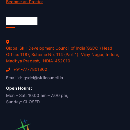
Become an Proctor
Official Info
Global Skill Development Council of India(GSDCI) Head
Office: 1187, Scheme No. 114 (Part 1), Vijay Nagar, Indore,
Madhya Pradesh, INDIA-452010
+91-7777801802
Email id: gsdci@skillcouncil.in
Open Hours:
Mon – Sat: 10:00 am – 7:00 pm,
Sunday: CLOSED