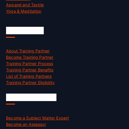
Apparel and Textile
Yoga & Meditation
Accreditation
About Training Partner
Become Training Partner
Training Partner Process
Training Partner Benefits
List of Training Partners
Training Partner Eligibility
Job Opportunities
Become a Subject Matter Expert
Become an Assessor