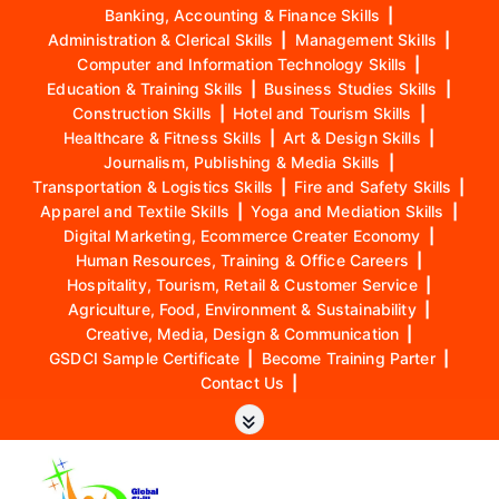
Banking, Accounting & Finance Skills
|
Administration & Clerical Skills
|
Management Skills
|
Computer and Information Technology Skills
|
Education & Training Skills
|
Business Studies Skills
|
Construction Skills
|
Hotel and Tourism Skills
|
Healthcare & Fitness Skills
|
Art & Design Skills
|
Journalism, Publishing & Media Skills
|
Transportation & Logistics Skills
|
Fire and Safety Skills
|
Apparel and Textile Skills
|
Yoga and Mediation Skills
|
Digital Marketing, Ecommerce Creater Economy
|
Human Resources, Training & Office Careers
|
Hospitality, Tourism, Retail & Customer Service
|
Agriculture, Food, Environment & Sustainability
|
Creative, Media, Design & Communication
|
GSDCI Sample Certificate
|
Become Training Parter
|
Contact Us
|
S
k
i
p