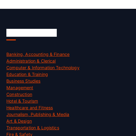
Skill Certification
Banking, Accounting & Finance
Administration & Clerical
Computer & Information Technology
Education & Training
Business Studies
Management
Construction
Hotel & Tourism
Healthcare and Fitness
Journalism, Publishing & Media
Art & Design
Transportation & Logistics
Fire & Safety