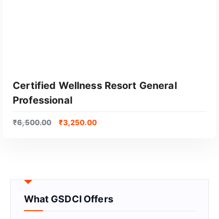
Certified Wellness Resort General
Professional
₹
6,500.00
₹
3,250.00
GET CERTIFIED
What GSDCI Offers