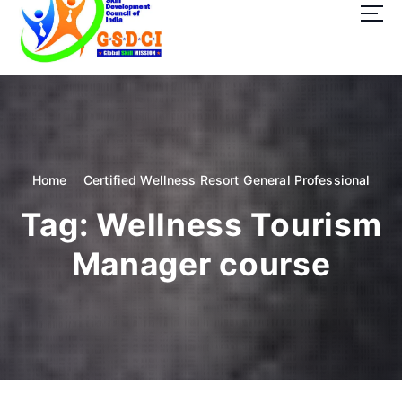
t
o
c
o
GSDCI- Global Skill Development Council of India
n
t
e
n
t
Home
Certified Wellness Resort General Professional
Tag:
Wellness Tourism
Manager course