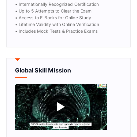
• Internationally Recognized Certification
• Up to 5 Attempts to Clear the Exam
• Access to E-Books for Online Study
• Lifetime Validity with Online Verification
• Includes Mock Tests & Practice Exams
Global Skill Mission