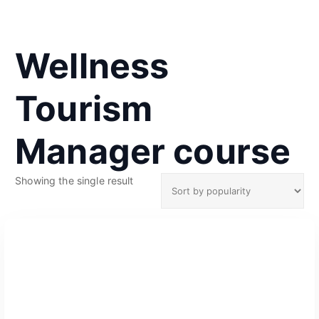
Wellness
Tourism
Manager course
Showing the single result