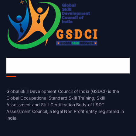
Global Skill Development Council of
India(GSDCI)
Global Skill Development Council of India (GSDCI) is the
Global Occupational Standard Skill Training, Skill
Assessment and Skill Certification Body of IISDT
Assessment Council, a legal Non Profit entity registered in
India.