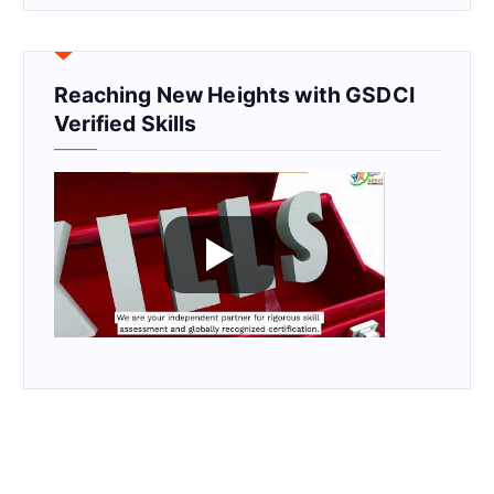
Reaching New Heights with GSDCI
Verified Skills