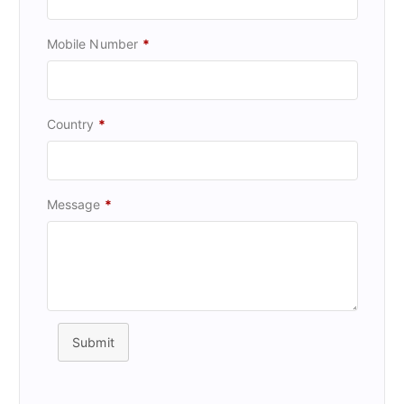
Mobile Number
*
Country
*
Message
*
Submit