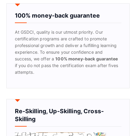
c
h
f
100% money-back guarantee
o
r
At GSDCI, quality is our utmost priority. Our
:
certification programs are crafted to promote
professional growth and deliver a fulfilling learning
experience. To ensure your confidence and
success, we offer a
100% money-back guarantee
if you do not pass the certification exam after fives
attempts.
Re-Skilling, Up-Skilling, Cross-
Skilling