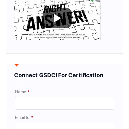
Connect GSDCI For Certification
Name
*
Email Id
*