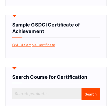
Sample GSDCI Certificate of
Achievement
GSDCI Sample Certificate
Search Course for Certification
S
Search
e
a
r