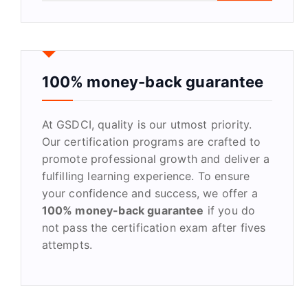
a
r
c
h
f
100% money-back guarantee
o
r
At GSDCI, quality is our utmost priority.
:
Our certification programs are crafted to
promote professional growth and deliver a
fulfilling learning experience. To ensure
your confidence and success, we offer a
100% money-back guarantee
if you do
not pass the certification exam after fives
attempts.