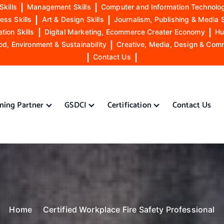
Skills
|
Management Skills
|
Computer and Information Technolog
ess Skills
|
Art & Design Skills
|
Journalism, Publishing & Media S
ion Skills
|
Digital Marketing, Ecommerce Creater Economy
|
Hu
od, Environment & Sustainability
|
Creative, Media, Design & Com
|
Contact Us
|
ining Partner
GSDCI
Certification
Contact Us
Home
Certified Workplace Fire Safety Professional