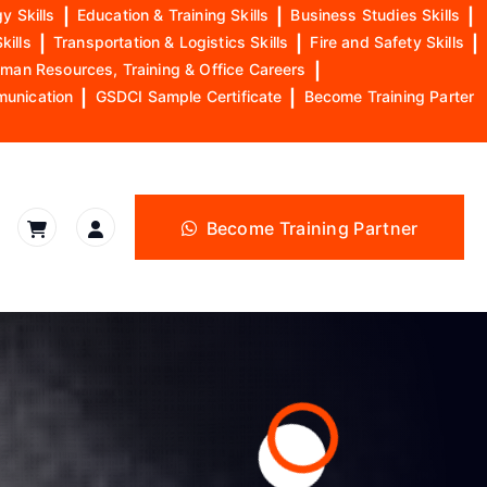
y Skills
|
Education & Training Skills
|
Business Studies Skills
|
kills
|
Transportation & Logistics Skills
|
Fire and Safety Skills
|
man Resources, Training & Office Careers
|
munication
|
GSDCI Sample Certificate
|
Become Training Parter
Become Training Partner