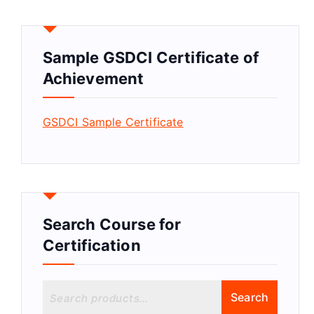
Sample GSDCI Certificate of
Achievement
GSDCI Sample Certificate
Search Course for
Certification
S
Search
e