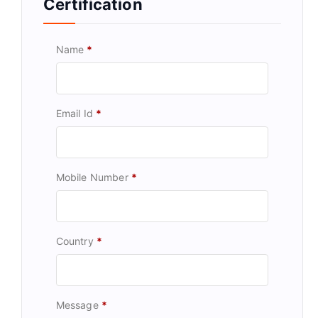
Certification
Name
*
Email Id
*
Mobile Number
*
Country
*
Message
*