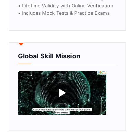
• Lifetime Validity with Online Verification
• Includes Mock Tests & Practice Exams
Global Skill Mission