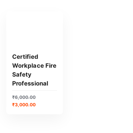
Certified
Workplace Fire
GET CERTIFIED
Safety
Professional
₹
6,000.00
₹
3,000.00