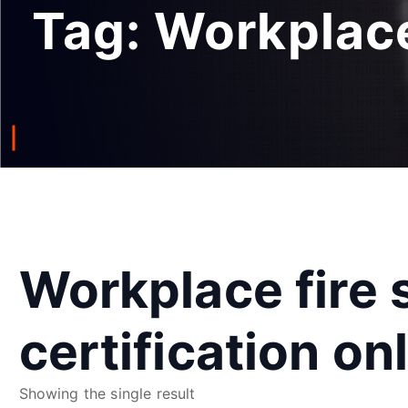
Tag:
Workplace 
Workplace fire 
certification on
Showing the single result