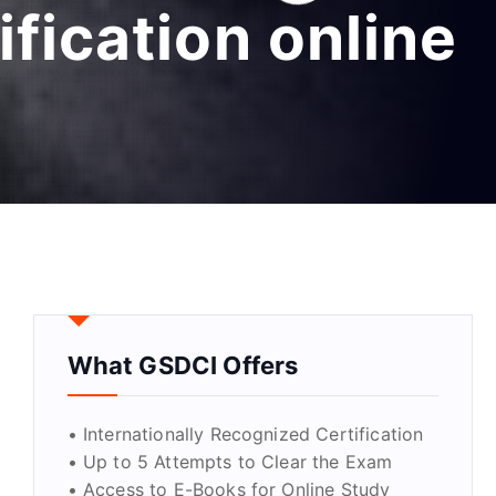
ification online
What GSDCI Offers
• Internationally Recognized Certification
• Up to 5 Attempts to Clear the Exam
• Access to E-Books for Online Study