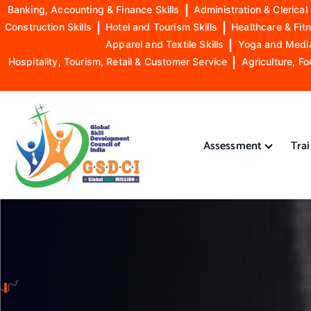
Banking, Accounting & Finance Skills
|
Administration & Clerical 
Construction Skills
|
Hotel and Tourism Skills
|
Healthcare & Fitn
Apparel and Textile Skills
|
Yoga and Mediat
Hospitality, Tourism, Retail & Customer Service
|
Agriculture, Fo
S
k
i
Assessment
Tra
p
t
o
GSDCI- Global Skill Development Council of India
c
o
n
t
e
n
t