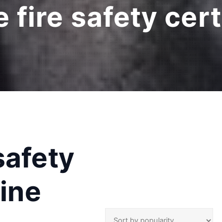
fire safety cert
safety
line