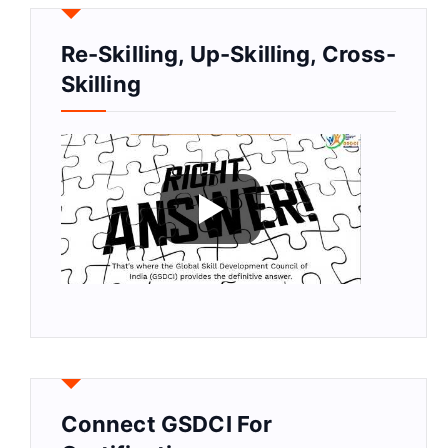
Re-Skilling, Up-Skilling, Cross-
Skilling
Connect GSDCI For