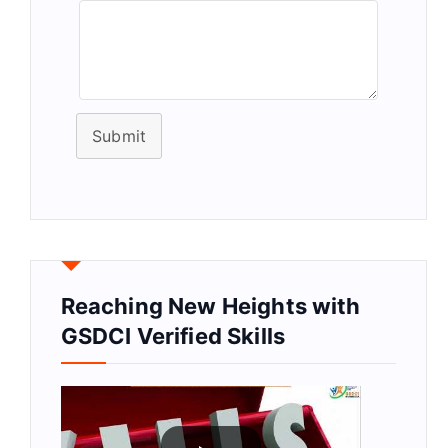
Submit
Reaching New Heights with
GSDCI Verified Skills