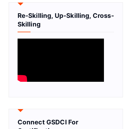
Re-Skilling, Up-Skilling, Cross-
Skilling
Connect GSDCI For