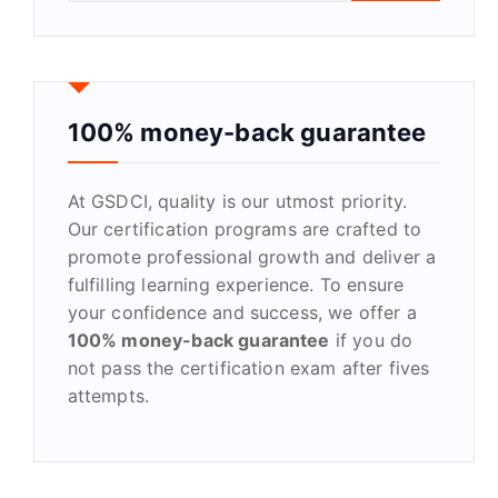
a
r
c
h
f
100% money-back guarantee
o
r
At GSDCI, quality is our utmost priority.
:
Our certification programs are crafted to
promote professional growth and deliver a
fulfilling learning experience. To ensure
your confidence and success, we offer a
100% money-back guarantee
if you do
not pass the certification exam after fives
attempts.