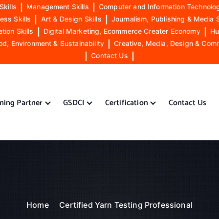
Skills
|
Management Skills
|
Computer and Information Technolog
ess Skills
|
Art & Design Skills
|
Journalism, Publishing & Media S
ion Skills
|
Digital Marketing, Ecommerce Creater Economy
|
Hu
od, Environment & Sustainability
|
Creative, Media, Design & Com
|
Contact Us
|
ining Partner
GSDCI
Certification
Contact Us
Home
Certified Yarn Testing Professional