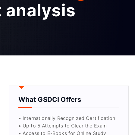
 analysis
What GSDCI Offers
• Internationally Recognized Certification
• Up to 5 Attempts to Clear the Exam
• Access to E-Books for Online Study