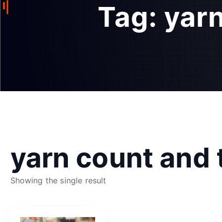
Tag:
yarn
yarn count and 
Showing the single result