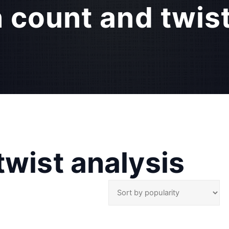
 count and twist
twist analysis