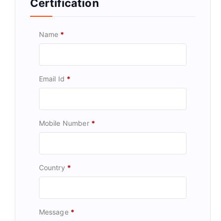
Certification
Name
*
Email Id
*
Mobile Number
*
Country
*
Message
*