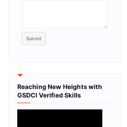
Submit
Reaching New Heights with
GSDCI Verified Skills