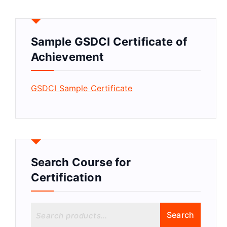
Sample GSDCI Certificate of
Achievement
GSDCI Sample Certificate
Search Course for
Certification
S
Search
e