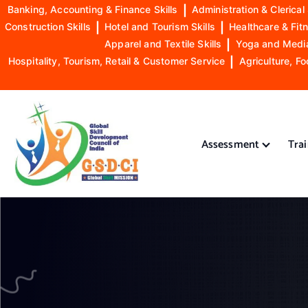
Banking, Accounting & Finance Skills
|
Administration & Clerical 
Construction Skills
|
Hotel and Tourism Skills
|
Healthcare & Fitn
Apparel and Textile Skills
|
Yoga and Mediat
Hospitality, Tourism, Retail & Customer Service
|
Agriculture, Fo
S
k
i
Assessment
Tra
p
t
o
GSDCI- Global Skill Development Council of India
c
o
n
t
e
n
t