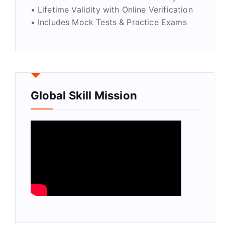
• Lifetime Validity with Online Verification
• Includes Mock Tests & Practice Exams
Global Skill Mission