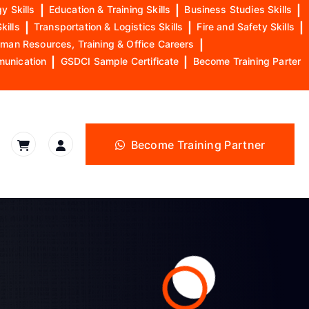
y Skills
|
Education & Training Skills
|
Business Studies Skills
|
kills
|
Transportation & Logistics Skills
|
Fire and Safety Skills
|
man Resources, Training & Office Careers
|
munication
|
GSDCI Sample Certificate
|
Become Training Parter
Become Training Partner