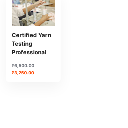
Certified Yarn
Testing
GET CERTIFIED
Professional
₹
6,500.00
₹
3,250.00