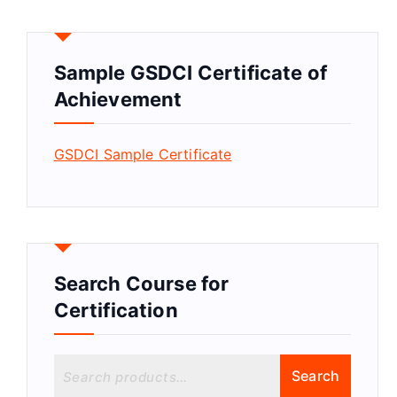
Sample GSDCI Certificate of
Achievement
GSDCI Sample Certificate
Search Course for
Certification
S
Search
e