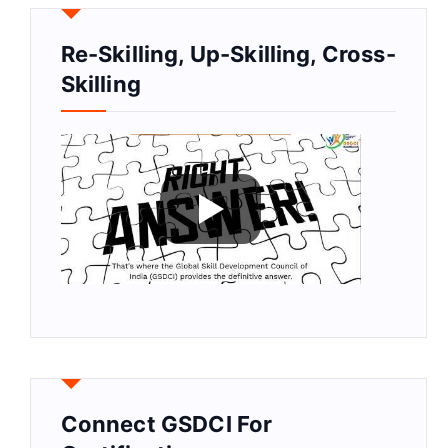
Re-Skilling, Up-Skilling, Cross-
Skilling
Connect GSDCI For