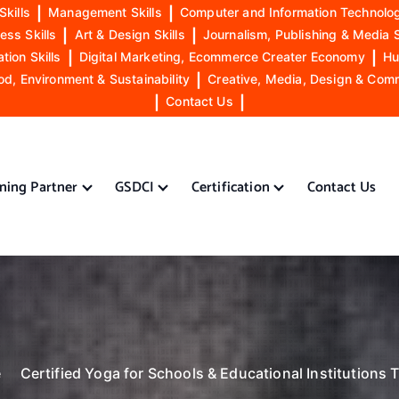
Skills
|
Management Skills
|
Computer and Information Technolog
ess Skills
|
Art & Design Skills
|
Journalism, Publishing & Media S
ion Skills
|
Digital Marketing, Ecommerce Creater Economy
|
Hu
od, Environment & Sustainability
|
Creative, Media, Design & Com
|
Contact Us
|
ining Partner
GSDCI
Certification
Contact Us
e
Certified Yoga for Schools & Educational Institutions T