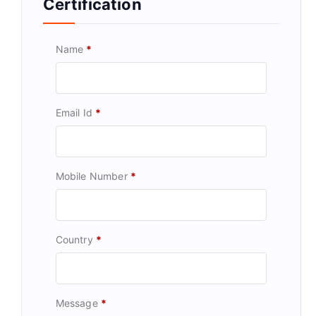
Certification
Name
*
Email Id
*
Mobile Number
*
Country
*
Message
*