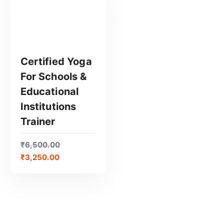
Certified Yoga
For Schools &
GET CERTIFIED
Educational
Institutions
Trainer
₹
6,500.00
₹
3,250.00