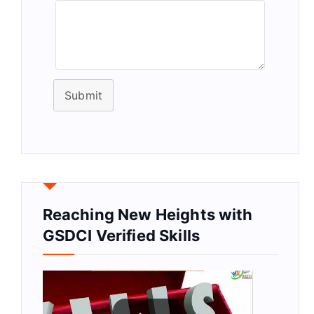
Submit
Reaching New Heights with
GSDCI Verified Skills