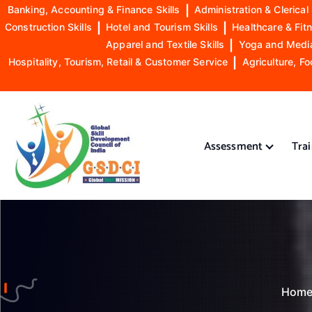
Banking, Accounting & Finance Skills
|
Administration & Clerical 
Construction Skills
|
Hotel and Tourism Skills
|
Healthcare & Fitn
Apparel and Textile Skills
|
Yoga and Mediat
Hospitality, Tourism, Retail & Customer Service
|
Agriculture, Fo
S
k
i
Assessment
Tra
p
t
o
GSDCI- Global Skill Development Council of India
c
o
n
t
e
n
Hom
t