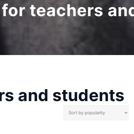
 for teachers an
rs and students