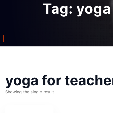
Tag:
yoga
yoga for teache
Showing the single result