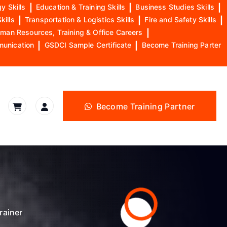
y Skills
|
Education & Training Skills
|
Business Studies Skills
|
kills
|
Transportation & Logistics Skills
|
Fire and Safety Skills
|
man Resources, Training & Office Careers
|
munication
|
GSDCI Sample Certificate
|
Become Training Parter
Become Training Partner
rainer