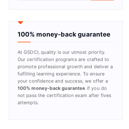
a
r
c
h
f
100% money-back guarantee
o
r
At GSDCI, quality is our utmost priority.
:
Our certification programs are crafted to
promote professional growth and deliver a
fulfilling learning experience. To ensure
your confidence and success, we offer a
100% money-back guarantee
if you do
not pass the certification exam after fives
attempts.