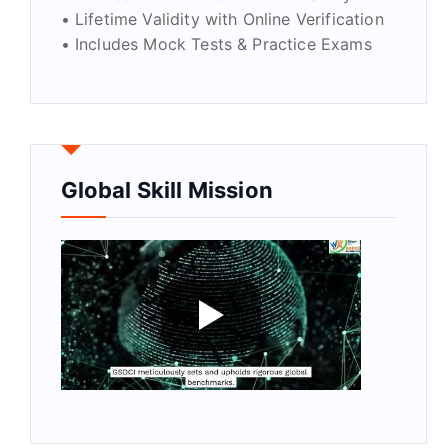
• Lifetime Validity with Online Verification
• Includes Mock Tests & Practice Exams
Global Skill Mission