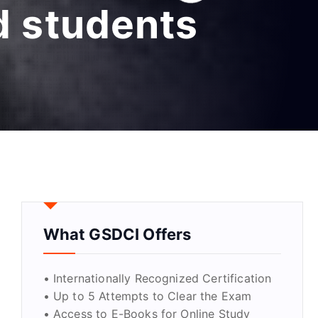
d students
What GSDCI Offers
• Internationally Recognized Certification
• Up to 5 Attempts to Clear the Exam
• Access to E-Books for Online Study