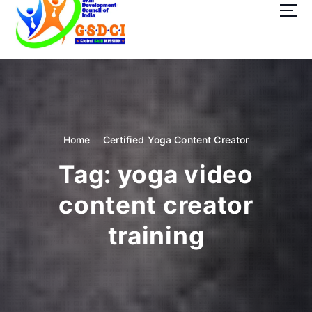
t
o
c
o
GSDCI- Global Skill Development Council of India
n
t
e
n
t
Home
Certified Yoga Content Creator
Tag:
yoga video
content creator
training