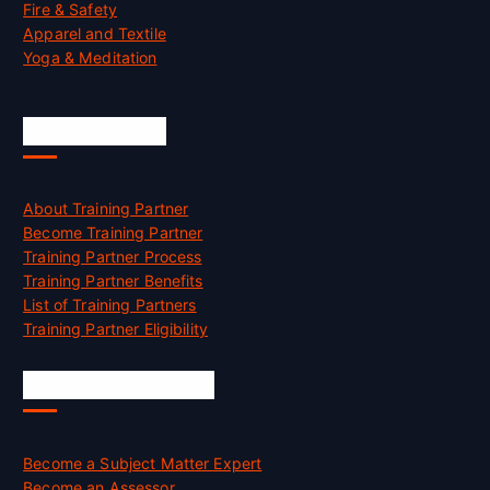
Fire & Safety
Apparel and Textile
Yoga & Meditation
Accreditation
About Training Partner
Become Training Partner
Training Partner Process
Training Partner Benefits
List of Training Partners
Training Partner Eligibility
Job Opportunities
Become a Subject Matter Expert
Become an Assessor