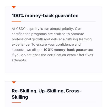
c
h
f
100% money-back guarantee
o
r
At GSDCI, quality is our utmost priority. Our
:
certification programs are crafted to promote
professional growth and deliver a fulfilling learning
experience. To ensure your confidence and
success, we offer a
100% money-back guarantee
if you do not pass the certification exam after fives
attempts.
Re-Skilling, Up-Skilling, Cross-
Skilling