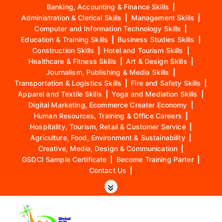
Banking, Accounting & Finance Skills
|
Administration & Clerical Skills
|
Management Skills
|
Computer and Information Technology Skills
|
Education & Training Skills
|
Business Studies Skills
|
Construction Skills
|
Hotel and Tourism Skills
|
Healthcare & Fitness Skills
|
Art & Design Skills
|
Journalism, Publishing & Media Skills
|
Transportation & Logistics Skills
|
Fire and Safety Skills
|
Apparel and Textile Skills
|
Yoga and Mediation Skills
|
Digital Marketing, Ecommerce Creater Economy
|
Human Resources, Training & Office Careers
|
Hospitality, Tourism, Retail & Customer Service
|
Agriculture, Food, Environment & Sustainability
|
Creative, Media, Design & Communication
|
GSDCI Sample Certificate
|
Become Training Parter
|
Contact Us
|
S
k
i
p