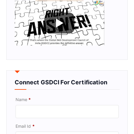
Connect GSDCI For Certification
Name
*
Email Id
*