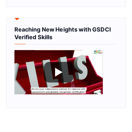
Reaching New Heights with GSDCI
Verified Skills