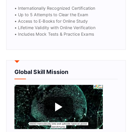
• Internationally Recognized Certification
• Up to 5 Attempts to Clear the Exam
• Access to E-Books for Online Study
• Lifetime Validity with Online Verification
• Includes Mock Tests & Practice Exams
Global Skill Mission