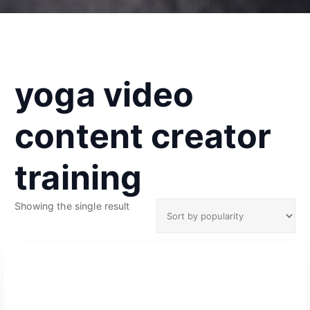
yoga video
content creator
training
Showing the single result