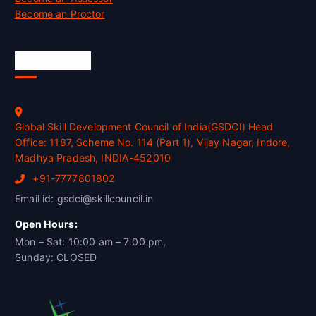
Become an Proctor
Official Info
Global Skill Development Council of India(GSDCI) Head
Office: 1187, Scheme No. 114 (Part 1), Vijay Nagar, Indore,
Madhya Pradesh, INDIA-452010
+91-7777801802
Email id: gsdci@skillcouncil.in
Open Hours:
Mon – Sat: 10:00 am – 7:00 pm,
Sunday: CLOSED