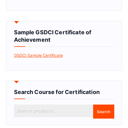
Sample GSDCI Certificate of
Achievement
GSDCI Sample Certificate
Search Course for Certification
S
Search
e
a
r