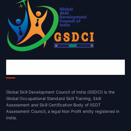
Global Skill Development Council of
India(GSDCI)
Global Skill Development Council of India (GSDCI) is the
Global Occupational Standard Skill Training, Skill
Assessment and Skill Certification Body of IISDT
Assessment Council, a legal Non Profit entity registered in
India.