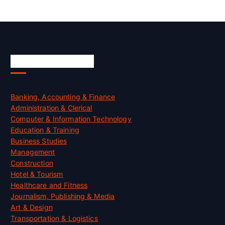
Skill Certification
Banking, Accounting & Finance
Administration & Clerical
Computer & Information Technology
Education & Training
Business Studies
Management
Construction
Hotel & Tourism
Healthcare and Fitness
Journalism, Publishing & Media
Art & Design
Transportation & Logistics