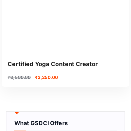
Certified Yoga Content Creator
₹
6,500.00
₹
3,250.00
What GSDCI Offers
GET CERTIFIED