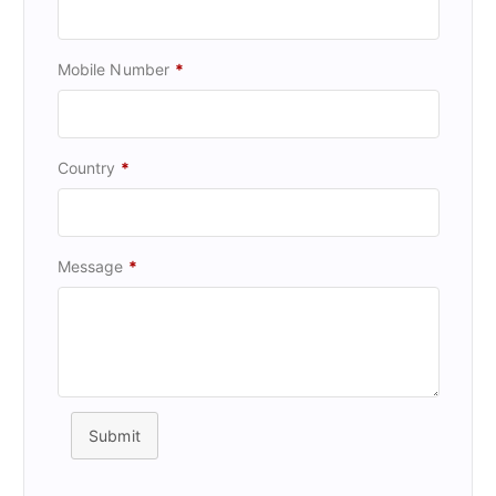
Mobile Number
*
Country
*
Message
*
Submit