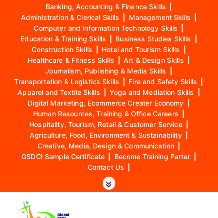
Banking, Accounting & Finance Skills
|
Administration & Clerical Skills
|
Management Skills
|
Computer and Information Technology Skills
|
Education & Training Skills
|
Business Studies Skills
|
Construction Skills
|
Hotel and Tourism Skills
|
Healthcare & Fitness Skills
|
Art & Design Skills
|
Journalism, Publishing & Media Skills
|
Transportation & Logistics Skills
|
Fire and Safety Skills
|
Apparel and Textile Skills
|
Yoga and Mediation Skills
|
Digital Marketing, Ecommerce Creater Economy
|
Human Resources, Training & Office Careers
|
Hospitality, Tourism, Retail & Customer Service
|
Agriculture, Food, Environment & Sustainability
|
Creative, Media, Design & Communication
|
GSDCI Sample Certificate
|
Become Training Parter
|
Contact Us
|
S
k
i
p