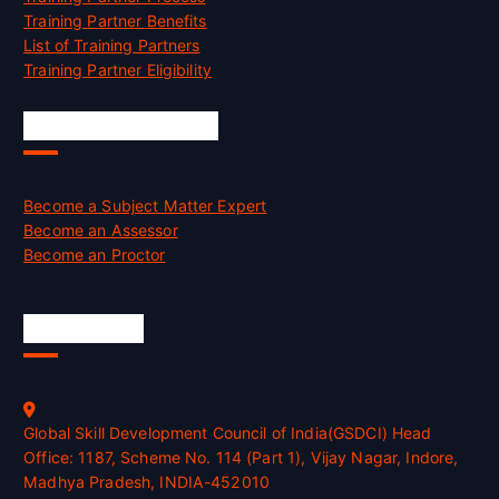
Training Partner Benefits
List of Training Partners
Training Partner Eligibility
Job Opportunities
Become a Subject Matter Expert
Become an Assessor
Become an Proctor
Official Info
Global Skill Development Council of India(GSDCI) Head
Office: 1187, Scheme No. 114 (Part 1), Vijay Nagar, Indore,
Madhya Pradesh, INDIA-452010