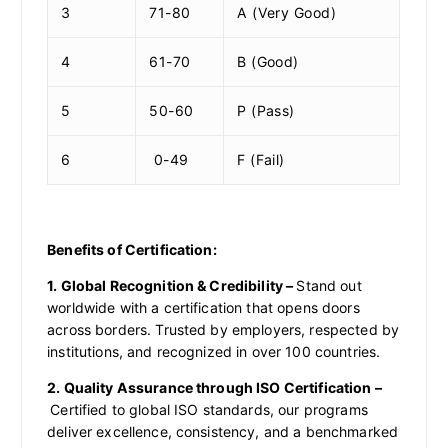
3
71-80
A (Very Good)
4
61-70
B (Good)
5
50-60
P (Pass)
6
0-49
F (Fail)
Benefits of Certification:
1. Global Recognition & Credibility –
Stand out
worldwide with a certification that opens doors
across borders. Trusted by employers, respected by
institutions, and recognized in over 100 countries.
2. Quality Assurance through ISO Certification –
Certified to global ISO standards, our programs
deliver excellence, consistency, and a benchmarked