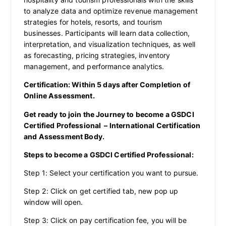
to analyze data and optimize revenue management
strategies for hotels, resorts, and tourism
businesses. Participants will learn data collection,
interpretation, and visualization techniques, as well
as forecasting, pricing strategies, inventory
management, and performance analytics.
Certification: Within 5 days after Completion of
Online Assessment.
Get ready to join the Journey to become a GSDCI
Certified Professional – International Certification
and Assessment Body.
Steps to become a GSDCI Certified Professional:
Step 1: Select your certification you want to pursue.
Step 2: Click on get certified tab, new pop up
window will open.
Step 3: Click on pay certification fee, you will be