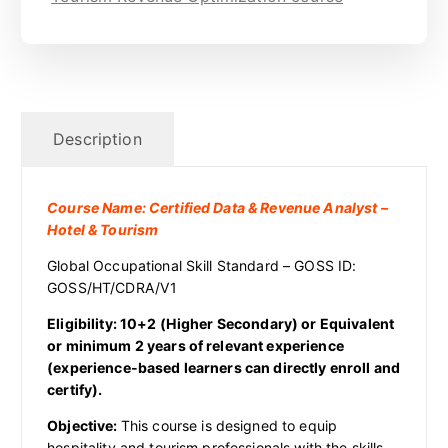
Description
Course Name: Certified Data & Revenue Analyst –
Hotel & Tourism
Global Occupational Skill Standard – GOSS ID:
GOSS/HT/CDRA/V1
Eligibility: 10+2 (Higher Secondary) or Equivalent
or minimum 2 years of relevant experience
(experience-based learners can directly enroll and
certify).
Objective:
This course is designed to equip
hospitality and tourism professionals with the skills