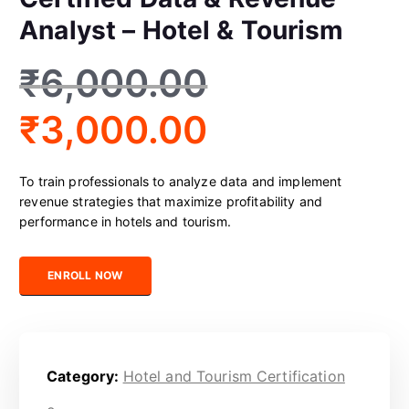
Analyst – Hotel & Tourism
₹
6,000.00
₹
3,000.00
To train professionals to analyze data and implement
revenue strategies that maximize profitability and
performance in hotels and tourism.
Certified Data & Revenue Analyst – Hotel & Tourism quantity
ENROLL NOW
Category:
Hotel and Tourism Certification