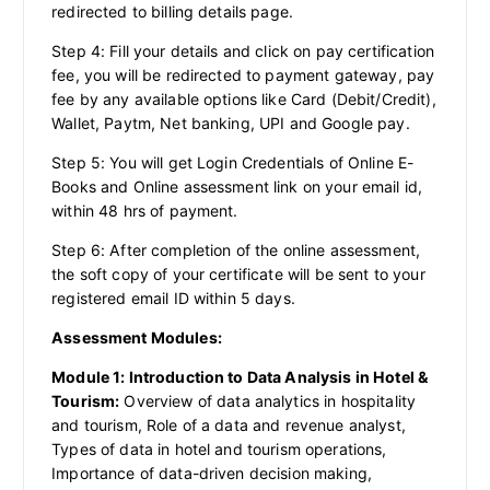
redirected to billing details page.
Step 4: Fill your details and click on pay certification
fee, you will be redirected to payment gateway, pay
fee by any available options like Card (Debit/Credit),
Wallet, Paytm, Net banking, UPI and Google pay.
Step 5: You will get Login Credentials of Online E-
Books and Online assessment link on your email id,
within 48 hrs of payment.
Step 6: After completion of the online assessment,
the soft copy of your certificate will be sent to your
registered email ID within 5 days.
Assessment Modules:
Module 1: Introduction to Data Analysis in Hotel &
Tourism:
Overview of data analytics in hospitality
and tourism, Role of a data and revenue analyst,
Types of data in hotel and tourism operations,
Importance of data-driven decision making,