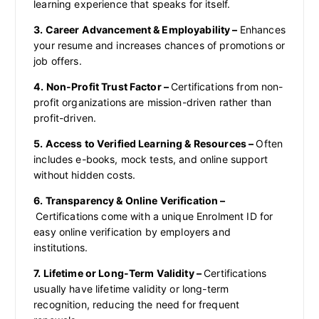
learning experience that speaks for itself.
3. Career Advancement & Employability –
Enhances
your resume and increases chances of promotions or
job offers.
4. Non-Profit Trust Factor –
Certifications from non-
profit organizations are mission-driven rather than
profit-driven.
5. Access to Verified Learning & Resources –
Often
includes e-books, mock tests, and online support
without hidden costs.
6. Transparency & Online Verification –
Certifications come with a unique Enrolment ID for
easy online verification by employers and
institutions.
7. Lifetime or Long-Term Validity –
Certifications
usually have lifetime validity or long-term
recognition, reducing the need for frequent