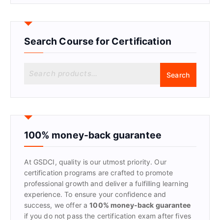
Search Course for Certification
S
Search
e
a
r
c
h
f
100% money-back guarantee
o
r
At GSDCI, quality is our utmost priority. Our
:
certification programs are crafted to promote
professional growth and deliver a fulfilling learning
experience. To ensure your confidence and
success, we offer a
100% money-back guarantee
if you do not pass the certification exam after fives