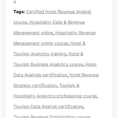
2
Tags:
Certified Hotel Revenue Analyst
course
,
Hospitality Data & Revenue
Management online
,
Hospitality Revenue
Management online course
,
Hotel &
Tourism Analytics training
,
Hotel &
Tourism Business Analytics course
,
Hotel
Data Analysis certification
,
Hotel Revenue
Strategy certification
,
Tourism &
Hospitality Analytics professional course
,
Tourism Data Analyst certification
,
Tourism Revenue Optimization course