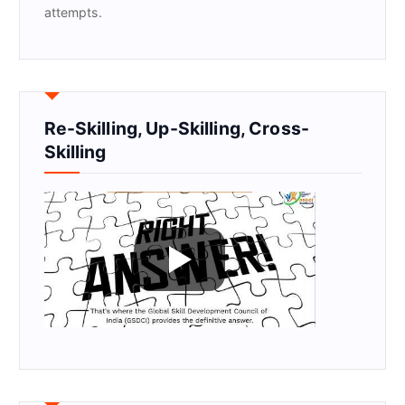
attempts.
Re-Skilling, Up-Skilling, Cross-
Skilling