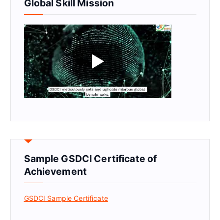
Global Skill Mission
Sample GSDCI Certificate of
Achievement
GSDCI Sample Certificate