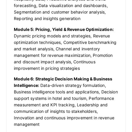
forecasting, Data visualization and dashboards,
Segmentation and customer behavior analysis,
Reporting and insights generation
Module 5: Pricing, Yield & Revenue Optimization:
Dynamic pricing models and strategies, Revenue
optimization techniques, Competitive benchmarking
and market analysis, Channel and inventory
management for revenue maximization, Promotion
and discount impact analysis, Continuous
improvement in pricing strategies
Module 6: Strategic Decision Making & Business
Intelligence:
Data-driven strategy formulation,
Business intelligence tools and applications, Decision
support systems in hotel and tourism, Performance
measurement and KPI tracking, Leadership and
communication of insights to stakeholders,
Innovation and continuous improvement in revenue
management