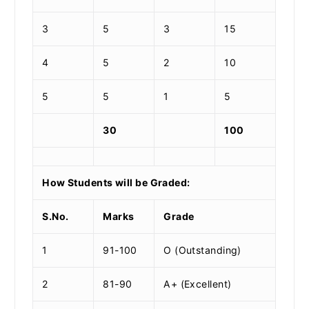
3
5
3
15
4
5
2
10
5
5
1
5
30
100
How Students will be Graded:
S.No.
Marks
Grade
1
91-100
O (Outstanding)
2
81-90
A+ (Excellent)