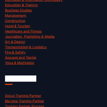
Education & Training
Business Studies
Management
Construction
Hotel & Tourism
Healthcare and Fitness
Journalism, Publishing & Media
Art & Design
Transportation & Logistics
Fire & Safety
Apparel and Textile
Yoga & Meditation
Accreditation
About Training Partner
Become Training Partner
Training Partner Process