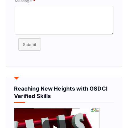
Message
*
Submit
Reaching New Heights with GSDCI
Verified Skills