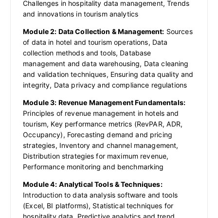
Challenges in hospitality data management, Trends
and innovations in tourism analytics
Module 2: Data Collection & Management:
Sources
of data in hotel and tourism operations, Data
collection methods and tools, Database
management and data warehousing, Data cleaning
and validation techniques, Ensuring data quality and
integrity, Data privacy and compliance regulations
Module 3: Revenue Management Fundamentals:
Principles of revenue management in hotels and
tourism, Key performance metrics (RevPAR, ADR,
Occupancy), Forecasting demand and pricing
strategies, Inventory and channel management,
Distribution strategies for maximum revenue,
Performance monitoring and benchmarking
Module 4: Analytical Tools & Techniques:
Introduction to data analysis software and tools
(Excel, BI platforms), Statistical techniques for
hospitality data, Predictive analytics and trend