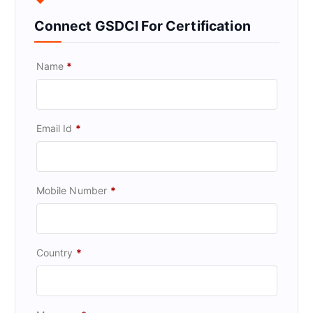
Connect GSDCI For Certification
Name
*
Email Id
*
Mobile Number
*
Country
*