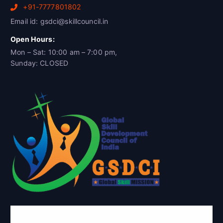
+91-7777801802
Email id: gsdci@skillcouncil.in
Open Hours:
Mon – Sat: 10:00 am – 7:00 pm,
Sunday: CLOSED
Global Skill Development Council of