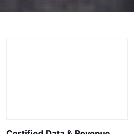
Certified Data & Revenue