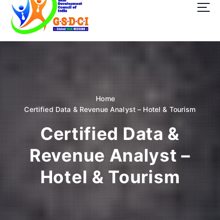
t
o
c
o
GSDCI- Global Skill Development Council of India
n
t
e
n
t
Home
Certified Data & Revenue Analyst – Hotel & Tourism
Certified Data &
Revenue Analyst –
Hotel & Tourism