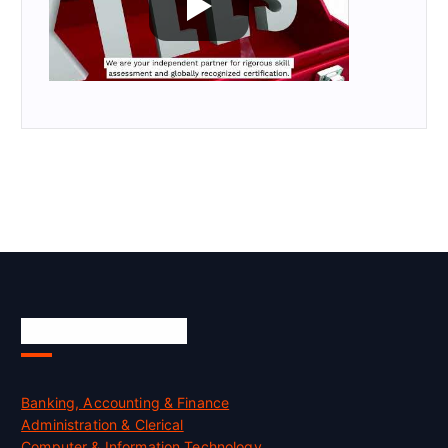
Skill Certification
Banking, Accounting & Finance
Administration & Clerical
Computer & Information Technology