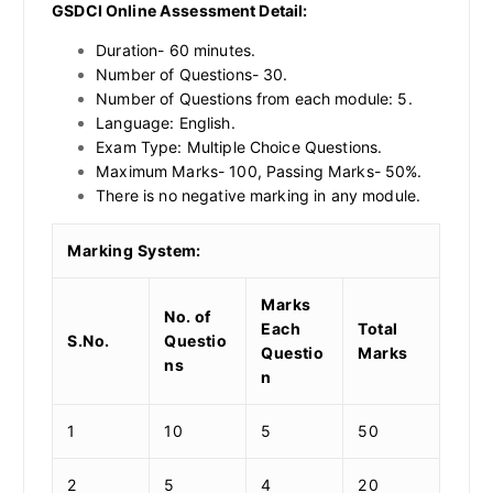
GSDCI Online Assessment Detail:
Duration- 60 minutes.
Number of Questions- 30.
Number of Questions from each module: 5.
Language: English.
Exam Type: Multiple Choice Questions.
Maximum Marks- 100, Passing Marks- 50%.
There is no negative marking in any module.
Marking System:
Marks
No. of
Each
Total
S.No.
Questio
Questio
Marks
ns
n
1
10
5
50
2
5
4
20