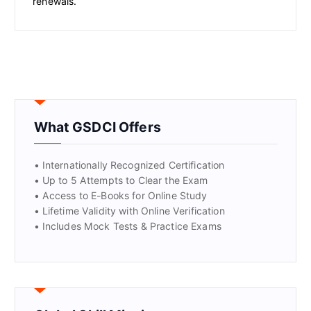
renewals.
What GSDCI Offers
• Internationally Recognized Certification
• Up to 5 Attempts to Clear the Exam
• Access to E-Books for Online Study
• Lifetime Validity with Online Verification
• Includes Mock Tests & Practice Exams