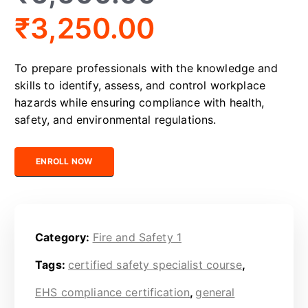
₹
3,250.00
To prepare professionals with the knowledge and
skills to identify, assess, and control workplace
hazards while ensuring compliance with health,
safety, and environmental regulations.
Certified Safety Professional quantity
ENROLL NOW
Category:
Fire and Safety 1
Tags:
certified safety specialist course
,
EHS compliance certification
,
general