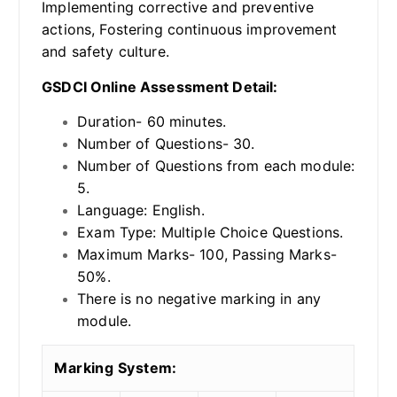
Implementing corrective and preventive
actions, Fostering continuous improvement
and safety culture.
GSDCI Online Assessment Detail:
Duration- 60 minutes.
Number of Questions- 30.
Number of Questions from each module:
5.
Language: English.
Exam Type: Multiple Choice Questions.
Maximum Marks- 100, Passing Marks-
50%.
There is no negative marking in any
module.
Marking System: