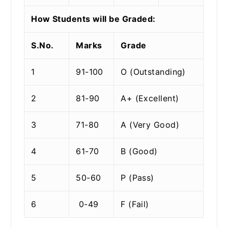
How Students will be Graded:
S.No.
Marks
Grade
1
91-100
O (Outstanding)
2
81-90
A+ (Excellent)
3
71-80
A (Very Good)
4
61-70
B (Good)
5
50-60
P (Pass)
6
0-49
F (Fail)