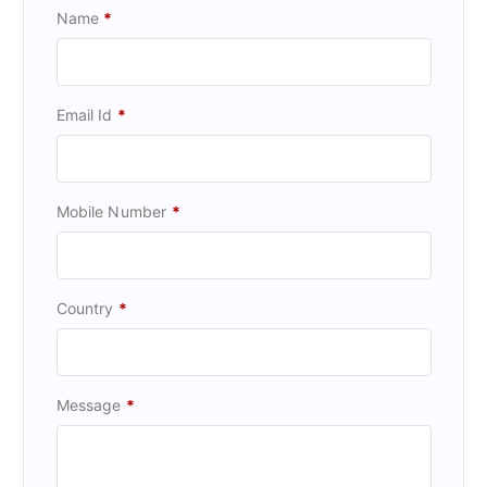
Name
*
Email Id
*
Mobile Number
*
Country
*
Message
*