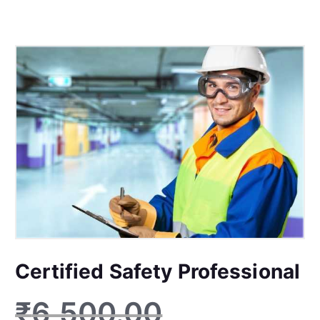
Certified Safety Professional
₹
6,500.00