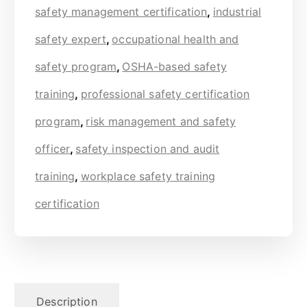
safety management certification
,
industrial
safety expert
,
occupational health and
safety program
,
OSHA-based safety
training
,
professional safety certification
program
,
risk management and safety
officer
,
safety inspection and audit
training
,
workplace safety training
certification
Description