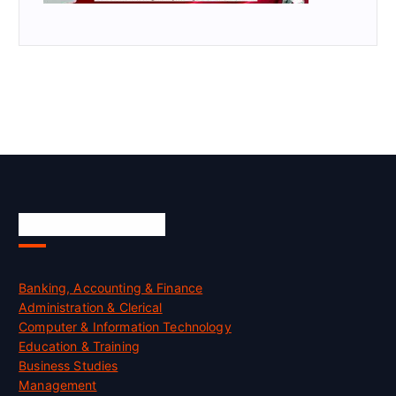
Skill Certification
Banking, Accounting & Finance
Administration & Clerical
Computer & Information Technology
Education & Training
Business Studies
Management