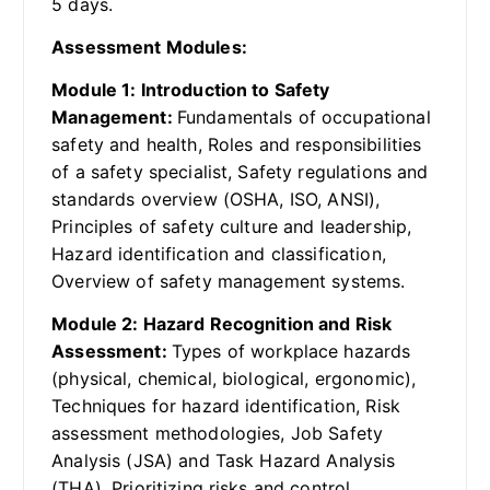
5 days.
Assessment Modules:
Module 1: Introduction to Safety
Management:
Fundamentals of occupational
safety and health, Roles and responsibilities
of a safety specialist, Safety regulations and
standards overview (OSHA, ISO, ANSI),
Principles of safety culture and leadership,
Hazard identification and classification,
Overview of safety management systems.
Module 2: Hazard Recognition and Risk
Assessment:
Types of workplace hazards
(physical, chemical, biological, ergonomic),
Techniques for hazard identification, Risk
assessment methodologies, Job Safety
Analysis (JSA) and Task Hazard Analysis
(THA), Prioritizing risks and control