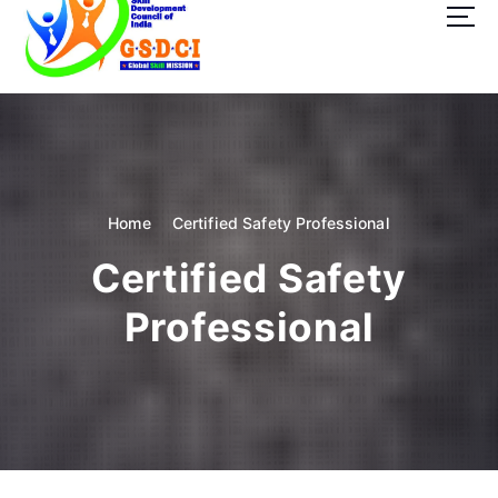
t
o
c
o
GSDCI- Global Skill Development Council of India
n
t
e
n
t
Home
Certified Safety Professional
Certified Safety
Professional