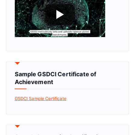
Sample GSDCI Certificate of
Achievement
GSDCI Sample Certificate