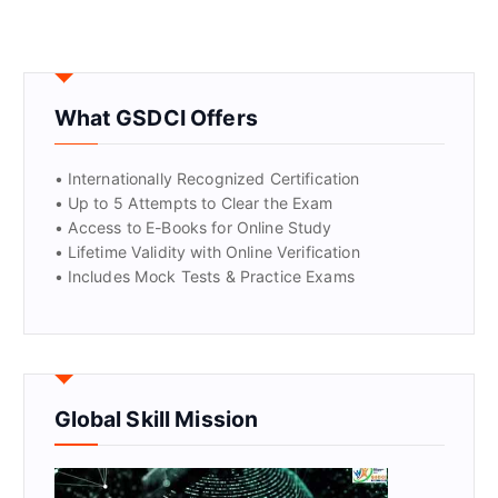
What GSDCI Offers
• Internationally Recognized Certification
• Up to 5 Attempts to Clear the Exam
• Access to E-Books for Online Study
• Lifetime Validity with Online Verification
• Includes Mock Tests & Practice Exams
Global Skill Mission