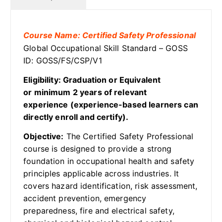
Course Name: Certified Safety Professional
Global Occupational Skill Standard – GOSS
ID: GOSS/FS/CSP/V1
Eligibility: Graduation or Equivalent
or minimum 2 years of relevant
experience (experience-based learners can
directly enroll and certify).
Objective:
The Certified Safety Professional
course is designed to provide a strong
foundation in occupational health and safety
principles applicable across industries. It
covers hazard identification, risk assessment,
accident prevention, emergency
preparedness, fire and electrical safety,