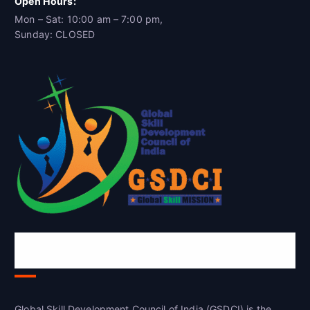
Open Hours:
Mon – Sat: 10:00 am – 7:00 pm,
Sunday: CLOSED
Global Skill Development Council of
India(GSDCI)
Global Skill Development Council of India (GSDCI) is the