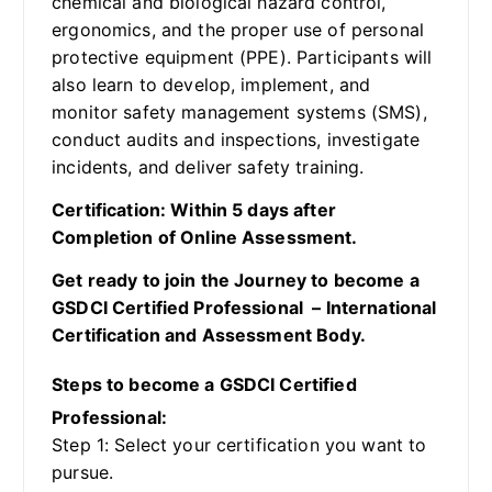
chemical and biological hazard control,
ergonomics, and the proper use of personal
protective equipment (PPE). Participants will
also learn to develop, implement, and
monitor safety management systems (SMS),
conduct audits and inspections, investigate
incidents, and deliver safety training.
Certification: Within 5 days after
Completion of Online Assessment.
Get ready to join the Journey to become a
GSDCI Certified Professional – International
Certification and Assessment Body.
Steps to become a GSDCI Certified
Professional:
Step 1: Select your certification you want to
pursue.