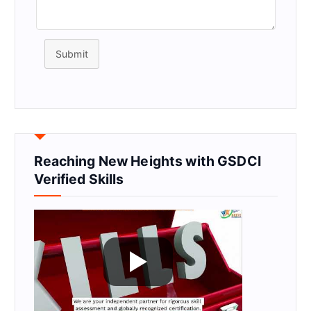
Submit
Reaching New Heights with GSDCI
Verified Skills