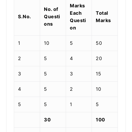
Marks
No. of
Each
Total
S.No.
Questi
Questi
Marks
ons
on
1
10
5
50
2
5
4
20
3
5
3
15
4
5
2
10
5
5
1
5
30
100