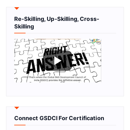
Re-Skilling, Up-Skilling, Cross-
Skilling
Connect GSDCI For Certification