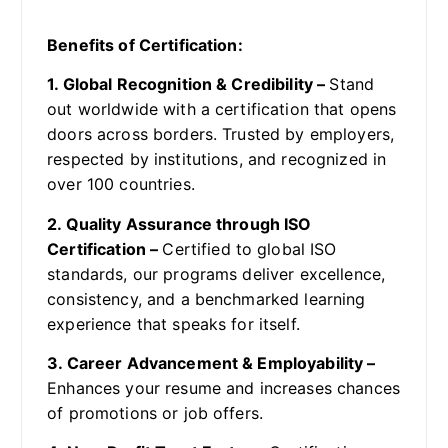
Benefits of Certification:
1. Global Recognition & Credibility –
Stand
out worldwide with a certification that opens
doors across borders. Trusted by employers,
respected by institutions, and recognized in
over 100 countries.
2. Quality Assurance through ISO
Certification –
Certified to global ISO
standards, our programs deliver excellence,
consistency, and a benchmarked learning
experience that speaks for itself.
3. Career Advancement & Employability –
Enhances your resume and increases chances
of promotions or job offers.