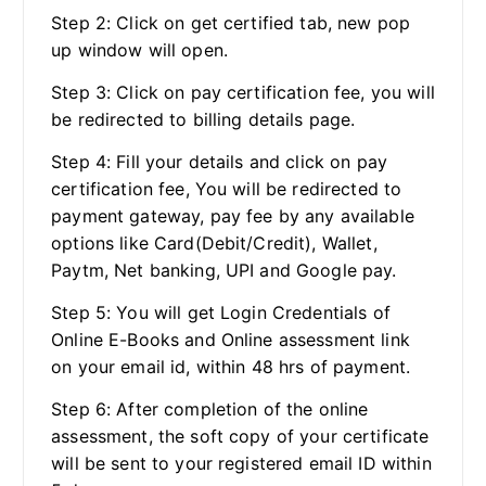
Step 2: Click on get certified tab, new pop
up window will open.
Step 3: Click on pay certification fee, you will
be redirected to billing details page.
Step 4: Fill your details and click on pay
certification fee, You will be redirected to
payment gateway, pay fee by any available
options like Card(Debit/Credit), Wallet,
Paytm, Net banking, UPI and Google pay.
Step 5: You will get Login Credentials of
Online E-Books and Online assessment link
on your email id, within 48 hrs of payment.
Step 6: After completion of the online
assessment, the soft copy of your certificate
will be sent to your registered email ID within