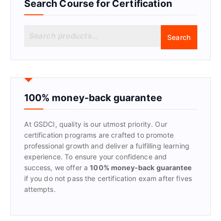
Search Course for Certification
S
Search
e
a
r
c
h
f
100% money-back guarantee
o
r
At GSDCI, quality is our utmost priority. Our
:
certification programs are crafted to promote
professional growth and deliver a fulfilling learning
experience. To ensure your confidence and
success, we offer a
100% money-back guarantee
if you do not pass the certification exam after fives
attempts.