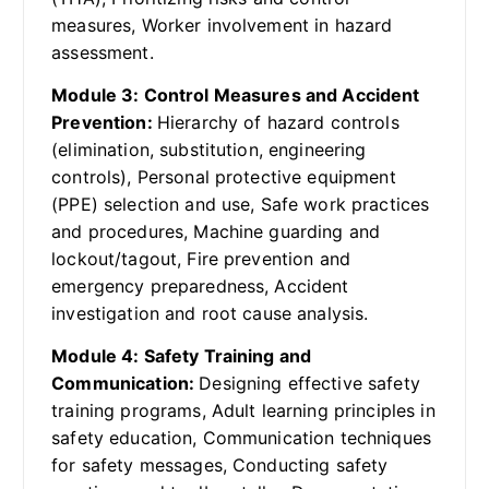
measures, Worker involvement in hazard
assessment.
Module 3: Control Measures and Accident
Prevention:
Hierarchy of hazard controls
(elimination, substitution, engineering
controls), Personal protective equipment
(PPE) selection and use, Safe work practices
and procedures, Machine guarding and
lockout/tagout, Fire prevention and
emergency preparedness, Accident
investigation and root cause analysis.
Module 4: Safety Training and
Communication:
Designing effective safety
training programs, Adult learning principles in
safety education, Communication techniques
for safety messages, Conducting safety