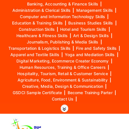
Banking, Accounting & Finance Skills
|
Administration & Clerical Skills
|
Management Skills
|
Computer and Information Technology Skills
|
Education & Training Skills
|
Business Studies Skills
|
Construction Skills
|
Hotel and Tourism Skills
|
Healthcare & Fitness Skills
|
Art & Design Skills
|
Journalism, Publishing & Media Skills
|
Transportation & Logistics Skills
|
Fire and Safety Skills
|
Apparel and Textile Skills
|
Yoga and Mediation Skills
|
Digital Marketing, Ecommerce Creater Economy
|
Human Resources, Training & Office Careers
|
Hospitality, Tourism, Retail & Customer Service
|
Agriculture, Food, Environment & Sustainability
|
Creative, Media, Design & Communication
|
GSDCI Sample Certificate
|
Become Training Parter
|
Contact Us
|
S
k
i
p