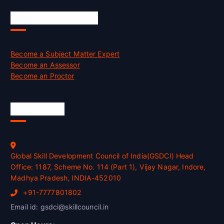
Job Opportunities
Become a Subject Matter Expert
Become an Assessor
Become an Proctor
Official Info
Global Skill Development Council of India(GSDCI) Head
Office: 1187, Scheme No. 114 (Part 1), Vijay Nagar, Indore,
Madhya Pradesh, INDIA-452010
+91-7777801802
Email id: gsdci@skillcouncil.in