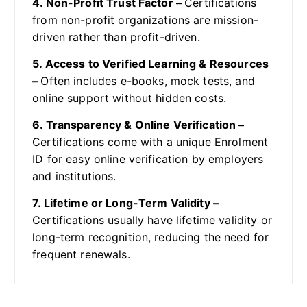
4. Non-Profit Trust Factor –
Certifications
from non-profit organizations are mission-
driven rather than profit-driven.
5. Access to Verified Learning & Resources
–
Often includes e-books, mock tests, and
online support without hidden costs.
6. Transparency & Online Verification –
Certifications come with a unique Enrolment
ID for easy online verification by employers
and institutions.
7. Lifetime or Long-Term Validity –
Certifications usually have lifetime validity or
long-term recognition, reducing the need for
frequent renewals.