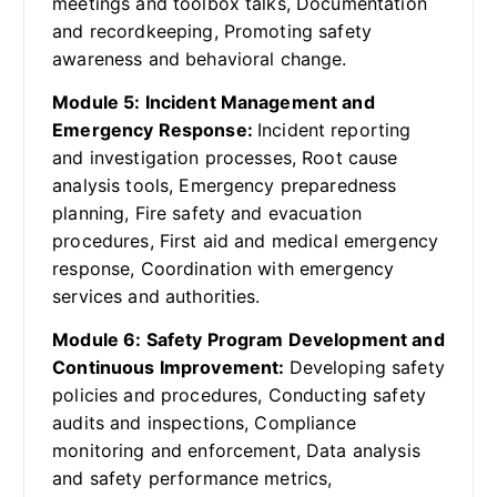
meetings and toolbox talks, Documentation
and recordkeeping, Promoting safety
awareness and behavioral change.
Module 5: Incident Management and
Emergency Response:
Incident reporting
and investigation processes, Root cause
analysis tools, Emergency preparedness
planning, Fire safety and evacuation
procedures, First aid and medical emergency
response, Coordination with emergency
services and authorities.
Module 6: Safety Program Development and
Continuous Improvement:
Developing safety
policies and procedures, Conducting safety
audits and inspections, Compliance
monitoring and enforcement, Data analysis
and safety performance metrics,