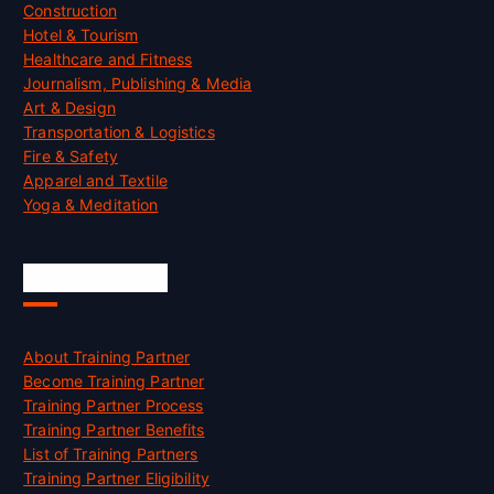
Construction
Hotel & Tourism
Healthcare and Fitness
Journalism, Publishing & Media
Art & Design
Transportation & Logistics
Fire & Safety
Apparel and Textile
Yoga & Meditation
Accreditation
About Training Partner
Become Training Partner
Training Partner Process
Training Partner Benefits
List of Training Partners
Training Partner Eligibility