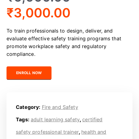
₹
3,000.00
To train professionals to design, deliver, and
evaluate effective safety training programs that
promote workplace safety and regulatory
compliance.
Certified Safety Trainer quantity
ENROLL NOW
Category:
Fire and Safety
Tags:
adult learning safety
,
certified
safety professional trainer
,
health and