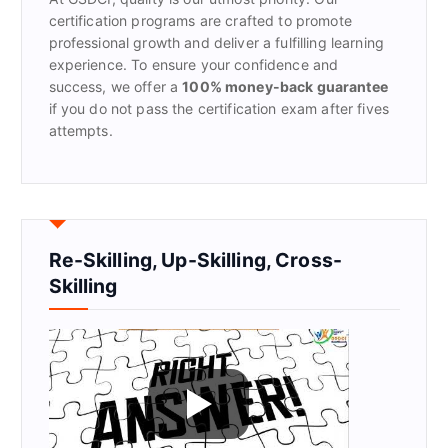
:
certification programs are crafted to promote
professional growth and deliver a fulfilling learning
experience. To ensure your confidence and
success, we offer a
100% money-back guarantee
if you do not pass the certification exam after fives
attempts.
Re-Skilling, Up-Skilling, Cross-
Skilling