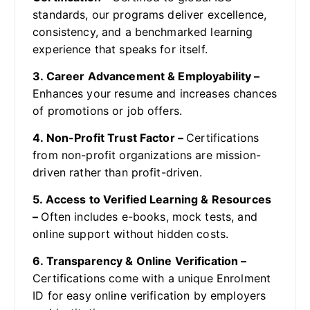
standards, our programs deliver excellence,
consistency, and a benchmarked learning
experience that speaks for itself.
3. Career Advancement & Employability –
Enhances your resume and increases chances
of promotions or job offers.
4. Non-Profit Trust Factor –
Certifications
from non-profit organizations are mission-
driven rather than profit-driven.
5. Access to Verified Learning & Resources
–
Often includes e-books, mock tests, and
online support without hidden costs.
6. Transparency & Online Verification –
Certifications come with a unique Enrolment
ID for easy online verification by employers