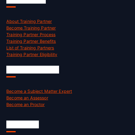
About Training Partner
Become Training Partner
Training Partner Process
Training Partner Benefits
List of Training Partners
Training Partner Eligibility
Job Opportunities
Become a Subject Matter Expert
Become an Assessor
Become an Proctor
Official Info