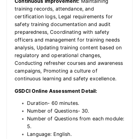
Continuous Improvement:
Maintaining
training records, attendance, and
certification logs, Legal requirements for
safety training documentation and audit
preparedness, Coordinating with safety
officers and management for training needs
analysis, Updating training content based on
regulatory and operational changes,
Conducting refresher courses and awareness
campaigns, Promoting a culture of
continuous learning and safety excellence.
GSDCI Online Assessment Detail:
Duration- 60 minutes.
Number of Questions- 30.
Number of Questions from each module:
5.
Language: English.