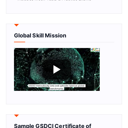
Global Skill Mission
Sample GSDCI Certificate of