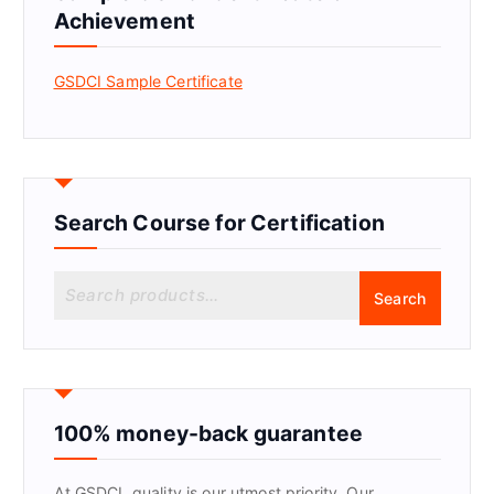
Achievement
GSDCI Sample Certificate
Search Course for Certification
S
Search
e
a
r
c
h
f
100% money-back guarantee
o
r
At GSDCI, quality is our utmost priority. Our