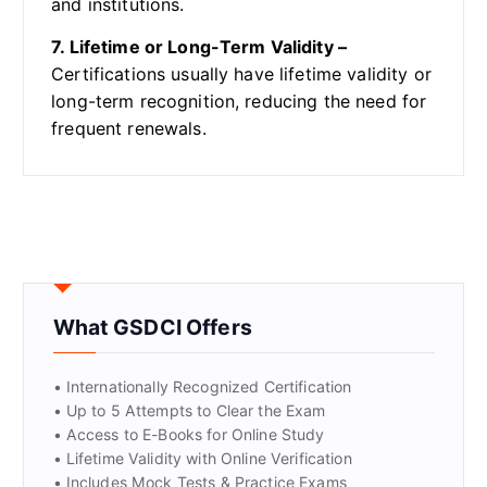
and institutions.
7. Lifetime or Long-Term Validity –
Certifications usually have lifetime validity or
long-term recognition, reducing the need for
frequent renewals.
What GSDCI Offers
• Internationally Recognized Certification
• Up to 5 Attempts to Clear the Exam
• Access to E-Books for Online Study
• Lifetime Validity with Online Verification
• Includes Mock Tests & Practice Exams