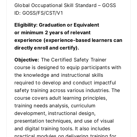
Global Occupational Skill Standard – GOSS
ID: GOSS/FS/CST/V1
Eligibility: Graduation or Equivalent
or minimum 2 years of relevant
experience (experience-based learners can
directly enroll and certify).
Objective:
The Certified Safety Trainer
course is designed to equip participants with
the knowledge and instructional skills
required to develop and conduct impactful
safety training across various industries. The
course covers adult learning principles,
training needs analysis, curriculum
development, instructional design,
presentation techniques, and use of visual
and digital training tools. It also includes
practical modules on delivering training for