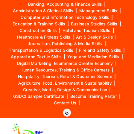
Banking, Accounting & Finance Skills
|
Administration & Clerical Skills
|
Management Skills
|
Computer and Information Technology Skills
|
Education & Training Skills
|
Business Studies Skills
|
Construction Skills
|
Hotel and Tourism Skills
|
Healthcare & Fitness Skills
|
Art & Design Skills
|
Journalism, Publishing & Media Skills
|
Transportation & Logistics Skills
|
Fire and Safety Skills
|
Apparel and Textile Skills
|
Yoga and Mediation Skills
|
Digital Marketing, Ecommerce Creater Economy
|
Human Resources, Training & Office Careers
|
Hospitality, Tourism, Retail & Customer Service
|
Agriculture, Food, Environment & Sustainability
|
Creative, Media, Design & Communication
|
GSDCI Sample Certificate
|
Become Training Parter
|
Contact Us
|
S
k
i
p