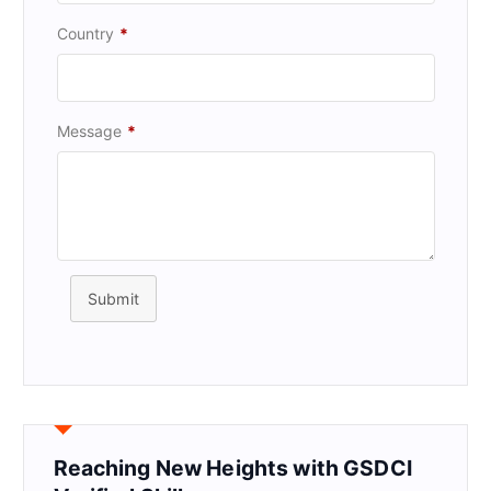
Country
*
Message
*
Submit
Reaching New Heights with GSDCI