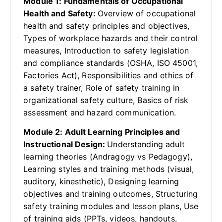
Module 1: Fundamentals of Occupational
Health and Safety:
Overview of occupational
health and safety principles and objectives,
Types of workplace hazards and their control
measures, Introduction to safety legislation
and compliance standards (OSHA, ISO 45001,
Factories Act), Responsibilities and ethics of
a safety trainer, Role of safety training in
organizational safety culture, Basics of risk
assessment and hazard communication.
Module 2: Adult Learning Principles and
Instructional Design:
Understanding adult
learning theories (Andragogy vs Pedagogy),
Learning styles and training methods (visual,
auditory, kinesthetic), Designing learning
objectives and training outcomes, Structuring
safety training modules and lesson plans, Use
of training aids (PPTs, videos, handouts,