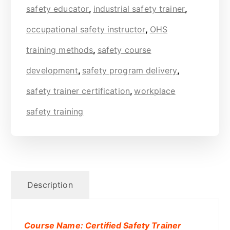
safety educator
,
industrial safety trainer
,
occupational safety instructor
,
OHS
training methods
,
safety course
development
,
safety program delivery
,
safety trainer certification
,
workplace
safety training
Description
Course Name: Certified Safety Trainer