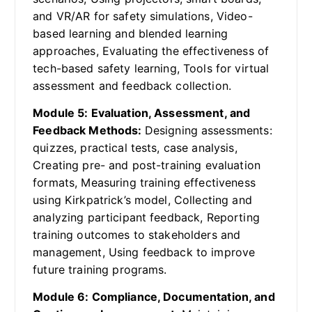
and VR/AR for safety simulations, Video-
based learning and blended learning
approaches, Evaluating the effectiveness of
tech-based safety learning, Tools for virtual
assessment and feedback collection.
Module 5: Evaluation, Assessment, and
Feedback Methods:
Designing assessments:
quizzes, practical tests, case analysis,
Creating pre- and post-training evaluation
formats, Measuring training effectiveness
using Kirkpatrick’s model, Collecting and
analyzing participant feedback, Reporting
training outcomes to stakeholders and
management, Using feedback to improve
future training programs.
Module 6: Compliance, Documentation, and