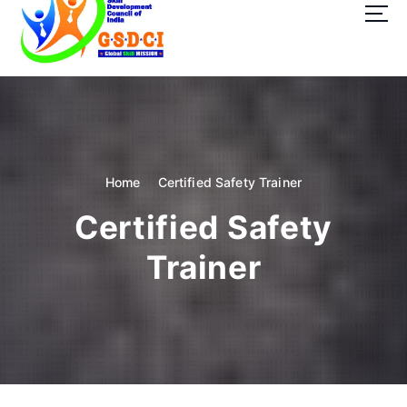
t
o
c
o
GSDCI- Global Skill Development Council of India
n
t
e
n
t
Home
Certified Safety Trainer
Certified Safety
Trainer