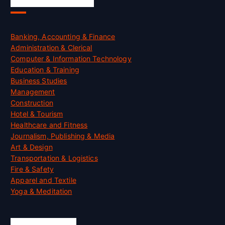
Skill Certification
Banking, Accounting & Finance
Administration & Clerical
Computer & Information Technology
Education & Training
Business Studies
Management
Construction
Hotel & Tourism
Healthcare and Fitness
Journalism, Publishing & Media
Art & Design
Transportation & Logistics
Fire & Safety
Apparel and Textile
Yoga & Meditation
Accreditation