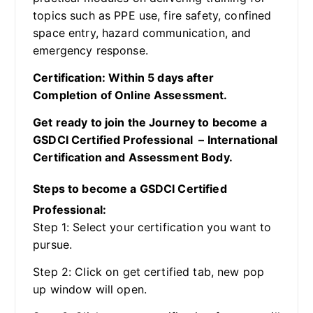
topics such as PPE use, fire safety, confined
space entry, hazard communication, and
emergency response.
Certification: Within 5 days after
Completion of Online Assessment.
Get ready to join the Journey to become a
GSDCI Certified Professional – International
Certification and Assessment Body.
Steps to become a GSDCI Certified
Professional:
Step 1: Select your certification you want to
pursue.
Step 2: Click on get certified tab, new pop
up window will open.