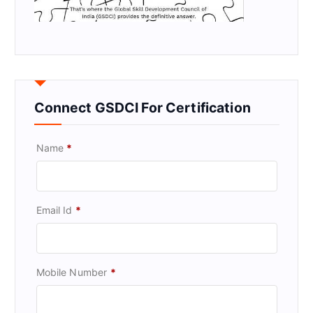
Connect GSDCI For Certification
Name
*
Email Id
*
Mobile Number
*