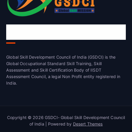
Global Skill Development Council of
India(GSDCI)
Global Skill Development Council of India (GSDCI) is the
Global Occupational Standard Skill Training, Skill
Assessment and Skill Certification Body of IISDT
Assessment Council, a legal Non Profit entity registered in
India.
Copyright © 2026 GSDCI- Global Skill Development Council
of India | Powered by
Desert Themes