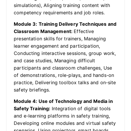
simulations), Aligning training content with
competency requirements and job roles.
Module 3: Training Delivery Techniques and
Classroom Management:
Effective
presentation skills for trainers, Managing
learner engagement and participation,
Conducting interactive sessions, group work,
and case studies, Managing difficult
participants and classroom challenges, Use
of demonstrations, role-plays, and hands-on
practice, Delivering toolbox talks and on-site
safety briefings.
Module 4: Use of Technology and Media in
Safety Training:
Integration of digital tools
and e-learning platforms in safety training,
Developing online modules and virtual safety
scenarios, Using projectors, smart boards,