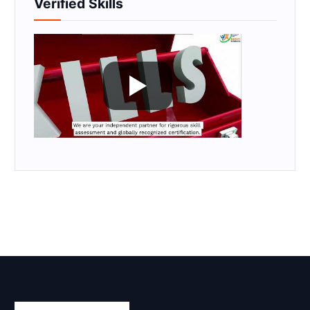
Verified Skills