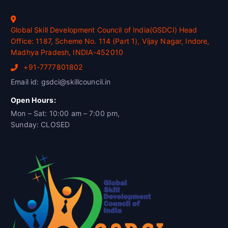
Global Skill Development Council of India(GSDCI) Head
Office: 1187, Scheme No. 114 (Part 1), Vijay Nagar, Indore,
Madhya Pradesh, INDIA-452010
+91-7777801802
Email id: gsdci@skillcouncil.in
Open Hours:
Mon – Sat: 10:00 am – 7:00 pm,
Sunday: CLOSED