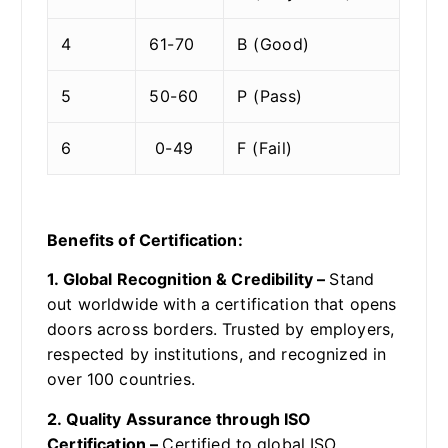
4
61-70
B (Good)
5
50-60
P (Pass)
6
0-49
F (Fail)
Benefits of Certification:
1. Global Recognition & Credibility –
Stand
out worldwide with a certification that opens
doors across borders. Trusted by employers,
respected by institutions, and recognized in
over 100 countries.
2. Quality Assurance through ISO
Certification –
Certified to global ISO