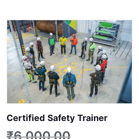
Certified Safety Trainer
₹
6,000.00