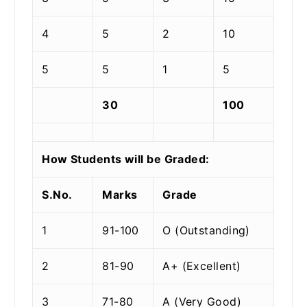
4
5
2
10
5
5
1
5
30
100
How Students will be Graded:
S.No.
Marks
Grade
1
91-100
O (Outstanding)
2
81-90
A+ (Excellent)
3
71-80
A (Very Good)