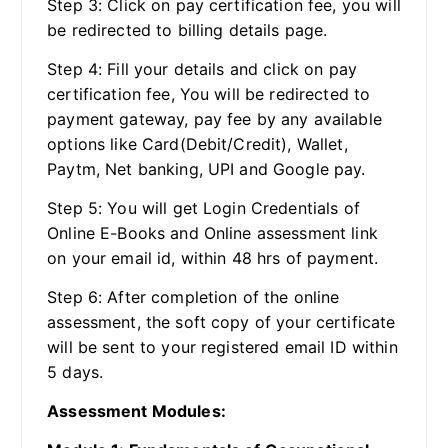
Step 3: Click on pay certification fee, you will
be redirected to billing details page.
Step 4: Fill your details and click on pay
certification fee, You will be redirected to
payment gateway, pay fee by any available
options like Card(Debit/Credit), Wallet,
Paytm, Net banking, UPI and Google pay.
Step 5: You will get Login Credentials of
Online E-Books and Online assessment link
on your email id, within 48 hrs of payment.
Step 6: After completion of the online
assessment, the soft copy of your certificate
will be sent to your registered email ID within
5 days.
Assessment Modules: