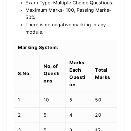
Exam Type: Multiple Choice Questions.
Maximum Marks- 100, Passing Marks-
50%.
There is no negative marking in any
module.
Marking System:
Marks
No. of
Each
Total
S.No.
Questi
Questi
Marks
ons
on
1
10
5
50
2
5
4
20
3
5
3
15