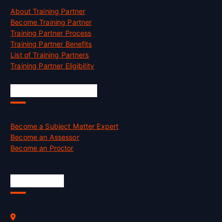
About Training Partner
Become Training Partner
Training Partner Process
Training Partner Benefits
List of Training Partners
Training Partner Eligibility
Job Opportunities
Become a Subject Matter Expert
Become an Assessor
Become an Proctor
Official Info