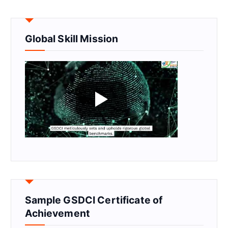
Global Skill Mission
Sample GSDCI Certificate of
Achievement