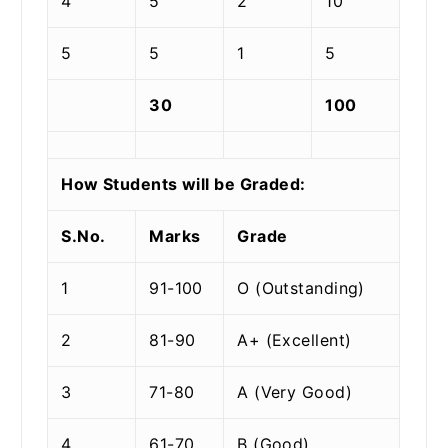
4
5
2
10
5
5
1
5
30
100
How Students will be Graded:
S.No.
Marks
Grade
1
91-100
O (Outstanding)
2
81-90
A+ (Excellent)
3
71-80
A (Very Good)
4
61-70
B (Good)