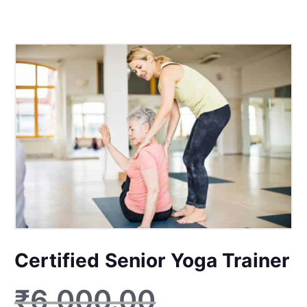
Certified Senior Yoga Trainer
₹
6,000.00