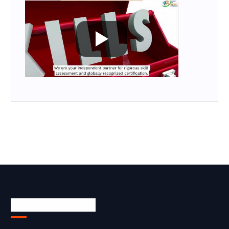
Skill Certification