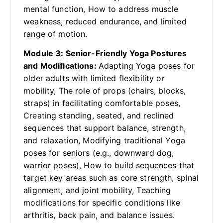
mental function, How to address muscle
weakness, reduced endurance, and limited
range of motion.
Module 3: Senior-Friendly Yoga Postures
and Modifications:
Adapting Yoga poses for
older adults with limited flexibility or
mobility, The role of props (chairs, blocks,
straps) in facilitating comfortable poses,
Creating standing, seated, and reclined
sequences that support balance, strength,
and relaxation, Modifying traditional Yoga
poses for seniors (e.g., downward dog,
warrior poses), How to build sequences that
target key areas such as core strength, spinal
alignment, and joint mobility, Teaching
modifications for specific conditions like
arthritis, back pain, and balance issues.