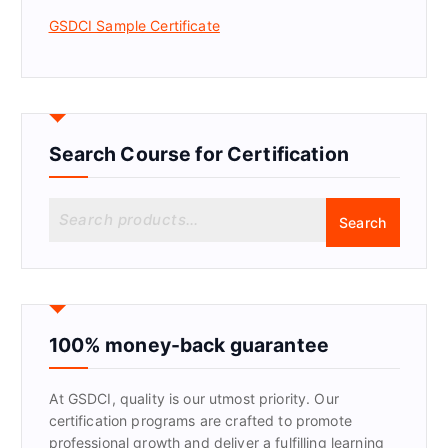
GSDCI Sample Certificate
Search Course for Certification
S
Search
e
a
r
c
h
f
100% money-back guarantee
o
r
At GSDCI, quality is our utmost priority. Our
:
certification programs are crafted to promote
professional growth and deliver a fulfilling learning