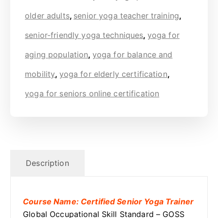
older adults
,
senior yoga teacher training
,
senior-friendly yoga techniques
,
yoga for
aging population
,
yoga for balance and
mobility
,
yoga for elderly certification
,
yoga for seniors online certification
Description
Course Name: Certified Senior Yoga Trainer
Global Occupational Skill Standard – GOSS