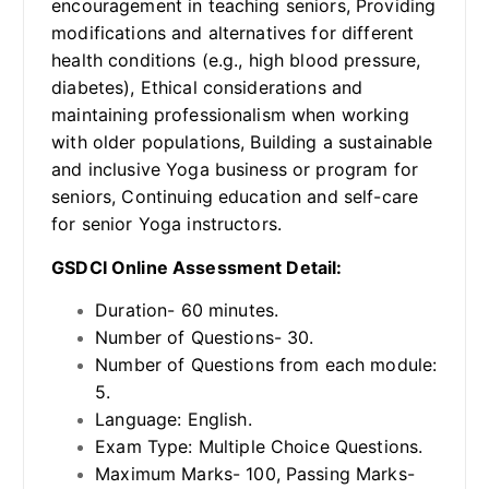
encouragement in teaching seniors, Providing
modifications and alternatives for different
health conditions (e.g., high blood pressure,
diabetes), Ethical considerations and
maintaining professionalism when working
with older populations, Building a sustainable
and inclusive Yoga business or program for
seniors, Continuing education and self-care
for senior Yoga instructors.
GSDCI Online Assessment Detail:
Duration- 60 minutes.
Number of Questions- 30.
Number of Questions from each module:
5.
Language: English.
Exam Type: Multiple Choice Questions.
Maximum Marks- 100, Passing Marks-