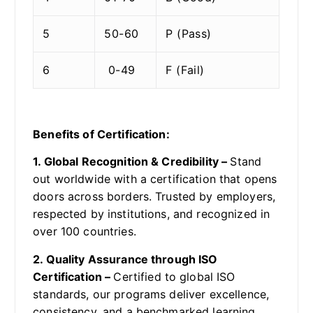
5
50-60
P (Pass)
6
0-49
F (Fail)
Benefits of Certification:
1. Global Recognition & Credibility –
Stand
out worldwide with a certification that opens
doors across borders. Trusted by employers,
respected by institutions, and recognized in
over 100 countries.
2. Quality Assurance through ISO
Certification –
Certified to global ISO
standards, our programs deliver excellence,
consistency, and a benchmarked learning