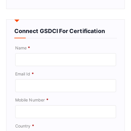
Connect GSDCI For Certification
Name
*
Email Id
*
Mobile Number
*
Country
*