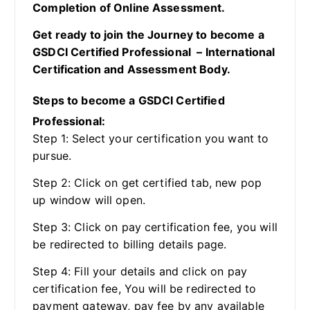
Completion of Online Assessment.
Get ready to join the Journey to become a
GSDCI Certified Professional – International
Certification and Assessment Body.
Steps to become a GSDCI Certified
Professional:
Step 1: Select your certification you want to
pursue.
Step 2: Click on get certified tab, new pop
up window will open.
Step 3: Click on pay certification fee, you will
be redirected to billing details page.
Step 4: Fill your details and click on pay
certification fee, You will be redirected to
payment gateway, pay fee by any available