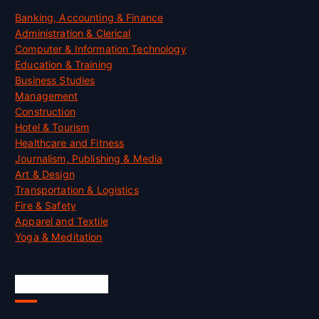
Banking, Accounting & Finance
Administration & Clerical
Computer & Information Technology
Education & Training
Business Studies
Management
Construction
Hotel & Tourism
Healthcare and Fitness
Journalism, Publishing & Media
Art & Design
Transportation & Logistics
Fire & Safety
Apparel and Textile
Yoga & Meditation
Accreditation