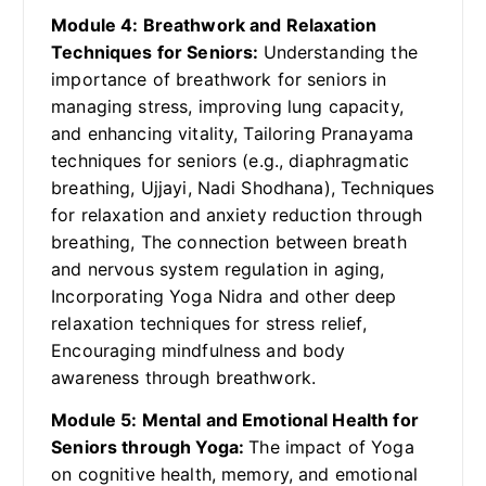
Module 4: Breathwork and Relaxation
Techniques for Seniors:
Understanding the
importance of breathwork for seniors in
managing stress, improving lung capacity,
and enhancing vitality, Tailoring Pranayama
techniques for seniors (e.g., diaphragmatic
breathing, Ujjayi, Nadi Shodhana), Techniques
for relaxation and anxiety reduction through
breathing, The connection between breath
and nervous system regulation in aging,
Incorporating Yoga Nidra and other deep
relaxation techniques for stress relief,
Encouraging mindfulness and body
awareness through breathwork.
Module 5: Mental and Emotional Health for
Seniors through Yoga:
The impact of Yoga
on cognitive health, memory, and emotional