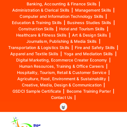
Banking, Accounting & Finance Skills
|
Administration & Clerical Skills
|
Management Skills
|
Computer and Information Technology Skills
|
Education & Training Skills
|
Business Studies Skills
|
Construction Skills
|
Hotel and Tourism Skills
|
Healthcare & Fitness Skills
|
Art & Design Skills
|
Journalism, Publishing & Media Skills
|
Transportation & Logistics Skills
|
Fire and Safety Skills
|
Apparel and Textile Skills
|
Yoga and Mediation Skills
|
Digital Marketing, Ecommerce Creater Economy
|
Human Resources, Training & Office Careers
|
Hospitality, Tourism, Retail & Customer Service
|
Agriculture, Food, Environment & Sustainability
|
Creative, Media, Design & Communication
|
GSDCI Sample Certificate
|
Become Training Parter
|
Contact Us
|
S
k
i
p