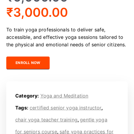
₹
3,000.00
To train yoga professionals to deliver safe,
accessible, and effective yoga sessions tailored to
the physical and emotional needs of senior citizens.
Certified Senior Yoga Trainer quantity
ENROLL NOW
Category:
Yoga and Meditation
Tags:
certified senior yoga instructor
,
chair yoga teacher training
,
gentle yoga
for seniors course
,
safe yoga practices for