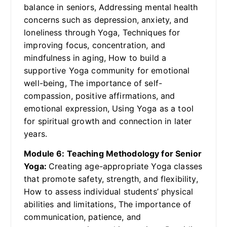
balance in seniors, Addressing mental health
concerns such as depression, anxiety, and
loneliness through Yoga, Techniques for
improving focus, concentration, and
mindfulness in aging, How to build a
supportive Yoga community for emotional
well-being, The importance of self-
compassion, positive affirmations, and
emotional expression, Using Yoga as a tool
for spiritual growth and connection in later
years.
Module 6: Teaching Methodology for Senior
Yoga:
Creating age-appropriate Yoga classes
that promote safety, strength, and flexibility,
How to assess individual students’ physical
abilities and limitations, The importance of
communication, patience, and