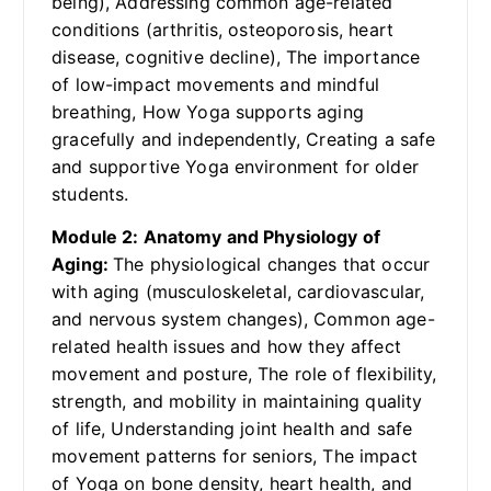
being), Addressing common age-related
conditions (arthritis, osteoporosis, heart
disease, cognitive decline), The importance
of low-impact movements and mindful
breathing, How Yoga supports aging
gracefully and independently, Creating a safe
and supportive Yoga environment for older
students.
Module 2: Anatomy and Physiology of
Aging:
The physiological changes that occur
with aging (musculoskeletal, cardiovascular,
and nervous system changes), Common age-
related health issues and how they affect
movement and posture, The role of flexibility,
strength, and mobility in maintaining quality
of life, Understanding joint health and safe
movement patterns for seniors, The impact
of Yoga on bone density, heart health, and