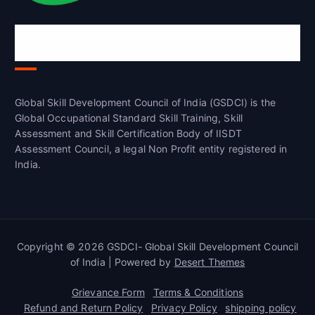
Global Skill Development Council of
India(GSDCI)
Global Skill Development Council of India (GSDCI) is the
Global Occupational Standard Skill Training, Skill
Assessment and Skill Certification Body of IISDT
Assessment Council, a legal Non Profit entity registered in
India.
Copyright © 2026 GSDCI- Global Skill Development Council
of India | Powered by
Desert Themes
Grievance Form
Terms & Conditions
Refund and Return Policy
Privacy Policy
shipping policy