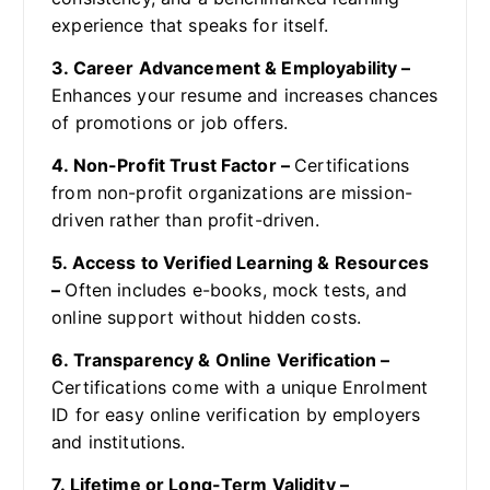
experience that speaks for itself.
3. Career Advancement & Employability –
Enhances your resume and increases chances
of promotions or job offers.
4. Non-Profit Trust Factor –
Certifications
from non-profit organizations are mission-
driven rather than profit-driven.
5. Access to Verified Learning & Resources
–
Often includes e-books, mock tests, and
online support without hidden costs.
6. Transparency & Online Verification –
Certifications come with a unique Enrolment
ID for easy online verification by employers
and institutions.
7. Lifetime or Long-Term Validity –