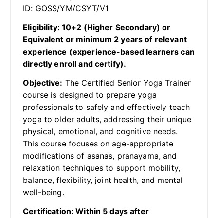
ID: GOSS/YM/CSYT/V1
Eligibility: 10+2 (Higher Secondary) or
Equivalent or minimum 2 years of relevant
experience (experience-based learners can
directly enroll and certify).
Objective:
The Certified Senior Yoga Trainer
course is designed to prepare yoga
professionals to safely and effectively teach
yoga to older adults, addressing their unique
physical, emotional, and cognitive needs.
This course focuses on age-appropriate
modifications of asanas, pranayama, and
relaxation techniques to support mobility,
balance, flexibility, joint health, and mental
well-being.
Certification: Within 5 days after