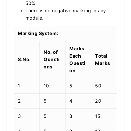
50%.
There is no negative marking in any
module.
Marking System:
Marks
No. of
Each
Total
S.No.
Questi
Questi
Marks
ons
on
1
10
5
50
2
5
4
20
3
5
3
15