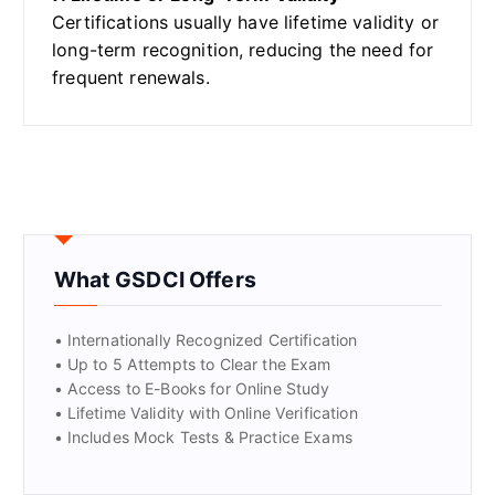
Certifications usually have lifetime validity or
long-term recognition, reducing the need for
frequent renewals.
What GSDCI Offers
• Internationally Recognized Certification
• Up to 5 Attempts to Clear the Exam
• Access to E-Books for Online Study
• Lifetime Validity with Online Verification
• Includes Mock Tests & Practice Exams