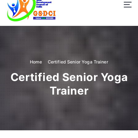
t
o
c
o
GSDCI- Global Skill Development Council of India
n
t
e
n
t
Home
Certified Senior Yoga Trainer
Certified Senior Yoga
Trainer