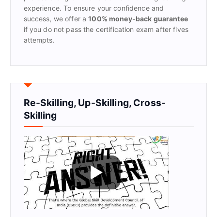
experience. To ensure your confidence and
success, we offer a
100% money-back guarantee
if you do not pass the certification exam after fives
attempts.
Re-Skilling, Up-Skilling, Cross-
Skilling