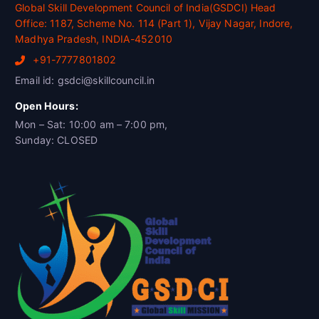
Global Skill Development Council of India(GSDCI) Head
Office: 1187, Scheme No. 114 (Part 1), Vijay Nagar, Indore,
Madhya Pradesh, INDIA-452010
+91-7777801802
Email id: gsdci@skillcouncil.in
Open Hours:
Mon – Sat: 10:00 am – 7:00 pm,
Sunday: CLOSED