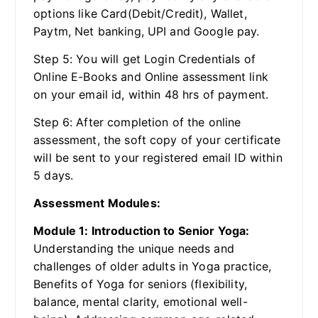
options like Card(Debit/Credit), Wallet,
Paytm, Net banking, UPI and Google pay.
Step 5: You will get Login Credentials of
Online E-Books and Online assessment link
on your email id, within 48 hrs of payment.
Step 6: After completion of the online
assessment, the soft copy of your certificate
will be sent to your registered email ID within
5 days.
Assessment Modules:
Module 1: Introduction to Senior Yoga:
Understanding the unique needs and
challenges of older adults in Yoga practice,
Benefits of Yoga for seniors (flexibility,
balance, mental clarity, emotional well-