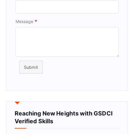
Message
*
Submit
Reaching New Heights with GSDCI
Verified Skills