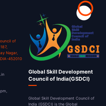
ouncil of
187,
jay Nagar,
NDIA-452010
Global Skill Development
.in
Council of India(GSDCI)
 pm,
Global Skill Development Council of
India (GSDCI) is the Global