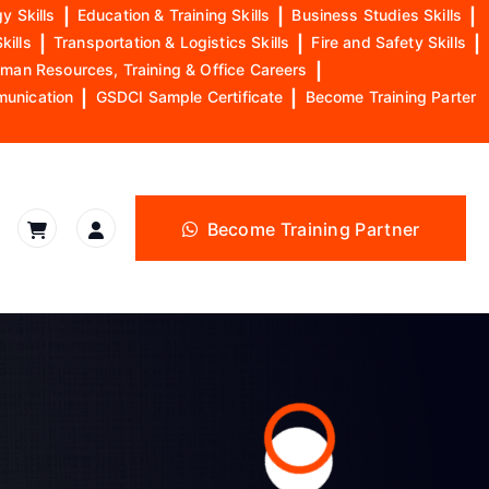
y Skills
|
Education & Training Skills
|
Business Studies Skills
|
kills
|
Transportation & Logistics Skills
|
Fire and Safety Skills
|
man Resources, Training & Office Careers
|
munication
|
GSDCI Sample Certificate
|
Become Training Parter
Become Training Partner