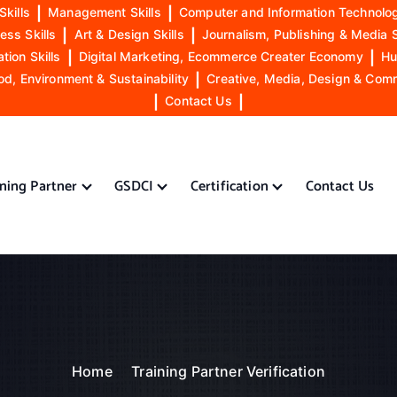
Skills
|
Management Skills
|
Computer and Information Technolog
ess Skills
|
Art & Design Skills
|
Journalism, Publishing & Media S
ion Skills
|
Digital Marketing, Ecommerce Creater Economy
|
Hu
od, Environment & Sustainability
|
Creative, Media, Design & Com
|
Contact Us
|
ining Partner
GSDCI
Certification
Contact Us
Home
Training Partner Verification