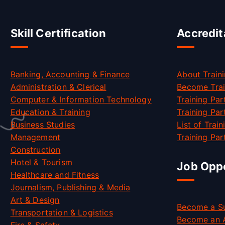
Skill Certification
Accredit
Banking, Accounting & Finance
About Traini
Administration & Clerical
Become Trai
Computer & Information Technology
Training Par
Education & Training
Training Par
Business Studies
List of Trai
Management
Training Part
Construction
Hotel & Tourism
Job Oppo
Healthcare and Fitness
Journalism, Publishing & Media
Art & Design
Become a Su
Transportation & Logistics
Become an 
Fire & Safety