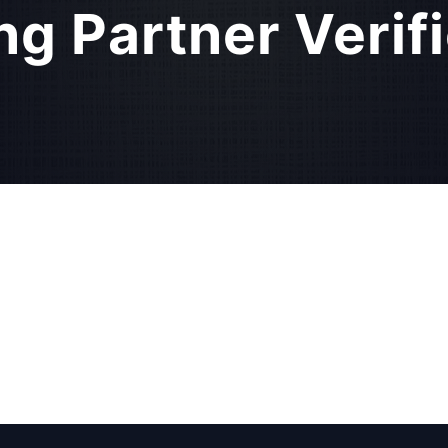
ng Partner Verif