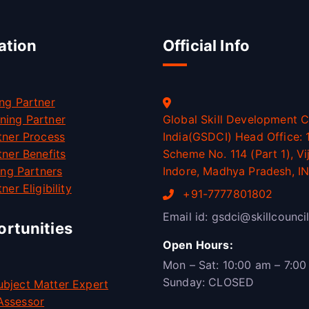
ation
Official Info
ng Partner
ning Partner
Global Skill Development C
tner Process
India(GSDCI) Head Office: 1
tner Benefits
Scheme No. 114 (Part 1), Vi
ning Partners
Indore, Madhya Pradesh, I
ner Eligibility
+91-7777801802
Email id: gsdci@skillcouncil
rtunities
Open Hours:
Mon – Sat: 10:00 am – 7:00
Sunday: CLOSED
bject Matter Expert
Assessor