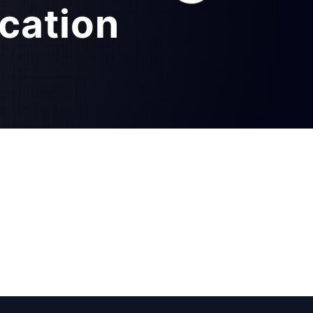
ication