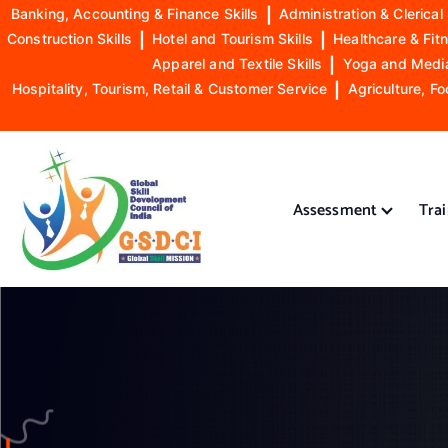
Banking, Accounting & Finance Skills
|
Administration & Clerical 
Construction Skills
|
Hotel and Tourism Skills
|
Healthcare & Fitn
Apparel and Textile Skills
|
Yoga and Mediat
Hospitality, Tourism, Retail & Customer Service
|
Agriculture, Fo
S
k
i
Assessment
Tra
p
t
o
GSDCI- Global Skill Development Council of India
c
o
n
t
e
n
t