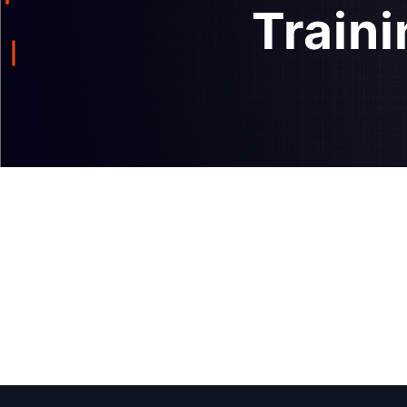
Traini