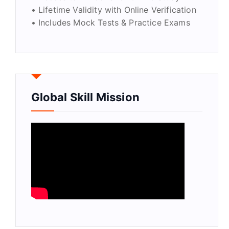
• Lifetime Validity with Online Verification
• Includes Mock Tests & Practice Exams
Global Skill Mission