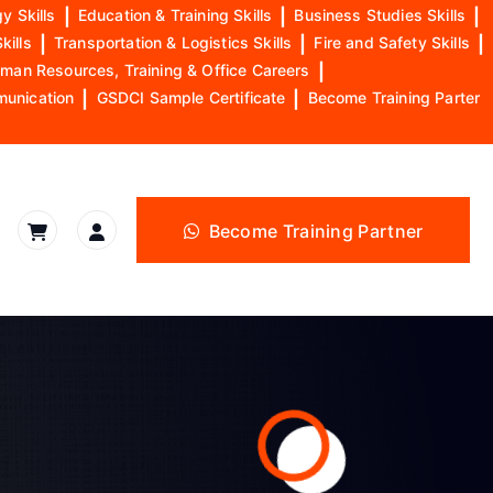
y Skills
|
Education & Training Skills
|
Business Studies Skills
|
kills
|
Transportation & Logistics Skills
|
Fire and Safety Skills
|
man Resources, Training & Office Careers
|
munication
|
GSDCI Sample Certificate
|
Become Training Parter
Become Training Partner