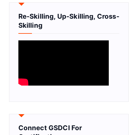
Re-Skilling, Up-Skilling, Cross-
Skilling
Connect GSDCI For