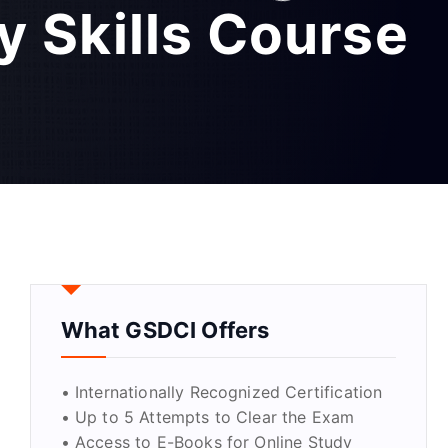
y Skills Course
What GSDCI Offers
• Internationally Recognized Certification
• Up to 5 Attempts to Clear the Exam
• Access to E-Books for Online Study