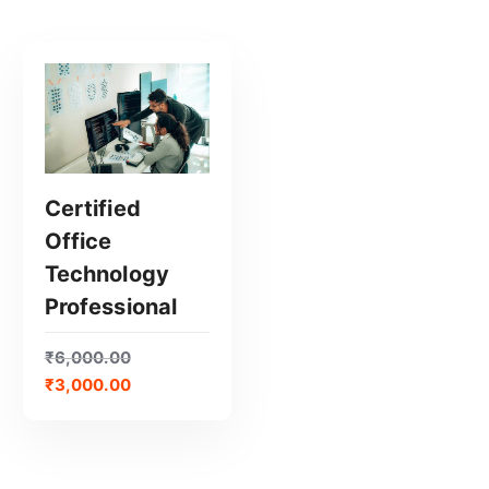
Certified
Office
GET CERTIFIED
Technology
Professional
₹
6,000.00
₹
3,000.00