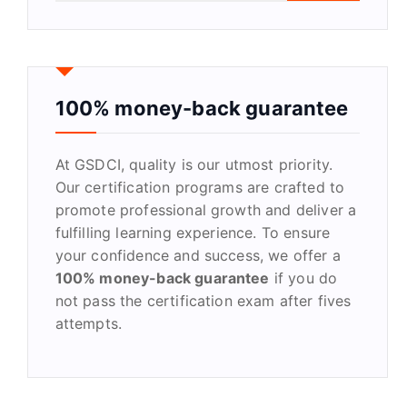
a
r
c
h
f
100% money-back guarantee
o
r
At GSDCI, quality is our utmost priority.
:
Our certification programs are crafted to
promote professional growth and deliver a
fulfilling learning experience. To ensure
your confidence and success, we offer a
100% money-back guarantee
if you do
not pass the certification exam after fives
attempts.