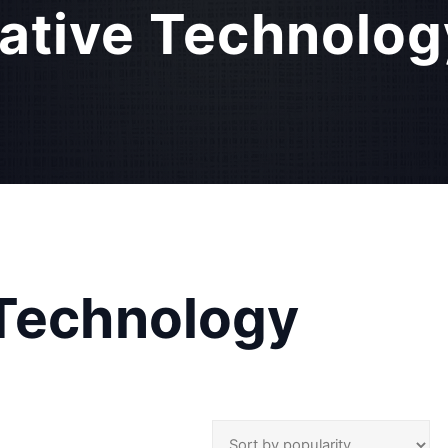
ative Technolog
 Technology