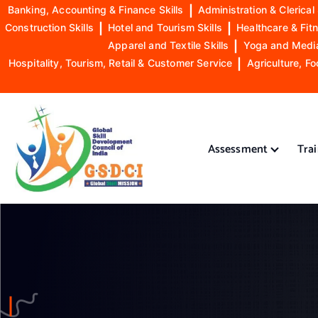
Banking, Accounting & Finance Skills
|
Administration & Clerical 
Construction Skills
|
Hotel and Tourism Skills
|
Healthcare & Fitn
Apparel and Textile Skills
|
Yoga and Mediat
Hospitality, Tourism, Retail & Customer Service
|
Agriculture, Fo
S
k
i
Assessment
Tra
p
t
o
GSDCI- Global Skill Development Council of India
c
o
n
t
e
n
t