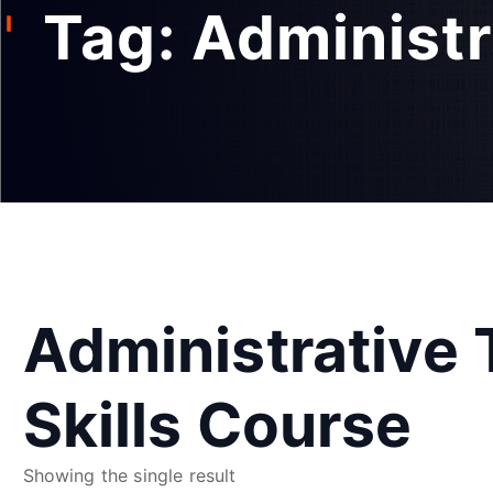
Tag:
Administr
Administrative
Skills Course
Showing the single result