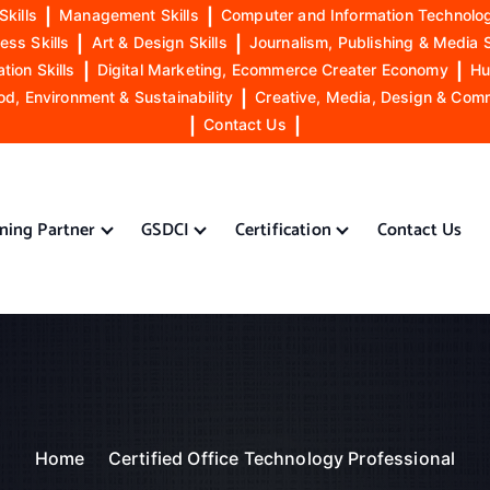
Skills
|
Management Skills
|
Computer and Information Technolog
ess Skills
|
Art & Design Skills
|
Journalism, Publishing & Media S
ion Skills
|
Digital Marketing, Ecommerce Creater Economy
|
Hu
od, Environment & Sustainability
|
Creative, Media, Design & Com
|
Contact Us
|
ining Partner
GSDCI
Certification
Contact Us
Home
Certified Office Technology Professional