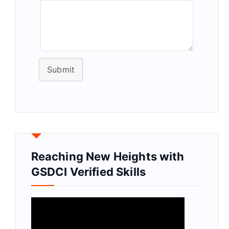
Submit
Reaching New Heights with
GSDCI Verified Skills