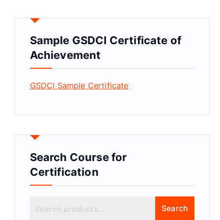
Sample GSDCI Certificate of
Achievement
GSDCI Sample Certificate
Search Course for
Certification
S
Search
e