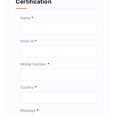
Certification
Name
*
Email Id
*
Mobile Number
*
Country
*
Message
*