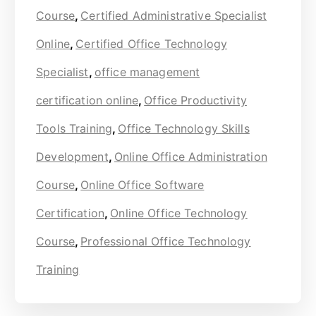
Course
,
Certified Administrative Specialist
Online
,
Certified Office Technology
Specialist
,
office management
certification online
,
Office Productivity
Tools Training
,
Office Technology Skills
Development
,
Online Office Administration
Course
,
Online Office Software
Certification
,
Online Office Technology
Course
,
Professional Office Technology
Training