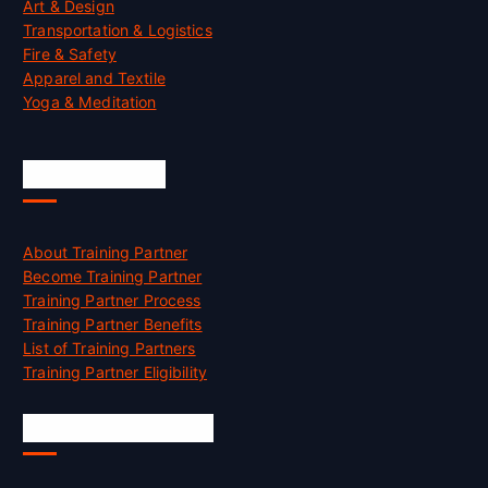
Art & Design
Transportation & Logistics
Fire & Safety
Apparel and Textile
Yoga & Meditation
Accreditation
About Training Partner
Become Training Partner
Training Partner Process
Training Partner Benefits
List of Training Partners
Training Partner Eligibility
Job Opportunities