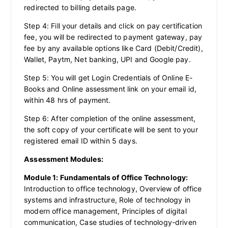
redirected to billing details page.
Step 4: Fill your details and click on pay certification
fee, you will be redirected to payment gateway, pay
fee by any available options like Card (Debit/Credit),
Wallet, Paytm, Net banking, UPI and Google pay.
Step 5: You will get Login Credentials of Online E-
Books and Online assessment link on your email id,
within 48 hrs of payment.
Step 6: After completion of the online assessment,
the soft copy of your certificate will be sent to your
registered email ID within 5 days.
Assessment Modules:
Module 1: Fundamentals of Office Technology:
Introduction to office technology, Overview of office
systems and infrastructure, Role of technology in
modern office management, Principles of digital
communication, Case studies of technology-driven