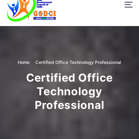
t
o
c
o
GSDCI- Global Skill Development Council of India
n
t
e
n
t
Home
Certified Office Technology Professional
Certified Office
Technology
Professional