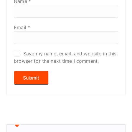
Name
*
Email
*
Save my name, email, and website in this
browser for the next time I comment.