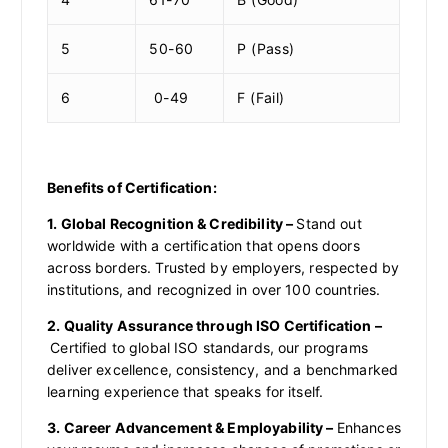
5
50-60
P (Pass)
6
0-49
F (Fail)
Benefits of Certification:
1. Global Recognition & Credibility –
Stand out
worldwide with a certification that opens doors
across borders. Trusted by employers, respected by
institutions, and recognized in over 100 countries.
2. Quality Assurance through ISO Certification –
Certified to global ISO standards, our programs
deliver excellence, consistency, and a benchmarked
learning experience that speaks for itself.
3. Career Advancement & Employability –
Enhances