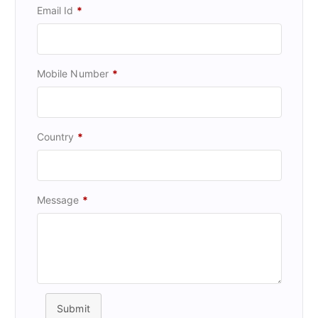
Email Id
*
Mobile Number
*
Country
*
Message
*
Submit