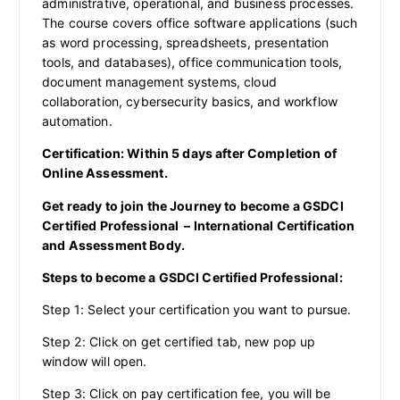
administrative, operational, and business processes.
The course covers office software applications (such
as word processing, spreadsheets, presentation
tools, and databases), office communication tools,
document management systems, cloud
collaboration, cybersecurity basics, and workflow
automation.
Certification: Within 5 days after Completion of
Online Assessment.
Get ready to join the Journey to become a GSDCI
Certified Professional – International Certification
and Assessment Body.
Steps to become a GSDCI Certified Professional:
Step 1: Select your certification you want to pursue.
Step 2: Click on get certified tab, new pop up
window will open.
Step 3: Click on pay certification fee, you will be