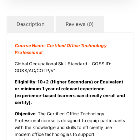
Description
Reviews (0)
Course Name: Certified Office Technology
Professional
Global Occupational Skill Standard – GOSS ID:
GOSS/AC/COTP/V1
Eligibility: 10+2 (Higher Secondary) or Equivalent
or minimum 1 year of relevant experience
(experience-based learners can directly enroll and
certify).
Objective:
The Certified Office Technology
Professional course is designed to equip participants
with the knowledge and skills to efficiently use
modern office technologies to support