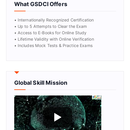
What GSDCI Offers
• Internationally Recognized Certification
• Up to 5 Attempts to Clear the Exam
• Access to E-Books for Online Study
• Lifetime Validity with Online Verification
• Includes Mock Tests & Practice Exams
Global Skill Mission