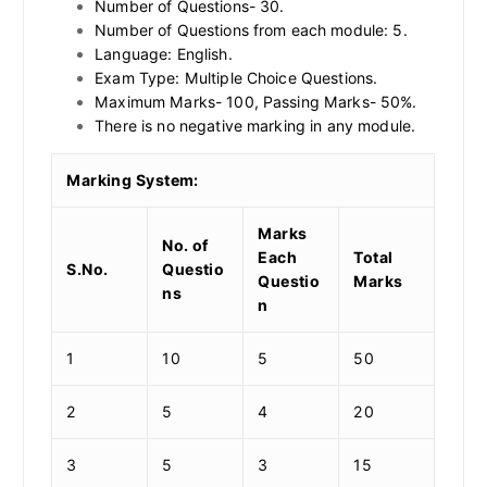
Number of Questions- 30.
Number of Questions from each module: 5.
Language: English.
Exam Type: Multiple Choice Questions.
Maximum Marks- 100, Passing Marks- 50%.
There is no negative marking in any module.
Marking System:
Marks
No. of
Each
Total
S.No.
Questio
Questio
Marks
ns
n
1
10
5
50
2
5
4
20
3
5
3
15