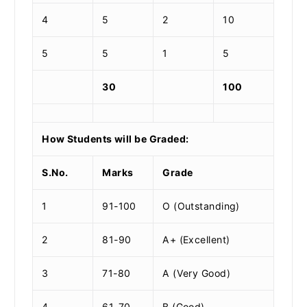
4
5
2
10
5
5
1
5
30
100
How Students will be Graded:
S.No.
Marks
Grade
1
91-100
O (Outstanding)
2
81-90
A+ (Excellent)
3
71-80
A (Very Good)
4
61-70
B (Good)