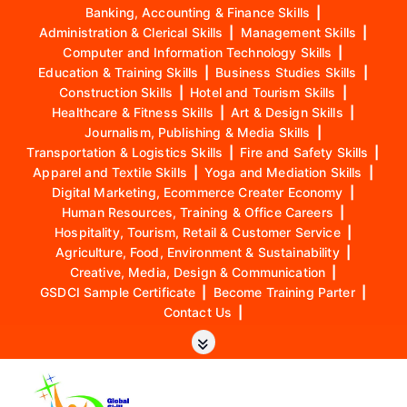
Banking, Accounting & Finance Skills
|
Administration & Clerical Skills
|
Management Skills
|
Computer and Information Technology Skills
|
Education & Training Skills
|
Business Studies Skills
|
Construction Skills
|
Hotel and Tourism Skills
|
Healthcare & Fitness Skills
|
Art & Design Skills
|
Journalism, Publishing & Media Skills
|
Transportation & Logistics Skills
|
Fire and Safety Skills
|
Apparel and Textile Skills
|
Yoga and Mediation Skills
|
Digital Marketing, Ecommerce Creater Economy
|
Human Resources, Training & Office Careers
|
Hospitality, Tourism, Retail & Customer Service
|
Agriculture, Food, Environment & Sustainability
|
Creative, Media, Design & Communication
|
GSDCI Sample Certificate
|
Become Training Parter
|
Contact Us
|
S
k
i
p