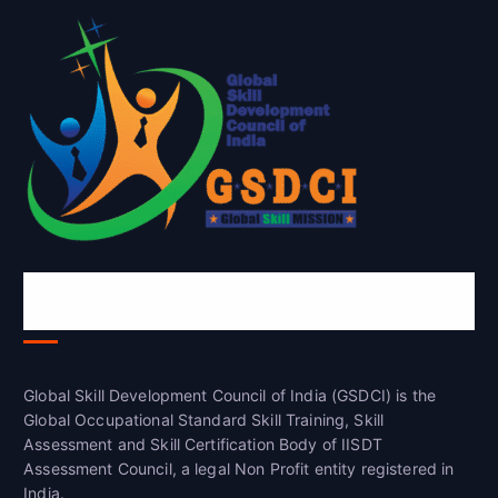
Global Skill Development Council of
India(GSDCI)
Global Skill Development Council of India (GSDCI) is the
Global Occupational Standard Skill Training, Skill
Assessment and Skill Certification Body of IISDT
Assessment Council, a legal Non Profit entity registered in
India.