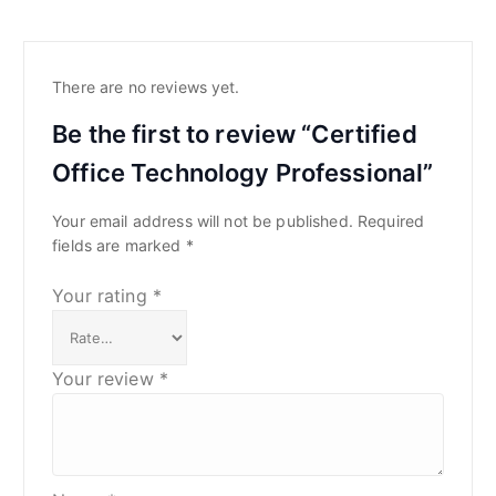
There are no reviews yet.
Be the first to review “Certified
Office Technology Professional”
Your email address will not be published.
Required
fields are marked
*
Your rating
*
Your review
*