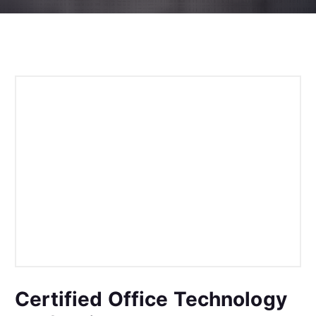
Certified Office Technology