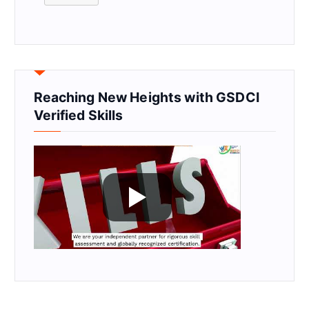
Reaching New Heights with GSDCI
Verified Skills