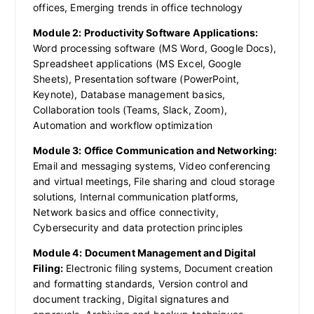
offices, Emerging trends in office technology
Module 2: Productivity Software Applications:
Word processing software (MS Word, Google Docs),
Spreadsheet applications (MS Excel, Google
Sheets), Presentation software (PowerPoint,
Keynote), Database management basics,
Collaboration tools (Teams, Slack, Zoom),
Automation and workflow optimization
Module 3: Office Communication and Networking:
Email and messaging systems, Video conferencing
and virtual meetings, File sharing and cloud storage
solutions, Internal communication platforms,
Network basics and office connectivity,
Cybersecurity and data protection principles
Module 4: Document Management and Digital
Filing:
Electronic filing systems, Document creation
and formatting standards, Version control and
document tracking, Digital signatures and