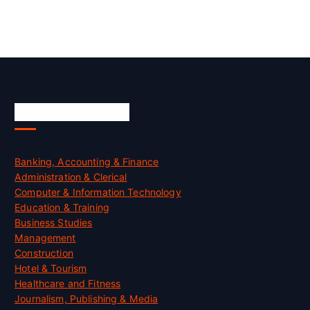
Skill Certification
Banking, Accounting & Finance
Administration & Clerical
Computer & Information Technology
Education & Training
Business Studies
Management
Construction
Hotel & Tourism
Healthcare and Fitness
Journalism, Publishing & Media