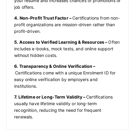
your resume and increases chances of promotions or
job offers.
4. Non-Profit Trust Factor –
Certifications from non-
profit organizations are mission-driven rather than
profit-driven.
5. Access to Verified Learning & Resources –
Often
includes e-books, mock tests, and online support
without hidden costs.
6. Transparency & Online Verification –
Certifications come with a unique Enrolment ID for
easy online verification by employers and
institutions.
7. Lifetime or Long-Term Validity –
Certifications
usually have lifetime validity or long-term
recognition, reducing the need for frequent
renewals.