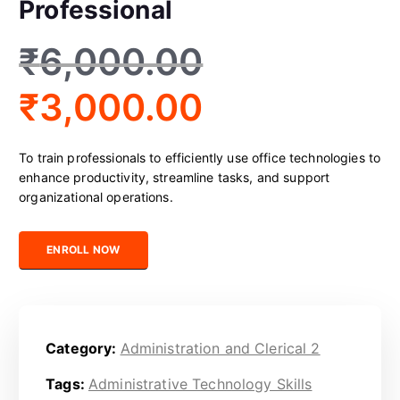
Professional
₹
6,000.00
₹
3,000.00
To train professionals to efficiently use office technologies to
enhance productivity, streamline tasks, and support
organizational operations.
Certified Office Technology Professional quantity
ENROLL NOW
Category:
Administration and Clerical 2
Tags:
Administrative Technology Skills