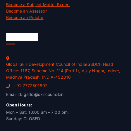
Become a Subject Matter Expert
Become an Assessor
Become an Proctor
Official Info
Global Skill Development Council of India(GSDCI) Head
Office: 1187, Scheme No. 114 (Part 1), Vijay Nagar, Indore,
Madhya Pradesh, INDIA-452010
+91-7777801802
Email id: gsdci@skillcouncil.in
Open Hours:
Mon – Sat: 10:00 am – 7:00 pm,
Sunday: CLOSED