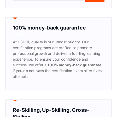
a
r
c
h
f
100% money-back guarantee
o
r
At GSDCI, quality is our utmost priority. Our
:
certification programs are crafted to promote
professional growth and deliver a fulfilling learning
experience. To ensure your confidence and
success, we offer a
100% money-back guarantee
if you do not pass the certification exam after fives
attempts.
Re-Skilling, Up-Skilling, Cross-
Skilling