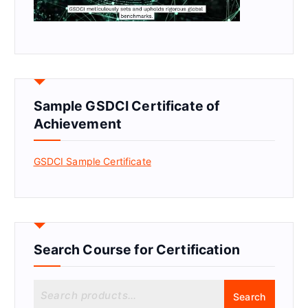
Sample GSDCI Certificate of
Achievement
GSDCI Sample Certificate
Search Course for Certification
S
Search
e