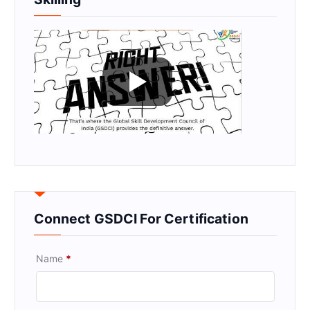
Connect GSDCI For Certification
Name
*