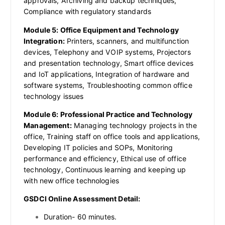
approvals, Archiving and backup techniques,
Compliance with regulatory standards
Module 5: Office Equipment and Technology
Integration:
Printers, scanners, and multifunction
devices, Telephony and VOIP systems, Projectors
and presentation technology, Smart office devices
and IoT applications, Integration of hardware and
software systems, Troubleshooting common office
technology issues
Module 6: Professional Practice and Technology
Management:
Managing technology projects in the
office, Training staff on office tools and applications,
Developing IT policies and SOPs, Monitoring
performance and efficiency, Ethical use of office
technology, Continuous learning and keeping up
with new office technologies
GSDCI Online Assessment Detail:
Duration- 60 minutes.