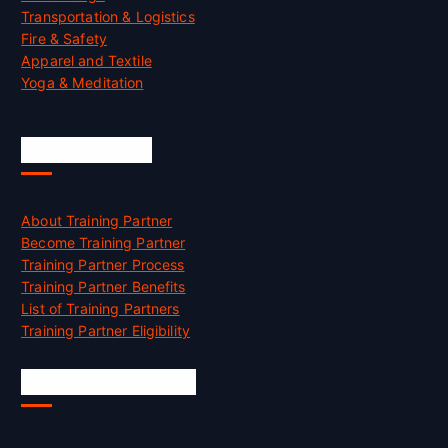
Transportation & Logistics
Fire & Safety
Apparel and Textile
Yoga & Meditation
Accreditation
About Training Partner
Become Training Partner
Training Partner Process
Training Partner Benefits
List of Training Partners
Training Partner Eligibility
Job Opportunities