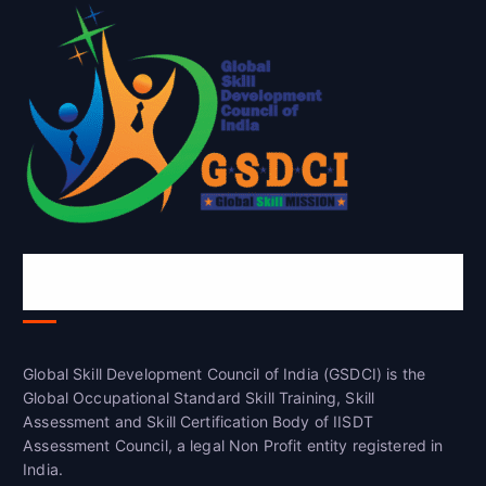
Global Skill Development Council of
India(GSDCI)
Global Skill Development Council of India (GSDCI) is the
Global Occupational Standard Skill Training, Skill
Assessment and Skill Certification Body of IISDT
Assessment Council, a legal Non Profit entity registered in
India.