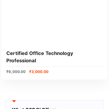
Certified Office Technology
Professional
₹
6,000.00
₹
3,000.00
GET CERTIFIED