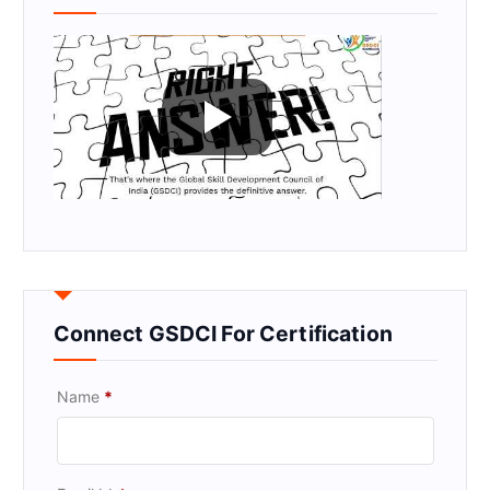
Connect GSDCI For Certification
Name
*