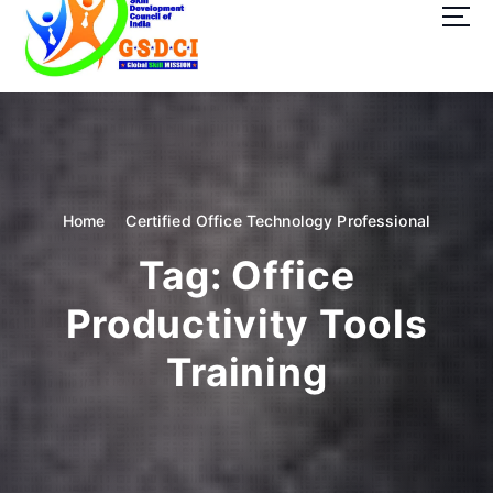
t
o
c
o
GSDCI- Global Skill Development Council of India
n
t
e
n
t
Home
Certified Office Technology Professional
Tag:
Office
Productivity Tools
Training