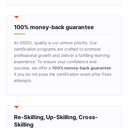
a
r
c
h
f
100% money-back guarantee
o
r
At GSDCI, quality is our utmost priority. Our
:
certification programs are crafted to promote
professional growth and deliver a fulfilling learning
experience. To ensure your confidence and
success, we offer a
100% money-back guarantee
if you do not pass the certification exam after fives
attempts.
Re-Skilling, Up-Skilling, Cross-
Skilling