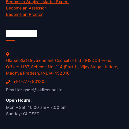
Become a Subject Matter Expert
Become an Assessor
Become an Proctor
Official Info
Global Skill Development Council of India(GSDCI) Head
Office: 1187, Scheme No. 114 (Part 1), Vijay Nagar, Indore,
Madhya Pradesh, INDIA-452010
+91-7777801802
Email id: gsdci@skillcouncil.in
Open Hours:
Mon – Sat: 10:00 am – 7:00 pm,
Sunday: CLOSED