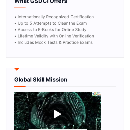
What GSDCI Offers
• Internationally Recognized Certification
• Up to 5 Attempts to Clear the Exam
• Access to E-Books for Online Study
• Lifetime Validity with Online Verification
• Includes Mock Tests & Practice Exams
Global Skill Mission