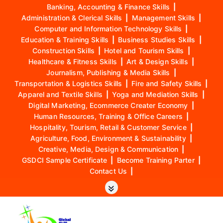
Banking, Accounting & Finance Skills
|
Administration & Clerical Skills
|
Management Skills
|
Computer and Information Technology Skills
|
Education & Training Skills
|
Business Studies Skills
|
Construction Skills
|
Hotel and Tourism Skills
|
Healthcare & Fitness Skills
|
Art & Design Skills
|
Journalism, Publishing & Media Skills
|
Transportation & Logistics Skills
|
Fire and Safety Skills
|
Apparel and Textile Skills
|
Yoga and Mediation Skills
|
Digital Marketing, Ecommerce Creater Economy
|
Human Resources, Training & Office Careers
|
Hospitality, Tourism, Retail & Customer Service
|
Agriculture, Food, Environment & Sustainability
|
Creative, Media, Design & Communication
|
GSDCI Sample Certificate
|
Become Training Parter
|
Contact Us
|
S
k
i
p