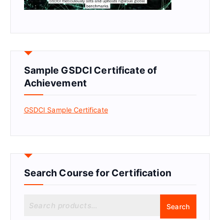
Sample GSDCI Certificate of
Achievement
GSDCI Sample Certificate
Search Course for Certification
S
Search
e