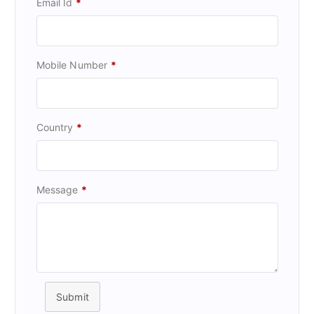
Email Id
*
Mobile Number
*
Country
*
Message
*
Submit