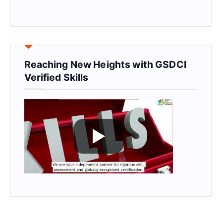
Reaching New Heights with GSDCI
Verified Skills