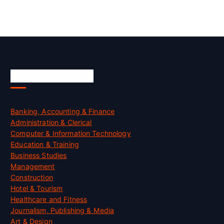
Skill Certification
Banking, Accounting & Finance
Administration & Clerical
Computer & Information Technology
Education & Training
Business Studies
Management
Construction
Hotel & Tourism
Healthcare and Fitness
Journalism, Publishing & Media
Art & Design