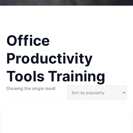
Office
Productivity
Tools Training
Showing the single result