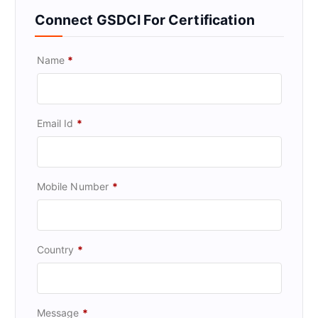
Connect GSDCI For Certification
Name
*
Email Id
*
Mobile Number
*
Country
*
Message
*