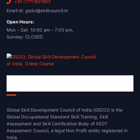
+91-7777801802
Email id: gsdci@skillcouncil.in
Open Hours:
Mon – Sat: 10:00 am – 7:00 pm,
Sunday: CLOSED
Global Skill Development Council of
India(GSDCI)
Global Skill Development Council of India (GSDCI) is the
Global Occupational Standard Skill Training, Skill
Assessment and Skill Certification Body of IISDT
Assessment Council, a legal Non Profit entity registered in
India.