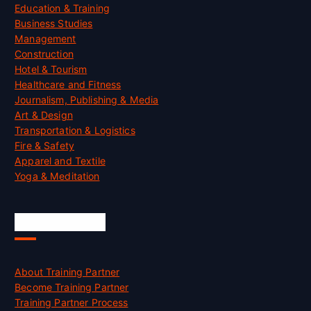
Education & Training
Business Studies
Management
Construction
Hotel & Tourism
Healthcare and Fitness
Journalism, Publishing & Media
Art & Design
Transportation & Logistics
Fire & Safety
Apparel and Textile
Yoga & Meditation
Accreditation
About Training Partner
Become Training Partner
Training Partner Process