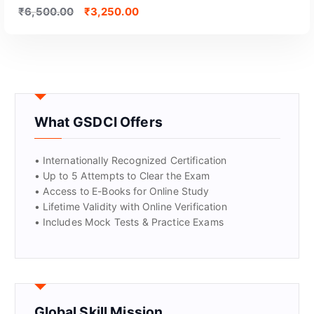
₹
6,500.00
₹
3,250.00
What GSDCI Offers
• Internationally Recognized Certification
• Up to 5 Attempts to Clear the Exam
• Access to E-Books for Online Study
• Lifetime Validity with Online Verification
• Includes Mock Tests & Practice Exams
Global Skill Mission