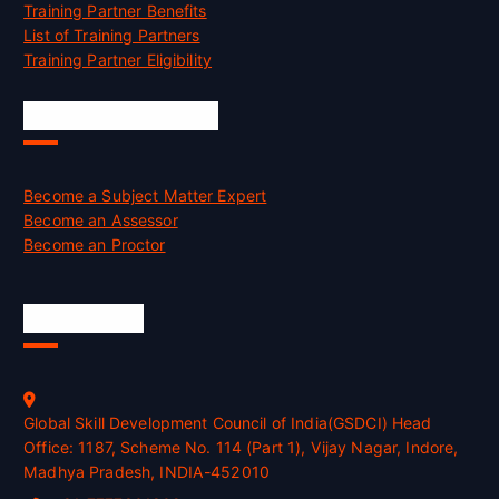
Training Partner Benefits
List of Training Partners
Training Partner Eligibility
Job Opportunities
Become a Subject Matter Expert
Become an Assessor
Become an Proctor
Official Info
Global Skill Development Council of India(GSDCI) Head
Office: 1187, Scheme No. 114 (Part 1), Vijay Nagar, Indore,
Madhya Pradesh, INDIA-452010