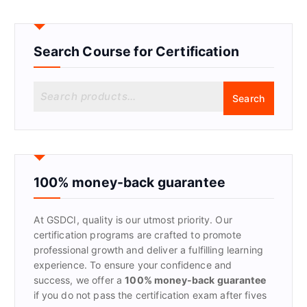
Search Course for Certification
S
Search
e
a
r
c
h
f
100% money-back guarantee
o
r
At GSDCI, quality is our utmost priority. Our
:
certification programs are crafted to promote
professional growth and deliver a fulfilling learning
experience. To ensure your confidence and
success, we offer a
100% money-back guarantee
if you do not pass the certification exam after fives