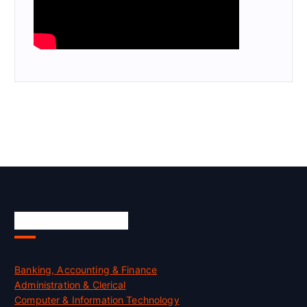
Skill Certification
Banking, Accounting & Finance
Administration & Clerical
Computer & Information Technology