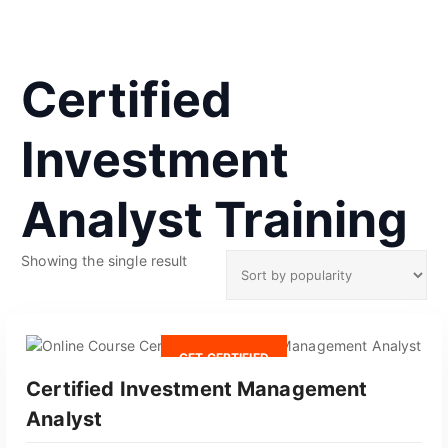
Certified
Investment
Analyst Training
Showing the single result
GET CERTIFIED
Certified Investment Management
Analyst