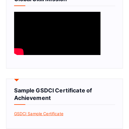
Sample GSDCI Certificate of
Achievement
GSDCI Sample Certificate