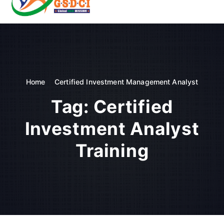
t
o
GSDCI- Global Skill Development Council of India
c
o
n
t
e
n
Home
Certified Investment Management Analyst
t
Tag:
Certified
Investment Analyst
Training