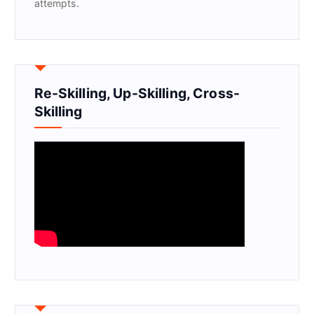
attempts.
Re-Skilling, Up-Skilling, Cross-
Skilling