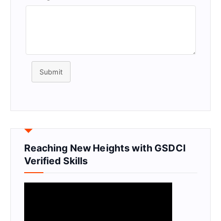
Submit
Reaching New Heights with GSDCI
Verified Skills