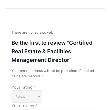
There are no reviews yet.
Be the first to review “Certified
Real Estate & Facilities
Management Director”
Your email address will not be published.
Required
fields are marked
*
Your rating
*
Your review
*