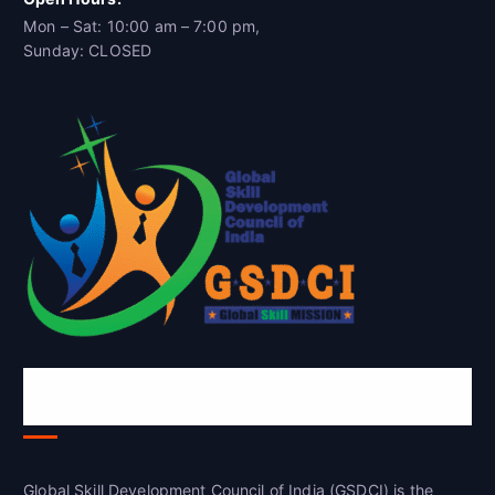
Mon – Sat: 10:00 am – 7:00 pm,
Sunday: CLOSED
Global Skill Development Council of
India(GSDCI)
Global Skill Development Council of India (GSDCI) is the