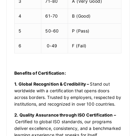
3
71-80
A (Very Good)
4
61-70
B (Good)
5
50-60
P (Pass)
6
0-49
F (Fail)
Benefits of Certification:
1. Global Recognition & Credibility –
Stand out
worldwide with a certification that opens doors
across borders. Trusted by employers, respected by
institutions, and recognized in over 100 countries.
2. Quality Assurance through ISO Certification –
Certified to global ISO standards, our programs
deliver excellence, consistency, and a benchmarked
learning experience that speaks for itself.