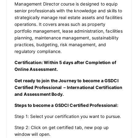
Management Director course is designed to equip
senior professionals with the knowledge and skills to
strategically manage real estate assets and facilities
operations. It covers areas such as property
portfolio management, lease administration, facilities
planning, maintenance management, sustainability
practices, budgeting, risk management, and
regulatory compliance.
Certification: Within 5 days after Completion of
Online Assessment.
Get ready to join the Journey to become a GSDCI
Certified Professional – International Certification
and Assessment Body.
Steps to become a GSDCI Certified Professional:
Step 1: Select your certification you want to pursue.
Step 2: Click on get certified tab, new pop up
window will open.