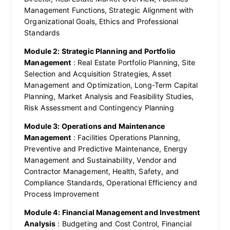
Management Functions, Strategic Alignment with
Organizational Goals, Ethics and Professional
Standards
Module 2: Strategic Planning and Portfolio
Management
: Real Estate Portfolio Planning, Site
Selection and Acquisition Strategies, Asset
Management and Optimization, Long-Term Capital
Planning, Market Analysis and Feasibility Studies,
Risk Assessment and Contingency Planning
Module 3: Operations and Maintenance
Management
: Facilities Operations Planning,
Preventive and Predictive Maintenance, Energy
Management and Sustainability, Vendor and
Contractor Management, Health, Safety, and
Compliance Standards, Operational Efficiency and
Process Improvement
Module 4: Financial Management and Investment
Analysis
: Budgeting and Cost Control, Financial