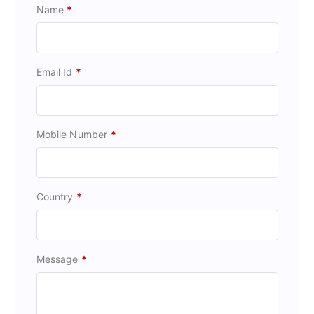
Name
*
Email Id
*
Mobile Number
*
Country
*
Message
*