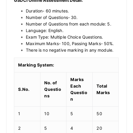
GSDCI Online Assessment Detail:
Duration- 60 minutes.
Number of Questions- 30.
Number of Questions from each module: 5.
Language: English.
Exam Type: Multiple Choice Questions.
Maximum Marks- 100, Passing Marks- 50%.
There is no negative marking in any module.
Marking System:
Marks
No. of
Each
Total
S.No.
Questio
Questio
Marks
ns
n
1
10
5
50
2
5
4
20