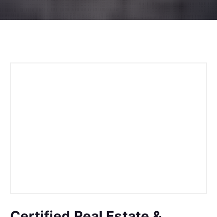
Certified Real Estate &