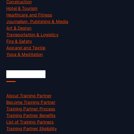
Construction
Hotel & Tourism
Healthcare and Fitness
Journalism, Publishing & Media
Art & Design
Transportation & Logistics
Fire & Safety
Apparel and Textile
Yoga & Meditation
Accreditation
About Training Partner
Become Training Partner
Training Partner Process
Training Partner Benefits
List of Training Partners
Training Partner Eligibility