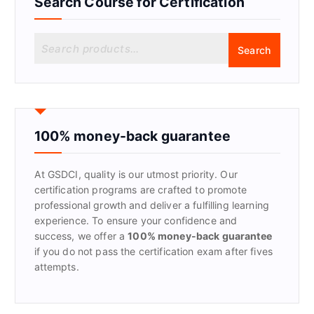
Search Course for Certification
S
Search
e
a
r
c
h
f
100% money-back guarantee
o
r
At GSDCI, quality is our utmost priority. Our
:
certification programs are crafted to promote
professional growth and deliver a fulfilling learning
experience. To ensure your confidence and
success, we offer a
100% money-back guarantee
if you do not pass the certification exam after fives
attempts.