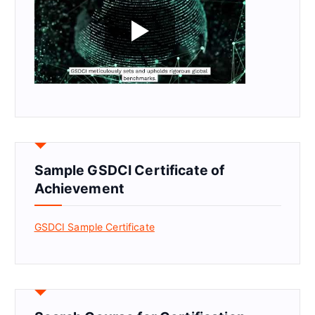
Sample GSDCI Certificate of
Achievement
GSDCI Sample Certificate