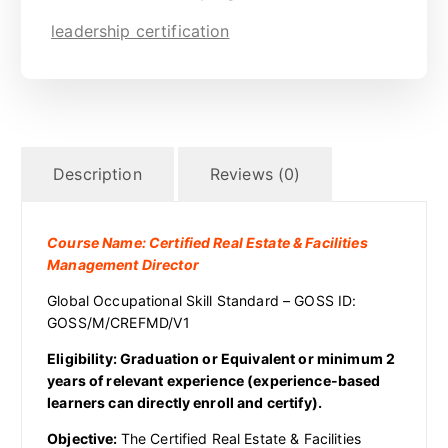
leadership certification
Description
Reviews (0)
Course Name: Certified Real Estate & Facilities
Management Director
Global Occupational Skill Standard – GOSS ID:
GOSS/M/CREFMD/V1
Eligibility: Graduation or Equivalent or minimum 2
years of relevant experience (experience-based
learners can directly enroll and certify).
Objective:
The Certified Real Estate & Facilities