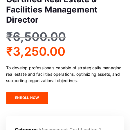
Facilities Management
Director
₹
6,500.00
₹
3,250.00
To develop professionals capable of strategically managing
real estate and facilities operations, optimizing assets, and
supporting organizational objectives.
Certified Real Estate & Facilities Management Director quantity
ENROLL NOW
Category:
Management Certification 1