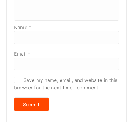
Name
*
Email
*
Save my name, email, and website in this
browser for the next time I comment.