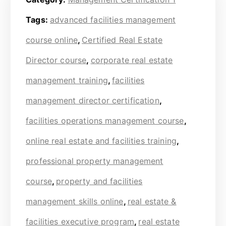
Tags:
advanced facilities management
course online
,
Certified Real Estate
Director course
,
corporate real estate
management training
,
facilities
management director certification
,
facilities operations management course
,
online real estate and facilities training
,
professional property management
course
,
property and facilities
management skills online
,
real estate &
facilities executive program
,
real estate