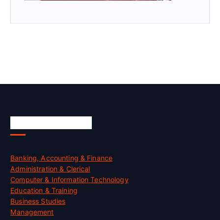
Skill Certification
Banking, Accounting & Finance
Administration & Clerical
Computer & Information Technology
Education & Training
Business Studies
Management