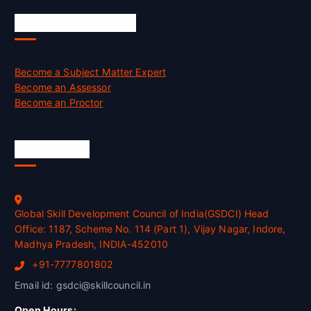
Job Opportunities
Become a Subject Matter Expert
Become an Assessor
Become an Proctor
Official Info
Global Skill Development Council of India(GSDCI) Head
Office: 1187, Scheme No. 114 (Part 1), Vijay Nagar, Indore,
Madhya Pradesh, INDIA-452010
+91-7777801802
Email id: gsdci@skillcouncil.in
Open Hours: