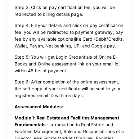
Step 3: Click on pay certification fee, you will be
redirected to billing details page.
Step 4: Fill your details and click on pay certification
fee, you will be redirected to payment gateway, pay
fee by any available options like Card (Debit/Credit),
Wallet, Paytm, Net banking, UPI and Google pay.
Step 5: You will get Login Credentials of Online E-
Books and Online assessment link on your email id,
within 48 hrs of payment.
Step 6: After completion of the online assessment,
the soft copy of your certificate will be sent to your
registered email ID within 5 days.
Assessment Modules:
Module 1: Real Estate and Facilities Management
Fundamentals
: Introduction to Real Estate and
Facilities Management, Role and Responsibilities of a
Director, Real Estate Market Overview, Facilities