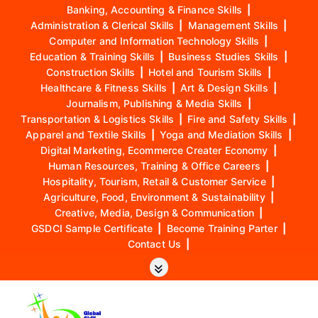
Banking, Accounting & Finance Skills
|
Administration & Clerical Skills
|
Management Skills
|
Computer and Information Technology Skills
|
Education & Training Skills
|
Business Studies Skills
|
Construction Skills
|
Hotel and Tourism Skills
|
Healthcare & Fitness Skills
|
Art & Design Skills
|
Journalism, Publishing & Media Skills
|
Transportation & Logistics Skills
|
Fire and Safety Skills
|
Apparel and Textile Skills
|
Yoga and Mediation Skills
|
Digital Marketing, Ecommerce Creater Economy
|
Human Resources, Training & Office Careers
|
Hospitality, Tourism, Retail & Customer Service
|
Agriculture, Food, Environment & Sustainability
|
Creative, Media, Design & Communication
|
GSDCI Sample Certificate
|
Become Training Parter
|
Contact Us
|
S
k
i
p