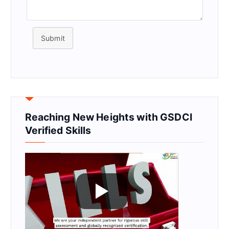
Submit
Reaching New Heights with GSDCI
Verified Skills