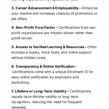
3. Career Advancement & Employability –
Enhances
your resume and increases chances of promotions or
job offers.
4. Non-Profit Trust Factor –
Certifications from non-
profit organizations are mission-driven rather than
profit-driven.
5. Access to Verified Learning & Resources –
Often
includes e-books, mock tests, and online support
without hidden costs.
6. Transparency & Online Verification –
Certifications come with a unique Enrolment ID for
easy online verification by employers and
institutions.
7. Lifetime or Long-Term Validity –
Certifications
usually have lifetime validity or long-term
recognition, reducing the need for frequent
renewals.