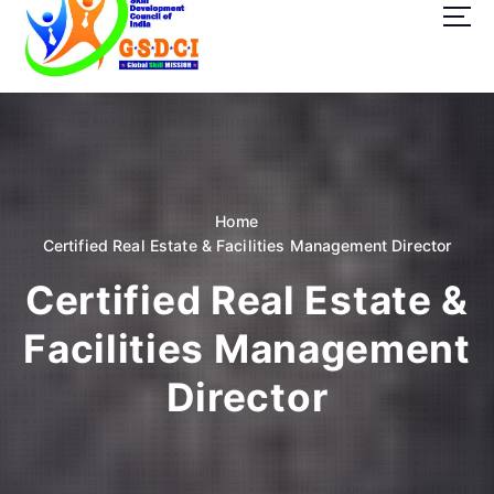
t
o
c
o
GSDCI- Global Skill Development Council of India
n
t
e
n
t
Home
Certified Real Estate & Facilities Management Director
Certified Real Estate &
Facilities Management
Director