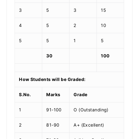
3
5
3
15
4
5
2
10
5
5
1
5
30
100
How Students will be Graded:
S.No.
Marks
Grade
1
91-100
O (Outstanding)
2
81-90
A+ (Excellent)