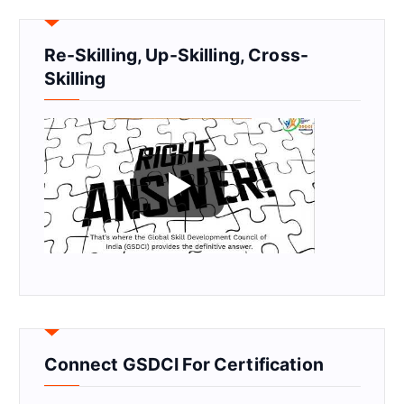
Re-Skilling, Up-Skilling, Cross-
Skilling
Connect GSDCI For Certification