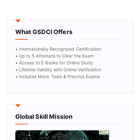
What GSDCI Offers
• Internationally Recognized Certification
• Up to 5 Attempts to Clear the Exam
• Access to E-Books for Online Study
• Lifetime Validity with Online Verification
• Includes Mock Tests & Practice Exams
Global Skill Mission