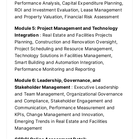
Performance Analysis, Capital Expenditure Planning,
ROI and Investment Evaluation, Lease Management
and Property Valuation, Financial Risk Assessment
Module 5: Project Management and Technology
Integration
: Real Estate and Facilities Projects
Planning, Construction and Renovation Oversight,
Project Scheduling and Resource Management,
Technology Solutions in Facilities Management,
Smart Building and Automation Integration,
Performance Monitoring and Reporting
Module 6: Leadership, Governance, and
Stakeholder Management
: Executive Leadership
and Team Management, Organizational Governance
and Compliance, Stakeholder Engagement and
Communication, Performance Measurement and
KPIs, Change Management and Innovation,
Emerging Trends in Real Estate and Facilities
Management