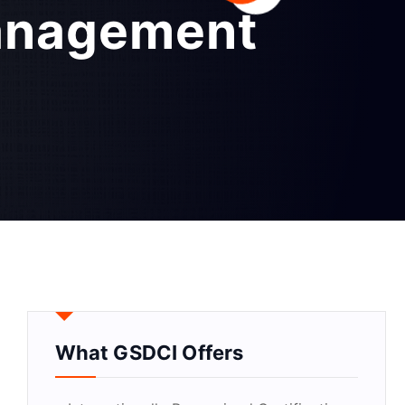
anagement
What GSDCI Offers