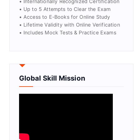
• Internationally Recognized Certification
• Up to 5 Attempts to Clear the Exam
• Access to E-Books for Online Study
• Lifetime Validity with Online Verification
• Includes Mock Tests & Practice Exams
Global Skill Mission