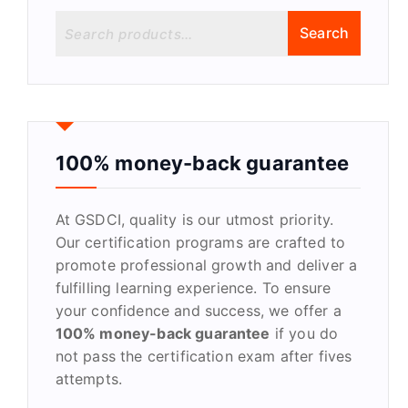
S
Search
e
a
r
c
h
f
100% money-back guarantee
o
r
At GSDCI, quality is our utmost priority.
:
Our certification programs are crafted to
promote professional growth and deliver a
fulfilling learning experience. To ensure
your confidence and success, we offer a
100% money-back guarantee
if you do
not pass the certification exam after fives
attempts.