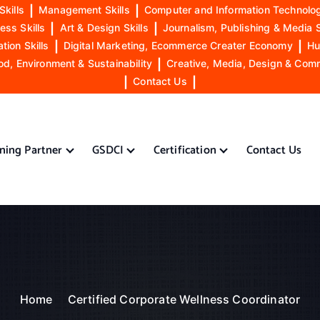
Skills
|
Management Skills
|
Computer and Information Technolog
ess Skills
|
Art & Design Skills
|
Journalism, Publishing & Media S
ion Skills
|
Digital Marketing, Ecommerce Creater Economy
|
Hu
od, Environment & Sustainability
|
Creative, Media, Design & Com
|
Contact Us
|
ining Partner
GSDCI
Certification
Contact Us
Home
Certified Corporate Wellness Coordinator