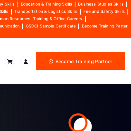
y Skills
|
Education & Training Skills
|
Business Studies Skills
|
kills
|
Transportation & Logistics Skills
|
Fire and Safety Skills
|
man Resources, Training & Office Careers
|
munication
|
GSDCI Sample Certificate
|
Become Training Parter
Become Training Partner