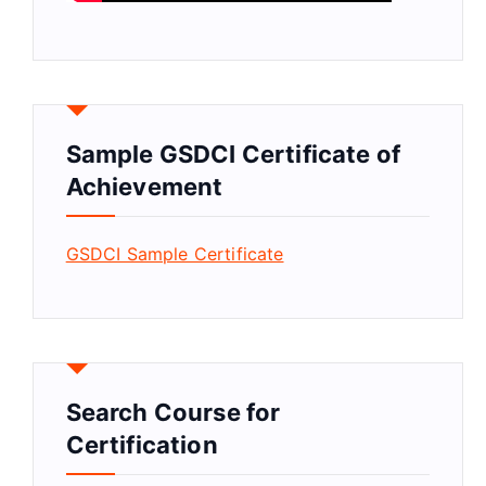
Sample GSDCI Certificate of
Achievement
GSDCI Sample Certificate
Search Course for
Certification