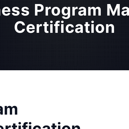
ness Program M
Certification
ram
tification