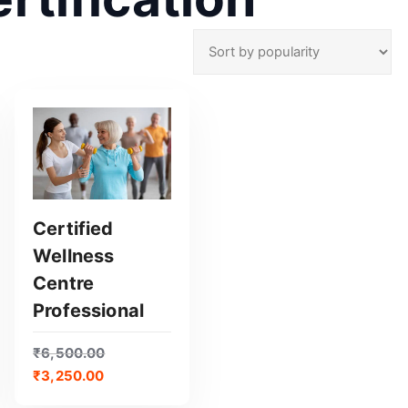
Certified
Wellness
GET CERTIFIED
Centre
Professional
₹
6,500.00
₹
3,250.00