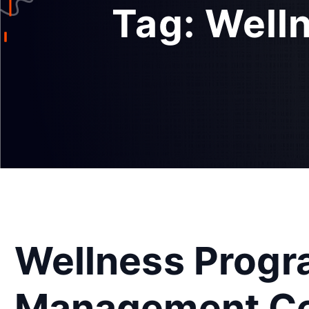
Tag:
Well
Wellness Prog
Management Cer