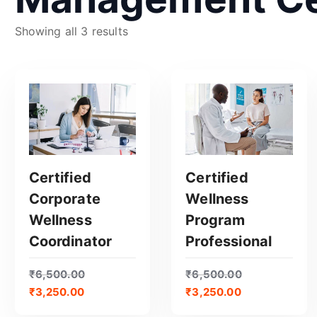
S
Showing all 3 results
o
r
t
e
d
b
y
p
Certified
Certified
o
Corporate
Wellness
p
GET CERTIFIED
GET CERTIFIED
Wellness
Program
u
Coordinator
Professional
l
a
₹
6,500.00
₹
6,500.00
r
₹
3,250.00
₹
3,250.00
i
t