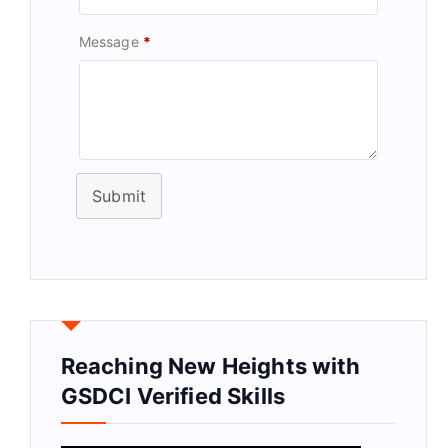
Message
*
Submit
Reaching New Heights with
GSDCI Verified Skills