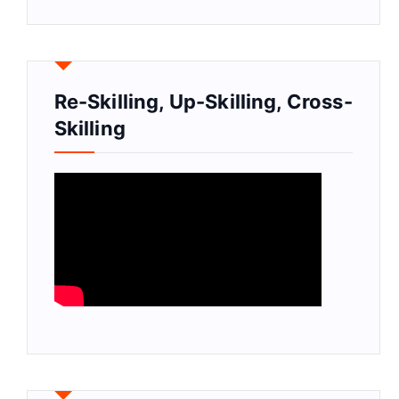
Re-Skilling, Up-Skilling, Cross-
Skilling