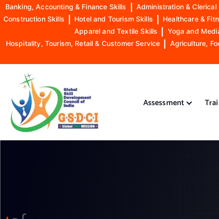
Banking, Accounting & Finance Skills
|
Administration & Clerical 
Construction Skills
|
Hotel and Tourism Skills
|
Healthcare & Fitn
Apparel and Textile Skills
|
Yoga and Mediat
Hospitality, Tourism, Retail & Customer Service
|
Agriculture, Fo
S
k
i
Assessment
Tra
p
t
o
GSDCI- Global Skill Development Council of India
c
o
n
t
e
n
t