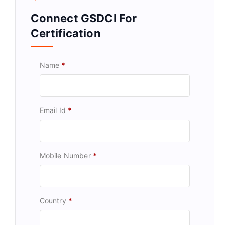
Connect GSDCI For
Certification
Name
*
Email Id
*
Mobile Number
*
Country
*