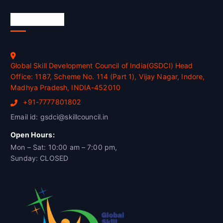
Official Info
Global Skill Development Council of India(GSDCI) Head
Office: 1187, Scheme No. 114 (Part 1), Vijay Nagar, Indore,
Madhya Pradesh, INDIA-452010
+91-7777801802
Email id: gsdci@skillcouncil.in
Open Hours:
Mon – Sat: 10:00 am – 7:00 pm,
Sunday: CLOSED