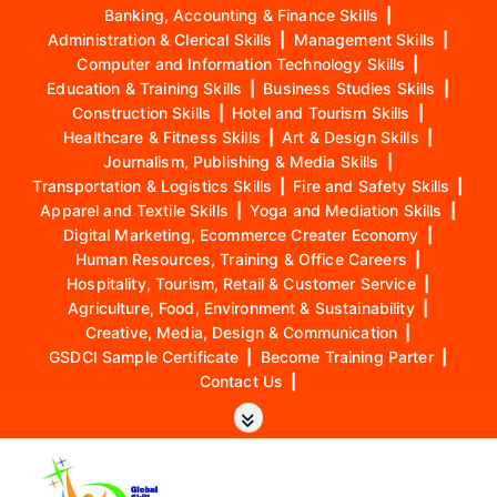
Banking, Accounting & Finance Skills
|
Administration & Clerical Skills
|
Management Skills
|
Computer and Information Technology Skills
|
Education & Training Skills
|
Business Studies Skills
|
Construction Skills
|
Hotel and Tourism Skills
|
Healthcare & Fitness Skills
|
Art & Design Skills
|
Journalism, Publishing & Media Skills
|
Transportation & Logistics Skills
|
Fire and Safety Skills
|
Apparel and Textile Skills
|
Yoga and Mediation Skills
|
Digital Marketing, Ecommerce Creater Economy
|
Human Resources, Training & Office Careers
|
Hospitality, Tourism, Retail & Customer Service
|
Agriculture, Food, Environment & Sustainability
|
Creative, Media, Design & Communication
|
GSDCI Sample Certificate
|
Become Training Parter
|
Contact Us
|
S
k
i
p