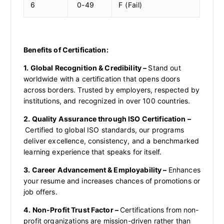
6
0-49
F (Fail)
Benefits of Certification:
1. Global Recognition & Credibility –
Stand out
worldwide with a certification that opens doors
across borders. Trusted by employers, respected by
institutions, and recognized in over 100 countries.
2. Quality Assurance through ISO Certification –
Certified to global ISO standards, our programs
deliver excellence, consistency, and a benchmarked
learning experience that speaks for itself.
3. Career Advancement & Employability –
Enhances
your resume and increases chances of promotions or
job offers.
4. Non-Profit Trust Factor –
Certifications from non-
profit organizations are mission-driven rather than