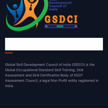
Global Skill Development Council of
India(GSDCI)
Global Skill Development Council of India (GSDCI) is the
Global Occupational Standard Skill Training, Skill
Assessment and Skill Certification Body of IISDT
Assessment Council, a legal Non Profit entity registered in
India.