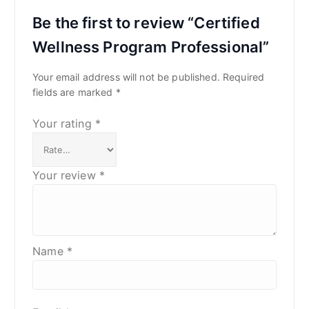
Be the first to review “Certified
Wellness Program Professional”
Your email address will not be published.
Required
fields are marked
*
Your rating
*
Your review
*
Name
*