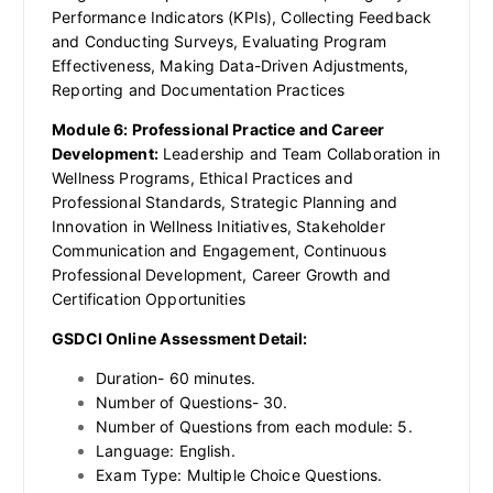
Performance Indicators (KPIs), Collecting Feedback
and Conducting Surveys, Evaluating Program
Effectiveness, Making Data-Driven Adjustments,
Reporting and Documentation Practices
Module 6: Professional Practice and Career
Development:
Leadership and Team Collaboration in
Wellness Programs, Ethical Practices and
Professional Standards, Strategic Planning and
Innovation in Wellness Initiatives, Stakeholder
Communication and Engagement, Continuous
Professional Development, Career Growth and
Certification Opportunities
GSDCI Online Assessment Detail:
Duration- 60 minutes.
Number of Questions- 30.
Number of Questions from each module: 5.
Language: English.
Exam Type: Multiple Choice Questions.