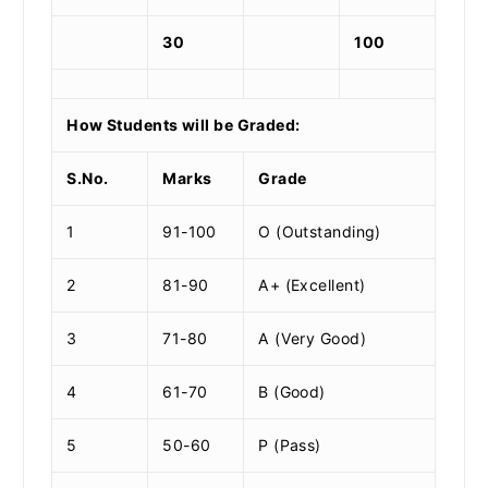
30
100
How Students will be Graded:
S.No.
Marks
Grade
1
91-100
O (Outstanding)
2
81-90
A+ (Excellent)
3
71-80
A (Very Good)
4
61-70
B (Good)
5
50-60
P (Pass)