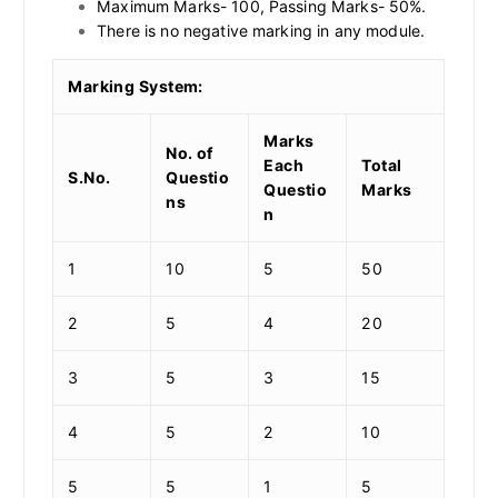
Maximum Marks- 100, Passing Marks- 50%.
There is no negative marking in any module.
Marking System:
Marks
No. of
Each
Total
S.No.
Questio
Questio
Marks
ns
n
1
10
5
50
2
5
4
20
3
5
3
15
4
5
2
10
5
5
1
5