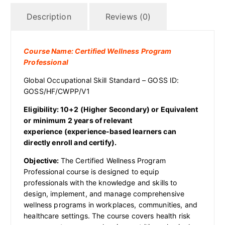
Description
Reviews (0)
Course Name: Certified Wellness Program
Professional
Global Occupational Skill Standard – GOSS ID:
GOSS/HF/CWPP/V1
Eligibility: 10+2 (Higher Secondary)
or Equivalent
or
minimum 2 years of relevant
experience (experience-based learners can
directly enroll and certify).
Objective:
The Certified Wellness Program
Professional course is designed to equip
professionals with the knowledge and skills to
design, implement, and manage comprehensive
wellness programs in workplaces, communities, and
healthcare settings. The course covers health risk