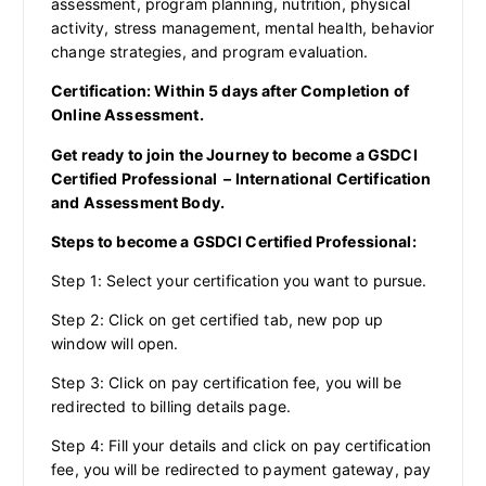
assessment, program planning, nutrition, physical
activity, stress management, mental health, behavior
change strategies, and program evaluation.
Certification: Within 5 days after Completion of
Online Assessment.
Get ready to join the Journey to become a GSDCI
Certified Professional – International Certification
and Assessment Body.
Steps to become a GSDCI Certified Professional:
Step 1: Select your certification you want to pursue.
Step 2: Click on get certified tab, new pop up
window will open.
Step 3: Click on pay certification fee, you will be
redirected to billing details page.
Step 4: Fill your details and click on pay certification
fee, you will be redirected to payment gateway, pay