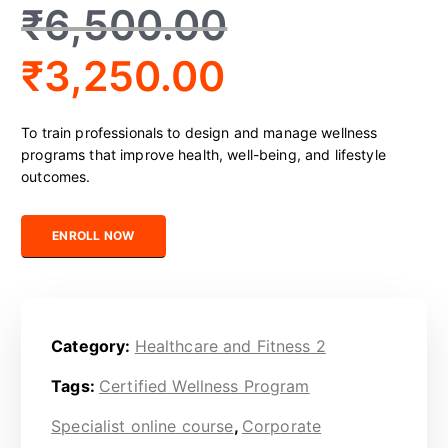
₹
6,500.00
₹
3,250.00
To train professionals to design and manage wellness
programs that improve health, well-being, and lifestyle
outcomes.
Certified Wellness Program Professional quantity
ENROLL NOW
Category:
Healthcare and Fitness 2
Tags:
Certified Wellness Program
Specialist online course
,
Corporate