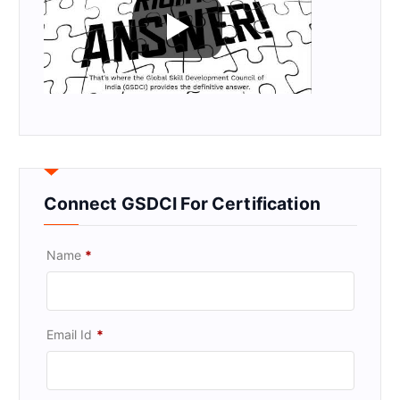
Connect GSDCI For Certification
Name
*
Email Id
*