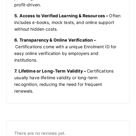
profit-driven.
5. Access to Verified Learning & Resources –
Often
includes e-books, mock tests, and online support
without hidden costs.
6. Transparency & Online Verification –
Certifications come with a unique Enrolment ID for
easy online verification by employers and
institutions.
7. Lifetime or Long-Term Validity –
Certifications
usually have lifetime validity or long-term
recognition, reducing the need for frequent
renewals.
There are no reviews yet.