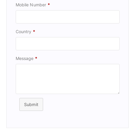
Mobile Number
*
Country
*
Message
*
Submit