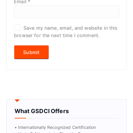
Email
*
Save my name, email, and website in this
browser for the next time I comment.
What GSDCI Offers
• Internationally Recognized Certification