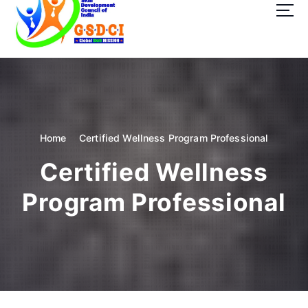
t
o
c
o
GSDCI- Global Skill Development Council of India
n
t
e
n
t
Home
Certified Wellness Program Professional
Certified Wellness
Program Professional