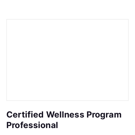
Certified Wellness Program
Professional