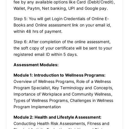
fee by any available options like Card (Debit/Credit),
Wallet, Paytm, Net banking, UPI and Google pay.
Step 5: You will get Login Credentials of Online E-
Books and Online assessment link on your email id,
within 48 hrs of payment.
Step 6: After completion of the online assessment,
the soft copy of your certificate will be sent to your
registered email ID within 5 days.
Assessment Modules:
Module 1: Introduction to Wellness Programs:
Overview of Wellness Programs, Role of a Wellness
Program Specialist, Key Terminology and Concepts,
Importance of Workplace and Community Wellness,
Types of Wellness Programs, Challenges in Wellness
Program Implementation
Module 2: Health and Lifestyle Assessment:
Conducting Health Risk Assessments, Fitness and