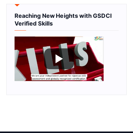
Reaching New Heights with GSDCI
Verified Skills