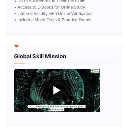
• Up to 5 Attempts to Clear the Exam
• Access to E-Books for Online Study
• Lifetime Validity with Online Verification
• Includes Mock Tests & Practice Exams
Global Skill Mission