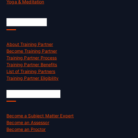
Yoga & Meditation
Accreditation
About Training Partner
Become Training Partner
Training Partner Process
Training Partner Benefits
List of Training Partners
Training Partner Eligibility
Job Opportunities
Become a Subject Matter Expert
Become an Assessor
Become an Proctor