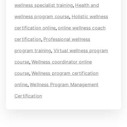
wellness specialist training
,
Health and
wellness program course
,
Holistic wellness
certification online
,
online wellness coach
certification
,
Professional wellness
program training
,
Virtual wellness program
course
,
Wellness coordinator online
course
,
Wellness program certification
online
,
Wellness Program Management
Certification