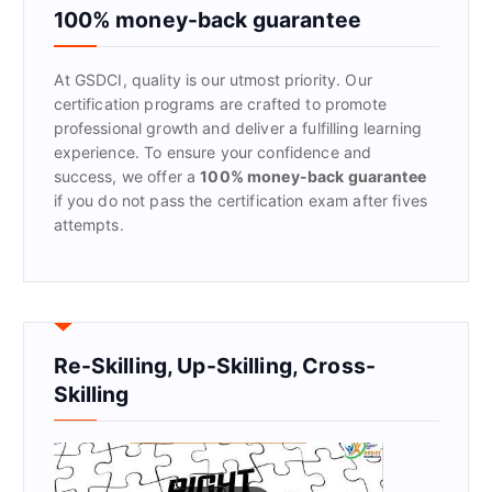
f
100% money-back guarantee
o
r
At GSDCI, quality is our utmost priority. Our
:
certification programs are crafted to promote
professional growth and deliver a fulfilling learning
experience. To ensure your confidence and
success, we offer a
100% money-back guarantee
if you do not pass the certification exam after fives
attempts.
Re-Skilling, Up-Skilling, Cross-
Skilling