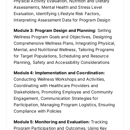
Physical Activity Evaluation, Nutrition and Dietary
Assessments, Mental Health and Stress Level
Evaluation, Identifying Lifestyle Risk Factors,
Interpreting Assessment Data for Program Design
Module 3: Program Design and Planning:
Setting
Wellness Program Goals and Objectives, Designing
Comprehensive Wellness Plans, Integrating Physical,
Mental, and Nutritional Wellness, Tailoring Programs
for Target Populations, Scheduling and Resource
Planning, Safety and Accessibility Considerations
Module 4: Implementation and Coordination:
Conducting Wellness Workshops and Activities,
Coordinating with Healthcare Providers and
Stakeholders, Promoting Employee and Community
Engagement, Communication Strategies for
Participation, Managing Program Logistics, Ensuring
Compliance with Policies
Module 5: Monitoring and Evaluation:
Tracking
Program Participation and Outcomes, Using Key