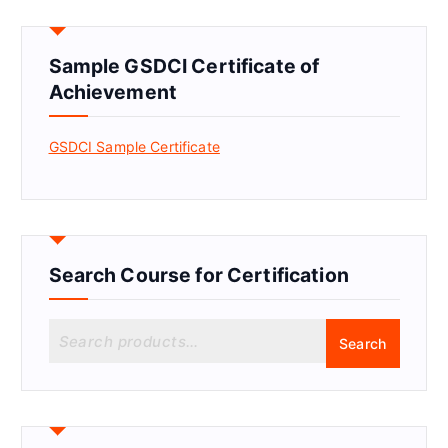
Sample GSDCI Certificate of
Achievement
GSDCI Sample Certificate
Search Course for Certification
S
Search
e
a
r
c
h