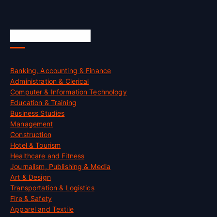
Skill Certification
Banking, Accounting & Finance
Administration & Clerical
Computer & Information Technology
Education & Training
Business Studies
Management
Construction
Hotel & Tourism
Healthcare and Fitness
Journalism, Publishing & Media
Art & Design
Transportation & Logistics
Fire & Safety
Apparel and Textile