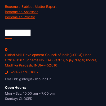
Become a Subject Matter Expert
Become an Assessor
Become an Proctor
Official Info
Global Skill Development Council of India(GSDCI) Head
Office: 1187, Scheme No. 114 (Part 1), Vijay Nagar, Indore,
Madhya Pradesh, INDIA-452010
+91-7777801802
Email id: gsdci@skillcouncil.in
Open Hours:
Mon – Sat: 10:00 am – 7:00 pm,
Sunday: CLOSED