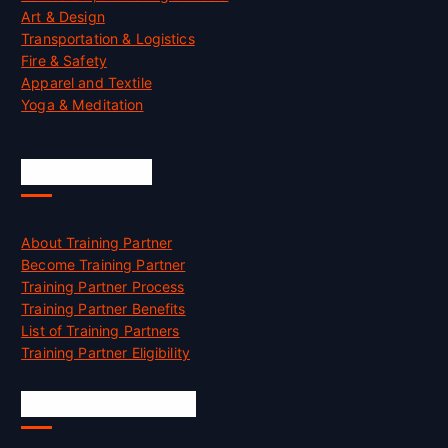
Art & Design
Transportation & Logistics
Fire & Safety
Apparel and Textile
Yoga & Meditation
Accreditation
About Training Partner
Become Training Partner
Training Partner Process
Training Partner Benefits
List of Training Partners
Training Partner Eligibility
Job Opportunities