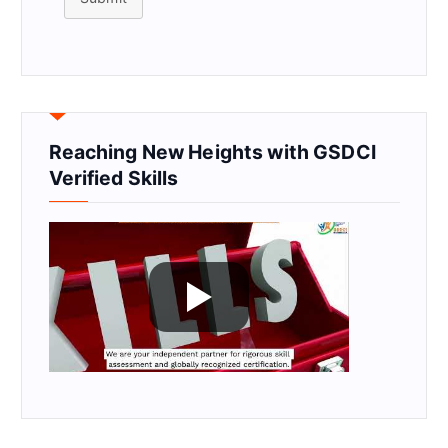
Reaching New Heights with GSDCI
Verified Skills