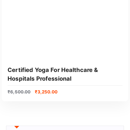
Certified Yoga For Healthcare &
Hospitals Professional
₹
6,500.00
₹
3,250.00