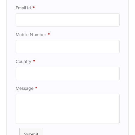
Email Id
*
Mobile Number
*
Country
*
Message
*
Submit