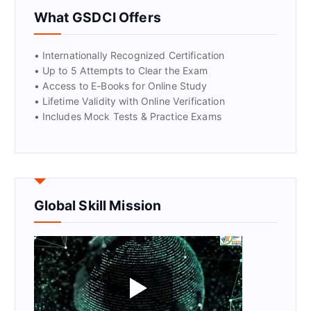
GET CERTIFIED
What GSDCI Offers
• Internationally Recognized Certification
• Up to 5 Attempts to Clear the Exam
• Access to E-Books for Online Study
• Lifetime Validity with Online Verification
• Includes Mock Tests & Practice Exams
Global Skill Mission