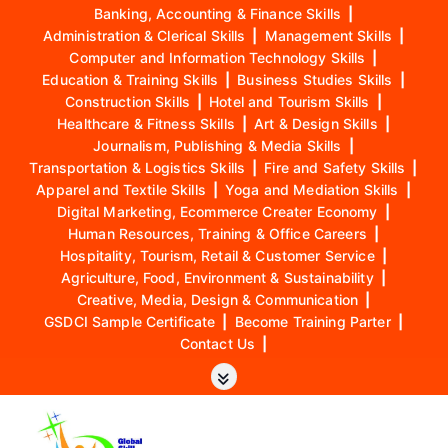
Banking, Accounting & Finance Skills
|
Administration & Clerical Skills
|
Management Skills
|
Computer and Information Technology Skills
|
Education & Training Skills
|
Business Studies Skills
|
Construction Skills
|
Hotel and Tourism Skills
|
Healthcare & Fitness Skills
|
Art & Design Skills
|
Journalism, Publishing & Media Skills
|
Transportation & Logistics Skills
|
Fire and Safety Skills
|
Apparel and Textile Skills
|
Yoga and Mediation Skills
|
Digital Marketing, Ecommerce Creater Economy
|
Human Resources, Training & Office Careers
|
Hospitality, Tourism, Retail & Customer Service
|
Agriculture, Food, Environment & Sustainability
|
Creative, Media, Design & Communication
|
GSDCI Sample Certificate
|
Become Training Parter
|
Contact Us
|
S
k
i
p