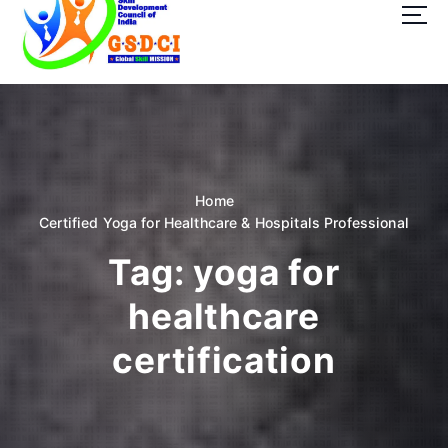
t
o
c
o
GSDCI- Global Skill Development Council of India
n
t
e
n
t
Home
Certified Yoga for Healthcare & Hospitals Professional
Tag:
yoga for
healthcare
certification