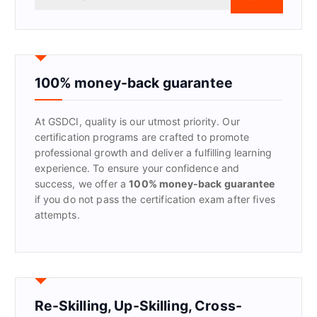
e
a
r
c
h
f
100% money-back guarantee
o
r
At GSDCI, quality is our utmost priority. Our
:
certification programs are crafted to promote
professional growth and deliver a fulfilling learning
experience. To ensure your confidence and
success, we offer a
100% money-back guarantee
if you do not pass the certification exam after fives
attempts.
Re-Skilling, Up-Skilling, Cross-