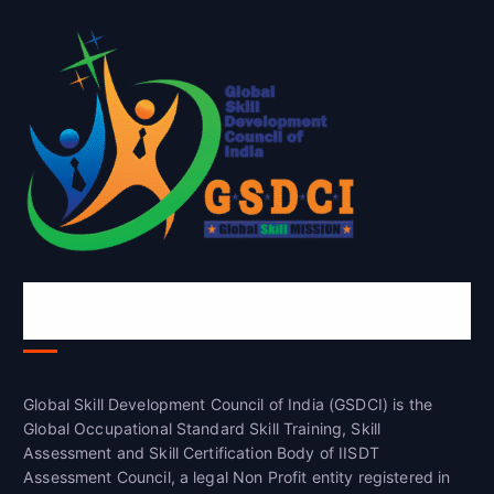
Global Skill Development Council of
India(GSDCI)
Global Skill Development Council of India (GSDCI) is the
Global Occupational Standard Skill Training, Skill
Assessment and Skill Certification Body of IISDT
Assessment Council, a legal Non Profit entity registered in