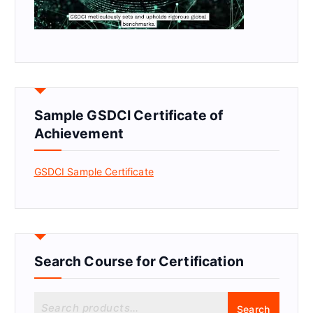
Sample GSDCI Certificate of
Achievement
GSDCI Sample Certificate
Search Course for Certification
S
Search