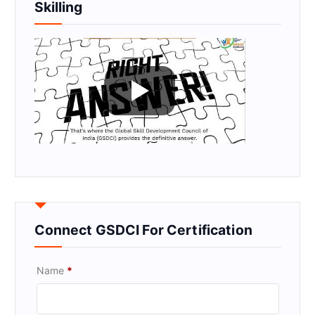
Skilling
Connect GSDCI For Certification
Name
*