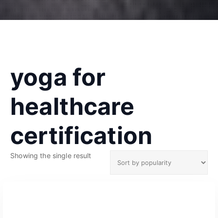
yoga for
healthcare
certification
Showing the single result