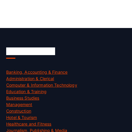
Skill Certification
Banking, Accounting & Finance
Administration & Clerical
Computer & Information Technology
Education & Training
Business Studies
Management
Construction
Hotel & Tourism
Healthcare and Fitness
Journalism, Publishing & Media