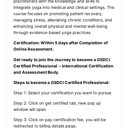
practitioners with the knowledge and skills to
integrate yoga into medical and clinical settings. The
course focuses on promoting patient recovery,
managing stress, alleviating chronic conditions, and
enhancing overall physical and mental well-being
through evidence-based yoga practices.
Certification: Within 5 days after Completion of
Online Assessment.
Get ready to join the Journey to become a GSDCI
Certified Professional – International Certification
and Assessment Body.
Steps to become a GSDCI Certified Professional:
Step 1: Select your certification you want to pursue.
Step 2: Click on get certified tab, new pop up
window will open.
Step 3: Click on pay certification fee, you will be
redirected to billing details page.