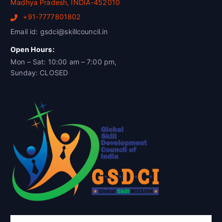
Madhya Pradesh, INDIA-452010
+91-7777801802
Email id: gsdci@skillcouncil.in
Open Hours:
Mon – Sat: 10:00 am – 7:00 pm,
Sunday: CLOSED
Global Skill Development Council of