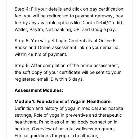
Step 4: Fill your details and click on pay certification
fee, you will be redirected to payment gateway, pay
fee by any available options like Card (Debit/Credit),
Wallet, Paytm, Net banking, UPI and Google pay.
Step 5: You will get Login Credentials of Online E-
Books and Online assessment link on your email id,
within 48 hrs of payment.
Step 6: After completion of the online assessment,
the soft copy of your certificate will be sent to your
registered email ID within 5 days.
Assessment Modules:
Module 1: Foundations of Yoga in Healthcare:
Definition and history of yoga in medical and hospital
settings, Role of yoga in preventive and therapeutic
healthcare, Principles of mind-body connection in
healing, Overview of hospital wellness programs,
Ethical guidelines for yoga in healthcare,