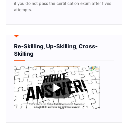
if you do not pass the certification exam after fives
attempts.
Re-Skilling, Up-Skilling, Cross-
Skilling