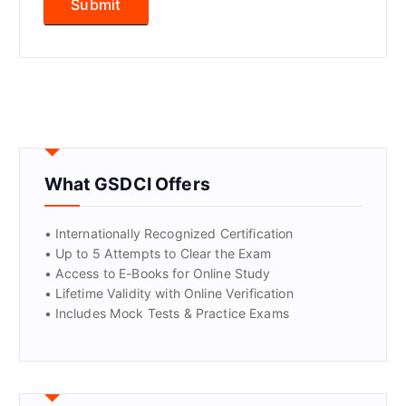
What GSDCI Offers
• Internationally Recognized Certification
• Up to 5 Attempts to Clear the Exam
• Access to E-Books for Online Study
• Lifetime Validity with Online Verification
• Includes Mock Tests & Practice Exams