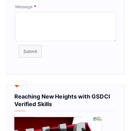
Message
*
Submit
Reaching New Heights with GSDCI
Verified Skills