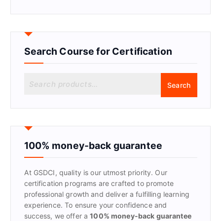
Search Course for Certification
S
Search
e
a
r
c
h
f
100% money-back guarantee
o
r
At GSDCI, quality is our utmost priority. Our
:
certification programs are crafted to promote
professional growth and deliver a fulfilling learning
experience. To ensure your confidence and
success, we offer a
100% money-back guarantee