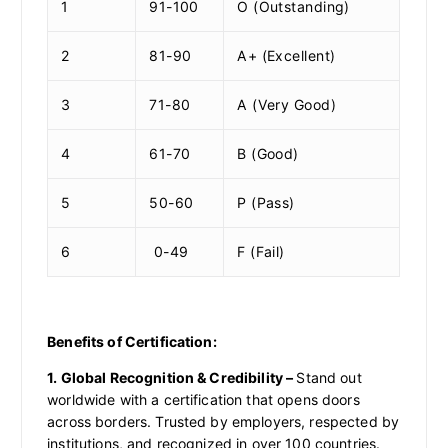
1
91-100
O (Outstanding)
2
81-90
A+ (Excellent)
3
71-80
A (Very Good)
4
61-70
B (Good)
5
50-60
P (Pass)
6
0-49
F (Fail)
Benefits of Certification:
1. Global Recognition & Credibility –
Stand out
worldwide with a certification that opens doors
across borders. Trusted by employers, respected by
institutions, and recognized in over 100 countries.