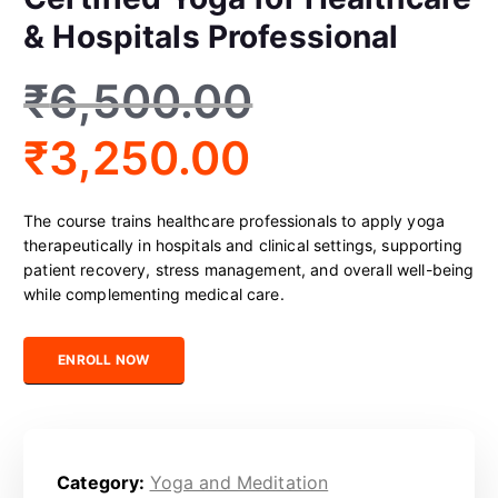
& Hospitals Professional
₹
6,500.00
₹
3,250.00
The course trains healthcare professionals to apply yoga
therapeutically in hospitals and clinical settings, supporting
patient recovery, stress management, and overall well-being
while complementing medical care.
Certified Yoga for Healthcare & Hospitals Professional quantity
ENROLL NOW
Category:
Yoga and Meditation