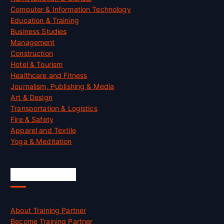
Computer & Information Technology
Education & Training
Business Studies
Management
Construction
Hotel & Tourism
Healthcare and Fitness
Journalism, Publishing & Media
Art & Design
Transportation & Logistics
Fire & Safety
Apparel and Textile
Yoga & Meditation
Accreditation
About Training Partner
Become Training Partner