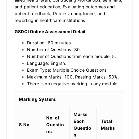
and patient education, Evaluating outcomes and
patient feedback, Policies, compliance, and
reporting in healthcare institutions
GSDCI Online Assessment Detail:
Duration- 60 minutes.
Number of Questions- 30.
Number of Questions from each module: 5.
Language: English.
Exam Type: Multiple Choice Questions.
Maximum Marks- 100, Passing Marks- 50%.
There is no negative marking in any module.
Marking System:
Marks
No. of
Each
Total
S.No.
Questio
Questio
Marks
ns
n