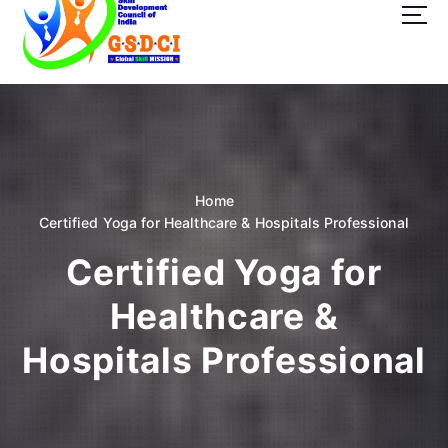
t
o
c
o
GSDCI- Global Skill Development Council of India
n
t
e
n
t
Home
Certified Yoga for Healthcare & Hospitals Professional
Certified Yoga for
Healthcare &
Hospitals Professional