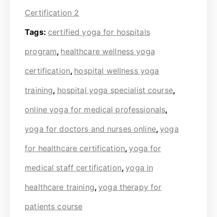
Certification 2
Tags:
certified yoga for hospitals
program
,
healthcare wellness yoga
certification
,
hospital wellness yoga
training
,
hospital yoga specialist course
,
online yoga for medical professionals
,
yoga for doctors and nurses online
,
yoga
for healthcare certification
,
yoga for
medical staff certification
,
yoga in
healthcare training
,
yoga therapy for
patients course