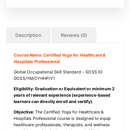
Description
Reviews (0)
Course Name: Certified Yoga for Healthcare &
Hospitals Professional
Global Occupational Skill Standard – GOSS ID:
GOSS/YM/CYHHP/V1
Eligibility: Graduation or Equivalent or minimum 2
years of relevant experience (experience-based
learners can directly enroll and certify).
Objective:
The Certified Yoga for Healthcare &
Hospitals Professional course is designed to equip
healthcare professionals, therapists, and wellness