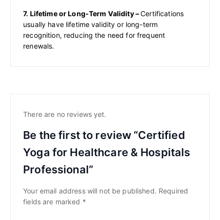
7. Lifetime or Long-Term Validity –
Certifications
usually have lifetime validity or long-term
recognition, reducing the need for frequent
renewals.
There are no reviews yet.
Be the first to review “Certified
Yoga for Healthcare & Hospitals
Professional”
Your email address will not be published.
Required
fields are marked
*