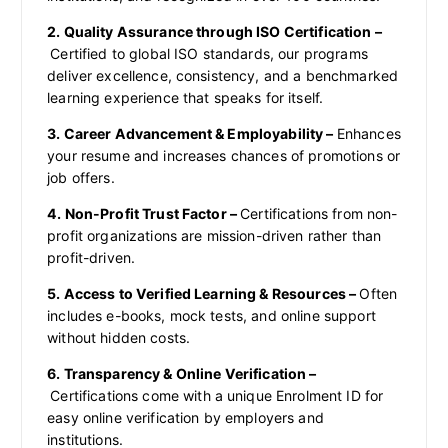
2. Quality Assurance through ISO Certification –
Certified to global ISO standards, our programs
deliver excellence, consistency, and a benchmarked
learning experience that speaks for itself.
3. Career Advancement & Employability –
Enhances
your resume and increases chances of promotions or
job offers.
4. Non-Profit Trust Factor –
Certifications from non-
profit organizations are mission-driven rather than
profit-driven.
5. Access to Verified Learning & Resources –
Often
includes e-books, mock tests, and online support
without hidden costs.
6. Transparency & Online Verification –
Certifications come with a unique Enrolment ID for
easy online verification by employers and
institutions.