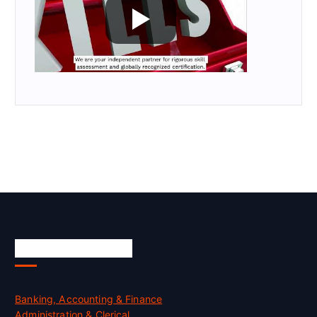
Skill Certification
Banking, Accounting & Finance
Administration & Clerical