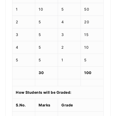
1
10
5
50
2
5
4
20
3
5
3
15
4
5
2
10
5
5
1
5
30
100
How Students will be Graded:
S.No.
Marks
Grade