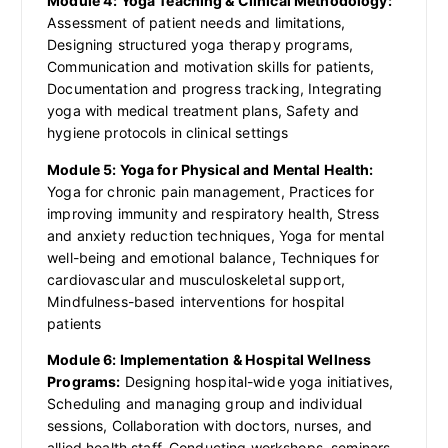
Module 4: Yoga Teaching & Clinical Methodology:
Assessment of patient needs and limitations,
Designing structured yoga therapy programs,
Communication and motivation skills for patients,
Documentation and progress tracking, Integrating
yoga with medical treatment plans, Safety and
hygiene protocols in clinical settings
Module 5: Yoga for Physical and Mental Health:
Yoga for chronic pain management, Practices for
improving immunity and respiratory health, Stress
and anxiety reduction techniques, Yoga for mental
well-being and emotional balance, Techniques for
cardiovascular and musculoskeletal support,
Mindfulness-based interventions for hospital
patients
Module 6: Implementation & Hospital Wellness
Programs:
Designing hospital-wide yoga initiatives,
Scheduling and managing group and individual
sessions, Collaboration with doctors, nurses, and
allied health staff, Conducting workshops, seminars,