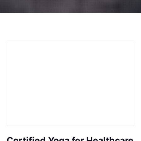
Certified Yoga for Healthcare