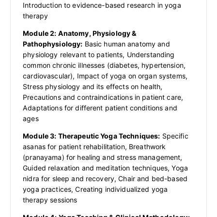
Introduction to evidence-based research in yoga
therapy
Module 2: Anatomy, Physiology &
Pathophysiology:
Basic human anatomy and
physiology relevant to patients, Understanding
common chronic illnesses (diabetes, hypertension,
cardiovascular), Impact of yoga on organ systems,
Stress physiology and its effects on health,
Precautions and contraindications in patient care,
Adaptations for different patient conditions and
ages
Module 3: Therapeutic Yoga Techniques:
Specific
asanas for patient rehabilitation, Breathwork
(pranayama) for healing and stress management,
Guided relaxation and meditation techniques, Yoga
nidra for sleep and recovery, Chair and bed-based
yoga practices, Creating individualized yoga
therapy sessions