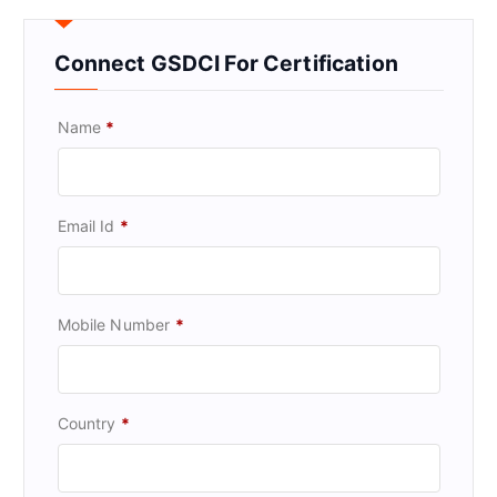
Connect GSDCI For Certification
Name
*
Email Id
*
Mobile Number
*
Country
*