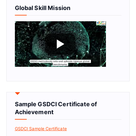
Global Skill Mission
Sample GSDCI Certificate of
Achievement
GSDCI Sample Certificate