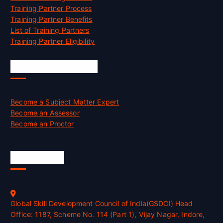
Training Partner Process
Training Partner Benefits
List of Training Partners
Training Partner Eligibility
Job Opportunities
Become a Subject Matter Expert
Become an Assessor
Become an Proctor
Official Info
Global Skill Development Council of India(GSDCI) Head
Office: 1187, Scheme No. 114 (Part 1), Vijay Nagar, Indore,