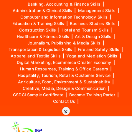
Banking, Accounting & Finance Skills
|
Administration & Clerical Skills
|
Management Skills
|
Computer and Information Technology Skills
|
Education & Training Skills
|
Business Studies Skills
|
Construction Skills
|
Hotel and Tourism Skills
|
Healthcare & Fitness Skills
|
Art & Design Skills
|
Journalism, Publishing & Media Skills
|
Transportation & Logistics Skills
|
Fire and Safety Skills
|
Apparel and Textile Skills
|
Yoga and Mediation Skills
|
Digital Marketing, Ecommerce Creater Economy
|
Human Resources, Training & Office Careers
|
Hospitality, Tourism, Retail & Customer Service
|
Agriculture, Food, Environment & Sustainability
|
Creative, Media, Design & Communication
|
GSDCI Sample Certificate
|
Become Training Parter
|
Contact Us
|
S
k
i
p