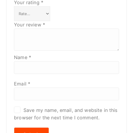
Your rating
*
Your review
*
Name
*
Email
*
Save my name, email, and website in this
browser for the next time I comment.