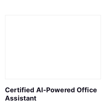
Certified AI-Powered Office
Assistant