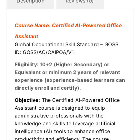
Description
Reviews (0)
Course Name: Certified AI-Powered Office
Assistant
Global Occupational Skill Standard – GOSS
ID: GOSS/AC/CAIPOA/V1
Eligibility: 10+2 (Higher Secondary) or
Equivalent or minimum 2 years of relevant
experience (experience-based learners can
directly enroll and certify).
Objective:
The Certified AI-Powered Office
Assistant course is designed to equip
administrative professionals with the
knowledge and skills to leverage artificial
intelligence (AI) tools to enhance office
productivity and efficiency. The course