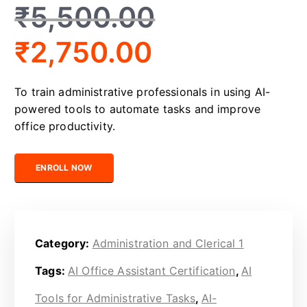
₹
5,500.00
₹
2,750.00
To train administrative professionals in using AI-
powered tools to automate tasks and improve
office productivity.
Certified AI-Powered Office Assistant quantity
ENROLL NOW
Category:
Administration and Clerical 1
Tags:
AI Office Assistant Certification
,
AI
Tools for Administrative Tasks
,
AI-