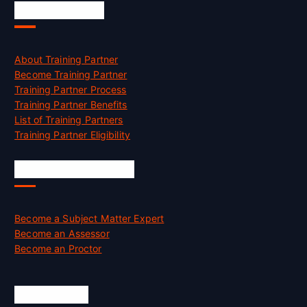
Accreditation
About Training Partner
Become Training Partner
Training Partner Process
Training Partner Benefits
List of Training Partners
Training Partner Eligibility
Job Opportunities
Become a Subject Matter Expert
Become an Assessor
Become an Proctor
Official Info