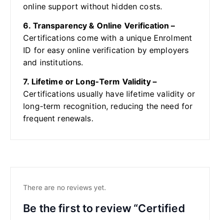
online support without hidden costs.
6. Transparency & Online Verification –
Certifications come with a unique Enrolment
ID for easy online verification by employers
and institutions.
7. Lifetime or Long-Term Validity –
Certifications usually have lifetime validity or
long-term recognition, reducing the need for
frequent renewals.
There are no reviews yet.
Be the first to review “Certified