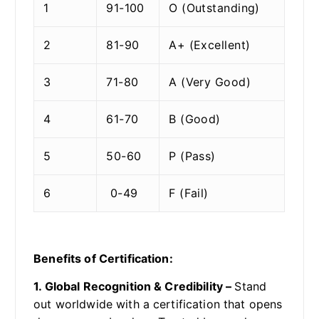
1
91-100
O (Outstanding)
2
81-90
A+ (Excellent)
3
71-80
A (Very Good)
4
61-70
B (Good)
5
50-60
P (Pass)
6
0-49
F (Fail)
Benefits of Certification:
1. Global Recognition & Credibility –
Stand
out worldwide with a certification that opens