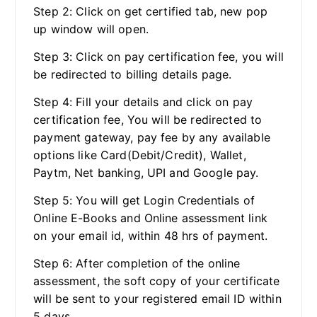
Step 2: Click on get certified tab, new pop
up window will open.
Step 3: Click on pay certification fee, you will
be redirected to billing details page.
Step 4: Fill your details and click on pay
certification fee, You will be redirected to
payment gateway, pay fee by any available
options like Card(Debit/Credit), Wallet,
Paytm, Net banking, UPI and Google pay.
Step 5: You will get Login Credentials of
Online E-Books and Online assessment link
on your email id, within 48 hrs of payment.
Step 6: After completion of the online
assessment, the soft copy of your certificate
will be sent to your registered email ID within
5 days.