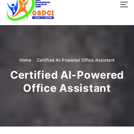
t
o
c
o
GSDCI- Global Skill Development Council of India
n
t
e
n
t
Home
Certified AI-Powered Office Assistant
Certified AI-Powered
Office Assistant