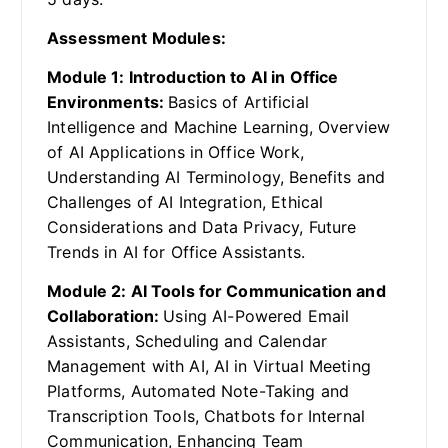
Assessment Modules:
Module 1: Introduction to AI in Office
Environments:
Basics of Artificial
Intelligence and Machine Learning, Overview
of AI Applications in Office Work,
Understanding AI Terminology, Benefits and
Challenges of AI Integration, Ethical
Considerations and Data Privacy, Future
Trends in AI for Office Assistants.
Module 2: AI Tools for Communication and
Collaboration:
Using AI-Powered Email
Assistants, Scheduling and Calendar
Management with AI, AI in Virtual Meeting
Platforms, Automated Note-Taking and
Transcription Tools, Chatbots for Internal
Communication, Enhancing Team