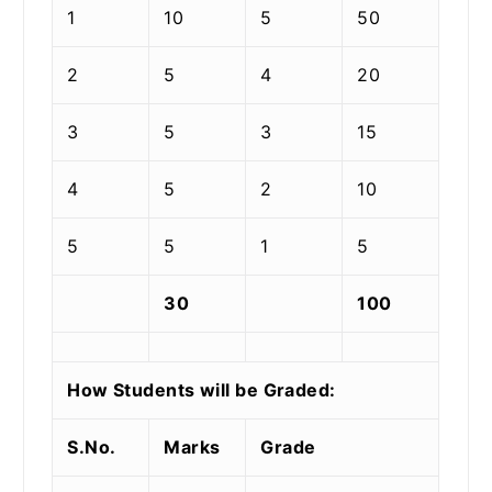
1
10
5
50
2
5
4
20
3
5
3
15
4
5
2
10
5
5
1
5
30
100
How Students will be Graded:
S.No.
Marks
Grade