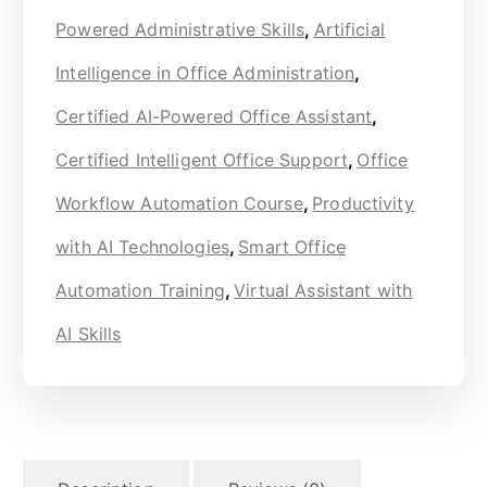
Powered Administrative Skills
,
Artificial
Intelligence in Office Administration
,
Certified AI-Powered Office Assistant
,
Certified Intelligent Office Support
,
Office
Workflow Automation Course
,
Productivity
with AI Technologies
,
Smart Office
Automation Training
,
Virtual Assistant with
AI Skills