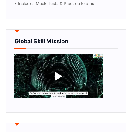
• Includes Mock Tests & Practice Exams
Global Skill Mission