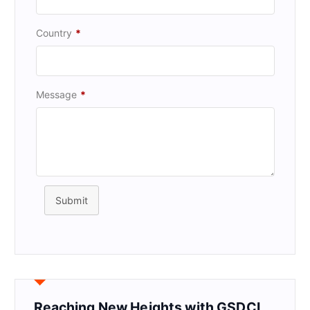
Country
*
Message
*
Submit
Reaching New Heights with GSDCI