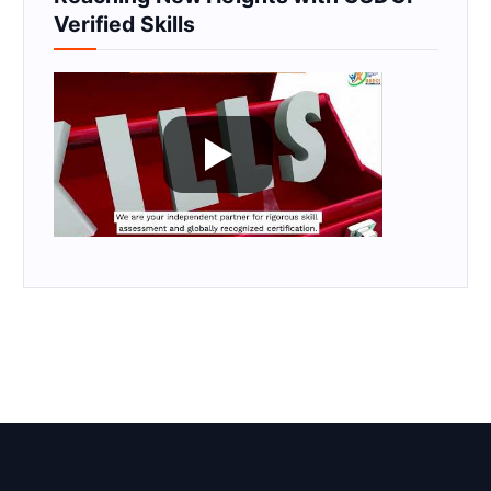
Verified Skills