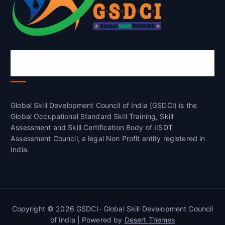
Global Skill Development Council of
India(GSDCI)
Global Skill Development Council of India (GSDCI) is the
Global Occupational Standard Skill Training, Skill
Assessment and Skill Certification Body of IISDT
Assessment Council, a legal Non Profit entity registered in
India.
Copyright © 2026 GSDCI- Global Skill Development Council
of India | Powered by
Desert Themes