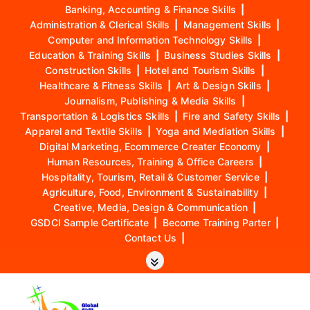
Banking, Accounting & Finance Skills
|
Administration & Clerical Skills
|
Management Skills
|
Computer and Information Technology Skills
|
Education & Training Skills
|
Business Studies Skills
|
Construction Skills
|
Hotel and Tourism Skills
|
Healthcare & Fitness Skills
|
Art & Design Skills
|
Journalism, Publishing & Media Skills
|
Transportation & Logistics Skills
|
Fire and Safety Skills
|
Apparel and Textile Skills
|
Yoga and Mediation Skills
|
Digital Marketing, Ecommerce Creater Economy
|
Human Resources, Training & Office Careers
|
Hospitality, Tourism, Retail & Customer Service
|
Agriculture, Food, Environment & Sustainability
|
Creative, Media, Design & Communication
|
GSDCI Sample Certificate
|
Become Training Parter
|
Contact Us
|
S
k
i
p