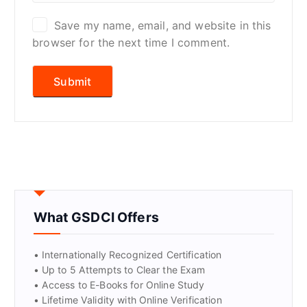
Save my name, email, and website in this
browser for the next time I comment.
What GSDCI Offers
• Internationally Recognized Certification
• Up to 5 Attempts to Clear the Exam
• Access to E-Books for Online Study
• Lifetime Validity with Online Verification