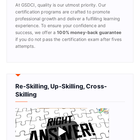
At GSDCI, quality is our utmost priority. Our
:
certification programs are crafted to promote
professional growth and deliver a fulfilling learning
experience. To ensure your confidence and
success, we offer a
100% money-back guarantee
if you do not pass the certification exam after fives
attempts.
Re-Skilling, Up-Skilling, Cross-
Skilling