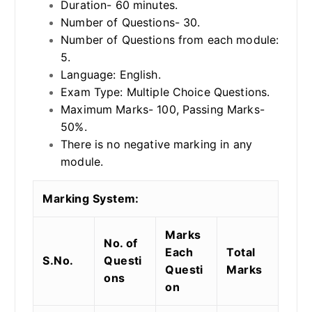
Duration- 60 minutes.
Number of Questions- 30.
Number of Questions from each module:
5.
Language: English.
Exam Type: Multiple Choice Questions.
Maximum Marks- 100, Passing Marks-
50%.
There is no negative marking in any
module.
Marking System:
Marks
No. of
Each
Total
S.No.
Questi
Questi
Marks
ons
on