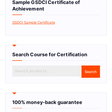
Sample GSDCI Certificate of
Achievement
GSDCI Sample Certificate
Search Course for Certification
S
Search
e
a
r
c
h
f
100% money-back guarantee
o
r