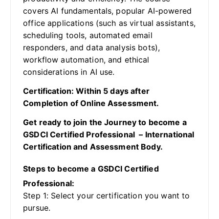
covers AI fundamentals, popular AI-powered
office applications (such as virtual assistants,
scheduling tools, automated email
responders, and data analysis bots),
workflow automation, and ethical
considerations in AI use.
Certification: Within 5 days after
Completion of Online Assessment.
Get ready to join the Journey to become a
GSDCI Certified Professional – International
Certification and Assessment Body.
Steps to become a GSDCI Certified
Professional:
Step 1: Select your certification you want to
pursue.