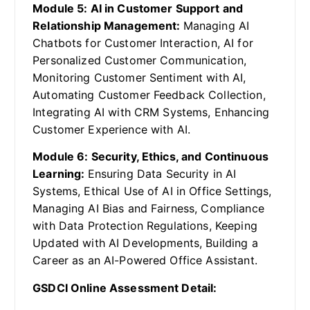
Module 5: AI in Customer Support and
Relationship Management:
Managing AI
Chatbots for Customer Interaction, AI for
Personalized Customer Communication,
Monitoring Customer Sentiment with AI,
Automating Customer Feedback Collection,
Integrating AI with CRM Systems, Enhancing
Customer Experience with AI.
Module 6: Security, Ethics, and Continuous
Learning:
Ensuring Data Security in AI
Systems, Ethical Use of AI in Office Settings,
Managing AI Bias and Fairness, Compliance
with Data Protection Regulations, Keeping
Updated with AI Developments, Building a
Career as an AI-Powered Office Assistant.
GSDCI Online Assessment Detail: