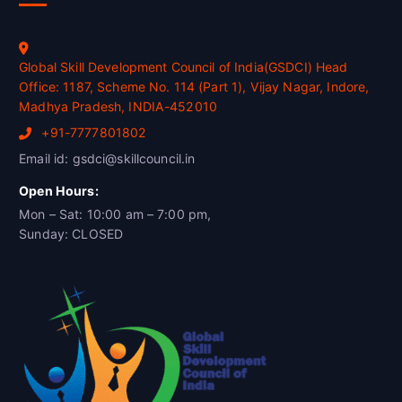
Global Skill Development Council of India(GSDCI) Head
Office: 1187, Scheme No. 114 (Part 1), Vijay Nagar, Indore,
Madhya Pradesh, INDIA-452010
+91-7777801802
Email id: gsdci@skillcouncil.in
Open Hours:
Mon – Sat: 10:00 am – 7:00 pm,
Sunday: CLOSED