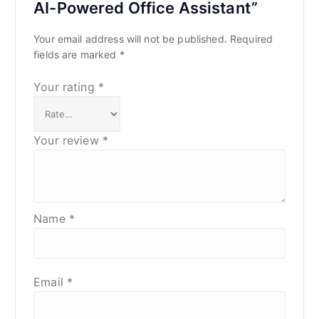
AI-Powered Office Assistant”
Your email address will not be published.
Required
fields are marked
*
Your rating
*
Your review
*
Name
*
Email
*