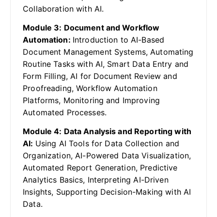
Collaboration with AI.
Module 3: Document and Workflow
Automation:
Introduction to AI-Based
Document Management Systems, Automating
Routine Tasks with AI, Smart Data Entry and
Form Filling, AI for Document Review and
Proofreading, Workflow Automation
Platforms, Monitoring and Improving
Automated Processes.
Module 4: Data Analysis and Reporting with
AI:
Using AI Tools for Data Collection and
Organization, AI-Powered Data Visualization,
Automated Report Generation, Predictive
Analytics Basics, Interpreting AI-Driven
Insights, Supporting Decision-Making with AI
Data.