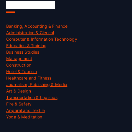
Skill Certification
Banking, Accounting & Finance
Administration & Clerical
Computer & Information Technology
Education & Training
Business Studies
Management
Construction
Hotel & Tourism
Healthcare and Fitness
Journalism, Publishing & Media
Art & Design
Transportation & Logistics
Fire & Safety
Apparel and Textile
Yoga & Meditation