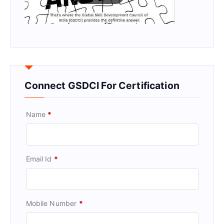
Connect GSDCI For Certification
Name
*
Email Id
*
Mobile Number
*