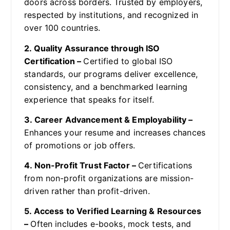
doors across borders. Trusted by employers,
respected by institutions, and recognized in
over 100 countries.
2. Quality Assurance through ISO
Certification –
Certified to global ISO
standards, our programs deliver excellence,
consistency, and a benchmarked learning
experience that speaks for itself.
3. Career Advancement & Employability –
Enhances your resume and increases chances
of promotions or job offers.
4. Non-Profit Trust Factor –
Certifications
from non-profit organizations are mission-
driven rather than profit-driven.
5. Access to Verified Learning & Resources
–
Often includes e-books, mock tests, and