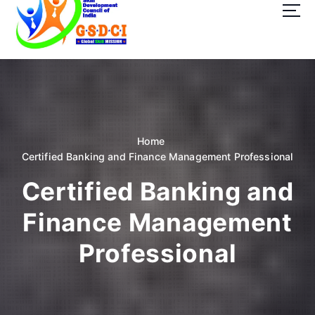
t
o
c
o
GSDCI- Global Skill Development Council of India
n
t
e
n
t
Home
Certified Banking and Finance Management Professional
Certified Banking and
Finance Management
Professional