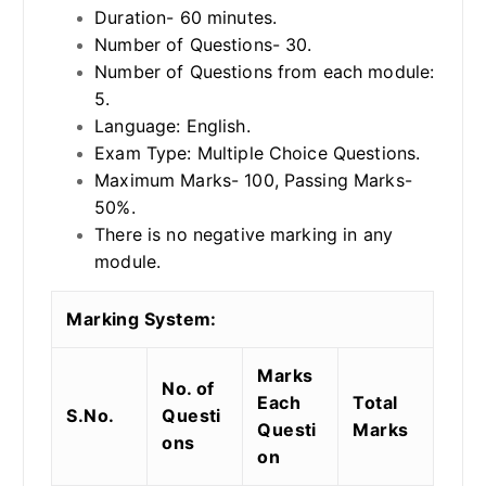
Duration- 60 minutes.
Number of Questions- 30.
Number of Questions from each module:
5.
Language: English.
Exam Type: Multiple Choice Questions.
Maximum Marks- 100, Passing Marks-
50%.
There is no negative marking in any
module.
Marking System:
Marks
No. of
Each
Total
S.No.
Questi
Questi
Marks
ons
on