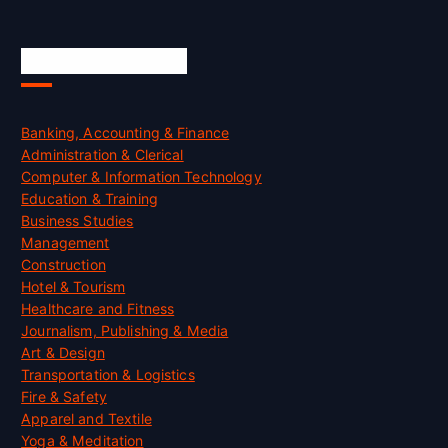
Skill Certification
Banking, Accounting & Finance
Administration & Clerical
Computer & Information Technology
Education & Training
Business Studies
Management
Construction
Hotel & Tourism
Healthcare and Fitness
Journalism, Publishing & Media
Art & Design
Transportation & Logistics
Fire & Safety
Apparel and Textile
Yoga & Meditation