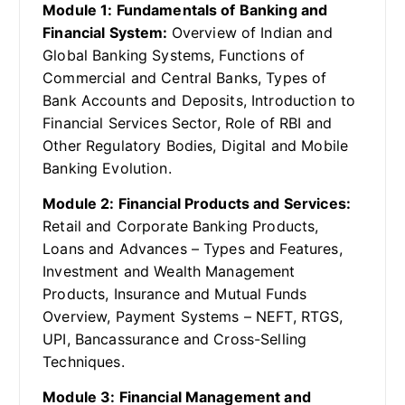
Module 1: Fundamentals of Banking and
Financial System:
Overview of Indian and
Global Banking Systems, Functions of
Commercial and Central Banks, Types of
Bank Accounts and Deposits, Introduction to
Financial Services Sector, Role of RBI and
Other Regulatory Bodies, Digital and Mobile
Banking Evolution.
Module 2: Financial Products and Services:
Retail and Corporate Banking Products,
Loans and Advances – Types and Features,
Investment and Wealth Management
Products, Insurance and Mutual Funds
Overview, Payment Systems – NEFT, RTGS,
UPI, Bancassurance and Cross-Selling
Techniques.
Module 3: Financial Management and