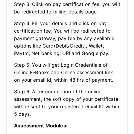
Step 3: Click on pay certification fee, you will
be redirected to billing details page.
Step 4: Fill your details and click on pay
certification fee, You will be redirected to
payment gateway, pay fee by any available
options like Card(Debit/Credit), Wallet,
Paytm, Net banking, UPI and Google pay.
Step 5: You will get Login Credentials of
Online E-Books and Online assessment link
on your email id, within 48 hrs of payment.
Step 6: After completion of the online
assessment, the soft copy of your certificate
will be sent to your registered email ID within
5 days.
Assessment Modules: