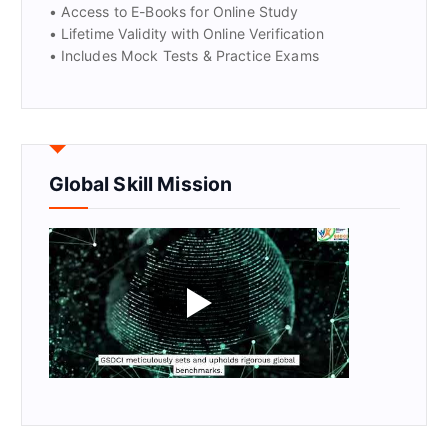
• Access to E-Books for Online Study
• Lifetime Validity with Online Verification
• Includes Mock Tests & Practice Exams
Global Skill Mission