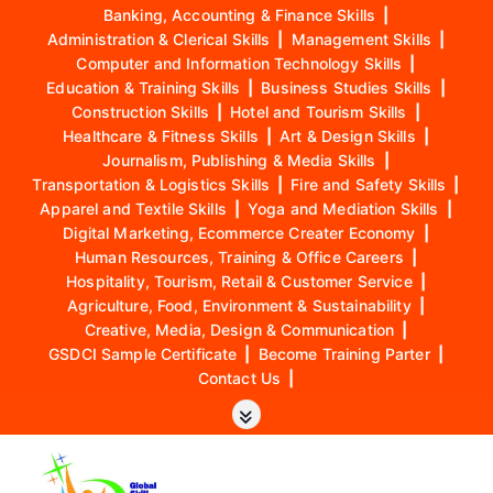
Banking, Accounting & Finance Skills
|
Administration & Clerical Skills
|
Management Skills
|
Computer and Information Technology Skills
|
Education & Training Skills
|
Business Studies Skills
|
Construction Skills
|
Hotel and Tourism Skills
|
Healthcare & Fitness Skills
|
Art & Design Skills
|
Journalism, Publishing & Media Skills
|
Transportation & Logistics Skills
|
Fire and Safety Skills
|
Apparel and Textile Skills
|
Yoga and Mediation Skills
|
Digital Marketing, Ecommerce Creater Economy
|
Human Resources, Training & Office Careers
|
Hospitality, Tourism, Retail & Customer Service
|
Agriculture, Food, Environment & Sustainability
|
Creative, Media, Design & Communication
|
GSDCI Sample Certificate
|
Become Training Parter
|
Contact Us
|
S
k
i
p