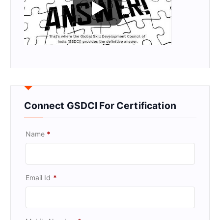
Connect GSDCI For Certification
Name
*
Email Id
*