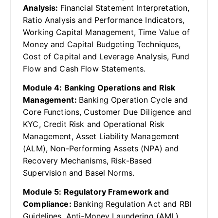
Analysis:
Financial Statement Interpretation,
Ratio Analysis and Performance Indicators,
Working Capital Management, Time Value of
Money and Capital Budgeting Techniques,
Cost of Capital and Leverage Analysis, Fund
Flow and Cash Flow Statements.
Module 4: Banking Operations and Risk
Management:
Banking Operation Cycle and
Core Functions, Customer Due Diligence and
KYC, Credit Risk and Operational Risk
Management, Asset Liability Management
(ALM), Non-Performing Assets (NPA) and
Recovery Mechanisms, Risk-Based
Supervision and Basel Norms.
Module 5: Regulatory Framework and
Compliance:
Banking Regulation Act and RBI
Guidelines, Anti-Money Laundering (AML)