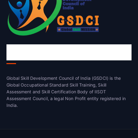
Global Skill Development Council of
India(GSDCI)
Global Skill Development Council of India (GSDCI) is the
Global Occupational Standard Skill Training, Skill
Assessment and Skill Certification Body of IISDT
Assessment Council, a legal Non Profit entity registered in
India.