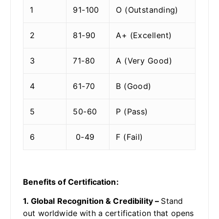
1
91-100
O (Outstanding)
2
81-90
A+ (Excellent)
3
71-80
A (Very Good)
4
61-70
B (Good)
5
50-60
P (Pass)
6
0-49
F (Fail)
Benefits of Certification:
1. Global Recognition & Credibility –
Stand
out worldwide with a certification that opens