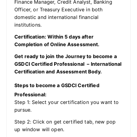
Finance Manager, Credit Analyst, Banking
Officer, or Treasury Executive in both
domestic and international financial
institutions.
Certification: Within 5 days after
Completion of Online Assessment.
Get ready to join the Journey to become a
GSDCI Certified Professional – International
Certification and Assessment Body.
Steps to become a GSDCI Certified
Professional:
Step 1: Select your certification you want to
pursue.
Step 2: Click on get certified tab, new pop
up window will open.