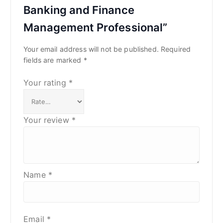
Banking and Finance
Management Professional”
Your email address will not be published.
Required
fields are marked
*
Your rating
*
Your review
*
Name
*
Email
*