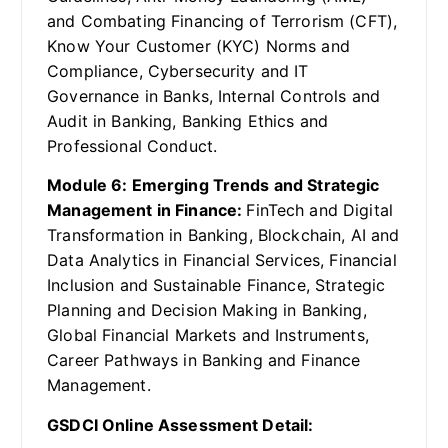
and Combating Financing of Terrorism (CFT),
Know Your Customer (KYC) Norms and
Compliance, Cybersecurity and IT
Governance in Banks, Internal Controls and
Audit in Banking, Banking Ethics and
Professional Conduct.
Module 6: Emerging Trends and Strategic
Management in Finance:
FinTech and Digital
Transformation in Banking, Blockchain, AI and
Data Analytics in Financial Services, Financial
Inclusion and Sustainable Finance, Strategic
Planning and Decision Making in Banking,
Global Financial Markets and Instruments,
Career Pathways in Banking and Finance
Management.
GSDCI Online Assessment Detail: