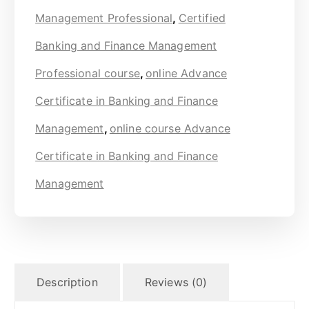
Management Professional
,
Certified
Banking and Finance Management
Professional course
,
online Advance
Certificate in Banking and Finance
Management
,
online course Advance
Certificate in Banking and Finance
Management
Description
Reviews (0)