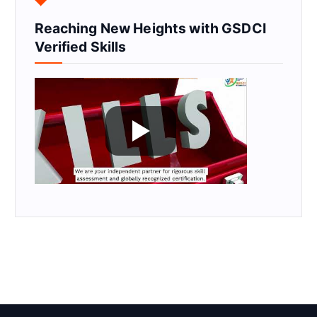
Reaching New Heights with GSDCI
Verified Skills