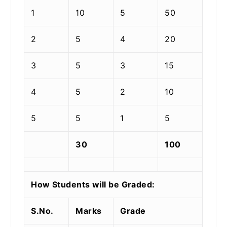
1
10
5
50
2
5
4
20
3
5
3
15
4
5
2
10
5
5
1
5
30
100
How Students will be Graded:
S.No.
Marks
Grade