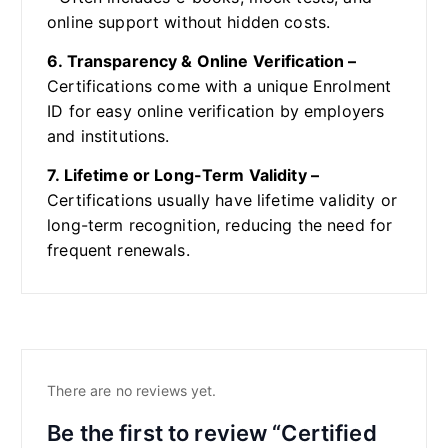
online support without hidden costs.
6. Transparency & Online Verification –
Certifications come with a unique Enrolment
ID for easy online verification by employers
and institutions.
7. Lifetime or Long-Term Validity –
Certifications usually have lifetime validity or
long-term recognition, reducing the need for
frequent renewals.
There are no reviews yet.
Be the first to review “Certified