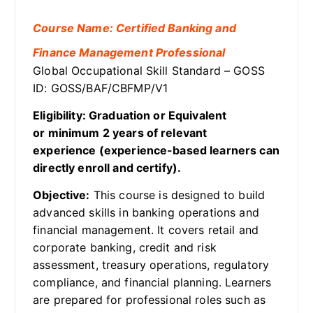
Course Name: Certified Banking and
Finance Management Professional
Global Occupational Skill Standard – GOSS
ID: GOSS/BAF/CBFMP/V1
Eligibility: Graduation or Equivalent
or minimum 2 years of relevant
experience (experience-based learners can
directly enroll and certify).
Objective:
This course is designed to build
advanced skills in banking operations and
financial management. It covers retail and
corporate banking, credit and risk
assessment, treasury operations, regulatory
compliance, and financial planning. Learners
are prepared for professional roles such as