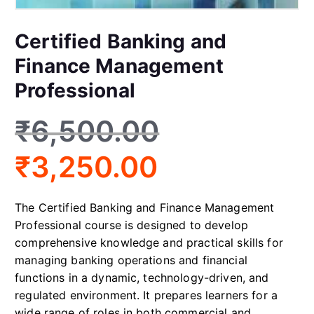
Certified Banking and
Finance Management
Professional
₹
6,500.00
₹
3,250.00
The Certified Banking and Finance Management
Professional course is designed to develop
comprehensive knowledge and practical skills for
managing banking operations and financial
functions in a dynamic, technology-driven, and
regulated environment. It prepares learners for a
wide range of roles in both commercial and