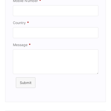
Mobile Number
*
Country
*
Message
*
Submit