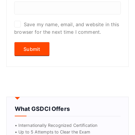
Save my name, email, and website in this
browser for the next time I comment.
What GSDCI Offers
• Internationally Recognized Certification
• Up to 5 Attempts to Clear the Exam