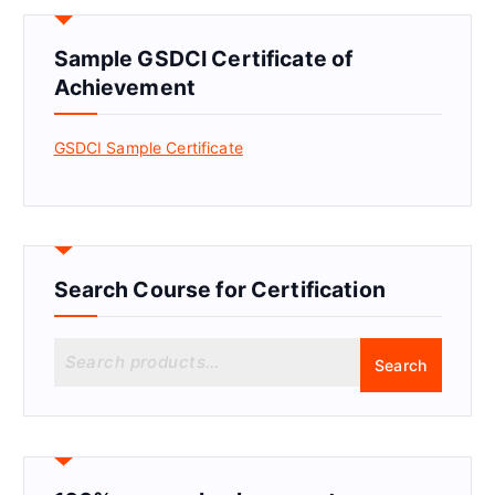
Sample GSDCI Certificate of
Achievement
GSDCI Sample Certificate
Search Course for Certification
S
Search
e
a
r
c
h
f