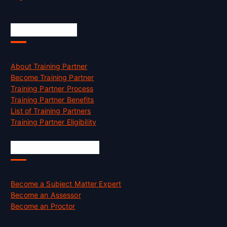
Accreditation
About Training Partner
Become Training Partner
Training Partner Process
Training Partner Benefits
List of Training Partners
Training Partner Eligibility
Job Opportunities
Become a Subject Matter Expert
Become an Assessor
Become an Proctor