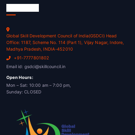
Official Info
Global Skill Development Council of India(GSDCI) Head
Office: 1187, Scheme No. 114 (Part 1), Vijay Nagar, Indore,
Madhya Pradesh, INDIA-452010
+91-7777801802
Email id: gsdci@skillcouncil.in
Open Hours:
Mon – Sat: 10:00 am – 7:00 pm,
Sunday: CLOSED