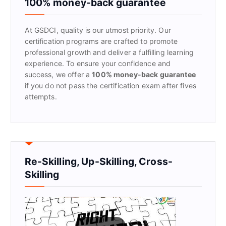
100% money-back guarantee
o
r
At GSDCI, quality is our utmost priority. Our
:
certification programs are crafted to promote
professional growth and deliver a fulfilling learning
experience. To ensure your confidence and
success, we offer a
100% money-back guarantee
if you do not pass the certification exam after fives
attempts.
Re-Skilling, Up-Skilling, Cross-
Skilling