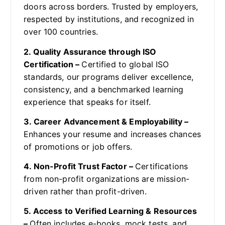
doors across borders. Trusted by employers,
respected by institutions, and recognized in
over 100 countries.
2. Quality Assurance through ISO
Certification –
Certified to global ISO
standards, our programs deliver excellence,
consistency, and a benchmarked learning
experience that speaks for itself.
3. Career Advancement & Employability –
Enhances your resume and increases chances
of promotions or job offers.
4. Non-Profit Trust Factor –
Certifications
from non-profit organizations are mission-
driven rather than profit-driven.
5. Access to Verified Learning & Resources
–
Often includes e-books, mock tests, and