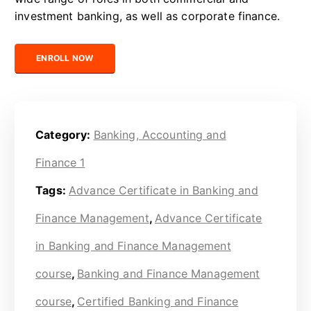
investment banking, as well as corporate finance.
Certified Banking and Finance Management Professional quanti
ENROLL NOW
Category:
Banking, Accounting and
Finance 1
Tags:
Advance Certificate in Banking and
Finance Management
,
Advance Certificate
in Banking and Finance Management
course
,
Banking and Finance Management
course
,
Certified Banking and Finance