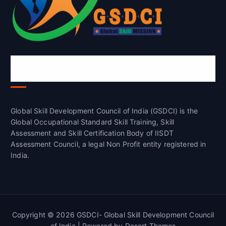
Global Skill Development Council of
India(GSDCI)
Global Skill Development Council of India (GSDCI) is the
Global Occupational Standard Skill Training, Skill
Assessment and Skill Certification Body of IISDT
Assessment Council, a legal Non Profit entity registered in
India.
Copyright © 2026 GSDCI- Global Skill Development Council
of India | Powered by
Desert Themes