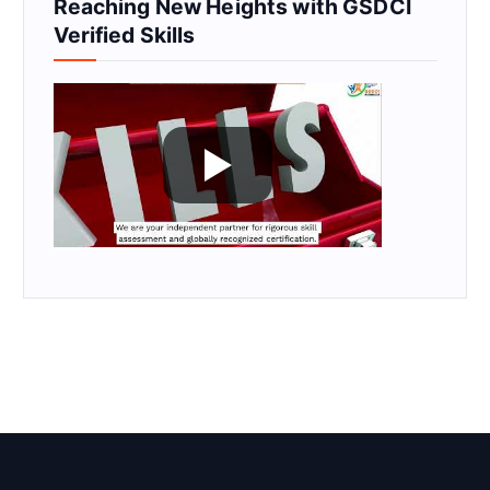
Reaching New Heights with GSDCI
Verified Skills