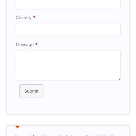
Country
*
Message
*
Submit