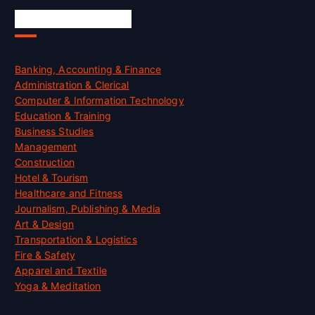
Skill Certification
Banking, Accounting & Finance
Administration & Clerical
Computer & Information Technology
Education & Training
Business Studies
Management
Construction
Hotel & Tourism
Healthcare and Fitness
Journalism, Publishing & Media
Art & Design
Transportation & Logistics
Fire & Safety
Apparel and Textile
Yoga & Meditation