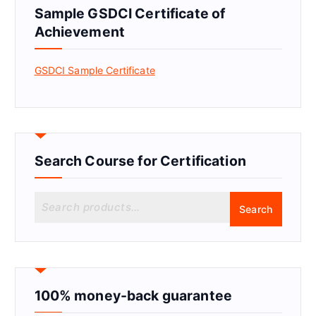
Sample GSDCI Certificate of
Achievement
GSDCI Sample Certificate
Search Course for Certification
S
Search
e
a
r
c
h
f
100% money-back guarantee
o