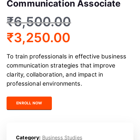
Communication Associate
₹
6,500.00
₹
3,250.00
To train professionals in effective business
communication strategies that improve
clarity, collaboration, and impact in
professional environments.
Certified Business Communication Associate quantity
ENROLL NOW
Category:
Business Studies