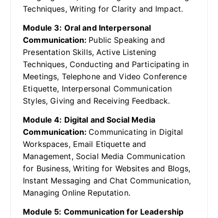
Techniques, Writing for Clarity and Impact.
Module 3: Oral and Interpersonal
Communication:
Public Speaking and
Presentation Skills, Active Listening
Techniques, Conducting and Participating in
Meetings, Telephone and Video Conference
Etiquette, Interpersonal Communication
Styles, Giving and Receiving Feedback.
Module 4: Digital and Social Media
Communication:
Communicating in Digital
Workspaces, Email Etiquette and
Management, Social Media Communication
for Business, Writing for Websites and Blogs,
Instant Messaging and Chat Communication,
Managing Online Reputation.
Module 5: Communication for Leadership