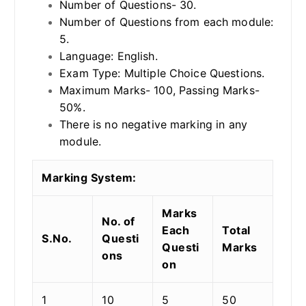
Number of Questions- 30.
Number of Questions from each module:
5.
Language: English.
Exam Type: Multiple Choice Questions.
Maximum Marks- 100, Passing Marks-
50%.
There is no negative marking in any
module.
Marking System:
Marks
No. of
Each
Total
S.No.
Questi
Questi
Marks
ons
on
1
10
5
50