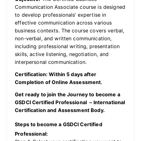
Communication Associate course is designed
to develop professionals’ expertise in
effective communication across various
business contexts. The course covers verbal,
non-verbal, and written communication,
including professional writing, presentation
skills, active listening, negotiation, and
interpersonal communication.
Certification: Within 5 days after
Completion of Online Assessment.
Get ready to join the Journey to become a
GSDCI Certified Professional – International
Certification and Assessment Body.
Steps to become a GSDCI Certified
Professional: