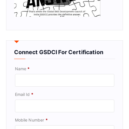
Connect GSDCI For Certification
Name
*
Email Id
*
Mobile Number
*