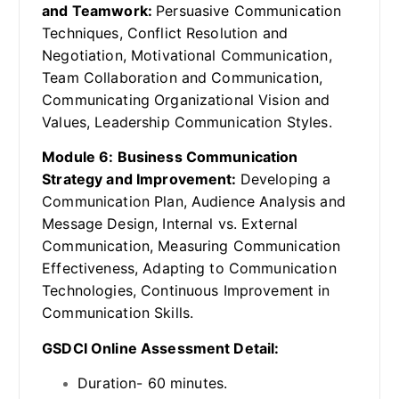
and Teamwork:
Persuasive Communication
Techniques, Conflict Resolution and
Negotiation, Motivational Communication,
Team Collaboration and Communication,
Communicating Organizational Vision and
Values, Leadership Communication Styles.
Module 6: Business Communication
Strategy and Improvement:
Developing a
Communication Plan, Audience Analysis and
Message Design, Internal vs. External
Communication, Measuring Communication
Effectiveness, Adapting to Communication
Technologies, Continuous Improvement in
Communication Skills.
GSDCI Online Assessment Detail:
Duration- 60 minutes.