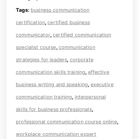
Tags:
business communication
certification
,
certified business
communicator
,
certified communication
specialist course
,
communication
strategies for leaders
,
corporate
communication skills training
,
effective
business writing and speaking
,
executive
communication training
,
interpersonal
skills for business professionals
,
professional communication course online
,
workplace communication expert