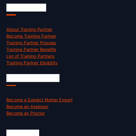
Accreditation
About Training Partner
Become Training Partner
Training Partner Process
Training Partner Benefits
List of Training Partners
Training Partner Eligibility
Job Opportunities
Become a Subject Matter Expert
Become an Assessor
Become an Proctor
Official Info