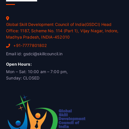
Global Skill Development Council of India(GSDCI) Head
Office: 1187, Scheme No. 114 (Part 1), Vijay Nagar, Indore,
Madhya Pradesh, INDIA-452010
+91-7777801802
Email id: gsdci@skillcouncil.in
Open Hours:
Mon – Sat: 10:00 am – 7:00 pm,
Sunday: CLOSED