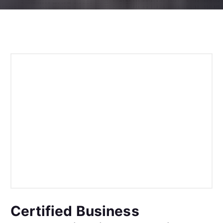
Certified Business