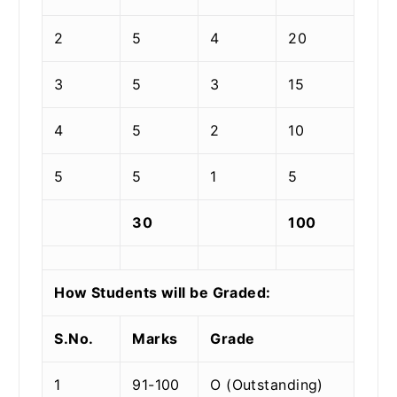
2
5
4
20
3
5
3
15
4
5
2
10
5
5
1
5
30
100
How Students will be Graded:
S.No.
Marks
Grade
1
91-100
O (Outstanding)