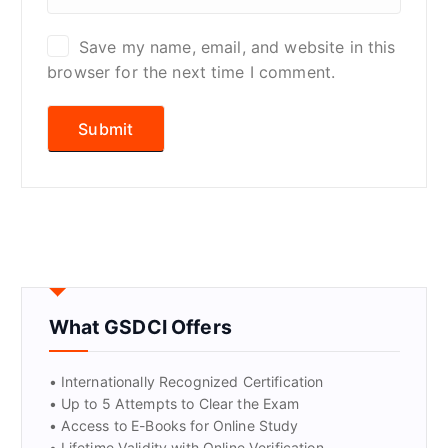
Save my name, email, and website in this
browser for the next time I comment.
What GSDCI Offers
• Internationally Recognized Certification
• Up to 5 Attempts to Clear the Exam
• Access to E-Books for Online Study
• Lifetime Validity with Online Verification