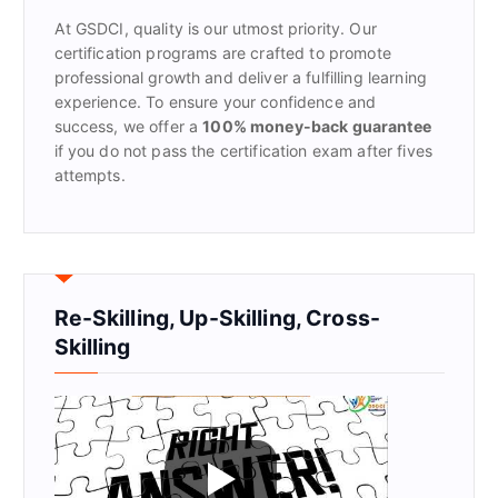
r
At GSDCI, quality is our utmost priority. Our
:
certification programs are crafted to promote
professional growth and deliver a fulfilling learning
experience. To ensure your confidence and
success, we offer a
100% money-back guarantee
if you do not pass the certification exam after fives
attempts.
Re-Skilling, Up-Skilling, Cross-
Skilling