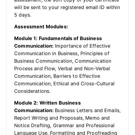
will be sent to your registered email ID within
5 days.
Assessment Modules:
Module 1: Fundamentals of Business
Communication:
Importance of Effective
Communication in Business, Principles of
Business Communication, Communication
Process and Flow, Verbal and Non-Verbal
Communication, Barriers to Effective
Communication, Ethical and Cross-Cultural
Considerations.
Module 2: Written Business
Communication:
Business Letters and Emails,
Report Writing and Proposals, Memo and
Notice Drafting, Grammar and Professional
Language Use, Formatting and Proofreading