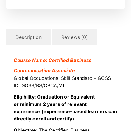
Description
Reviews (0)
Course Name: Certified Business
Communication Associate
Global Occupational Skill Standard – GOSS
ID: GOSS/BS/CBCA/V1
Eligibility: Graduation or Equivalent
or minimum 2 years of relevant
experience (experience-based learners can
directly enroll and certify).
Objective:
The Certified Business