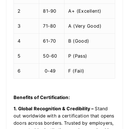
2
81-90
A+ (Excellent)
3
71-80
A (Very Good)
4
61-70
B (Good)
5
50-60
P (Pass)
6
0-49
F (Fail)
Benefits of Certification:
1. Global Recognition & Credibility –
Stand
out worldwide with a certification that opens
doors across borders. Trusted by employers,