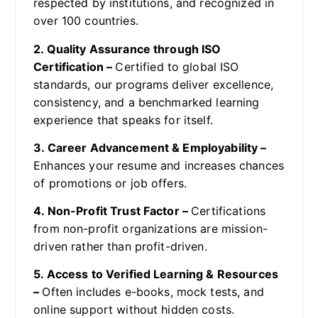
respected by institutions, and recognized in
over 100 countries.
2. Quality Assurance through ISO
Certification –
Certified to global ISO
standards, our programs deliver excellence,
consistency, and a benchmarked learning
experience that speaks for itself.
3. Career Advancement & Employability –
Enhances your resume and increases chances
of promotions or job offers.
4. Non-Profit Trust Factor –
Certifications
from non-profit organizations are mission-
driven rather than profit-driven.
5. Access to Verified Learning & Resources
–
Often includes e-books, mock tests, and
online support without hidden costs.