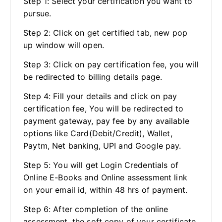
Step 1: Select your certification you want to
pursue.
Step 2: Click on get certified tab, new pop
up window will open.
Step 3: Click on pay certification fee, you will
be redirected to billing details page.
Step 4: Fill your details and click on pay
certification fee, You will be redirected to
payment gateway, pay fee by any available
options like Card(Debit/Credit), Wallet,
Paytm, Net banking, UPI and Google pay.
Step 5: You will get Login Credentials of
Online E-Books and Online assessment link
on your email id, within 48 hrs of payment.
Step 6: After completion of the online
assessment, the soft copy of your certificate