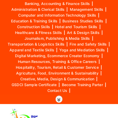
Banking, Accounting & Finance Skills
|
Administration & Clerical Skills
|
Management Skills
|
Computer and Information Technology Skills
|
Education & Training Skills
|
Business Studies Skills
|
Construction Skills
|
Hotel and Tourism Skills
|
Healthcare & Fitness Skills
|
Art & Design Skills
|
Journalism, Publishing & Media Skills
|
Transportation & Logistics Skills
|
Fire and Safety Skills
|
Apparel and Textile Skills
|
Yoga and Mediation Skills
|
Digital Marketing, Ecommerce Creater Economy
|
Human Resources, Training & Office Careers
|
Hospitality, Tourism, Retail & Customer Service
|
Agriculture, Food, Environment & Sustainability
|
Creative, Media, Design & Communication
|
GSDCI Sample Certificate
|
Become Training Parter
|
Contact Us
|
S
k
i
p