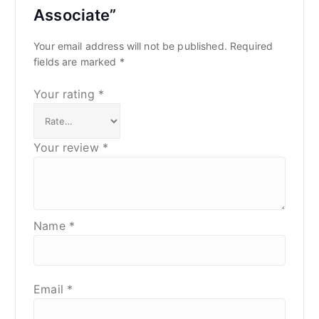
Associate”
Your email address will not be published.
Required
fields are marked
*
Your rating
*
Your review
*
Name
*
Email
*