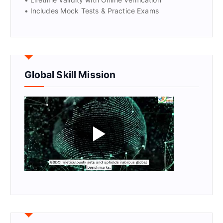
• Includes Mock Tests & Practice Exams
Global Skill Mission