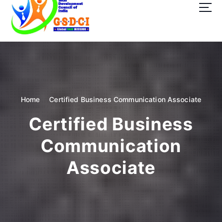
t
o
c
o
GSDCI- Global Skill Development Council of India
n
t
e
n
t
Home
Certified Business Communication Associate
Certified Business
Communication
Associate