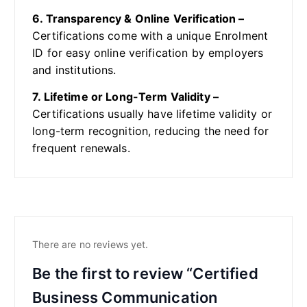
6. Transparency & Online Verification –
Certifications come with a unique Enrolment
ID for easy online verification by employers
and institutions.
7. Lifetime or Long-Term Validity –
Certifications usually have lifetime validity or
long-term recognition, reducing the need for
frequent renewals.
There are no reviews yet.
Be the first to review “Certified
Business Communication