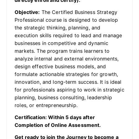
directly enroll and certify).
Objective:
The Certified Business Strategy
Professional course is designed to develop
the strategic thinking, planning, and
execution skills required to lead and manage
businesses in competitive and dynamic
markets. The program trains learners to
analyze internal and external environments,
design effective business models, and
formulate actionable strategies for growth,
innovation, and long-term success. It is ideal
for professionals aspiring to work in strategic
planning, business consulting, leadership
roles, or entrepreneurship.
Certification: Within 5 days after
Completion of Online Assessment.
Get ready to join the Journey to become a