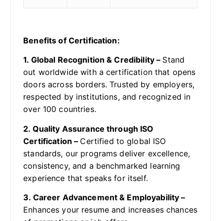
Benefits of Certification:
1. Global Recognition & Credibility –
Stand
out worldwide with a certification that opens
doors across borders. Trusted by employers,
respected by institutions, and recognized in
over 100 countries.
2. Quality Assurance through ISO
Certification –
Certified to global ISO
standards, our programs deliver excellence,
consistency, and a benchmarked learning
experience that speaks for itself.
3. Career Advancement & Employability –
Enhances your resume and increases chances