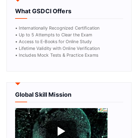
What GSDCI Offers
• Internationally Recognized Certification
• Up to 5 Attempts to Clear the Exam
• Access to E-Books for Online Study
• Lifetime Validity with Online Verification
• Includes Mock Tests & Practice Exams
Global Skill Mission