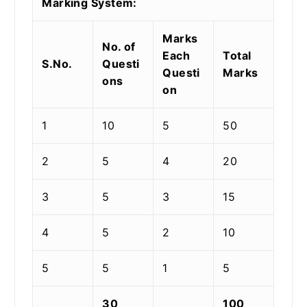
Marking System:
Marks
No. of
Each
Total
S.No.
Questi
Questi
Marks
ons
on
1
10
5
50
2
5
4
20
3
5
3
15
4
5
2
10
5
5
1
5
30
100