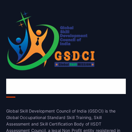
Global Skill Development Council of
India(GSDCI)
Global Skill Development Council of India (GSDCI) is the
Global Occupational Standard Skill Training, Skill
Assessment and Skill Certification Body of IISDT
Assessment Council, a legal Non Profit entity registered in