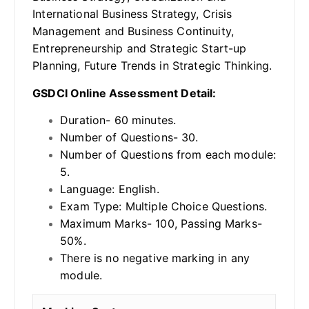
International Business Strategy, Crisis
Management and Business Continuity,
Entrepreneurship and Strategic Start-up
Planning, Future Trends in Strategic Thinking.
GSDCI Online Assessment Detail:
Duration- 60 minutes.
Number of Questions- 30.
Number of Questions from each module:
5.
Language: English.
Exam Type: Multiple Choice Questions.
Maximum Marks- 100, Passing Marks-
50%.
There is no negative marking in any
module.