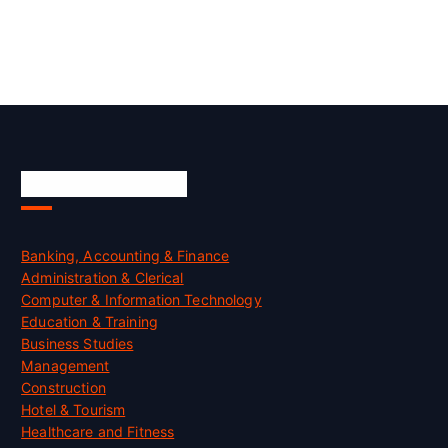
Skill Certification
Banking, Accounting & Finance
Administration & Clerical
Computer & Information Technology
Education & Training
Business Studies
Management
Construction
Hotel & Tourism
Healthcare and Fitness