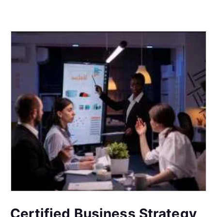
Certified Business Strategy