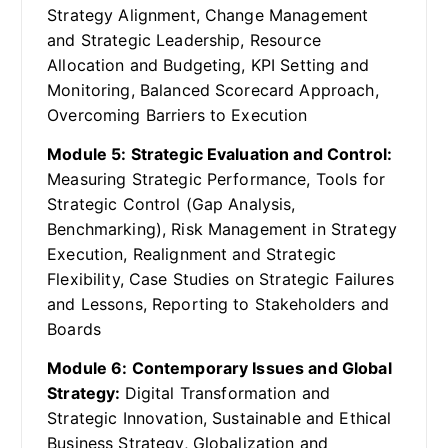
Strategy Alignment, Change Management
and Strategic Leadership, Resource
Allocation and Budgeting, KPI Setting and
Monitoring, Balanced Scorecard Approach,
Overcoming Barriers to Execution
Module 5: Strategic Evaluation and Control:
Measuring Strategic Performance, Tools for
Strategic Control (Gap Analysis,
Benchmarking), Risk Management in Strategy
Execution, Realignment and Strategic
Flexibility, Case Studies on Strategic Failures
and Lessons, Reporting to Stakeholders and
Boards
Module 6: Contemporary Issues and Global
Strategy:
Digital Transformation and
Strategic Innovation, Sustainable and Ethical
Business Strategy, Globalization and