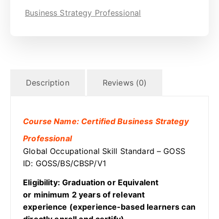
Business Strategy Professional
Description
Reviews (0)
Course Name: Certified Business Strategy
Professional
Global Occupational Skill Standard – GOSS
ID: GOSS/BS/CBSP/V1
Eligibility: Graduation or Equivalent
or minimum 2 years of relevant
experience (experience-based learners can