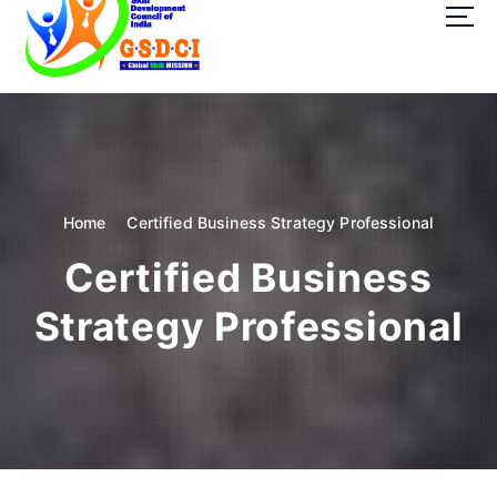
t
o
c
o
GSDCI- Global Skill Development Council of India
n
t
e
n
t
Home
Certified Business Strategy Professional
Certified Business
Strategy Professional