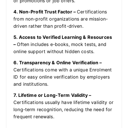
of promotions or job offers.
4. Non-Profit Trust Factor –
Certifications
from non-profit organizations are mission-
driven rather than profit-driven.
5. Access to Verified Learning & Resources
–
Often includes e-books, mock tests, and
online support without hidden costs.
6. Transparency & Online Verification –
Certifications come with a unique Enrolment
ID for easy online verification by employers
and institutions.
7. Lifetime or Long-Term Validity –
Certifications usually have lifetime validity or
long-term recognition, reducing the need for
frequent renewals.