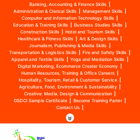
Banking, Accounting & Finance Skills
|
Administration & Clerical Skills
|
Management Skills
|
Computer and Information Technology Skills
|
Education & Training Skills
|
Business Studies Skills
|
Construction Skills
|
Hotel and Tourism Skills
|
Healthcare & Fitness Skills
|
Art & Design Skills
|
Journalism, Publishing & Media Skills
|
Transportation & Logistics Skills
|
Fire and Safety Skills
|
Apparel and Textile Skills
|
Yoga and Mediation Skills
|
Digital Marketing, Ecommerce Creater Economy
|
Human Resources, Training & Office Careers
|
Hospitality, Tourism, Retail & Customer Service
|
Agriculture, Food, Environment & Sustainability
|
Creative, Media, Design & Communication
|
GSDCI Sample Certificate
|
Become Training Parter
|
Contact Us
|
S
k
i
p