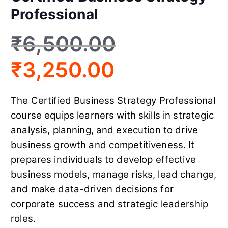
Professional
₹
6,500.00
₹
3,250.00
The Certified Business Strategy Professional
course equips learners with skills in strategic
analysis, planning, and execution to drive
business growth and competitiveness. It
prepares individuals to develop effective
business models, manage risks, lead change,
and make data-driven decisions for
corporate success and strategic leadership
roles.