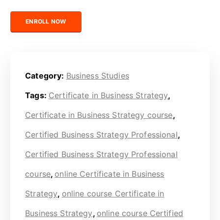
Certified Business Strategy Professional quantity
ENROLL NOW
Category:
Business Studies
Tags:
Certificate in Business Strategy
,
Certificate in Business Strategy course
,
Certified Business Strategy Professional
,
Certified Business Strategy Professional
course
,
online Certificate in Business
Strategy
,
online course Certificate in
Business Strategy
,
online course Certified