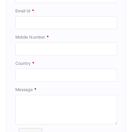
Email Id
*
Mobile Number
*
Country
*
Message
*