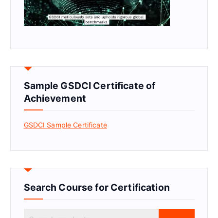
Sample GSDCI Certificate of
Achievement
GSDCI Sample Certificate
Search Course for Certification
S