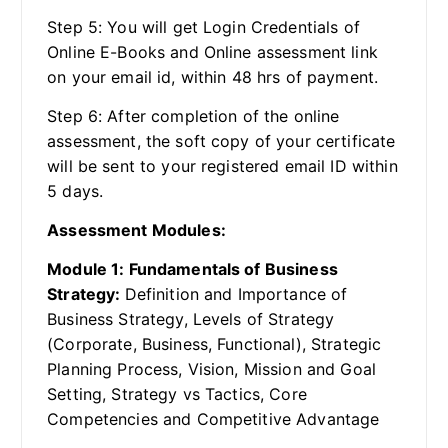
Step 5: You will get Login Credentials of
Online E-Books and Online assessment link
on your email id, within 48 hrs of payment.
Step 6: After completion of the online
assessment, the soft copy of your certificate
will be sent to your registered email ID within
5 days.
Assessment Modules:
Module 1: Fundamentals of Business
Strategy:
Definition and Importance of
Business Strategy, Levels of Strategy
(Corporate, Business, Functional), Strategic
Planning Process, Vision, Mission and Goal
Setting, Strategy vs Tactics, Core
Competencies and Competitive Advantage