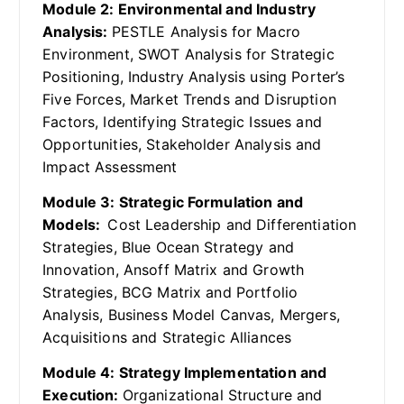
Module 2: Environmental and Industry
Analysis:
PESTLE Analysis for Macro
Environment, SWOT Analysis for Strategic
Positioning, Industry Analysis using Porter’s
Five Forces, Market Trends and Disruption
Factors, Identifying Strategic Issues and
Opportunities, Stakeholder Analysis and
Impact Assessment
Module 3: Strategic Formulation and
Models:
Cost Leadership and Differentiation
Strategies, Blue Ocean Strategy and
Innovation, Ansoff Matrix and Growth
Strategies, BCG Matrix and Portfolio
Analysis, Business Model Canvas, Mergers,
Acquisitions and Strategic Alliances
Module 4: Strategy Implementation and
Execution:
Organizational Structure and