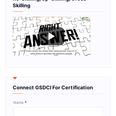
Skilling
Connect GSDCI For Certification
Name
*