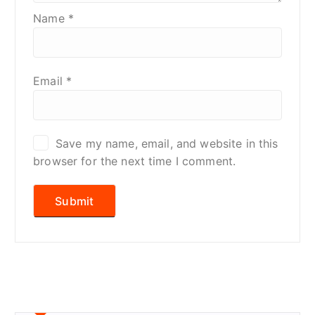
Name
*
Email
*
Save my name, email, and website in this
browser for the next time I comment.