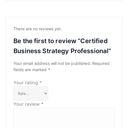
There are no reviews yet.
Be the first to review “Certified
Business Strategy Professional”
Your email address will not be published.
Required
fields are marked
*
Your rating
*
Your review
*