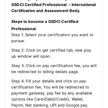
GSDCI Certified Professional – International
Certification and Assessment Body.
Steps to become a GSDCI Certified
Professional:
Step 1: Select your certification you want to
pursue.
Step 2: Click on get certified tab, new pop
up window will open.
Step 3: Click on pay certification fee, you will
be redirected to billing details page.
Step 4: Fill your details and click on pay
certification fee, You will be redirected to
payment gateway, pay fee by any available
options like Card(Debit/Credit), Wallet,
Paytm, Net banking, UPI and Google pay.