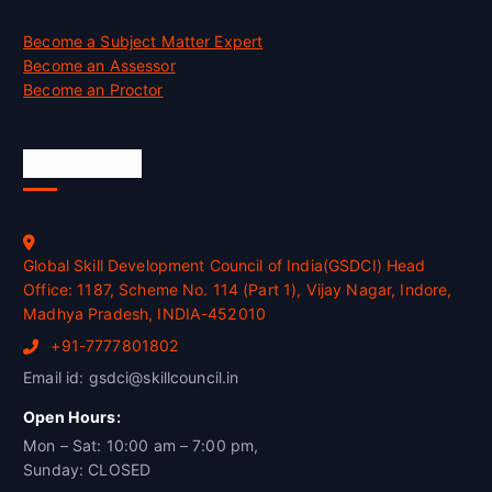
Become a Subject Matter Expert
Become an Assessor
Become an Proctor
Official Info
Global Skill Development Council of India(GSDCI) Head
Office: 1187, Scheme No. 114 (Part 1), Vijay Nagar, Indore,
Madhya Pradesh, INDIA-452010
+91-7777801802
Email id: gsdci@skillcouncil.in
Open Hours:
Mon – Sat: 10:00 am – 7:00 pm,
Sunday: CLOSED