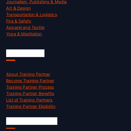
Journalism, Publishing & Media
Art & Design
Transportation & Logistics
Fire & Safety
Apparel and Textile
Yoga & Meditation
Accreditation
About Training Partner
Become Training Partner
Training Partner Process
Training Partner Benefits
List of Training Partners
Training Partner Eligibility
Job Opportunities