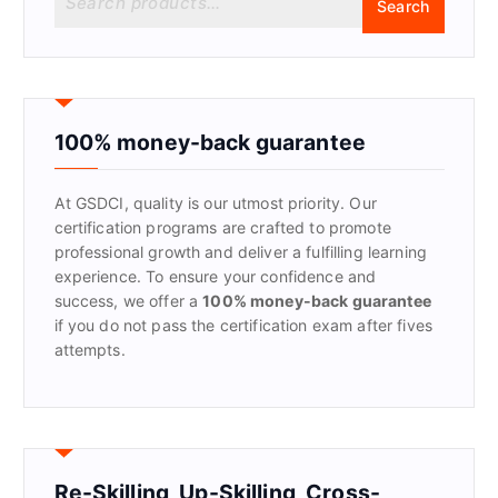
Search
e
a
r
c
h
f
100% money-back guarantee
o
r
At GSDCI, quality is our utmost priority. Our
:
certification programs are crafted to promote
professional growth and deliver a fulfilling learning
experience. To ensure your confidence and
success, we offer a
100% money-back guarantee
if you do not pass the certification exam after fives
attempts.
Re-Skilling, Up-Skilling, Cross-