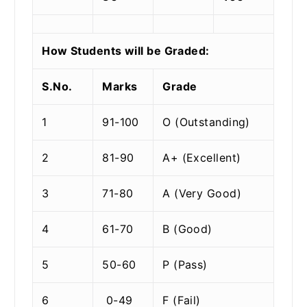
How Students will be Graded:
S.No.
Marks
Grade
1
91-100
O (Outstanding)
2
81-90
A+ (Excellent)
3
71-80
A (Very Good)
4
61-70
B (Good)
5
50-60
P (Pass)
6
0-49
F (Fail)