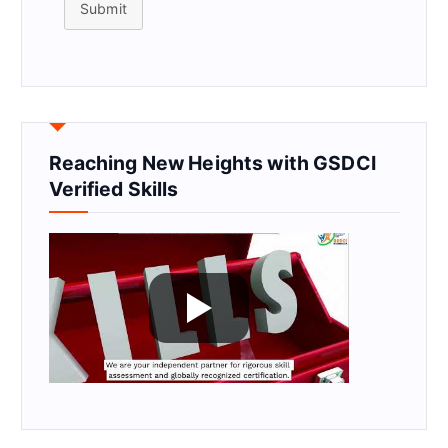
Submit
Reaching New Heights with GSDCI
Verified Skills