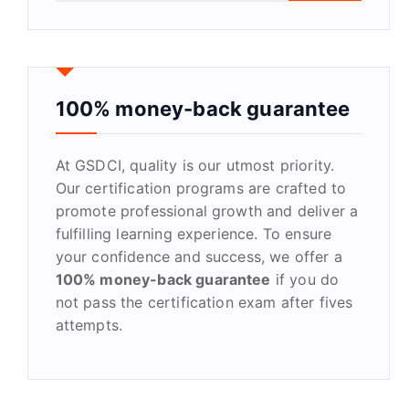
a
r
c
h
f
100% money-back guarantee
o
r
At GSDCI, quality is our utmost priority.
:
Our certification programs are crafted to
promote professional growth and deliver a
fulfilling learning experience. To ensure
your confidence and success, we offer a
100% money-back guarantee
if you do
not pass the certification exam after fives
attempts.