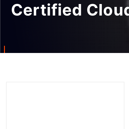
Certified Clou