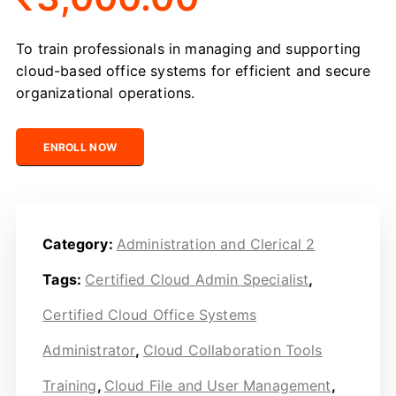
To train professionals in managing and supporting
cloud-based office systems for efficient and secure
organizational operations.
Certified Cloud Office Systems Administrator quantity
ENROLL NOW
Category:
Administration and Clerical 2
Tags:
Certified Cloud Admin Specialist
,
Certified Cloud Office Systems
Administrator
,
Cloud Collaboration Tools
Training
,
Cloud File and User Management
,