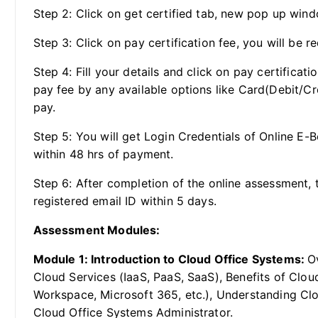
Step 2: Click on get certified tab, new pop up wind
Step 3: Click on pay certification fee, you will be re
Step 4: Fill your details and click on pay certificat
pay fee by any available options like Card(Debit/Cr
pay.
Step 5: You will get Login Credentials of Online E-
within 48 hrs of payment.
Step 6: After completion of the online assessment, t
registered email ID within 5 days.
Assessment Modules:
Module 1: Introduction to Cloud Office Systems:
O
Cloud Services (IaaS, PaaS, SaaS), Benefits of Clo
Workspace, Microsoft 365, etc.), Understanding Clou
Cloud Office Systems Administrator.