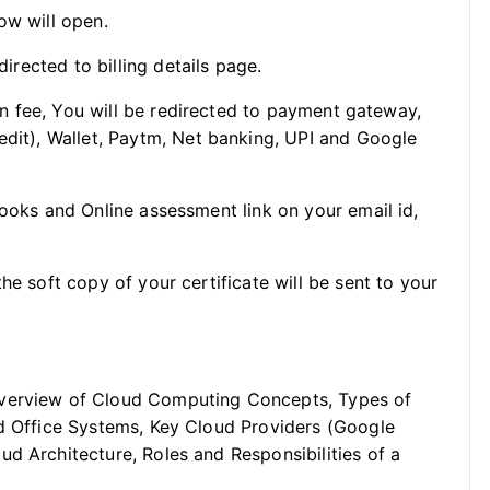
ow will open.
directed to billing details page.
ion fee, You will be redirected to payment gateway,
edit), Wallet, Paytm, Net banking, UPI and Google
Books and Online assessment link on your email id,
he soft copy of your certificate will be sent to your
verview of Cloud Computing Concepts, Types of
ud Office Systems, Key Cloud Providers (Google
d Architecture, Roles and Responsibilities of a