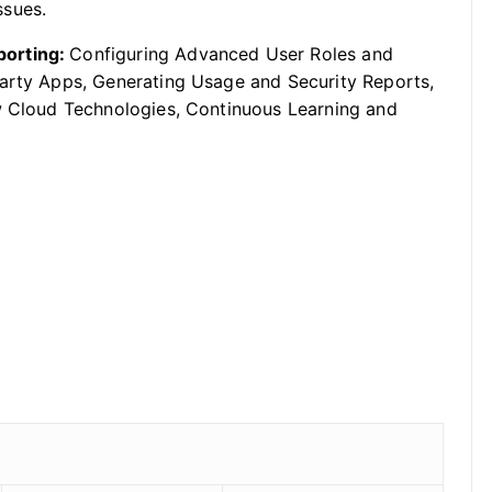
ssues.
porting:
Configuring Advanced User Roles and
Party Apps, Generating Usage and Security Reports,
ew Cloud Technologies, Continuous Learning and