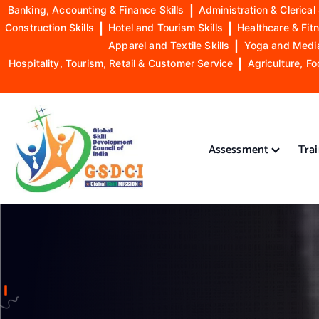
Banking, Accounting & Finance Skills
|
Administration & Clerical 
Construction Skills
|
Hotel and Tourism Skills
|
Healthcare & Fitn
Apparel and Textile Skills
|
Yoga and Mediat
Hospitality, Tourism, Retail & Customer Service
|
Agriculture, Fo
S
k
i
Assessment
Tra
p
t
o
GSDCI- Global Skill Development Council of India
c
o
n
t
e
n
t