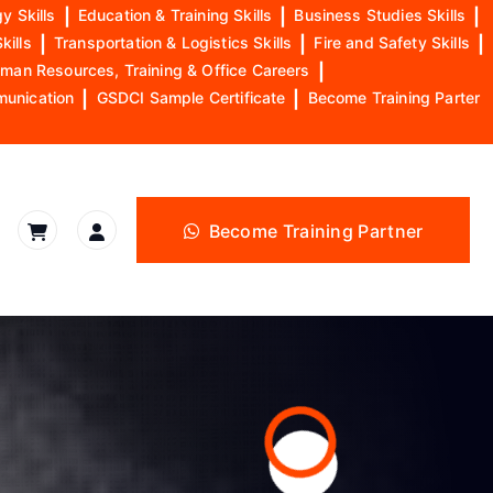
y Skills
|
Education & Training Skills
|
Business Studies Skills
|
kills
|
Transportation & Logistics Skills
|
Fire and Safety Skills
|
man Resources, Training & Office Careers
|
munication
|
GSDCI Sample Certificate
|
Become Training Parter
Become Training Partner