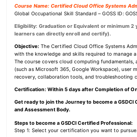
Course Name: Certified Cloud Office Systems Adm
Global Occupational Skill Standard – GOSS ID: G
Eligibility: Graduation or Equivalent or minimum 
learners can directly enroll and certify).
Objective:
The Certified Cloud Office Systems Admin
with the knowledge and skills required to manage a
The course covers cloud computing fundamentals, ad
(such as Microsoft 365, Google Workspace), user m
recovery, collaboration tools, and troubleshooting
Certification: Within 5 days after Completion of 
Get ready to join the Journey to become a GSDCI Ce
and Assessment Body.
Steps to become a GSDCI Certified Professional:
Step 1: Select your certification you want to pursue