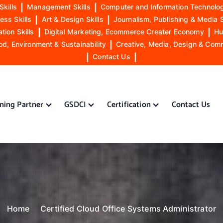
Skills
|
Management Skills
|
Computer and Information Technolog
ess Skills
|
Art & Design Skills
|
Journalism, Publishing & Media S
ion Skills
|
Digital Marketing, Ecommerce Creater Economy
|
Hu
od, Environment & Sustainability
|
Creative, Media, Design & Com
|
Contact Us
|
ining Partner
GSDCI
Certification
Contact Us
Home
Certified Cloud Office Systems Administrator