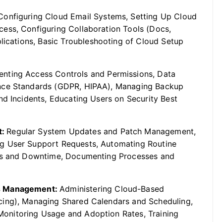
Configuring Cloud Email Systems, Setting Up Cloud
ess, Configuring Collaboration Tools (Docs,
plications, Basic Troubleshooting of Cloud Setup
nting Access Controls and Permissions, Data
ance Standards (GDPR, HIPAA), Managing Backup
nd Incidents, Educating Users on Security Best
t:
Regular System Updates and Patch Management,
g User Support Requests, Automating Routine
ons and Downtime, Documenting Processes and
ls Management:
Administering Cloud-Based
cing), Managing Shared Calendars and Scheduling,
, Monitoring Usage and Adoption Rates, Training