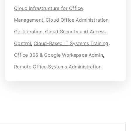
Cloud Infrastructure for Office
Management
,
Cloud Office Administration
Certification
,
Cloud Security and Access
Control
,
Cloud-Based IT Systems Training
,
Office 365 & Google Workspace Admin
,
Remote Office Systems Administration