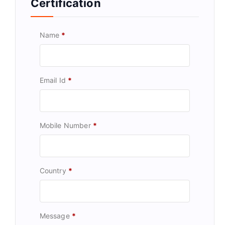
Certification
Name
*
Email Id
*
Mobile Number
*
Country
*
Message
*