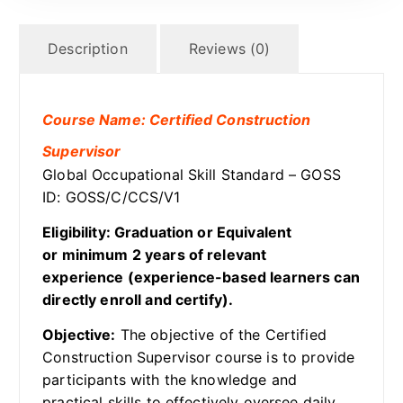
Description
Reviews (0)
Course Name: Certified Construction
Supervisor
Global Occupational Skill Standard – GOSS
ID: GOSS/C/CCS/V1
Eligibility: Graduation or Equivalent
or minimum 2 years of relevant
experience (experience-based learners can
directly enroll and certify).
Objective:
The objective of the Certified
Construction Supervisor course is to provide
participants with the knowledge and
practical skills to effectively oversee daily