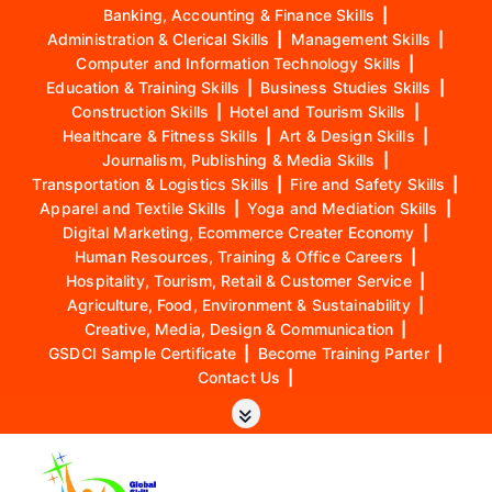
Banking, Accounting & Finance Skills
|
Administration & Clerical Skills
|
Management Skills
|
Computer and Information Technology Skills
|
Education & Training Skills
|
Business Studies Skills
|
Construction Skills
|
Hotel and Tourism Skills
|
Healthcare & Fitness Skills
|
Art & Design Skills
|
Journalism, Publishing & Media Skills
|
Transportation & Logistics Skills
|
Fire and Safety Skills
|
Apparel and Textile Skills
|
Yoga and Mediation Skills
|
Digital Marketing, Ecommerce Creater Economy
|
Human Resources, Training & Office Careers
|
Hospitality, Tourism, Retail & Customer Service
|
Agriculture, Food, Environment & Sustainability
|
Creative, Media, Design & Communication
|
GSDCI Sample Certificate
|
Become Training Parter
|
Contact Us
|
S
k
i
p