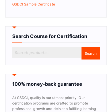
GSDCI Sample Certificate
Search Course for Certification
S
Search
e
a
r
c
h
f
100% money-back guarantee
o
r
At GSDCI, quality is our utmost priority. Our
:
certification programs are crafted to promote
professional growth and deliver a fulfilling learning