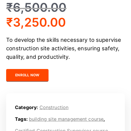
₹
6,500.00
₹
3,250.00
To develop the skills necessary to supervise
construction site activities, ensuring safety,
quality, and productivity.
Certified Construction Supervisor quantity
ENROLL NOW
Category:
Construction
Tags:
building site management course
,
Certified Construction Supervisor course
,