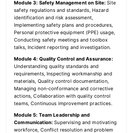
Module 3: Safety Management on Site:
Site
safety regulations and standards, Hazard
identification and risk assessment,
Implementing safety plans and procedures,
Personal protective equipment (PPE) usage,
Conducting safety meetings and toolbox
talks, Incident reporting and investigation.
Module 4: Quality Control and Assurance:
Understanding quality standards and
requirements, Inspecting workmanship and
materials, Quality control documentation,
Managing non-conformance and corrective
actions, Collaboration with quality control
teams, Continuous improvement practices.
Module 5: Team Leadership and
Communication:
Supervising and motivating
workforce, Conflict resolution and problem