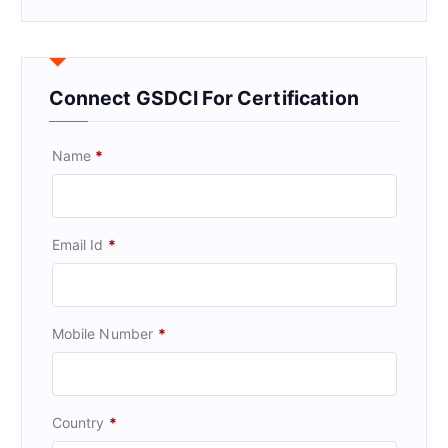
Connect GSDCI For Certification
Name
*
Email Id
*
Mobile Number
*
Country
*