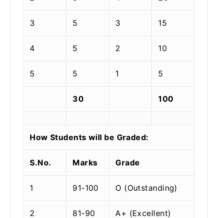
3
5
3
15
4
5
2
10
5
5
1
5
30
100
How Students will be Graded:
S.No.
Marks
Grade
1
91-100
O (Outstanding)
2
81-90
A+ (Excellent)