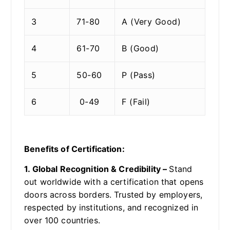
3
71-80
A (Very Good)
4
61-70
B (Good)
5
50-60
P (Pass)
6
0-49
F (Fail)
Benefits of Certification:
1. Global Recognition & Credibility –
Stand
out worldwide with a certification that opens
doors across borders. Trusted by employers,
respected by institutions, and recognized in
over 100 countries.