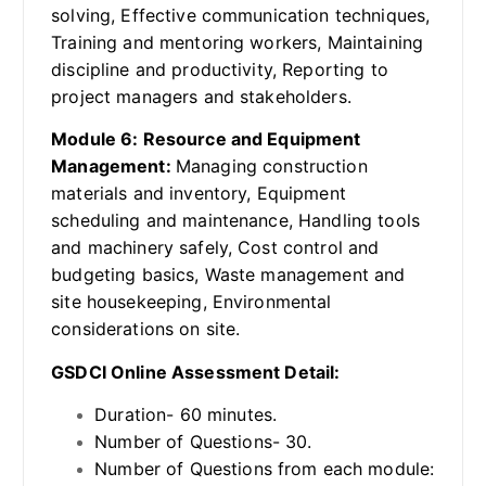
solving, Effective communication techniques,
Training and mentoring workers, Maintaining
discipline and productivity, Reporting to
project managers and stakeholders.
Module 6: Resource and Equipment
Management:
Managing construction
materials and inventory, Equipment
scheduling and maintenance, Handling tools
and machinery safely, Cost control and
budgeting basics, Waste management and
site housekeeping, Environmental
considerations on site.
GSDCI Online Assessment Detail:
Duration- 60 minutes.
Number of Questions- 30.
Number of Questions from each module: