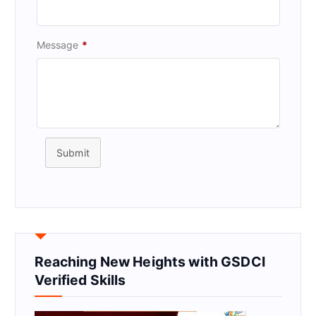
Message
*
Submit
Reaching New Heights with GSDCI
Verified Skills