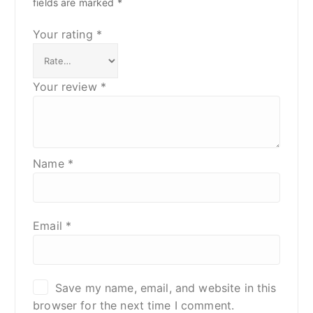
fields are marked
*
Your rating
*
Your review
*
Name
*
Email
*
Save my name, email, and website in this
browser for the next time I comment.