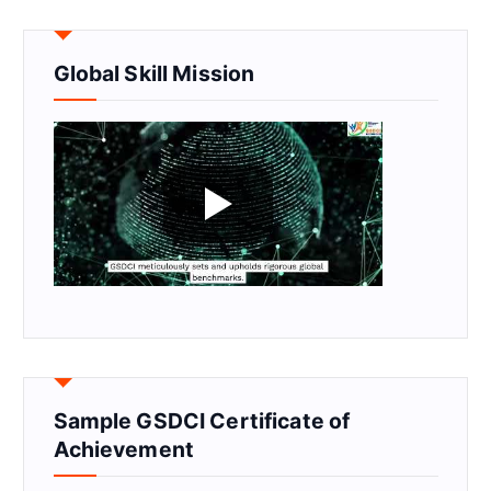
Global Skill Mission
Sample GSDCI Certificate of
Achievement