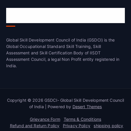
Global Skill Development Council of
India(GSDCI)
Global Skill Development Council of India (GSDCI) is the
Global Occupational Standard Skill Training, Skill
Assessment and Skill Certification Body of IISDT
Assessment Council, a legal Non Profit entity registered in
India.
Copyright © 2026 GSDCI- Global Skill Development Council
of India | Powered by
Desert Themes
Grievance Form
Terms & Conditions
Refund and Return Policy
Privacy Policy
shipping policy