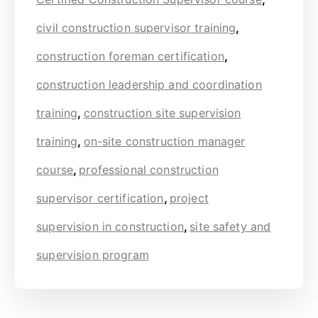
civil construction supervisor training
,
construction foreman certification
,
construction leadership and coordination
training
,
construction site supervision
training
,
on-site construction manager
course
,
professional construction
supervisor certification
,
project
supervision in construction
,
site safety and
supervision program