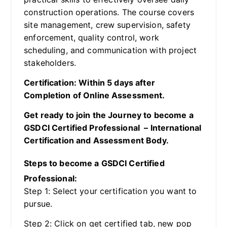
construction operations. The course covers
site management, crew supervision, safety
enforcement, quality control, work
scheduling, and communication with project
stakeholders.
Certification: Within 5 days after
Completion of Online Assessment.
Get ready to join the Journey to become a
GSDCI Certified Professional – International
Certification and Assessment Body.
Steps to become a GSDCI Certified
Professional:
Step 1: Select your certification you want to
pursue.
Step 2: Click on get certified tab, new pop