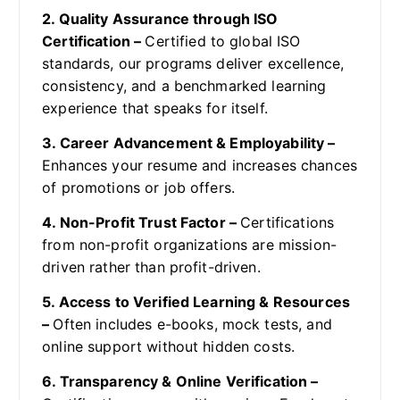
2. Quality Assurance through ISO
Certification –
Certified to global ISO
standards, our programs deliver excellence,
consistency, and a benchmarked learning
experience that speaks for itself.
3. Career Advancement & Employability –
Enhances your resume and increases chances
of promotions or job offers.
4. Non-Profit Trust Factor –
Certifications
from non-profit organizations are mission-
driven rather than profit-driven.
5. Access to Verified Learning & Resources
–
Often includes e-books, mock tests, and
online support without hidden costs.
6. Transparency & Online Verification –