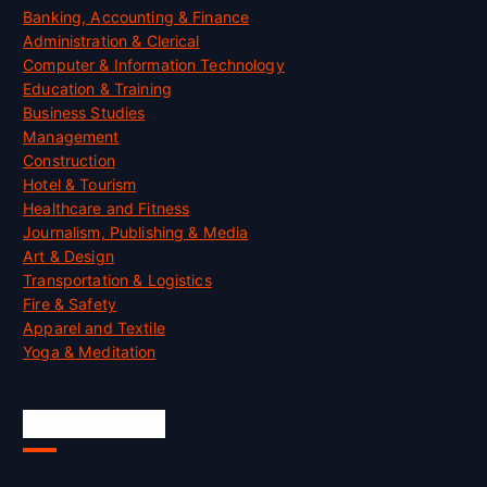
Banking, Accounting & Finance
Administration & Clerical
Computer & Information Technology
Education & Training
Business Studies
Management
Construction
Hotel & Tourism
Healthcare and Fitness
Journalism, Publishing & Media
Art & Design
Transportation & Logistics
Fire & Safety
Apparel and Textile
Yoga & Meditation
Accreditation