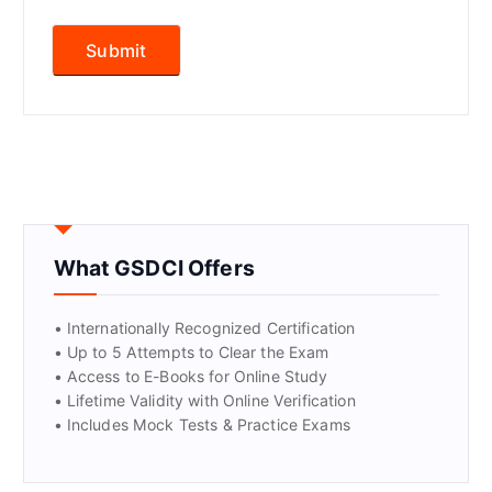
What GSDCI Offers
• Internationally Recognized Certification
• Up to 5 Attempts to Clear the Exam
• Access to E-Books for Online Study
• Lifetime Validity with Online Verification
• Includes Mock Tests & Practice Exams