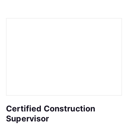
Certified Construction
Supervisor