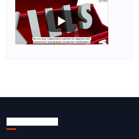
Skill Certification