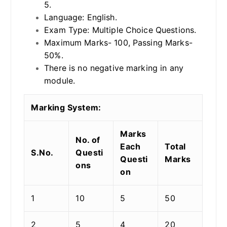
5.
Language: English.
Exam Type: Multiple Choice Questions.
Maximum Marks- 100, Passing Marks-
50%.
There is no negative marking in any
module.
Marking System:
Marks
No. of
Each
Total
S.No.
Questi
Questi
Marks
ons
on
1
10
5
50
2
5
4
20