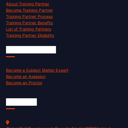
About Training Partner
Become Training Partner
Training Partner Process
Training Partner Benefits
List of Training Partners
Training Partner Eligibility
Job Opportunities
Become a Subject Matter Expert
Become an Assessor
Become an Proctor
Official Info