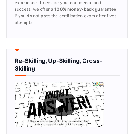
experience. To ensure your confidence and
success, we offer a
100% money-back guarantee
if you do not pass the certification exam after fives
attempts.
Re-Skilling, Up-Skilling, Cross-
Skilling