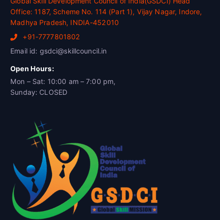
Global Skill Development Council of India(GSDCI) Head
Office: 1187, Scheme No. 114 (Part 1), Vijay Nagar, Indore,
Madhya Pradesh, INDIA-452010
+91-7777801802
Email id: gsdci@skillcouncil.in
Open Hours:
Mon – Sat: 10:00 am – 7:00 pm,
Sunday: CLOSED