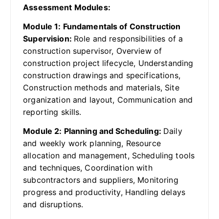
Assessment Modules:
Module 1: Fundamentals of Construction
Supervision:
Role and responsibilities of a
construction supervisor, Overview of
construction project lifecycle, Understanding
construction drawings and specifications,
Construction methods and materials, Site
organization and layout, Communication and
reporting skills.
Module 2: Planning and Scheduling:
Daily
and weekly work planning, Resource
allocation and management, Scheduling tools
and techniques, Coordination with
subcontractors and suppliers, Monitoring
progress and productivity, Handling delays
and disruptions.