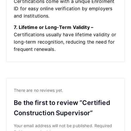
Certifications come with a unique Enrolment
ID for easy online verification by employers
and institutions.
7. Lifetime or Long-Term Validity –
Certifications usually have lifetime validity or
long-term recognition, reducing the need for
frequent renewals.
There are no reviews yet.
Be the first to review “Certified
Construction Supervisor”
Your email address will not be published.
Required