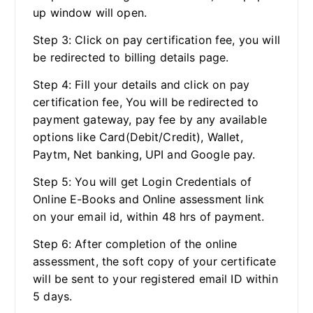
up window will open.
Step 3: Click on pay certification fee, you will
be redirected to billing details page.
Step 4: Fill your details and click on pay
certification fee, You will be redirected to
payment gateway, pay fee by any available
options like Card(Debit/Credit), Wallet,
Paytm, Net banking, UPI and Google pay.
Step 5: You will get Login Credentials of
Online E-Books and Online assessment link
on your email id, within 48 hrs of payment.
Step 6: After completion of the online
assessment, the soft copy of your certificate
will be sent to your registered email ID within
5 days.