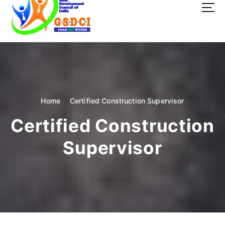
t
o
c
o
GSDCI- Global Skill Development Council of India
n
t
e
n
t
Home
Certified Construction Supervisor
Certified Construction
Supervisor