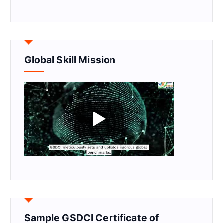
Global Skill Mission
Sample GSDCI Certificate of