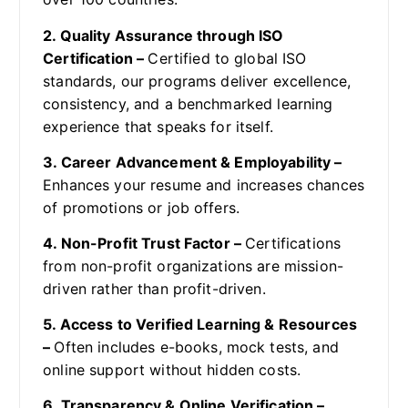
2. Quality Assurance through ISO
Certification –
Certified to global ISO
standards, our programs deliver excellence,
consistency, and a benchmarked learning
experience that speaks for itself.
3. Career Advancement & Employability –
Enhances your resume and increases chances
of promotions or job offers.
4. Non-Profit Trust Factor –
Certifications
from non-profit organizations are mission-
driven rather than profit-driven.
5. Access to Verified Learning & Resources
–
Often includes e-books, mock tests, and
online support without hidden costs.
6. Transparency & Online Verification –