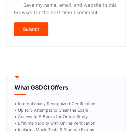
Save my name, email, and website in this
browser for the next time I comment.
What GSDCI Offers
• Internationally Recognized Certification
• Up to 5 Attempts to Clear the Exam
• Access to E-Books for Online Study
• Lifetime Validity with Online Verification
• Includes Mock Tests & Practice Exams