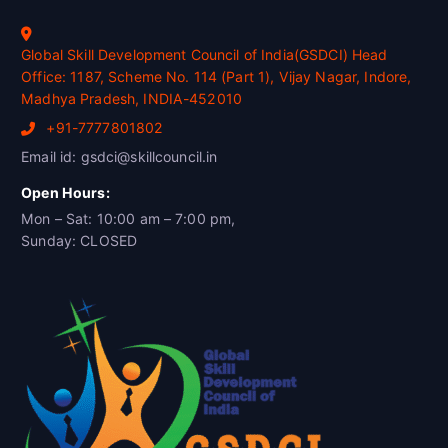
Global Skill Development Council of India(GSDCI) Head
Office: 1187, Scheme No. 114 (Part 1), Vijay Nagar, Indore,
Madhya Pradesh, INDIA-452010
+91-7777801802
Email id: gsdci@skillcouncil.in
Open Hours:
Mon – Sat: 10:00 am – 7:00 pm,
Sunday: CLOSED