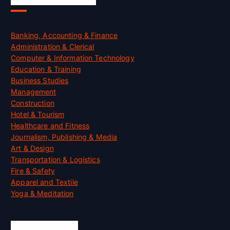
Banking, Accounting & Finance
Administration & Clerical
Computer & Information Technology
Education & Training
Business Studies
Management
Construction
Hotel & Tourism
Healthcare and Fitness
Journalism, Publishing & Media
Art & Design
Transportation & Logistics
Fire & Safety
Apparel and Textile
Yoga & Meditation
Accreditation