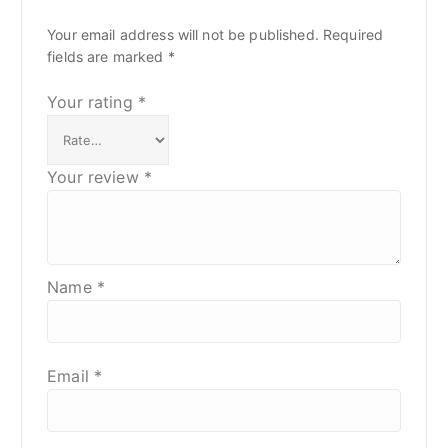
Your email address will not be published.
Required
fields are marked
*
Your rating
*
Your review
*
Name
*
Email
*