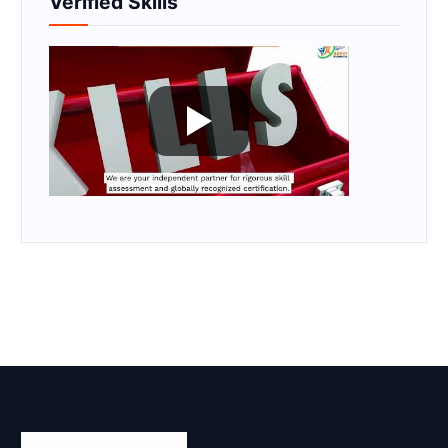
Verified Skills
Skill Certification