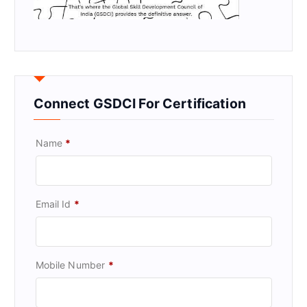
Connect GSDCI For Certification
Name
*
Email Id
*
Mobile Number
*