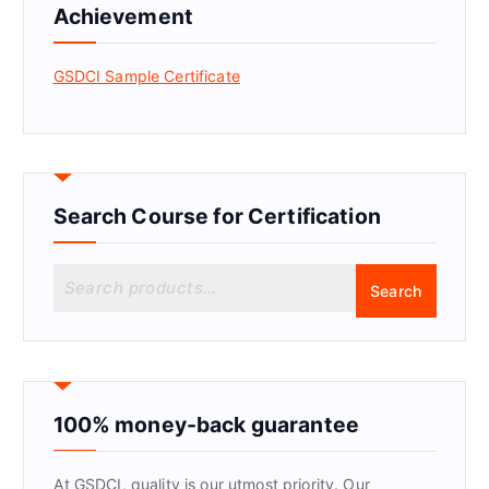
Achievement
GSDCI Sample Certificate
Search Course for Certification
S
Search
e
a
r
c
h
f
100% money-back guarantee
o
r
At GSDCI, quality is our utmost priority. Our