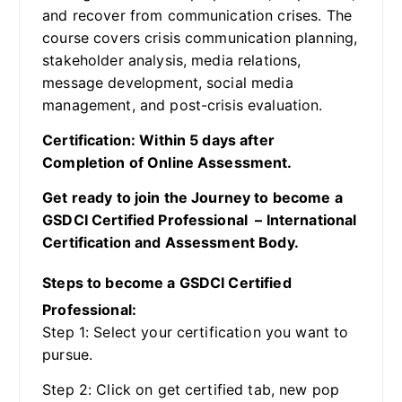
and recover from communication crises. The
course covers crisis communication planning,
stakeholder analysis, media relations,
message development, social media
management, and post-crisis evaluation.
Certification: Within 5 days after
Completion of Online Assessment.
Get ready to join the Journey to become a
GSDCI Certified Professional – International
Certification and Assessment Body.
Steps to become a GSDCI Certified
Professional:
Step 1: Select your certification you want to
pursue.
Step 2: Click on get certified tab, new pop