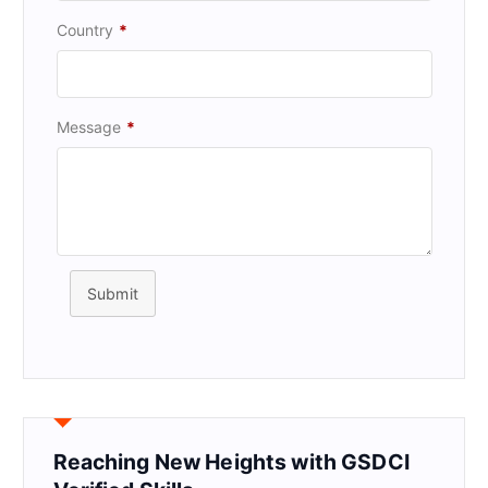
Country
*
Message
*
Submit
Reaching New Heights with GSDCI