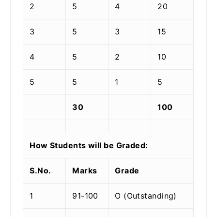
2
5
4
20
3
5
3
15
4
5
2
10
5
5
1
5
30
100
How Students will be Graded:
S.No.
Marks
Grade
1
91-100
O (Outstanding)