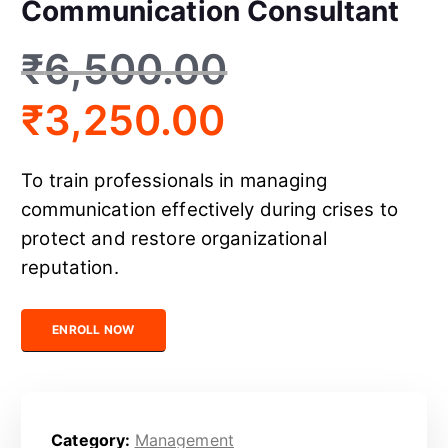
Communication Consultant
₹
6,500.00
₹
3,250.00
To train professionals in managing
communication effectively during crises to
protect and restore organizational
reputation.
Certified Crisis Communication Consultant quantity
ENROLL NOW
Category:
Management