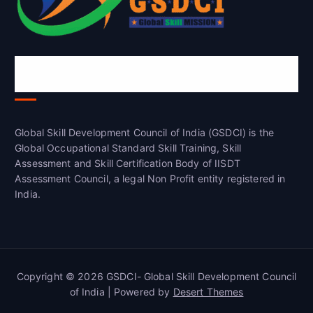
Global Skill Development Council of
India(GSDCI)
Global Skill Development Council of India (GSDCI) is the
Global Occupational Standard Skill Training, Skill
Assessment and Skill Certification Body of IISDT
Assessment Council, a legal Non Profit entity registered in
India.
Copyright © 2026 GSDCI- Global Skill Development Council
of India | Powered by
Desert Themes