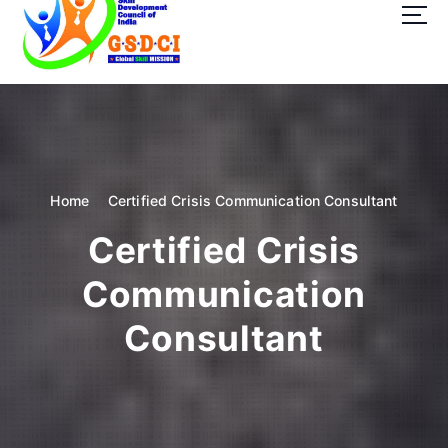
t
o
c
o
GSDCI- Global Skill Development Council of India
n
t
e
n
t
Home
Certified Crisis Communication Consultant
Certified Crisis
Communication
Consultant