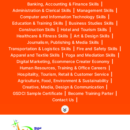
Banking, Accounting & Finance Skills
|
Administration & Clerical Skills
|
Management Skills
|
Computer and Information Technology Skills
|
Education & Training Skills
|
Business Studies Skills
|
Construction Skills
|
Hotel and Tourism Skills
|
Healthcare & Fitness Skills
|
Art & Design Skills
|
Journalism, Publishing & Media Skills
|
Transportation & Logistics Skills
|
Fire and Safety Skills
|
Apparel and Textile Skills
|
Yoga and Mediation Skills
|
Digital Marketing, Ecommerce Creater Economy
|
Human Resources, Training & Office Careers
|
Hospitality, Tourism, Retail & Customer Service
|
Agriculture, Food, Environment & Sustainability
|
Creative, Media, Design & Communication
|
GSDCI Sample Certificate
|
Become Training Parter
|
Contact Us
|
S
k
i
p