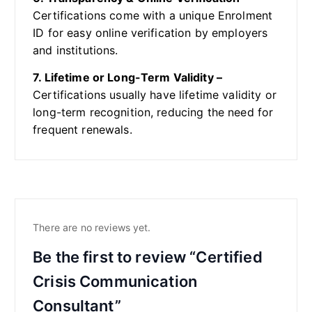
Certifications come with a unique Enrolment
ID for easy online verification by employers
and institutions.
7. Lifetime or Long-Term Validity –
Certifications usually have lifetime validity or
long-term recognition, reducing the need for
frequent renewals.
There are no reviews yet.
Be the first to review “Certified
Crisis Communication
Consultant”