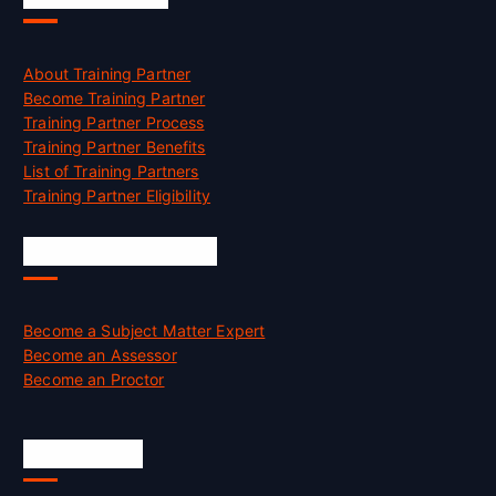
About Training Partner
Become Training Partner
Training Partner Process
Training Partner Benefits
List of Training Partners
Training Partner Eligibility
Job Opportunities
Become a Subject Matter Expert
Become an Assessor
Become an Proctor
Official Info