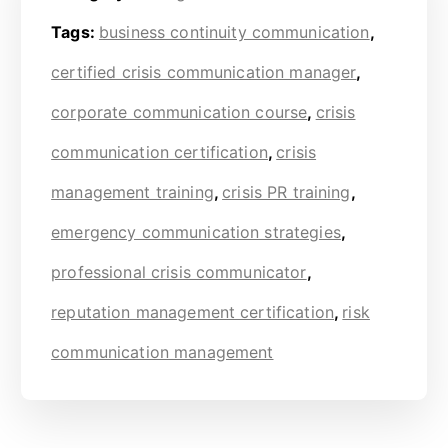
Tags:
business continuity communication
,
certified crisis communication manager
,
corporate communication course
,
crisis
communication certification
,
crisis
management training
,
crisis PR training
,
emergency communication strategies
,
professional crisis communicator
,
reputation management certification
,
risk
communication management