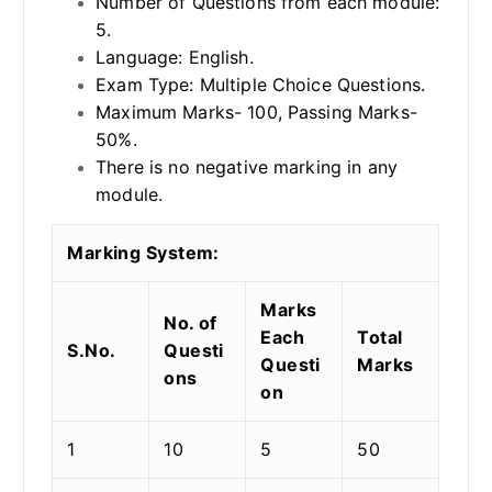
Number of Questions from each module:
5.
Language: English.
Exam Type: Multiple Choice Questions.
Maximum Marks- 100, Passing Marks-
50%.
There is no negative marking in any
module.
Marking System:
Marks
No. of
Each
Total
S.No.
Questi
Questi
Marks
ons
on
1
10
5
50