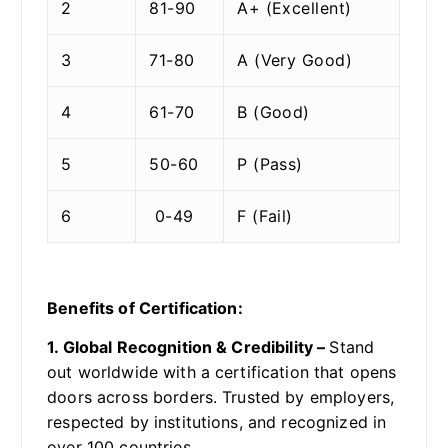
2
81-90
A+ (Excellent)
3
71-80
A (Very Good)
4
61-70
B (Good)
5
50-60
P (Pass)
6
0-49
F (Fail)
Benefits of Certification:
1. Global Recognition & Credibility –
Stand
out worldwide with a certification that opens
doors across borders. Trusted by employers,
respected by institutions, and recognized in
over 100 countries.