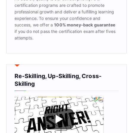
:
certification programs are crafted to promote
professional growth and deliver a fulfilling learning
experience. To ensure your confidence and
success, we offer a
100% money-back guarantee
if you do not pass the certification exam after fives
attempts.
Re-Skilling, Up-Skilling, Cross-
Skilling