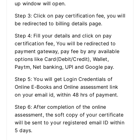
up window will open.
Step 3: Click on pay certification fee, you will
be redirected to billing details page.
Step 4: Fill your details and click on pay
certification fee, You will be redirected to
payment gateway, pay fee by any available
options like Card(Debit/Credit), Wallet,
Paytm, Net banking, UPI and Google pay.
Step 5: You will get Login Credentials of
Online E-Books and Online assessment link
on your email id, within 48 hrs of payment.
Step 6: After completion of the online
assessment, the soft copy of your certificate
will be sent to your registered email ID within
5 days.