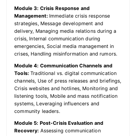
Module 3: Crisis Response and
Management:
Immediate crisis response
strategies, Message development and
delivery, Managing media relations during a
crisis, Internal communication during
emergencies, Social media management in
crises, Handling misinformation and rumors.
Module 4: Communication Channels and
Tools:
Traditional vs. digital communication
channels, Use of press releases and briefings,
Crisis websites and hotlines, Monitoring and
listening tools, Mobile and mass notification
systems, Leveraging influencers and
community leaders.
Module 5: Post-Crisis Evaluation and
Recovery:
Assessing communication