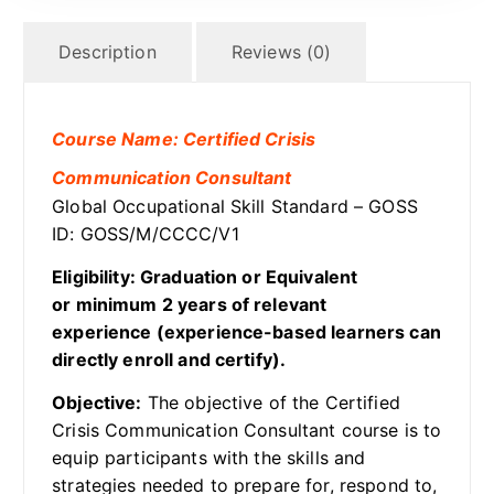
Description
Reviews (0)
Course Name: Certified Crisis
Communication Consultant
Global Occupational Skill Standard – GOSS
ID: GOSS/M/CCCC/V1
Eligibility: Graduation or Equivalent
or minimum 2 years of relevant
experience (experience-based learners can
directly enroll and certify).
Objective:
The objective of the Certified
Crisis Communication Consultant course is to
equip participants with the skills and
strategies needed to prepare for, respond to,