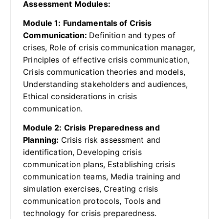
Assessment Modules:
Module 1: Fundamentals of Crisis
Communication:
Definition and types of
crises, Role of crisis communication manager,
Principles of effective crisis communication,
Crisis communication theories and models,
Understanding stakeholders and audiences,
Ethical considerations in crisis
communication.
Module 2: Crisis Preparedness and
Planning:
Crisis risk assessment and
identification, Developing crisis
communication plans, Establishing crisis
communication teams, Media training and
simulation exercises, Creating crisis
communication protocols, Tools and
technology for crisis preparedness.