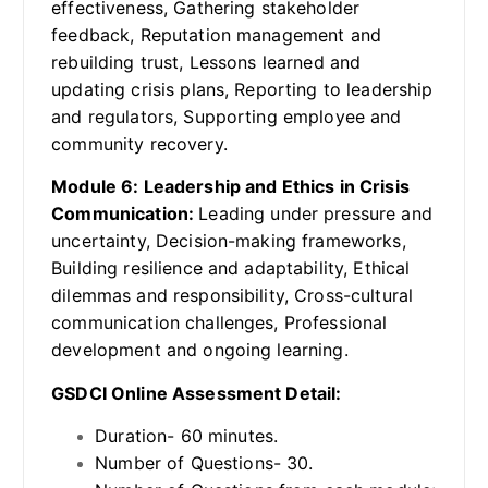
effectiveness, Gathering stakeholder
feedback, Reputation management and
rebuilding trust, Lessons learned and
updating crisis plans, Reporting to leadership
and regulators, Supporting employee and
community recovery.
Module 6: Leadership and Ethics in Crisis
Communication:
Leading under pressure and
uncertainty, Decision-making frameworks,
Building resilience and adaptability, Ethical
dilemmas and responsibility, Cross-cultural
communication challenges, Professional
development and ongoing learning.
GSDCI Online Assessment Detail:
Duration- 60 minutes.
Number of Questions- 30.