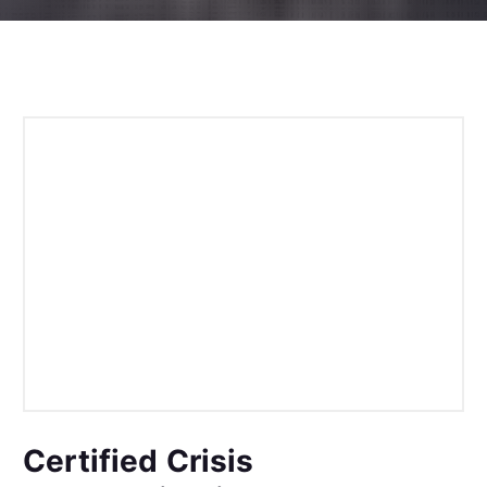
Certified Crisis