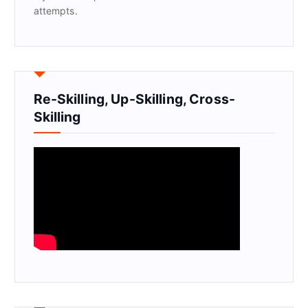
attempts.
Re-Skilling, Up-Skilling, Cross-
Skilling