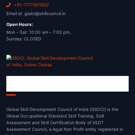
+91-7777801802
Email id: gsdci@skillcouncil.in
Open Hours:
Mon – Sat: 10:00 am – 7:00 pm,
Sunday: CLOSED
Global Skill Development Council of
India(GSDCI)
Global Skill Development Council of India (GSDCI) is the
Global Occupational Standard Skill Training, Skill
Assessment and Skill Certification Body of IISDT
Assessment Council, a legal Non Profit entity registered in