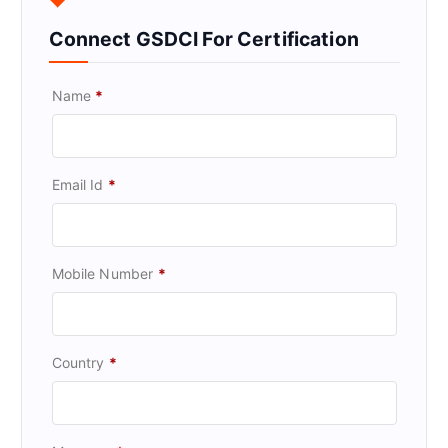
Connect GSDCI For Certification
Name
*
Email Id
*
Mobile Number
*
Country
*