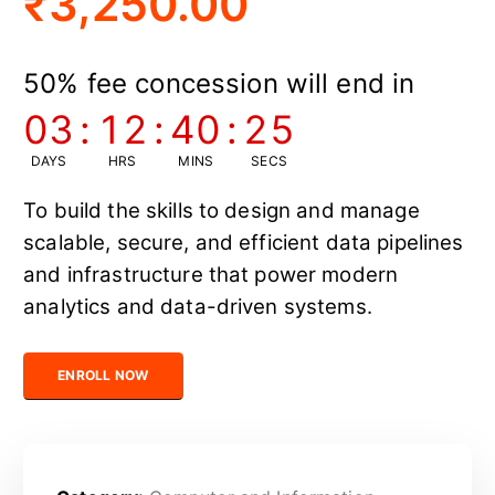
₹
3,250.00
50% fee concession will end in
03
:
12
:
40
:
24
DAYS
HRS
MINS
SECS
To build the skills to design and manage
scalable, secure, and efficient data pipelines
and infrastructure that power modern
analytics and data-driven systems.
Certified Data Engineer quantity
ENROLL NOW