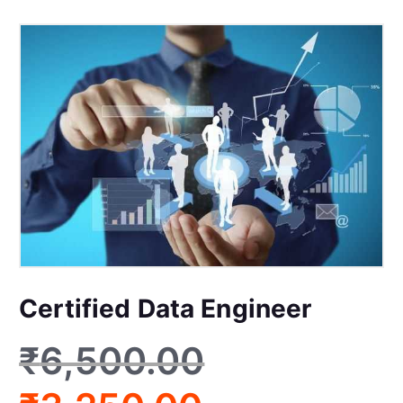
Certified Data Engineer
₹
6,500.00