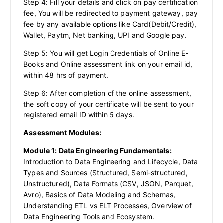
Step 4: Fill your details and click on pay certification
fee, You will be redirected to payment gateway, pay
fee by any available options like Card(Debit/Credit),
Wallet, Paytm, Net banking, UPI and Google pay.
Step 5: You will get Login Credentials of Online E-
Books and Online assessment link on your email id,
within 48 hrs of payment.
Step 6: After completion of the online assessment,
the soft copy of your certificate will be sent to your
registered email ID within 5 days.
Assessment Modules:
Module 1: Data Engineering Fundamentals:
Introduction to Data Engineering and Lifecycle, Data
Types and Sources (Structured, Semi-structured,
Unstructured), Data Formats (CSV, JSON, Parquet,
Avro), Basics of Data Modeling and Schemas,
Understanding ETL vs ELT Processes, Overview of
Data Engineering Tools and Ecosystem.