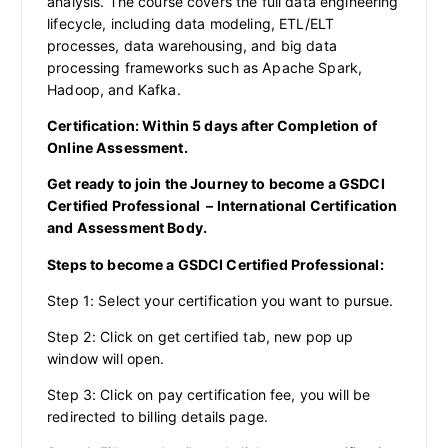
analysis. The course covers the full data engineering
lifecycle, including data modeling, ETL/ELT
processes, data warehousing, and big data
processing frameworks such as Apache Spark,
Hadoop, and Kafka.
Certification: Within 5 days after Completion of
Online Assessment.
Get ready to join the Journey to become a GSDCI
Certified Professional – International Certification
and Assessment Body.
Steps to become a GSDCI Certified Professional:
Step 1: Select your certification you want to pursue.
Step 2: Click on get certified tab, new pop up
window will open.
Step 3: Click on pay certification fee, you will be
redirected to billing details page.