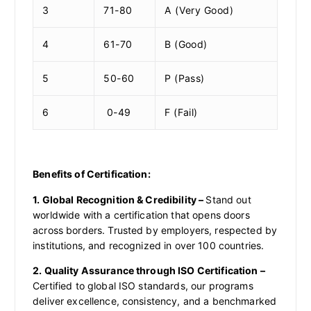
3
71-80
A (Very Good)
4
61-70
B (Good)
5
50-60
P (Pass)
6
0-49
F (Fail)
Benefits of Certification:
1. Global Recognition & Credibility –
Stand out
worldwide with a certification that opens doors
across borders. Trusted by employers, respected by
institutions, and recognized in over 100 countries.
2. Quality Assurance through ISO Certification –
Certified to global ISO standards, our programs
deliver excellence, consistency, and a benchmarked