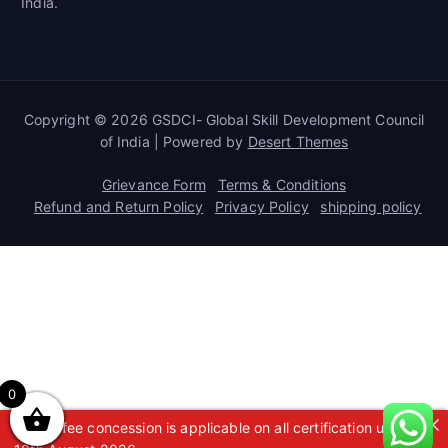
India.
Copyright © 2026 GSDCI- Global Skill Development Council
of India | Powered by
Desert Themes
Grievance Form
Terms & Conditions
Refund and Return Policy
Privacy Policy
shipping policy
0
A 50% fee concession is applicable on all certification up to