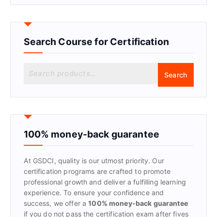
Search Course for Certification
S
Search
e
a
r
c
h
f
100% money-back guarantee
o
r
At GSDCI, quality is our utmost priority. Our
:
certification programs are crafted to promote
professional growth and deliver a fulfilling learning
experience. To ensure your confidence and
success, we offer a
100% money-back guarantee
if you do not pass the certification exam after fives