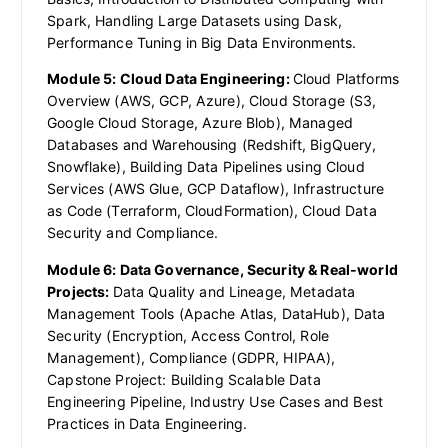
Spark, Handling Large Datasets using Dask,
Performance Tuning in Big Data Environments.
Module 5: Cloud Data Engineering:
Cloud Platforms
Overview (AWS, GCP, Azure), Cloud Storage (S3,
Google Cloud Storage, Azure Blob), Managed
Databases and Warehousing (Redshift, BigQuery,
Snowflake), Building Data Pipelines using Cloud
Services (AWS Glue, GCP Dataflow), Infrastructure
as Code (Terraform, CloudFormation), Cloud Data
Security and Compliance.
Module 6: Data Governance, Security & Real-world
Projects:
Data Quality and Lineage, Metadata
Management Tools (Apache Atlas, DataHub), Data
Security (Encryption, Access Control, Role
Management), Compliance (GDPR, HIPAA),
Capstone Project: Building Scalable Data
Engineering Pipeline, Industry Use Cases and Best
Practices in Data Engineering.