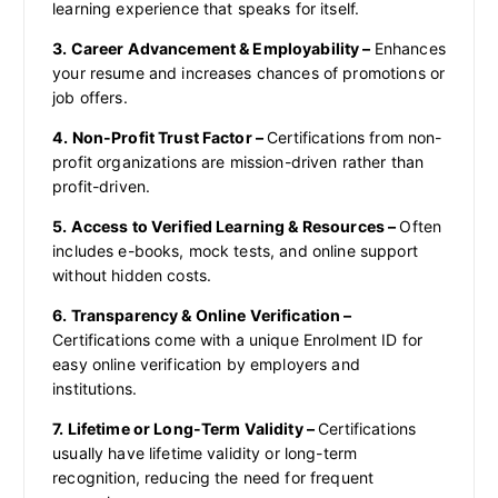
learning experience that speaks for itself.
3. Career Advancement & Employability –
Enhances
your resume and increases chances of promotions or
job offers.
4. Non-Profit Trust Factor –
Certifications from non-
profit organizations are mission-driven rather than
profit-driven.
5. Access to Verified Learning & Resources –
Often
includes e-books, mock tests, and online support
without hidden costs.
6. Transparency & Online Verification –
Certifications come with a unique Enrolment ID for
easy online verification by employers and
institutions.
7. Lifetime or Long-Term Validity –
Certifications
usually have lifetime validity or long-term
recognition, reducing the need for frequent