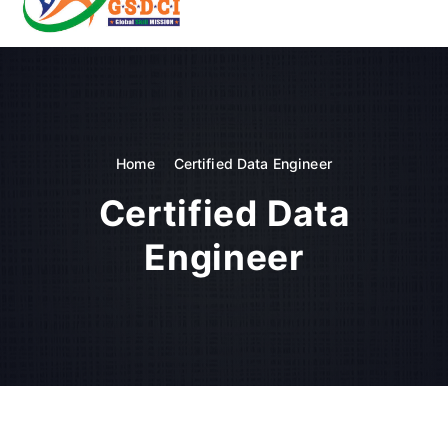
t
o
GSDCI- Global Skill Development Council of India
c
o
n
t
e
n
Home
Certified Data Engineer
t
Certified Data
Engineer