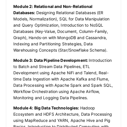
Module 2: Relational and Non-Relational
Databases:
Designing Relational Databases (ER
Models, Normalization), SQL for Data Manipulation
and Query Optimization, Introduction to NoSQL
Databases (Key-Value, Document, Column-Family,
Graph), Hands-on with MongoDB and Cassandra,
Indexing and Partitioning Strategies, Data
Warehousing Concepts (Star/Snowflake Schema).
Module 3: Data Pipeline Development:
Introduction
to Batch and Stream Data Pipelines, ETL
Development using Apache NiFi and Talend, Real-
time Data Ingestion with Apache Kafka and Flume,
Data Processing with Apache Spark and Spark SQL,
Workflow Orchestration using Apache Airflow,
Monitoring and Logging Data Pipelines.
Module 4: Big Data Technologies:
Hadoop
Ecosystem and HDFS Architecture, Data Processing
using MapReduce and YARN, Apache Hive and Pig
Basics, Introduction to Distributed Computing with