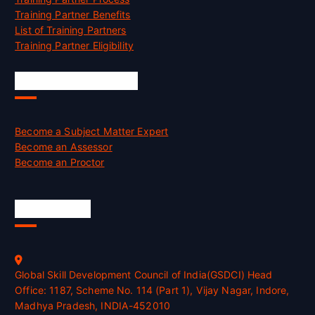
Training Partner Benefits
List of Training Partners
Training Partner Eligibility
Job Opportunities
Become a Subject Matter Expert
Become an Assessor
Become an Proctor
Official Info
Global Skill Development Council of India(GSDCI) Head
Office: 1187, Scheme No. 114 (Part 1), Vijay Nagar, Indore,
Madhya Pradesh, INDIA-452010