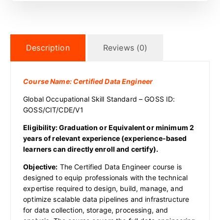
Description
Reviews (0)
Course Name:
Certified Data Engineer
Global Occupational Skill Standard – GOSS ID:
GOSS/CIT/CDE/V1
Eligibility: Graduation or Equivalent or minimum 2
years of relevant experience (experience-based
learners can directly enroll and certify).
Objective:
The Certified Data Engineer course is
designed to equip professionals with the technical
expertise required to design, build, manage, and
optimize scalable data pipelines and infrastructure
for data collection, storage, processing, and