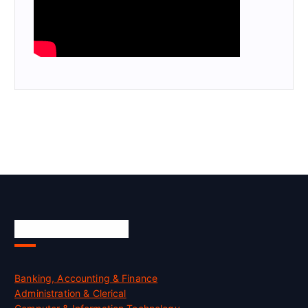
Skill Certification
Banking, Accounting & Finance
Administration & Clerical