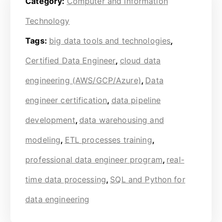
Category:
Computer and Information
Technology
Tags:
big data tools and technologies
,
Certified Data Engineer
,
cloud data
engineering (AWS/GCP/Azure)
,
Data
engineer certification
,
data pipeline
development
,
data warehousing and
modeling
,
ETL processes training
,
professional data engineer program
,
real-
time data processing
,
SQL and Python for
data engineering