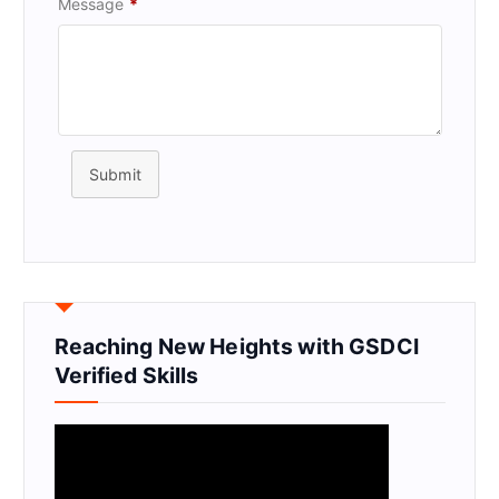
Message
*
Submit
Reaching New Heights with GSDCI
Verified Skills