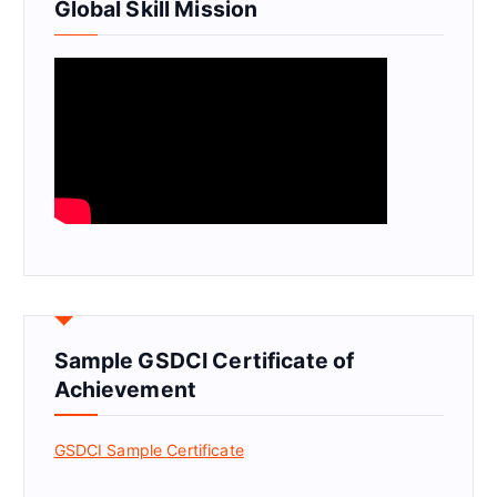
Global Skill Mission
Sample GSDCI Certificate of
Achievement
GSDCI Sample Certificate