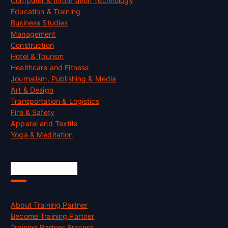
Computer & Information Technology
Education & Training
Business Studies
Management
Construction
Hotel & Tourism
Healthcare and Fitness
Journalism, Publishing & Media
Art & Design
Transportation & Logistics
Fire & Safety
Apparel and Textile
Yoga & Meditation
Accreditation
About Training Partner
Become Training Partner
Training Partner Process