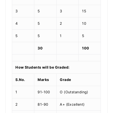
3
5
3
15
4
5
2
10
5
5
1
5
30
100
How Students will be Graded:
S.No.
Marks
Grade
1
91-100
O (Outstanding)
2
81-90
A+ (Excellent)