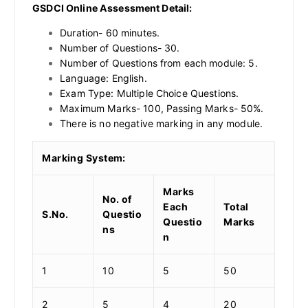
GSDCI Online Assessment Detail:
Duration- 60 minutes.
Number of Questions- 30.
Number of Questions from each module: 5.
Language: English.
Exam Type: Multiple Choice Questions.
Maximum Marks- 100, Passing Marks- 50%.
There is no negative marking in any module.
Marking System:
Marks
No. of
Each
Total
S.No.
Questio
Questio
Marks
ns
n
1
10
5
50
2
5
4
20