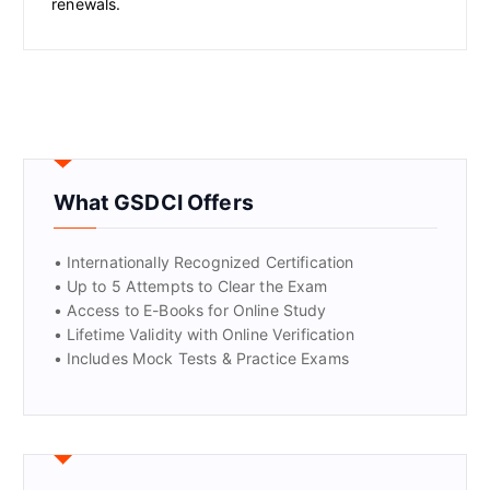
renewals.
What GSDCI Offers
• Internationally Recognized Certification
• Up to 5 Attempts to Clear the Exam
• Access to E-Books for Online Study
• Lifetime Validity with Online Verification
• Includes Mock Tests & Practice Exams