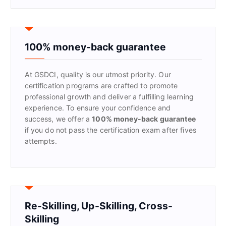
r
c
h
f
100% money-back guarantee
o
r
At GSDCI, quality is our utmost priority. Our
:
certification programs are crafted to promote
professional growth and deliver a fulfilling learning
experience. To ensure your confidence and
success, we offer a
100% money-back guarantee
if you do not pass the certification exam after fives
attempts.
Re-Skilling, Up-Skilling, Cross-
Skilling