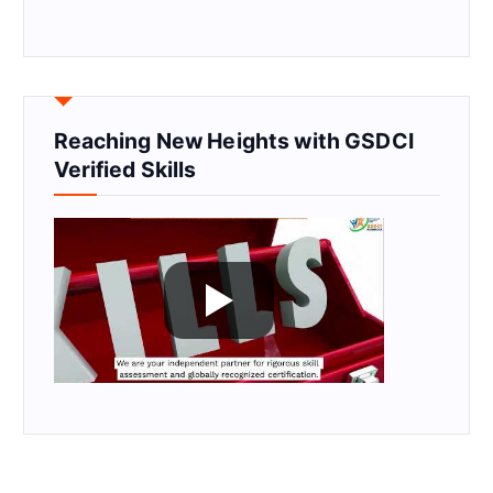
Reaching New Heights with GSDCI
Verified Skills