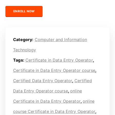
Certified Data Entry Operator quantity
ENROLL NOW
Category:
Computer and Information
Technology
Tags:
Certificate in Data Entry Operator
,
Certificate in Data Entry Operator course
,
Certified Data Entry Operator
,
Certified
Data Entry Operator course
,
online
Certificate in Data Entry Operator
,
online
course Certificate in Data Entry Operator
,