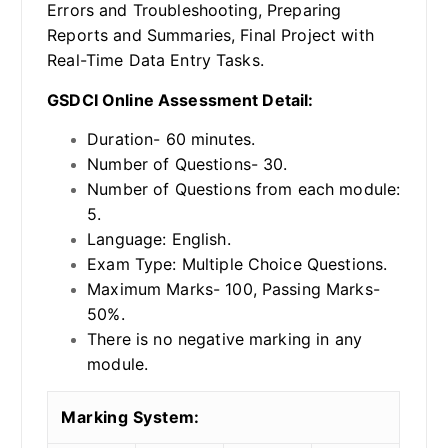
Errors and Troubleshooting, Preparing
Reports and Summaries, Final Project with
Real-Time Data Entry Tasks.
GSDCI Online Assessment Detail:
Duration- 60 minutes.
Number of Questions- 30.
Number of Questions from each module:
5.
Language: English.
Exam Type: Multiple Choice Questions.
Maximum Marks- 100, Passing Marks-
50%.
There is no negative marking in any
module.
Marking System: