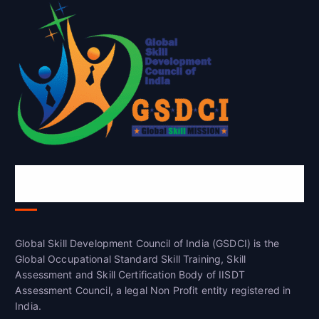
Global Skill Development Council of
India(GSDCI)
Global Skill Development Council of India (GSDCI) is the
Global Occupational Standard Skill Training, Skill
Assessment and Skill Certification Body of IISDT
Assessment Council, a legal Non Profit entity registered in
India.