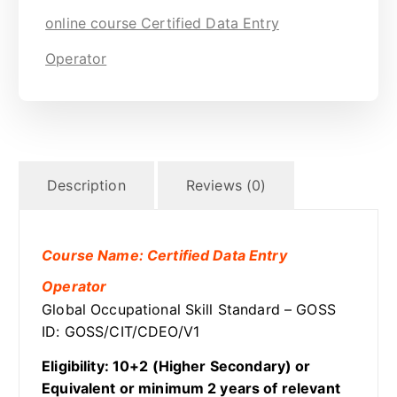
online course Certified Data Entry
Operator
Description
Reviews (0)
Course Name: Certified Data Entry
Operator
Global Occupational Skill Standard – GOSS
ID: GOSS/CIT/CDEO/V1
Eligibility: 10+2 (Higher Secondary) or
Equivalent or minimum 2 years of relevant