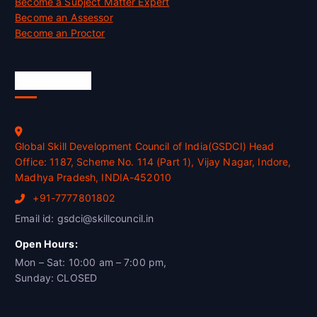
Become a Subject Matter Expert
Become an Assessor
Become an Proctor
Official Info
Global Skill Development Council of India(GSDCI) Head
Office: 1187, Scheme No. 114 (Part 1), Vijay Nagar, Indore,
Madhya Pradesh, INDIA-452010
+91-7777801802
Email id: gsdci@skillcouncil.in
Open Hours:
Mon – Sat: 10:00 am – 7:00 pm,
Sunday: CLOSED