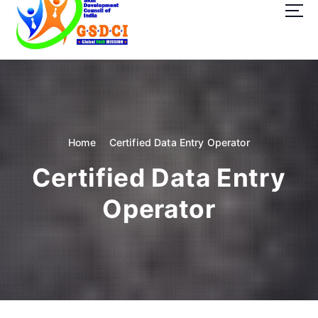
t
o
c
o
GSDCI- Global Skill Development Council of India
n
t
e
n
t
Home
Certified Data Entry Operator
Certified Data Entry
Operator