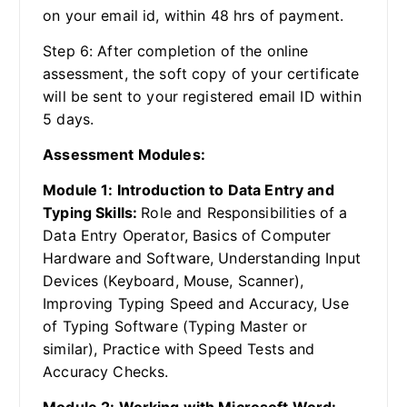
on your email id, within 48 hrs of payment.
Step 6: After completion of the online
assessment, the soft copy of your certificate
will be sent to your registered email ID within
5 days.
Assessment Modules:
Module 1: Introduction to Data Entry and
Typing Skills:
Role and Responsibilities of a
Data Entry Operator, Basics of Computer
Hardware and Software, Understanding Input
Devices (Keyboard, Mouse, Scanner),
Improving Typing Speed and Accuracy, Use
of Typing Software (Typing Master or
similar), Practice with Speed Tests and
Accuracy Checks.