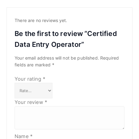
There are no reviews yet.
Be the first to review “Certified
Data Entry Operator”
Your email address will not be published.
Required
fields are marked
*
Your rating
*
Your review
*
Name
*