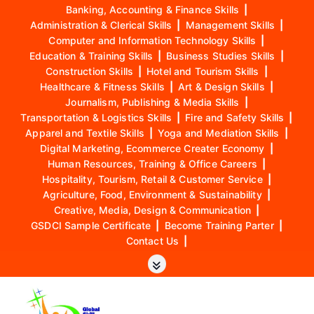
Banking, Accounting & Finance Skills
|
Administration & Clerical Skills
|
Management Skills
|
Computer and Information Technology Skills
|
Education & Training Skills
|
Business Studies Skills
|
Construction Skills
|
Hotel and Tourism Skills
|
Healthcare & Fitness Skills
|
Art & Design Skills
|
Journalism, Publishing & Media Skills
|
Transportation & Logistics Skills
|
Fire and Safety Skills
|
Apparel and Textile Skills
|
Yoga and Mediation Skills
|
Digital Marketing, Ecommerce Creater Economy
|
Human Resources, Training & Office Careers
|
Hospitality, Tourism, Retail & Customer Service
|
Agriculture, Food, Environment & Sustainability
|
Creative, Media, Design & Communication
|
GSDCI Sample Certificate
|
Become Training Parter
|
Contact Us
|
S
k
i
p