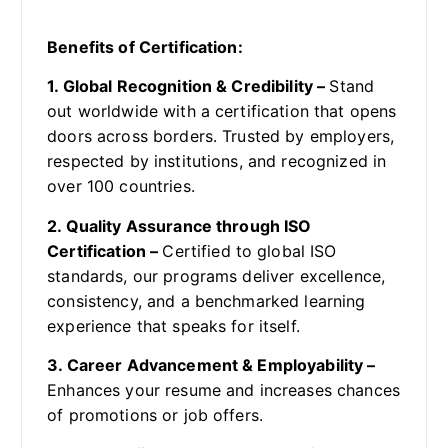
Benefits of Certification:
1. Global Recognition & Credibility –
Stand
out worldwide with a certification that opens
doors across borders. Trusted by employers,
respected by institutions, and recognized in
over 100 countries.
2. Quality Assurance through ISO
Certification –
Certified to global ISO
standards, our programs deliver excellence,
consistency, and a benchmarked learning
experience that speaks for itself.
3. Career Advancement & Employability –
Enhances your resume and increases chances
of promotions or job offers.