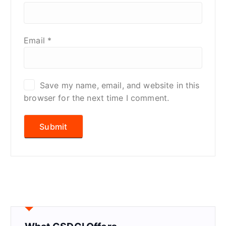
Email
*
Save my name, email, and website in this
browser for the next time I comment.