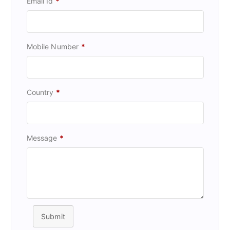
Email Id
*
Mobile Number
*
Country
*
Message
*
Submit