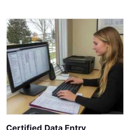
Certified Data Entry