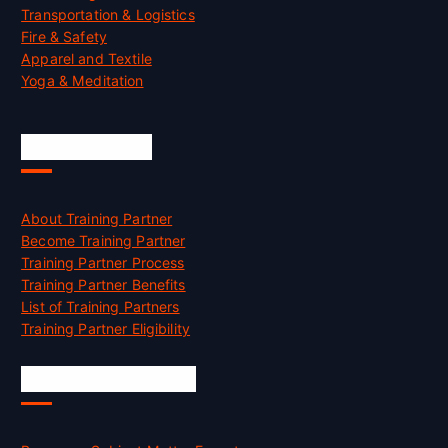
Transportation & Logistics
Fire & Safety
Apparel and Textile
Yoga & Meditation
Accreditation
About Training Partner
Become Training Partner
Training Partner Process
Training Partner Benefits
List of Training Partners
Training Partner Eligibility
Job Opportunities