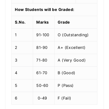
How Students will be Graded:
S.No.
Marks
Grade
1
91-100
O (Outstanding)
2
81-90
A+ (Excellent)
3
71-80
A (Very Good)
4
61-70
B (Good)
5
50-60
P (Pass)
6
0-49
F (Fail)