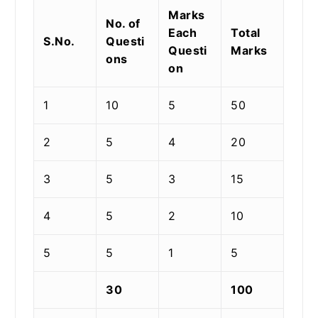
Marks
No. of
Each
Total
S.No.
Questi
Questi
Marks
ons
on
1
10
5
50
2
5
4
20
3
5
3
15
4
5
2
10
5
5
1
5
30
100