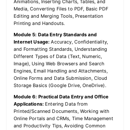
Animations, Inserting Charts, Tables, and
Media, Converting Files to PDF, Basic PDF
Editing and Merging Tools, Presentation
Printing and Handouts.
Module 5: Data Entry Standards and
Internet Usage:
Accuracy, Confidentiality,
and Formatting Standards, Understanding
Different Types of Data (Text, Numeric,
Image), Using Web Browsers and Search
Engines, Email Handling and Attachments,
Online Forms and Data Submission, Cloud
Storage Basics (Google Drive, OneDrive).
Module 6: Practical Data Entry and Office
Applications:
Entering Data from
Printed/Scanned Documents, Working with
Online Portals and CRMs, Time Management
and Productivity Tips, Avoiding Common