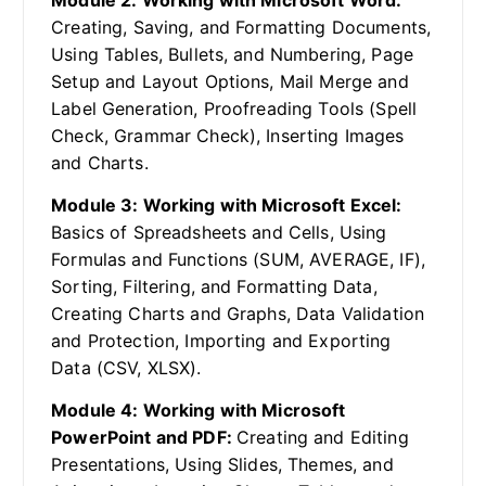
Module 2: Working with Microsoft Word:
Creating, Saving, and Formatting Documents,
Using Tables, Bullets, and Numbering, Page
Setup and Layout Options, Mail Merge and
Label Generation, Proofreading Tools (Spell
Check, Grammar Check), Inserting Images
and Charts.
Module 3: Working with Microsoft Excel:
Basics of Spreadsheets and Cells, Using
Formulas and Functions (SUM, AVERAGE, IF),
Sorting, Filtering, and Formatting Data,
Creating Charts and Graphs, Data Validation
and Protection, Importing and Exporting
Data (CSV, XLSX).
Module 4: Working with Microsoft
PowerPoint and PDF:
Creating and Editing
Presentations, Using Slides, Themes, and