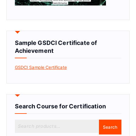
Sample GSDCI Certificate of
Achievement
GSDCI Sample Certificate
Search Course for Certification
S
Search
e
a