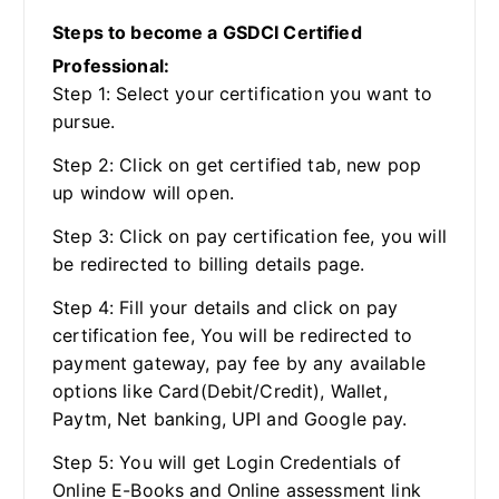
Steps to become a GSDCI Certified
Professional:
Step 1: Select your certification you want to
pursue.
Step 2: Click on get certified tab, new pop
up window will open.
Step 3: Click on pay certification fee, you will
be redirected to billing details page.
Step 4: Fill your details and click on pay
certification fee, You will be redirected to
payment gateway, pay fee by any available
options like Card(Debit/Credit), Wallet,
Paytm, Net banking, UPI and Google pay.
Step 5: You will get Login Credentials of
Online E-Books and Online assessment link