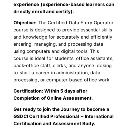
experience (experience-based learners can
directly enroll and certify).
Objective:
The Certified Data Entry Operator
course is designed to provide essential skills
and knowledge for accurately and efficiently
entering, managing, and processing data
using computers and digital tools. This
course is ideal for students, office assistants,
back-office staff, clerks, and anyone looking
to start a career in administration, data
processing, or computer-based office work.
Certification: Within 5 days after
Completion of Online Assessment.
Get ready to join the Journey to become a
GSDCI Certified Professional – International
Certification and Assessment Body.