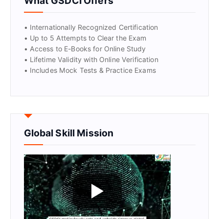
What GSDCI Offers
• Internationally Recognized Certification
• Up to 5 Attempts to Clear the Exam
• Access to E-Books for Online Study
• Lifetime Validity with Online Verification
• Includes Mock Tests & Practice Exams
Global Skill Mission