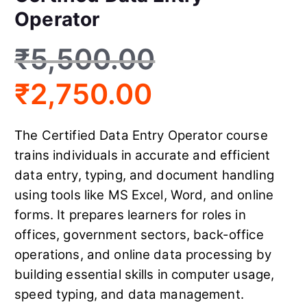
Operator
₹
5,500.00
₹
2,750.00
The Certified Data Entry Operator course
trains individuals in accurate and efficient
data entry, typing, and document handling
using tools like MS Excel, Word, and online
forms. It prepares learners for roles in
offices, government sectors, back-office
operations, and online data processing by
building essential skills in computer usage,
speed typing, and data management.