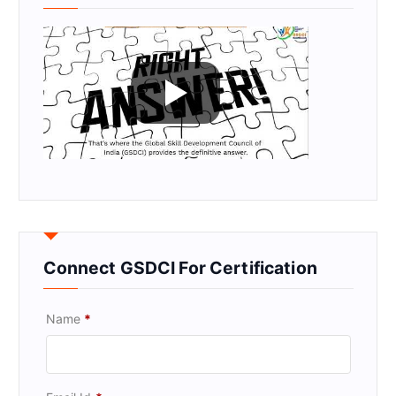
Connect GSDCI For Certification
Name
*