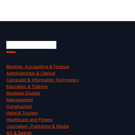
Skill Certification
Banking, Accounting & Finance
Administration & Clerical
Computer & Information Technology
Education & Training
Business Studies
Management
Construction
Hotel & Tourism
Healthcare and Fitness
Journalism, Publishing & Media
Art & Design