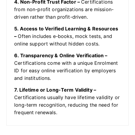
4. Non-Profit Trust Factor –
Certifications
from non-profit organizations are mission-
driven rather than profit-driven.
5. Access to Verified Learning & Resources
–
Often includes e-books, mock tests, and
online support without hidden costs.
6. Transparency & Online Verification –
Certifications come with a unique Enrolment
ID for easy online verification by employers
and institutions.
7. Lifetime or Long-Term Validity –
Certifications usually have lifetime validity or
long-term recognition, reducing the need for
frequent renewals.