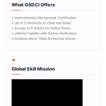
What GSDCI Offers
• Internationally Recognized Certification
• Up to 5 Attempts to Clear the Exam
• Access to E-Books for Online Study
• Lifetime Validity with Online Verification
• Includes Mock Tests & Practice Exams
Global Skill Mission