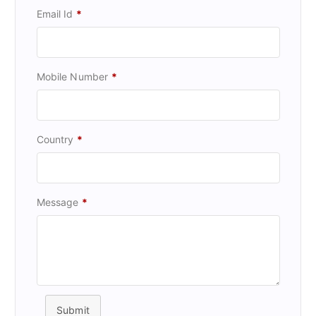
Email Id
*
Mobile Number
*
Country
*
Message
*
Submit