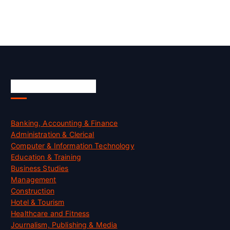
Skill Certification
Banking, Accounting & Finance
Administration & Clerical
Computer & Information Technology
Education & Training
Business Studies
Management
Construction
Hotel & Tourism
Healthcare and Fitness
Journalism, Publishing & Media