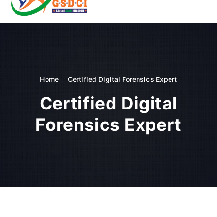
t
o
GSDCI- Global Skill Development Council of India
c
o
n
t
e
n
Home
Certified Digital Forensics Expert
t
Certified Digital
Forensics Expert