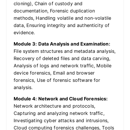
cloning), Chain of custody and
documentation, Forensic duplication
methods, Handling volatile and non-volatile
data, Ensuring integrity and authenticity of
evidence.
Module 3: Data Analysis and Examination:
File system structures and metadata analysis,
Recovery of deleted files and data carving,
Analysis of logs and network traffic, Mobile
device forensics, Email and browser
forensics, Use of forensic software for
analysis.
Module 4: Network and Cloud Forensics:
Network architecture and protocols,
Capturing and analyzing network traffic,
Investigating cyber attacks and intrusions,
Cloud computing forensics challenges, Tools