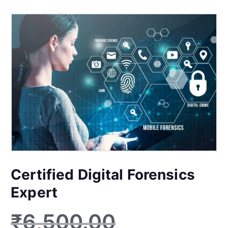
Certified Digital Forensics
Expert
₹
6,500.00