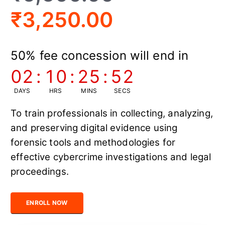
₹
3,250.00
50% fee concession will end in
02
:
10
:
25
:
52
DAYS
HRS
MINS
SECS
To train professionals in collecting, analyzing,
and preserving digital evidence using
forensic tools and methodologies for
effective cybercrime investigations and legal
proceedings.
Certified Digital Forensics Expert quantity
ENROLL NOW