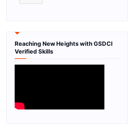
Reaching New Heights with GSDCI
Verified Skills