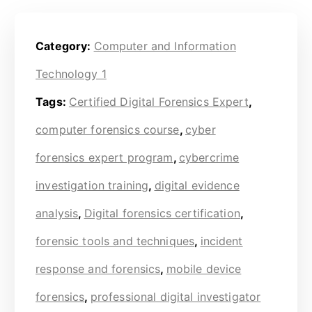
Category:
Computer and Information
Technology 1
Tags:
Certified Digital Forensics Expert
,
computer forensics course
,
cyber
forensics expert program
,
cybercrime
investigation training
,
digital evidence
analysis
,
Digital forensics certification
,
forensic tools and techniques
,
incident
response and forensics
,
mobile device
forensics
,
professional digital investigator