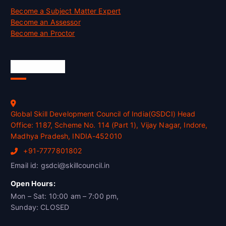
Become a Subject Matter Expert
Become an Assessor
Become an Proctor
Official Info
Global Skill Development Council of India(GSDCI) Head
Office: 1187, Scheme No. 114 (Part 1), Vijay Nagar, Indore,
Madhya Pradesh, INDIA-452010
+91-7777801802
Email id: gsdci@skillcouncil.in
Open Hours:
Mon – Sat: 10:00 am – 7:00 pm,
Sunday: CLOSED