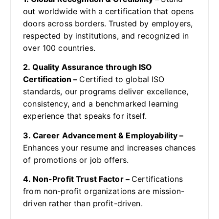
out worldwide with a certification that opens
doors across borders. Trusted by employers,
respected by institutions, and recognized in
over 100 countries.
2. Quality Assurance through ISO
Certification –
Certified to global ISO
standards, our programs deliver excellence,
consistency, and a benchmarked learning
experience that speaks for itself.
3. Career Advancement & Employability –
Enhances your resume and increases chances
of promotions or job offers.
4. Non-Profit Trust Factor –
Certifications
from non-profit organizations are mission-
driven rather than profit-driven.