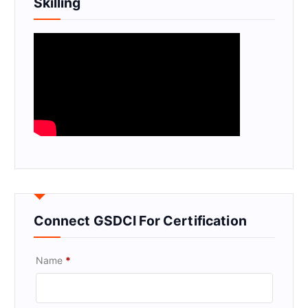
Skilling
Connect GSDCI For Certification
Name
*