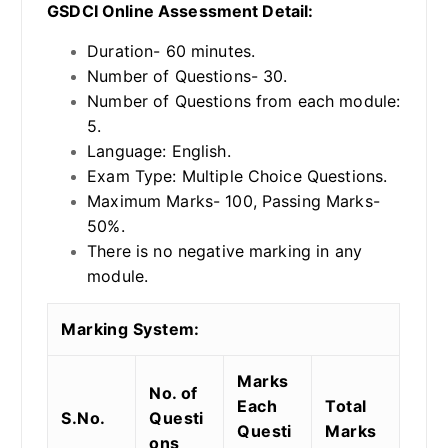
GSDCI Online Assessment Detail:
Duration- 60 minutes.
Number of Questions- 30.
Number of Questions from each module:
5.
Language: English.
Exam Type: Multiple Choice Questions.
Maximum Marks- 100, Passing Marks-
50%.
There is no negative marking in any
module.
Marking System:
Marks
No. of
Each
Total
S.No.
Questi
Questi
Marks
ons