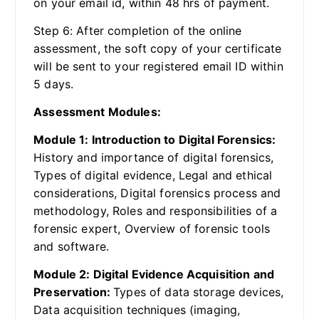
on your email id, within 48 hrs of payment.
Step 6: After completion of the online
assessment, the soft copy of your certificate
will be sent to your registered email ID within
5 days.
Assessment Modules:
Module 1: Introduction to Digital Forensics:
History and importance of digital forensics,
Types of digital evidence, Legal and ethical
considerations, Digital forensics process and
methodology, Roles and responsibilities of a
forensic expert, Overview of forensic tools
and software.
Module 2: Digital Evidence Acquisition and
Preservation:
Types of data storage devices,
Data acquisition techniques (imaging,