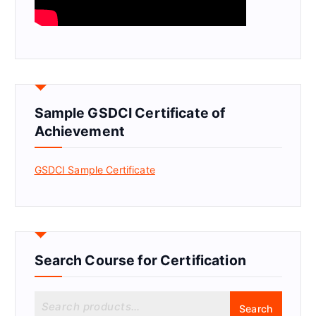
Sample GSDCI Certificate of
Achievement
GSDCI Sample Certificate
Search Course for Certification
S
Search
e