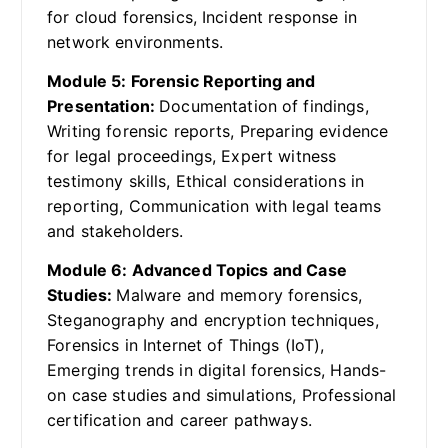
for cloud forensics, Incident response in
network environments.
Module 5: Forensic Reporting and
Presentation:
Documentation of findings,
Writing forensic reports, Preparing evidence
for legal proceedings, Expert witness
testimony skills, Ethical considerations in
reporting, Communication with legal teams
and stakeholders.
Module 6: Advanced Topics and Case
Studies:
Malware and memory forensics,
Steganography and encryption techniques,
Forensics in Internet of Things (IoT),
Emerging trends in digital forensics, Hands-
on case studies and simulations, Professional
certification and career pathways.