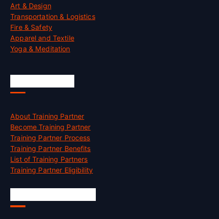
Art & Design
Transportation & Logistics
Fire & Safety
Apparel and Textile
Yoga & Meditation
Accreditation
About Training Partner
Become Training Partner
Training Partner Process
Training Partner Benefits
List of Training Partners
Training Partner Eligibility
Job Opportunities