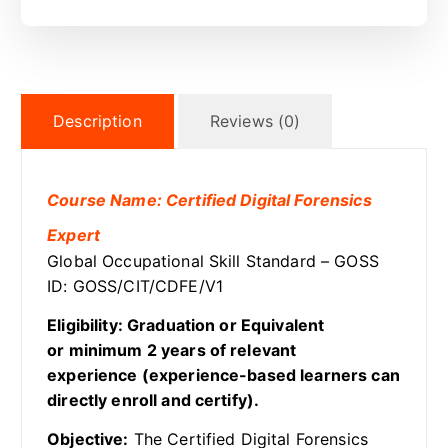
Description
Reviews (0)
Course Name: Certified Digital Forensics
Expert
Global Occupational Skill Standard – GOSS
ID: GOSS/CIT/CDFE/V1
Eligibility: Graduation or Equivalent
or minimum 2 years of relevant
experience (experience-based learners can
directly enroll and certify).
Objective:
The Certified Digital Forensics