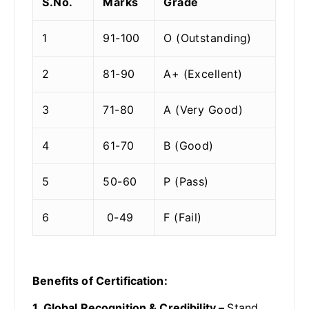
S.No.
Marks
Grade
1
91-100
O (Outstanding)
2
81-90
A+ (Excellent)
3
71-80
A (Very Good)
4
61-70
B (Good)
5
50-60
P (Pass)
6
0-49
F (Fail)
Benefits of Certification:
1. Global Recognition & Credibility –
Stand