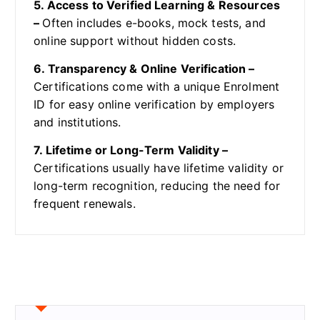
5. Access to Verified Learning & Resources
–
Often includes e-books, mock tests, and
online support without hidden costs.
6. Transparency & Online Verification –
Certifications come with a unique Enrolment
ID for easy online verification by employers
and institutions.
7. Lifetime or Long-Term Validity –
Certifications usually have lifetime validity or
long-term recognition, reducing the need for
frequent renewals.