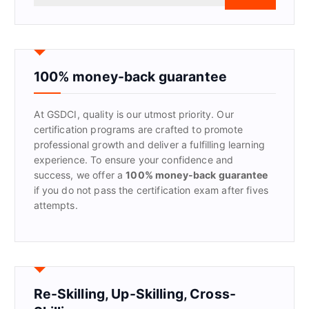
a
r
c
h
f
100% money-back guarantee
o
r
At GSDCI, quality is our utmost priority. Our
:
certification programs are crafted to promote
professional growth and deliver a fulfilling learning
experience. To ensure your confidence and
success, we offer a
100% money-back guarantee
if you do not pass the certification exam after fives
attempts.
Re-Skilling, Up-Skilling, Cross-