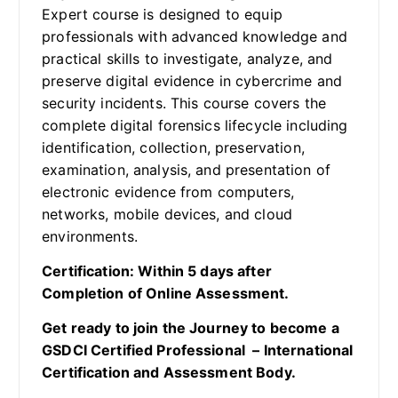
Expert course is designed to equip
professionals with advanced knowledge and
practical skills to investigate, analyze, and
preserve digital evidence in cybercrime and
security incidents. This course covers the
complete digital forensics lifecycle including
identification, collection, preservation,
examination, analysis, and presentation of
electronic evidence from computers,
networks, mobile devices, and cloud
environments.
Certification: Within 5 days after
Completion of Online Assessment.
Get ready to join the Journey to become a
GSDCI Certified Professional – International
Certification and Assessment Body.