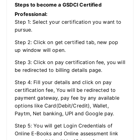
Steps to become a GSDCI Certified
Professional:
Step 1: Select your certification you want to
pursue.
Step 2: Click on get certified tab, new pop
up window will open.
Step 3: Click on pay certification fee, you will
be redirected to billing details page.
Step 4: Fill your details and click on pay
certification fee, You will be redirected to
payment gateway, pay fee by any available
options like Card(Debit/Credit), Wallet,
Paytm, Net banking, UPI and Google pay.
Step 5: You will get Login Credentials of
Online E-Books and Online assessment link