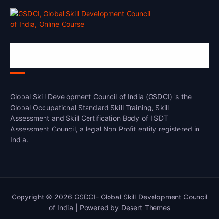
Global Skill Development Council of
India(GSDCI)
Global Skill Development Council of India (GSDCI) is the
Global Occupational Standard Skill Training, Skill
Assessment and Skill Certification Body of IISDT
Assessment Council, a legal Non Profit entity registered in
India.
Copyright © 2026 GSDCI- Global Skill Development Council
of India | Powered by
Desert Themes