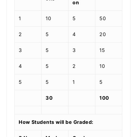
on
1
10
5
50
2
5
4
20
3
5
3
15
4
5
2
10
5
5
1
5
30
100
How Students will be Graded: