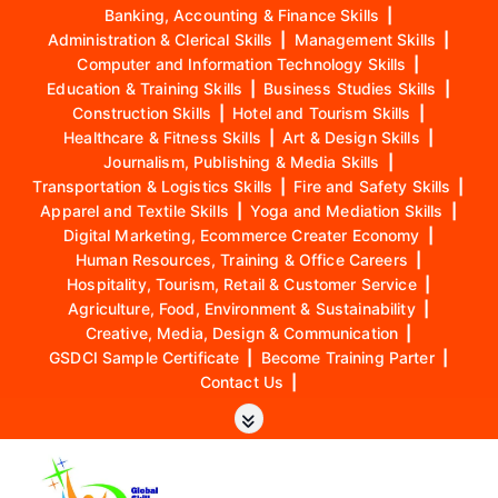
Banking, Accounting & Finance Skills
|
Administration & Clerical Skills
|
Management Skills
|
Computer and Information Technology Skills
|
Education & Training Skills
|
Business Studies Skills
|
Construction Skills
|
Hotel and Tourism Skills
|
Healthcare & Fitness Skills
|
Art & Design Skills
|
Journalism, Publishing & Media Skills
|
Transportation & Logistics Skills
|
Fire and Safety Skills
|
Apparel and Textile Skills
|
Yoga and Mediation Skills
|
Digital Marketing, Ecommerce Creater Economy
|
Human Resources, Training & Office Careers
|
Hospitality, Tourism, Retail & Customer Service
|
Agriculture, Food, Environment & Sustainability
|
Creative, Media, Design & Communication
|
GSDCI Sample Certificate
|
Become Training Parter
|
Contact Us
|
S
k
i
p