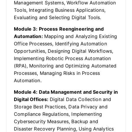
Management Systems, Workflow Automation
Tools, Integrating Business Applications,
Evaluating and Selecting Digital Tools.
Module 3: Process Reengineering and
Automation:
Mapping and Analyzing Existing
Office Processes, Identifying Automation
Opportunities, Designing Digital Workflows,
Implementing Robotic Process Automation
(RPA), Monitoring and Optimizing Automated
Processes, Managing Risks in Process
Automation.
Module 4: Data Management and Security in
Digital Offices:
Digital Data Collection and
Storage Best Practices, Data Privacy and
Compliance Regulations, Implementing
Cybersecurity Measures, Backup and
Disaster Recovery Planning, Using Analytics