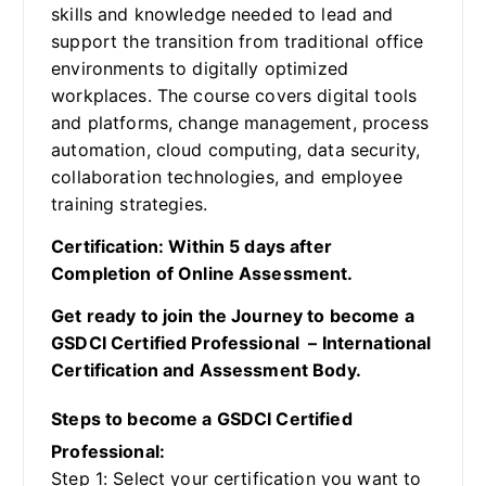
skills and knowledge needed to lead and
support the transition from traditional office
environments to digitally optimized
workplaces. The course covers digital tools
and platforms, change management, process
automation, cloud computing, data security,
collaboration technologies, and employee
training strategies.
Certification: Within 5 days after
Completion of Online Assessment.
Get ready to join the Journey to become a
GSDCI Certified Professional – International
Certification and Assessment Body.
Steps to become a GSDCI Certified
Professional:
Step 1: Select your certification you want to