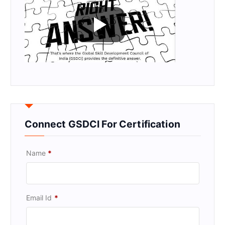
Connect GSDCI For Certification
Name
*
Email Id
*