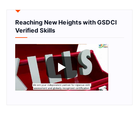
Reaching New Heights with GSDCI
Verified Skills