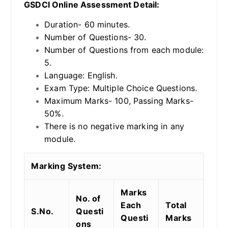
GSDCI Online Assessment Detail:
Duration- 60 minutes.
Number of Questions- 30.
Number of Questions from each module:
5.
Language: English.
Exam Type: Multiple Choice Questions.
Maximum Marks- 100, Passing Marks-
50%.
There is no negative marking in any
module.
Marking System:
Marks
No. of
Each
Total
S.No.
Questi
Questi
Marks
ons