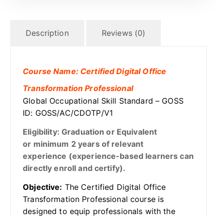
Description
Reviews (0)
Course Name: Certified Digital Office
Transformation Professional
Global Occupational Skill Standard – GOSS
ID: GOSS/AC/CDOTP/V1
Eligibility: Graduation or Equivalent
or minimum 2 years of relevant
experience (experience-based learners can
directly enroll and certify).
Objective:
The Certified Digital Office
Transformation Professional course is
designed to equip professionals with the