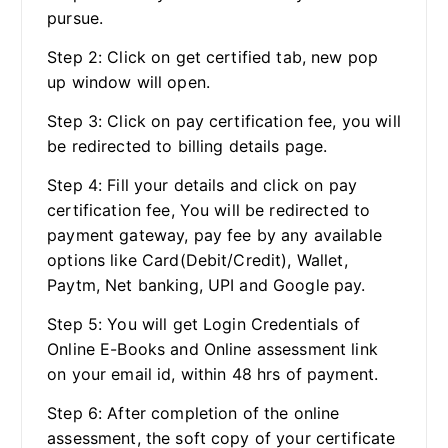
pursue.
Step 2: Click on get certified tab, new pop
up window will open.
Step 3: Click on pay certification fee, you will
be redirected to billing details page.
Step 4: Fill your details and click on pay
certification fee, You will be redirected to
payment gateway, pay fee by any available
options like Card(Debit/Credit), Wallet,
Paytm, Net banking, UPI and Google pay.
Step 5: You will get Login Credentials of
Online E-Books and Online assessment link
on your email id, within 48 hrs of payment.
Step 6: After completion of the online
assessment, the soft copy of your certificate