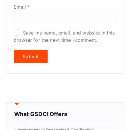
Email
*
Save my name, email, and website in this
browser for the next time I comment.
What GSDCI Offers
• Internationally Recognized Certification