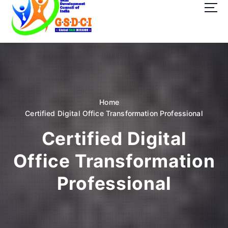
t
o
c
o
GSDCI- Global Skill Development Council of India
n
t
e
n
t
Home
Certified Digital Office Transformation Professional
Certified Digital
Office Transformation
Professional