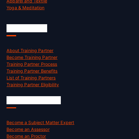
Apparel and Textile
Yoga & Meditation
Accreditation
About Training Partner
Become Training Partner
Training Partner Process
Training Partner Benefits
List of Training Partners
Training Partner Eligibility
Job Opportunities
Become a Subject Matter Expert
Become an Assessor
Become an Proctor