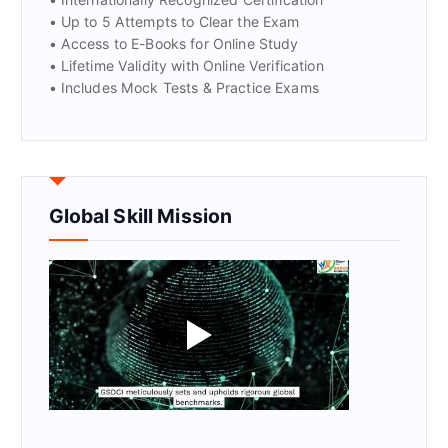
• Up to 5 Attempts to Clear the Exam
• Access to E-Books for Online Study
• Lifetime Validity with Online Verification
• Includes Mock Tests & Practice Exams
Global Skill Mission