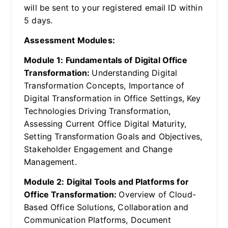
will be sent to your registered email ID within
5 days.
Assessment Modules:
Module 1: Fundamentals of Digital Office
Transformation:
Understanding Digital
Transformation Concepts, Importance of
Digital Transformation in Office Settings, Key
Technologies Driving Transformation,
Assessing Current Office Digital Maturity,
Setting Transformation Goals and Objectives,
Stakeholder Engagement and Change
Management.
Module 2: Digital Tools and Platforms for
Office Transformation:
Overview of Cloud-
Based Office Solutions, Collaboration and
Communication Platforms, Document