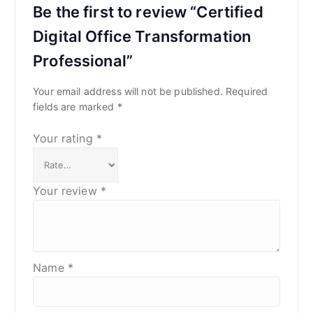
Be the first to review “Certified
Digital Office Transformation
Professional”
Your email address will not be published.
Required
fields are marked
*
Your rating
*
Your review
*
Name
*