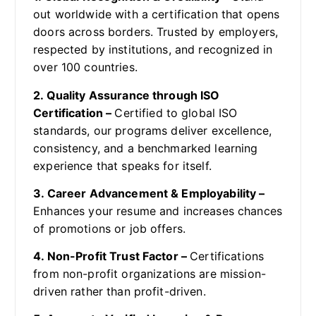
out worldwide with a certification that opens
doors across borders. Trusted by employers,
respected by institutions, and recognized in
over 100 countries.
2. Quality Assurance through ISO
Certification –
Certified to global ISO
standards, our programs deliver excellence,
consistency, and a benchmarked learning
experience that speaks for itself.
3. Career Advancement & Employability –
Enhances your resume and increases chances
of promotions or job offers.
4. Non-Profit Trust Factor –
Certifications
from non-profit organizations are mission-
driven rather than profit-driven.