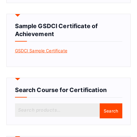
Sample GSDCI Certificate of
Achievement
GSDCI Sample Certificate
Search Course for Certification
S
Search
e
a
r
c