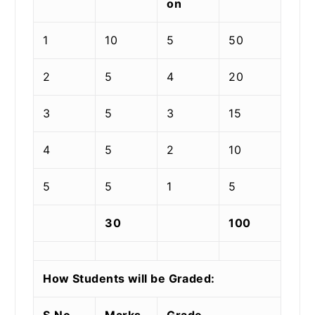
on
1
10
5
50
2
5
4
20
3
5
3
15
4
5
2
10
5
5
1
5
30
100
How Students will be Graded:
S.No.
Marks
Grade