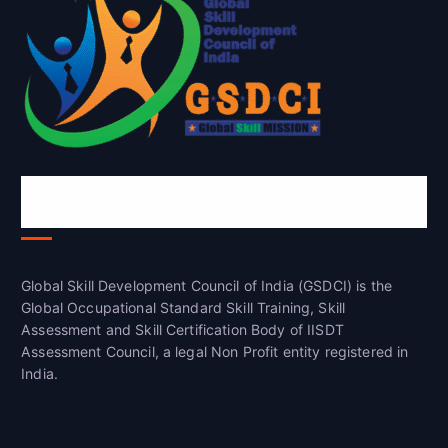
Global Skill Development Council of
India(GSDCI)
Global Skill Development Council of India (GSDCI) is the
Global Occupational Standard Skill Training, Skill
Assessment and Skill Certification Body of IISDT
Assessment Council, a legal Non Profit entity registered in
India.