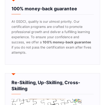
h
f
100% money-back guarantee
o
r
At GSDCI, quality is our utmost priority. Our
:
certification programs are crafted to promote
professional growth and deliver a fulfilling learning
experience. To ensure your confidence and
success, we offer a
100% money-back guarantee
if you do not pass the certification exam after fives
attempts.
Re-Skilling, Up-Skilling, Cross-
Skilling