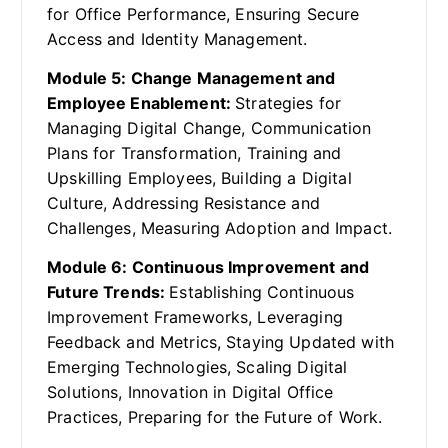
for Office Performance, Ensuring Secure
Access and Identity Management.
Module 5: Change Management and
Employee Enablement:
Strategies for
Managing Digital Change, Communication
Plans for Transformation, Training and
Upskilling Employees, Building a Digital
Culture, Addressing Resistance and
Challenges, Measuring Adoption and Impact.
Module 6: Continuous Improvement and
Future Trends:
Establishing Continuous
Improvement Frameworks, Leveraging
Feedback and Metrics, Staying Updated with
Emerging Technologies, Scaling Digital
Solutions, Innovation in Digital Office
Practices, Preparing for the Future of Work.