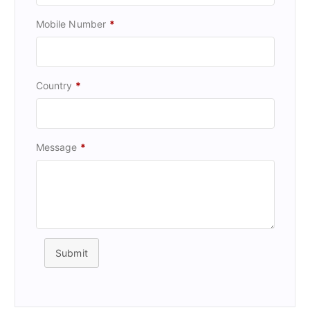
Mobile Number
*
Country
*
Message
*
Submit