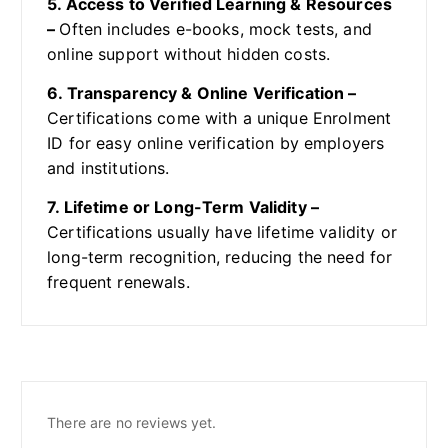
5. Access to Verified Learning & Resources
–
Often includes e-books, mock tests, and
online support without hidden costs.
6. Transparency & Online Verification –
Certifications come with a unique Enrolment
ID for easy online verification by employers
and institutions.
7. Lifetime or Long-Term Validity –
Certifications usually have lifetime validity or
long-term recognition, reducing the need for
frequent renewals.
There are no reviews yet.