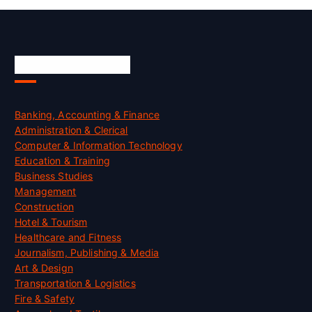
Skill Certification
Banking, Accounting & Finance
Administration & Clerical
Computer & Information Technology
Education & Training
Business Studies
Management
Construction
Hotel & Tourism
Healthcare and Fitness
Journalism, Publishing & Media
Art & Design
Transportation & Logistics
Fire & Safety