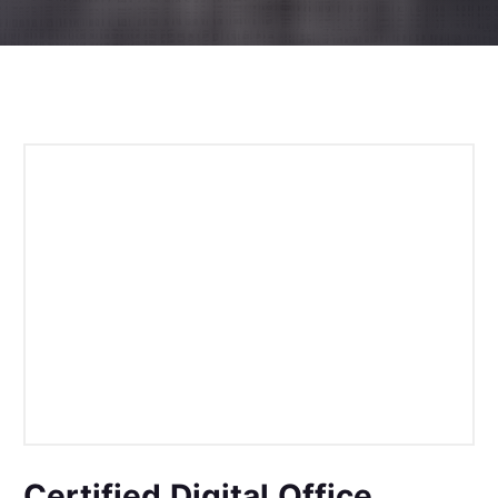
Certified Digital Office