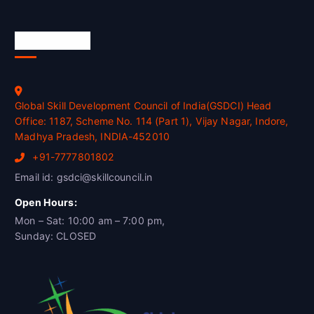
Official Info
Global Skill Development Council of India(GSDCI) Head
Office: 1187, Scheme No. 114 (Part 1), Vijay Nagar, Indore,
Madhya Pradesh, INDIA-452010
+91-7777801802
Email id: gsdci@skillcouncil.in
Open Hours:
Mon – Sat: 10:00 am – 7:00 pm,
Sunday: CLOSED