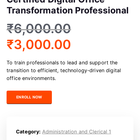
Transformation Professional
₹
6,000.00
₹
3,000.00
To train professionals to lead and support the
transition to efficient, technology-driven digital
office environments.
Certified Digital Office Transformation Professional quantity
ENROLL NOW
Category:
Administration and Clerical 1