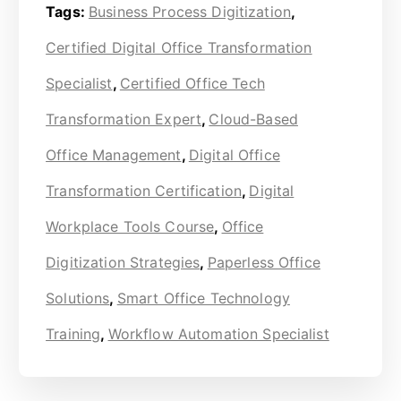
Tags:
Business Process Digitization
,
Certified Digital Office Transformation
Specialist
,
Certified Office Tech
Transformation Expert
,
Cloud-Based
Office Management
,
Digital Office
Transformation Certification
,
Digital
Workplace Tools Course
,
Office
Digitization Strategies
,
Paperless Office
Solutions
,
Smart Office Technology
Training
,
Workflow Automation Specialist