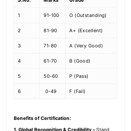
1
91-100
O (Outstanding)
2
81-90
A+ (Excellent)
3
71-80
A (Very Good)
4
61-70
B (Good)
5
50-60
P (Pass)
6
0-49
F (Fail)
Benefits of Certification:
1. Global Recognition & Credibility –
Stand