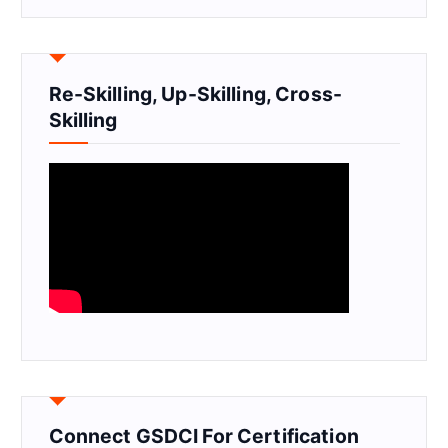
Re-Skilling, Up-Skilling, Cross-
Skilling
Connect GSDCI For Certification