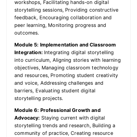
workshops, Facilitating hands-on digital
storytelling sessions, Providing constructive
feedback, Encouraging collaboration and
peer learning, Monitoring progress and
outcomes.
Module 5: Implementation and Classroom
Integration:
Integrating digital storytelling
into curriculum, Aligning stories with learning
objectives, Managing classroom technology
and resources, Promoting student creativity
and voice, Addressing challenges and
barriers, Evaluating student digital
storytelling projects.
Module 6: Professional Growth and
Advocacy:
Staying current with digital
storytelling trends and research, Building a
community of practice, Creating resource