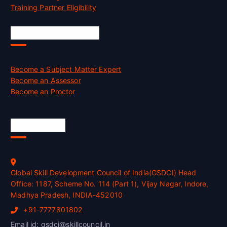
Training Partner Eligibility
Job Opportunities
Become a Subject Matter Expert
Become an Assessor
Become an Proctor
Official Info
Global Skill Development Council of India(GSDCI) Head
Office: 1187, Scheme No. 114 (Part 1), Vijay Nagar, Indore,
Madhya Pradesh, INDIA-452010
+91-7777801802
Email id: gsdci@skillcouncil.in