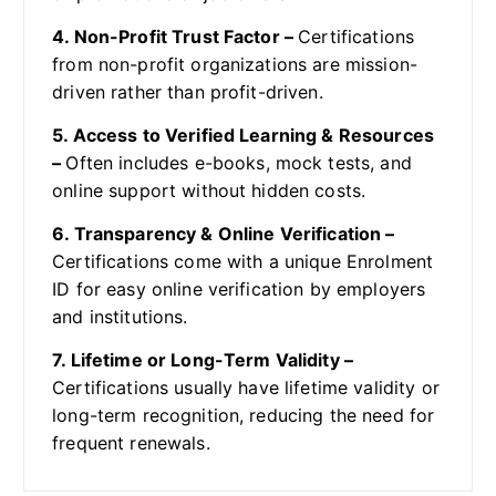
4. Non-Profit Trust Factor –
Certifications
from non-profit organizations are mission-
driven rather than profit-driven.
5. Access to Verified Learning & Resources
–
Often includes e-books, mock tests, and
online support without hidden costs.
6. Transparency & Online Verification –
Certifications come with a unique Enrolment
ID for easy online verification by employers
and institutions.
7. Lifetime or Long-Term Validity –
Certifications usually have lifetime validity or
long-term recognition, reducing the need for
frequent renewals.