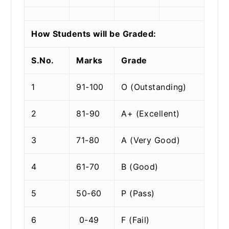
How Students will be Graded:
S.No.
Marks
Grade
1
91-100
O (Outstanding)
2
81-90
A+ (Excellent)
3
71-80
A (Very Good)
4
61-70
B (Good)
5
50-60
P (Pass)
6
0-49
F (Fail)