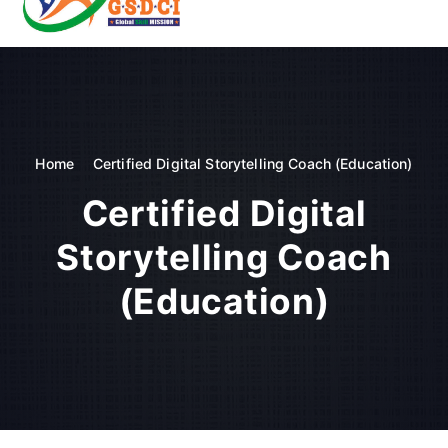
t
o
GSDCI- Global Skill Development Council of India
c
o
n
t
e
n
Home
Certified Digital Storytelling Coach (Education)
t
Certified Digital
Storytelling Coach
(Education)