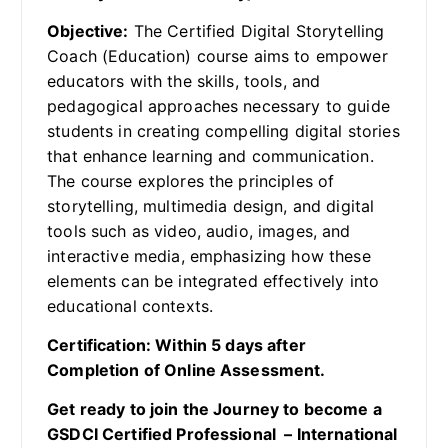
Objective:
The Certified Digital Storytelling
Coach (Education) course aims to empower
educators with the skills, tools, and
pedagogical approaches necessary to guide
students in creating compelling digital stories
that enhance learning and communication.
The course explores the principles of
storytelling, multimedia design, and digital
tools such as video, audio, images, and
interactive media, emphasizing how these
elements can be integrated effectively into
educational contexts.
Certification: Within 5 days after
Completion of Online Assessment.
Get ready to join the Journey to become a
GSDCI Certified Professional – International