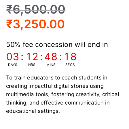
₹
6,500.00
₹
3,250.00
50% fee concession will end in
03
:
12
:
48
:
17
DAYS
HRS
MINS
SECS
To train educators to coach students in
creating impactful digital stories using
multimedia tools, fostering creativity, critical
thinking, and effective communication in
educational settings.