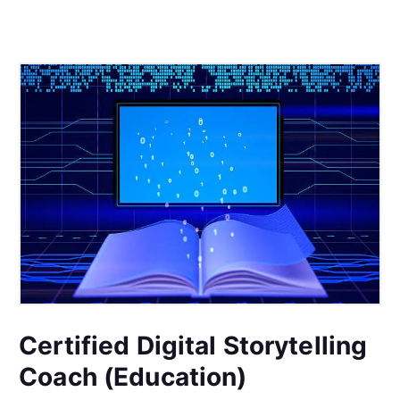
Certified Digital Storytelling
Coach (Education)