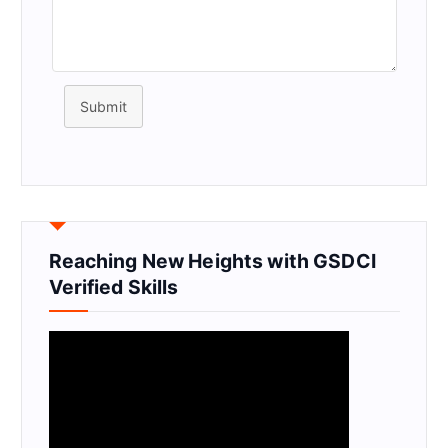
Submit
Reaching New Heights with GSDCI
Verified Skills