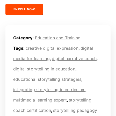
Certified Digital Storytelling Coach (Education) quantity
ENROLL NOW
Category:
Education and Training
Tags:
creative digital expression
,
digital
media for learning
,
digital narrative coach
,
digital storytelling in education
,
educational storytelling strategies
,
integrating storytelling in curriculum
,
multimedia learning expert
,
storytelling
coach certification
,
storytelling pedagogy