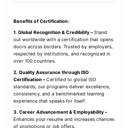
Benefits of Certification:
1. Global Recognition & Credibility –
Stand
out worldwide with a certification that opens
doors across borders. Trusted by employers,
respected by institutions, and recognized in
over 100 countries.
2. Quality Assurance through ISO
Certification –
Certified to global ISO
standards, our programs deliver excellence,
consistency, and a benchmarked learning
experience that speaks for itself.
3. Career Advancement & Employability –
Enhances your resume and increases chances
of promotions or job offers.