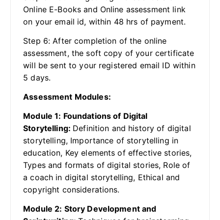
Online E-Books and Online assessment link
on your email id, within 48 hrs of payment.
Step 6: After completion of the online
assessment, the soft copy of your certificate
will be sent to your registered email ID within
5 days.
Assessment Modules:
Module 1: Foundations of Digital
Storytelling:
Definition and history of digital
storytelling, Importance of storytelling in
education, Key elements of effective stories,
Types and formats of digital stories, Role of
a coach in digital storytelling, Ethical and
copyright considerations.
Module 2: Story Development and