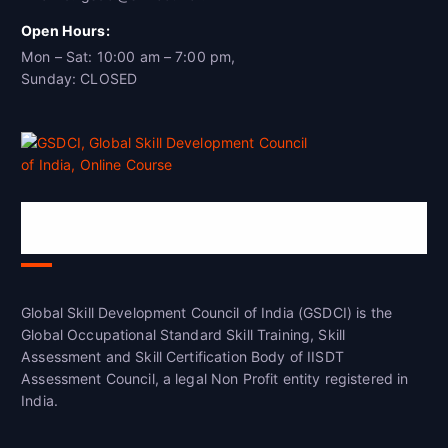
Open Hours:
Mon – Sat: 10:00 am – 7:00 pm,
Sunday: CLOSED
Global Skill Development Council of
India(GSDCI)
Global Skill Development Council of India (GSDCI) is the
Global Occupational Standard Skill Training, Skill
Assessment and Skill Certification Body of IISDT
Assessment Council, a legal Non Profit entity registered in
India.