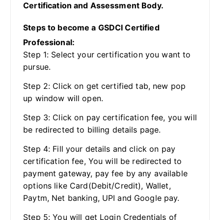
Certification and Assessment Body.
Steps to become a GSDCI Certified
Professional:
Step 1: Select your certification you want to
pursue.
Step 2: Click on get certified tab, new pop
up window will open.
Step 3: Click on pay certification fee, you will
be redirected to billing details page.
Step 4: Fill your details and click on pay
certification fee, You will be redirected to
payment gateway, pay fee by any available
options like Card(Debit/Credit), Wallet,
Paytm, Net banking, UPI and Google pay.
Step 5: You will get Login Credentials of