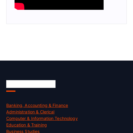
Skill Certification
Banking, Accounting & Finance
Administration & Clerical
Computer & Information Technology
Education & Training
Business Studies