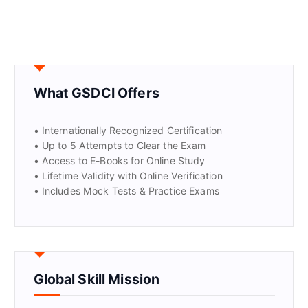
What GSDCI Offers
• Internationally Recognized Certification
• Up to 5 Attempts to Clear the Exam
• Access to E-Books for Online Study
• Lifetime Validity with Online Verification
• Includes Mock Tests & Practice Exams
Global Skill Mission