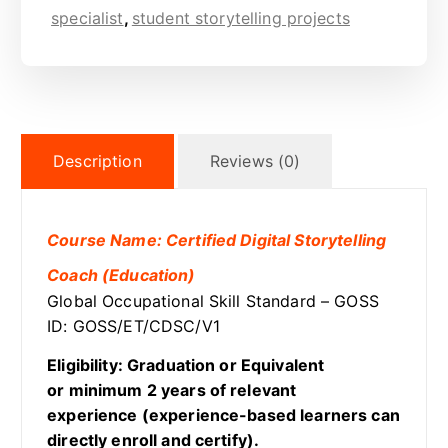
specialist
,
student storytelling projects
Description
Reviews (0)
Course Name: Certified Digital Storytelling
Coach (Education)
Global Occupational Skill Standard – GOSS
ID: GOSS/ET/CDSC/V1
Eligibility: Graduation or Equivalent
or minimum 2 years of relevant
experience (experience-based learners can
directly enroll and certify).