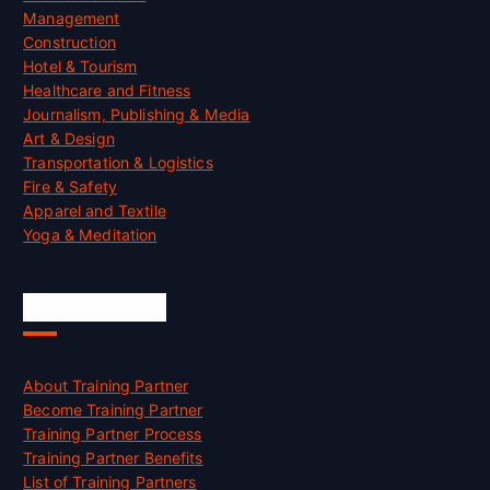
Management
Construction
Hotel & Tourism
Healthcare and Fitness
Journalism, Publishing & Media
Art & Design
Transportation & Logistics
Fire & Safety
Apparel and Textile
Yoga & Meditation
Accreditation
About Training Partner
Become Training Partner
Training Partner Process
Training Partner Benefits
List of Training Partners