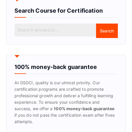
Search Course for Certification
S
Search
e
a
r
c
h
f
100% money-back guarantee
o
r
At GSDCI, quality is our utmost priority. Our
:
certification programs are crafted to promote
professional growth and deliver a fulfilling learning
experience. To ensure your confidence and
success, we offer a
100% money-back guarantee
if you do not pass the certification exam after fives
attempts.