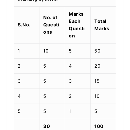
Marks
No. of
Each
Total
S.No.
Questi
Questi
Marks
ons
on
1
10
5
50
2
5
4
20
3
5
3
15
4
5
2
10
5
5
1
5
30
100