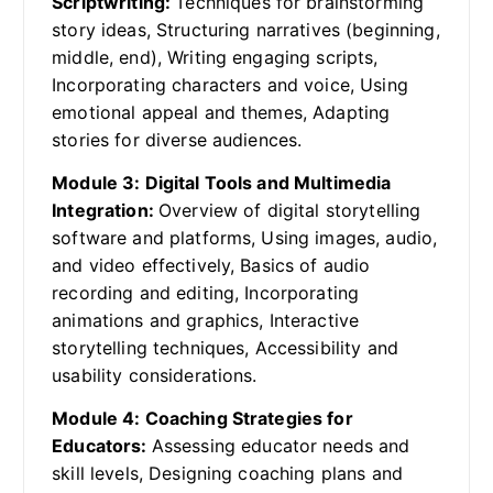
Scriptwriting:
Techniques for brainstorming
story ideas, Structuring narratives (beginning,
middle, end), Writing engaging scripts,
Incorporating characters and voice, Using
emotional appeal and themes, Adapting
stories for diverse audiences.
Module 3: Digital Tools and Multimedia
Integration:
Overview of digital storytelling
software and platforms, Using images, audio,
and video effectively, Basics of audio
recording and editing, Incorporating
animations and graphics, Interactive
storytelling techniques, Accessibility and
usability considerations.
Module 4: Coaching Strategies for
Educators:
Assessing educator needs and
skill levels, Designing coaching plans and