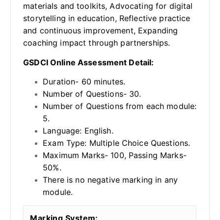
materials and toolkits, Advocating for digital
storytelling in education, Reflective practice
and continuous improvement, Expanding
coaching impact through partnerships.
GSDCI Online Assessment Detail:
Duration- 60 minutes.
Number of Questions- 30.
Number of Questions from each module:
5.
Language: English.
Exam Type: Multiple Choice Questions.
Maximum Marks- 100, Passing Marks-
50%.
There is no negative marking in any
module.
Marking System: