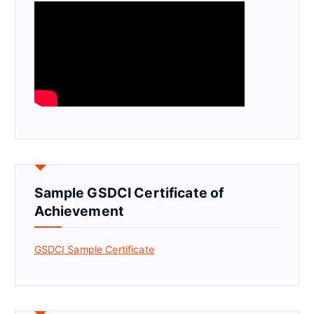
Sample GSDCI Certificate of
Achievement
GSDCI Sample Certificate