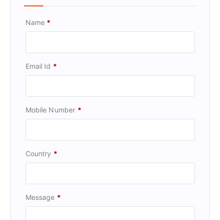
Name
*
Email Id
*
Mobile Number
*
Country
*
Message
*