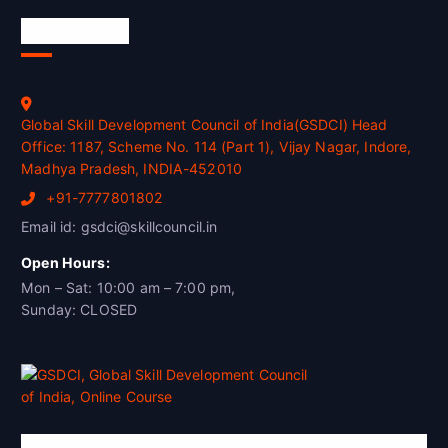
Official Info
Global Skill Development Council of India(GSDCI) Head
Office: 1187, Scheme No. 114 (Part 1), Vijay Nagar, Indore,
Madhya Pradesh, INDIA-452010
+91-7777801802
Email id: gsdci@skillcouncil.in
Open Hours:
Mon – Sat: 10:00 am – 7:00 pm,
Sunday: CLOSED
Global Skill Development Council of