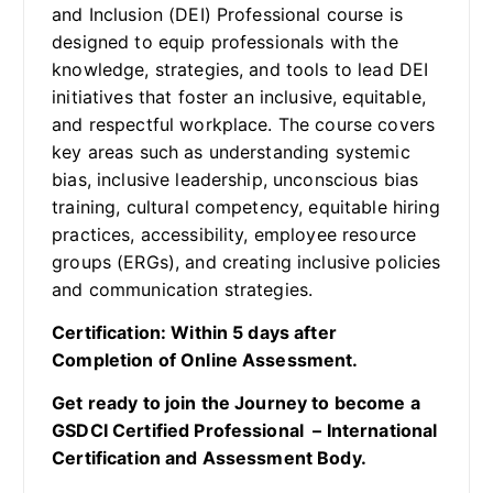
and Inclusion (DEI) Professional course is
designed to equip professionals with the
knowledge, strategies, and tools to lead DEI
initiatives that foster an inclusive, equitable,
and respectful workplace. The course covers
key areas such as understanding systemic
bias, inclusive leadership, unconscious bias
training, cultural competency, equitable hiring
practices, accessibility, employee resource
groups (ERGs), and creating inclusive policies
and communication strategies.
Certification: Within 5 days after
Completion of Online Assessment.
Get ready to join the Journey to become a
GSDCI Certified Professional – International
Certification and Assessment Body.