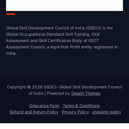
India(GSDCI)
Global Skill Development Council of India (GSDCI) is the
Global Occupational Standard Skill Training, Skill
Assessment and Skill Certification Body of IISDT
Assessment Council, a legal Non Profit entity registered in
India.
Copyright © 2026 GSDCI- Global Skill Development Council
of India | Powered by
Desert Themes
Grievance Form
Terms & Conditions
Refund and Return Policy
Privacy Policy
shipping policy