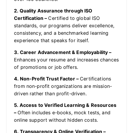
2. Quality Assurance through ISO
Certification –
Certified to global ISO
standards, our programs deliver excellence,
consistency, and a benchmarked learning
experience that speaks for itself.
3. Career Advancement & Employability –
Enhances your resume and increases chances
of promotions or job offers.
4. Non-Profit Trust Factor –
Certifications
from non-profit organizations are mission-
driven rather than profit-driven.
5. Access to Verified Learning & Resources
–
Often includes e-books, mock tests, and
online support without hidden costs.
6. Transparency & Online Verification –