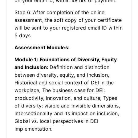
on your email id, within 48 hrs of payment.
Step 6: After completion of the online
assessment, the soft copy of your certificate
will be sent to your registered email ID within
5 days.
Assessment Modules:
Module 1: Foundations of Diversity, Equity
and Inclusion:
Definition and distinction
between diversity, equity, and inclusion,
Historical and social context of DEI in the
workplace, The business case for DEI:
productivity, innovation, and culture, Types
of diversity: visible and invisible dimensions,
Intersectionality and its impact on inclusion,
Global vs. local perspectives in DEI
implementation.