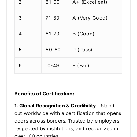
2
81-90
A+ (Excellent)
3
71-80
A (Very Good)
4
61-70
B (Good)
5
50-60
P (Pass)
6
0-49
F (Fail)
Benefits of Certification:
1. Global Recognition & Credibility –
Stand
out worldwide with a certification that opens
doors across borders. Trusted by employers,
respected by institutions, and recognized in
over 100 countries.