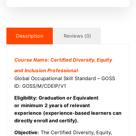
Description
Reviews (0)
Course Name: Certified Diversity, Equity
and Inclusion Professional
Global Occupational Skill Standard – GOSS
ID: GOSS/M/CDEIP/V1
Eligibility: Graduation or Equivalent
or minimum 2 years of relevant
experience (experience-based learners can
directly enroll and certify).
Objective:
The Certified Diversity, Equity,