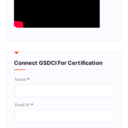
Connect GSDCI For Certification
Name
*
Email Id
*