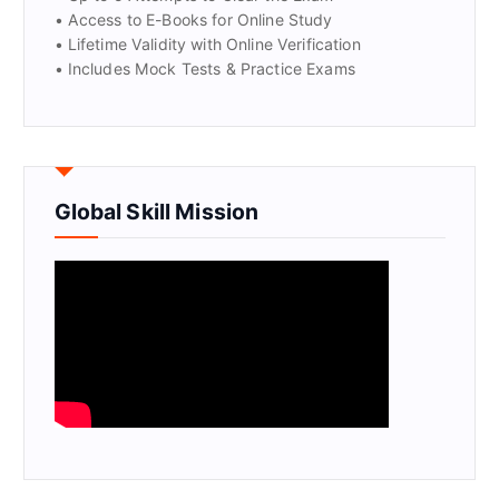
• Access to E-Books for Online Study
• Lifetime Validity with Online Verification
• Includes Mock Tests & Practice Exams
Global Skill Mission