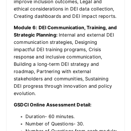
improve inclusion outcomes, Legal and
ethical considerations in DEI data collection,
Creating dashboards and DEI impact reports.
Module 6: DEI Communication, Training, and
Strategic Planning:
Internal and external DEI
communication strategies, Designing
impactful DEI training programs, Crisis
response and inclusive communication,
Building a long-term DEI strategy and
roadmap, Partnering with external
stakeholders and communities, Sustaining
DEI progress through innovation and policy
evolution.
GSDCI Online Assessment Detail:
Duration- 60 minutes.
Number of Questions- 30.
Number of Questions from each module: