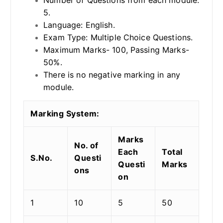
5.
Language: English.
Exam Type: Multiple Choice Questions.
Maximum Marks- 100, Passing Marks-
50%.
There is no negative marking in any
module.
Marking System:
Marks
No. of
Each
Total
S.No.
Questi
Questi
Marks
ons
on
1
10
5
50