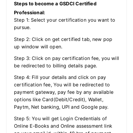
Steps to become a GSDCI Certified
Professional:
Step 1: Select your certification you want to
pursue.
Step 2: Click on get certified tab, new pop
up window will open.
Step 3: Click on pay certification fee, you will
be redirected to billing details page.
Step 4: Fill your details and click on pay
certification fee, You will be redirected to
payment gateway, pay fee by any available
options like Card(Debit/Credit), Wallet,
Paytm, Net banking, UPI and Google pay.
Step 5: You will get Login Credentials of
Online E-Books and Online assessment link