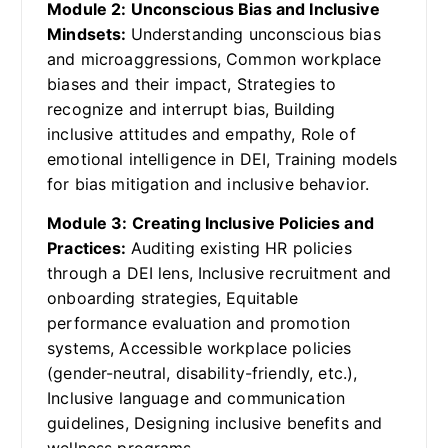
Module 2: Unconscious Bias and Inclusive
Mindsets:
Understanding unconscious bias
and microaggressions, Common workplace
biases and their impact, Strategies to
recognize and interrupt bias, Building
inclusive attitudes and empathy, Role of
emotional intelligence in DEI, Training models
for bias mitigation and inclusive behavior.
Module 3: Creating Inclusive Policies and
Practices:
Auditing existing HR policies
through a DEI lens, Inclusive recruitment and
onboarding strategies, Equitable
performance evaluation and promotion
systems, Accessible workplace policies
(gender-neutral, disability-friendly, etc.),
Inclusive language and communication
guidelines, Designing inclusive benefits and