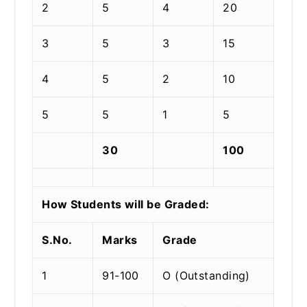
2
5
4
20
3
5
3
15
4
5
2
10
5
5
1
5
30
100
How Students will be Graded:
S.No.
Marks
Grade
1
91-100
O (Outstanding)