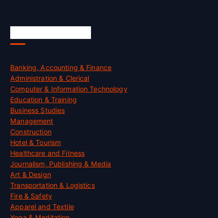
Skill Certification
Banking, Accounting & Finance
Administration & Clerical
Computer & Information Technology
Education & Training
Business Studies
Management
Construction
Hotel & Tourism
Healthcare and Fitness
Journalism, Publishing & Media
Art & Design
Transportation & Logistics
Fire & Safety
Apparel and Textile
Yoga & Meditation