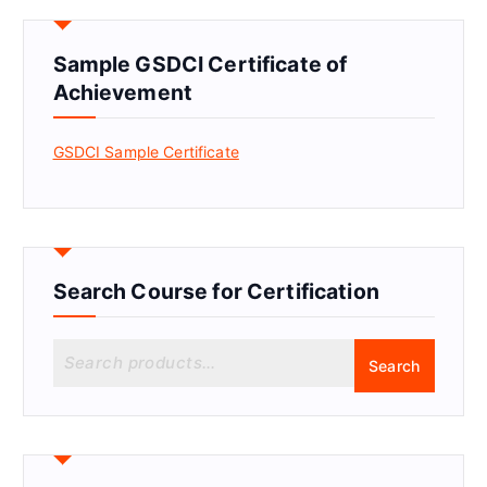
Sample GSDCI Certificate of
Achievement
GSDCI Sample Certificate
Search Course for Certification
S
Search
e
a
r
c
h