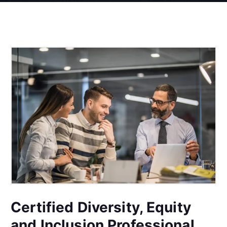
Certified Diversity, Equity
and Inclusion Professional