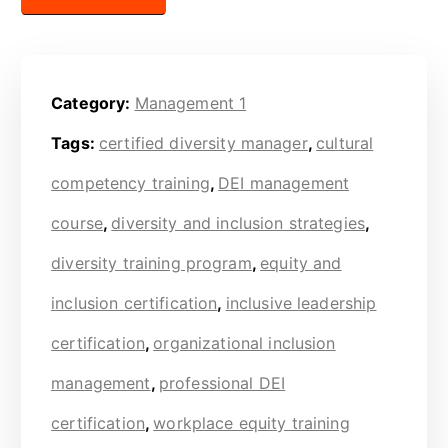
Category:
Management 1
Tags:
certified diversity manager
,
cultural
competency training
,
DEI management
course
,
diversity and inclusion strategies
,
diversity training program
,
equity and
inclusion certification
,
inclusive leadership
certification
,
organizational inclusion
management
,
professional DEI
certification
,
workplace equity training