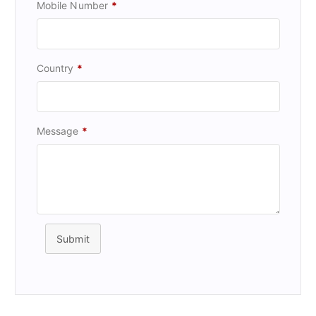
Mobile Number
*
Country
*
Message
*
Submit