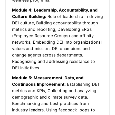
wellness programs.
Module 4: Leadership, Accountability, and
Culture Building:
Role of leadership in driving
DEI culture, Building accountability through
metrics and reporting, Developing ERGs
(Employee Resource Groups) and affinity
networks, Embedding DEI into organizational
values and mission, DEI champions and
change agents across departments,
Recognizing and addressing resistance to
DEI initiatives.
Module 5: Measurement, Data, and
Continuous Improvement:
Establishing DEI
metrics and KPIs, Collecting and analyzing
demographic and climate survey data,
Benchmarking and best practices from
industry leaders, Using feedback loops to