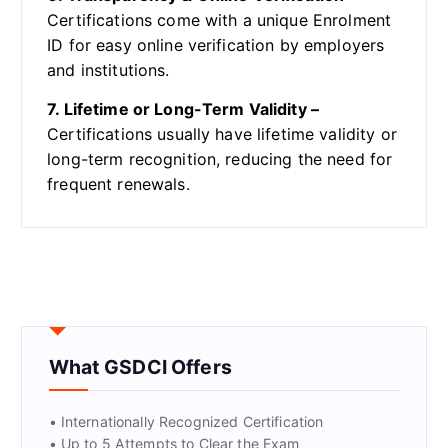
Certifications come with a unique Enrolment
ID for easy online verification by employers
and institutions.
7. Lifetime or Long-Term Validity –
Certifications usually have lifetime validity or
long-term recognition, reducing the need for
frequent renewals.
What GSDCI Offers
• Internationally Recognized Certification
• Up to 5 Attempts to Clear the Exam