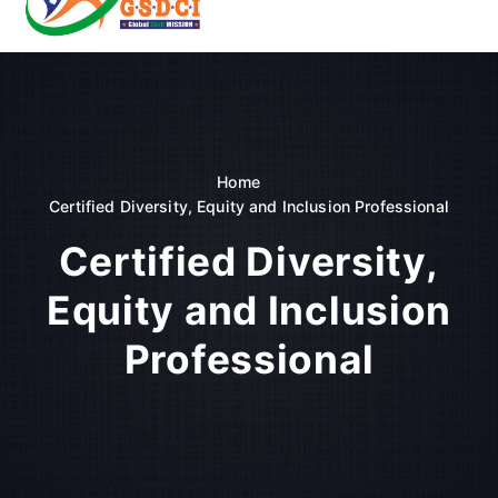
t
o
GSDCI- Global Skill Development Council of India
c
o
n
t
e
n
Home
t
Certified Diversity, Equity and Inclusion Professional
Certified Diversity,
Equity and Inclusion
Professional