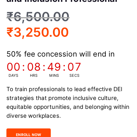
₹
6,500.00
₹
3,250.00
50% fee concession will end in
00
:
08
:
49
:
06
DAYS
HRS
MINS
SECS
To train professionals to lead effective DEI
strategies that promote inclusive culture,
equitable opportunities, and belonging within
diverse workplaces.
Certified Diversity, Equity and Inclusion Professional quantity
ENROLL NOW