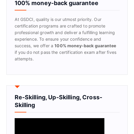
f
100% money-back guarantee
o
r
At GSDCI, quality is our utmost priority. Our
:
certification programs are crafted to promote
professional growth and deliver a fulfilling learning
experience. To ensure your confidence and
success, we offer a
100% money-back guarantee
if you do not pass the certification exam after fives
attempts.
Re-Skilling, Up-Skilling, Cross-
Skilling