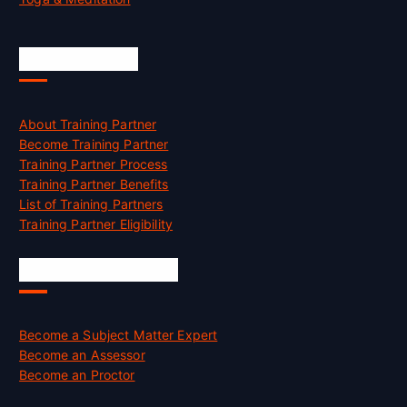
Accreditation
About Training Partner
Become Training Partner
Training Partner Process
Training Partner Benefits
List of Training Partners
Training Partner Eligibility
Job Opportunities
Become a Subject Matter Expert
Become an Assessor
Become an Proctor