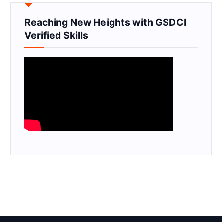
Reaching New Heights with GSDCI
Verified Skills