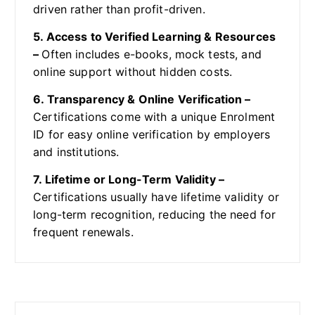
driven rather than profit-driven.
5. Access to Verified Learning & Resources
–
Often includes e-books, mock tests, and
online support without hidden costs.
6. Transparency & Online Verification –
Certifications come with a unique Enrolment
ID for easy online verification by employers
and institutions.
7. Lifetime or Long-Term Validity –
Certifications usually have lifetime validity or
long-term recognition, reducing the need for
frequent renewals.