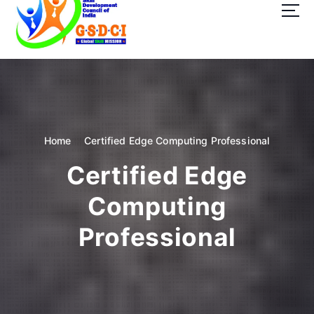
t
o
c
o
GSDCI- Global Skill Development Council of India
n
t
e
n
t
Home
Certified Edge Computing Professional
Certified Edge
Computing
Professional