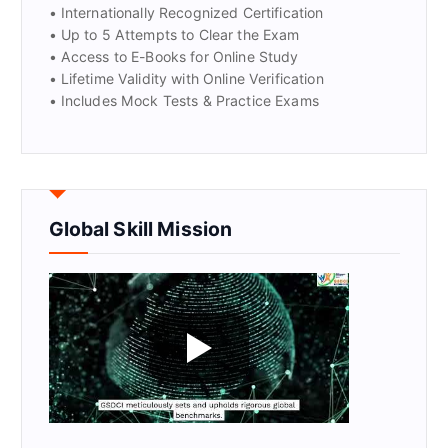
• Internationally Recognized Certification
• Up to 5 Attempts to Clear the Exam
• Access to E-Books for Online Study
• Lifetime Validity with Online Verification
• Includes Mock Tests & Practice Exams
Global Skill Mission