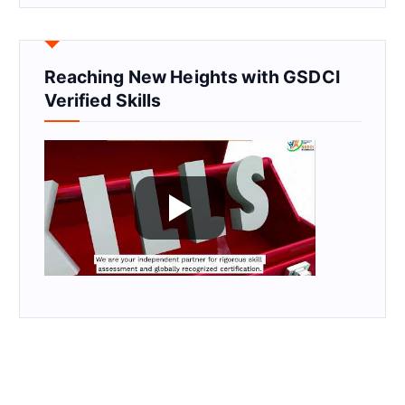
Reaching New Heights with GSDCI
Verified Skills