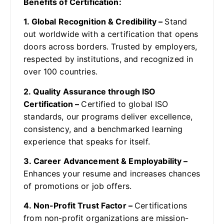
Benefits of Certification:
1. Global Recognition & Credibility –
Stand
out worldwide with a certification that opens
doors across borders. Trusted by employers,
respected by institutions, and recognized in
over 100 countries.
2. Quality Assurance through ISO
Certification –
Certified to global ISO
standards, our programs deliver excellence,
consistency, and a benchmarked learning
experience that speaks for itself.
3. Career Advancement & Employability –
Enhances your resume and increases chances
of promotions or job offers.
4. Non-Profit Trust Factor –
Certifications
from non-profit organizations are mission-