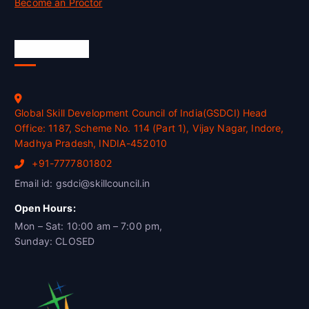
Become an Proctor
Official Info
Global Skill Development Council of India(GSDCI) Head
Office: 1187, Scheme No. 114 (Part 1), Vijay Nagar, Indore,
Madhya Pradesh, INDIA-452010
+91-7777801802
Email id: gsdci@skillcouncil.in
Open Hours:
Mon – Sat: 10:00 am – 7:00 pm,
Sunday: CLOSED