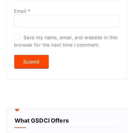
Email
*
Save my name, email, and website in this
browser for the next time I comment.
What GSDCI Offers