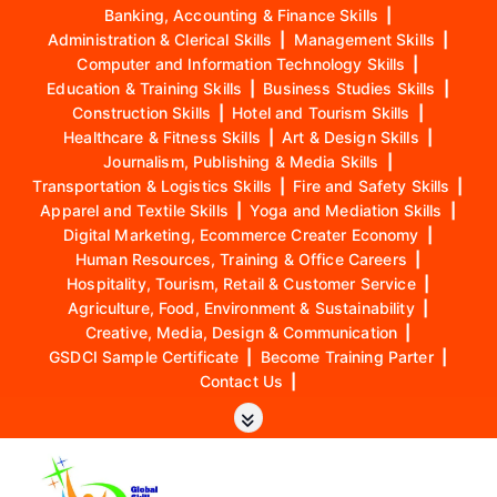
Banking, Accounting & Finance Skills
|
Administration & Clerical Skills
|
Management Skills
|
Computer and Information Technology Skills
|
Education & Training Skills
|
Business Studies Skills
|
Construction Skills
|
Hotel and Tourism Skills
|
Healthcare & Fitness Skills
|
Art & Design Skills
|
Journalism, Publishing & Media Skills
|
Transportation & Logistics Skills
|
Fire and Safety Skills
|
Apparel and Textile Skills
|
Yoga and Mediation Skills
|
Digital Marketing, Ecommerce Creater Economy
|
Human Resources, Training & Office Careers
|
Hospitality, Tourism, Retail & Customer Service
|
Agriculture, Food, Environment & Sustainability
|
Creative, Media, Design & Communication
|
GSDCI Sample Certificate
|
Become Training Parter
|
Contact Us
|
S
k
i
p