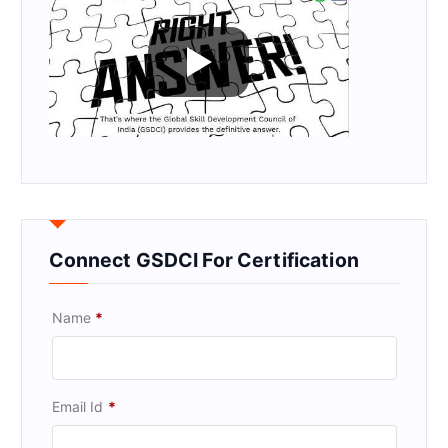
Connect GSDCI For Certification
Name
*
Email Id
*