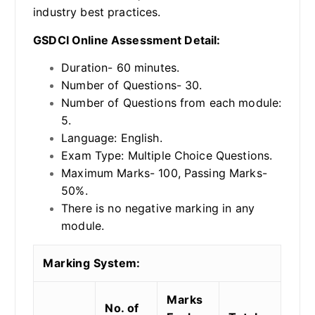
industry best practices.
GSDCI Online Assessment Detail:
Duration- 60 minutes.
Number of Questions- 30.
Number of Questions from each module:
5.
Language: English.
Exam Type: Multiple Choice Questions.
Maximum Marks- 100, Passing Marks-
50%.
There is no negative marking in any
module.
Marking System:
Marks
No. of