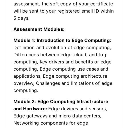
assessment, the soft copy of your certificate
will be sent to your registered email ID within
5 days.
Assessment Modules:
Module 1: Introduction to Edge Computing:
Definition and evolution of edge computing,
Differences between edge, cloud, and fog
computing, Key drivers and benefits of edge
computing, Edge computing use cases and
applications, Edge computing architecture
overview, Challenges and limitations of edge
computing.
Module 2: Edge Computing Infrastructure
and Hardware:
Edge devices and sensors,
Edge gateways and micro data centers,
Networking components for edge