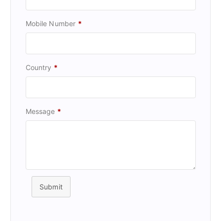
Mobile Number
*
Country
*
Message
*
Submit