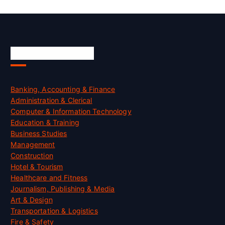
Skill Certification
Banking, Accounting & Finance
Administration & Clerical
Computer & Information Technology
Education & Training
Business Studies
Management
Construction
Hotel & Tourism
Healthcare and Fitness
Journalism, Publishing & Media
Art & Design
Transportation & Logistics
Fire & Safety