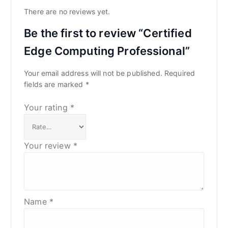
There are no reviews yet.
Be the first to review “Certified
Edge Computing Professional”
Your email address will not be published.
Required
fields are marked
*
Your rating
*
Your review
*
Name
*