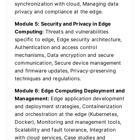
synchronization with cloud, Managing data
privacy and compliance at the edge.
Module 5: Security and Privacy in Edge
Computing:
Threats and vulnerabilities
specific to edge, Edge security architecture,
Authentication and access control
mechanisms, Data encryption and secure
communication, Secure device management
and firmware updates, Privacy-preserving
techniques and regulations.
Module 6: Edge Computing Deployment and
Management:
Edge application development
and deployment strategies, Containerization
and orchestration at the edge (Kubernetes,
Docker), Monitoring and management tools,
Scalability and fault tolerance, Integration
with cloud services, Case studies and