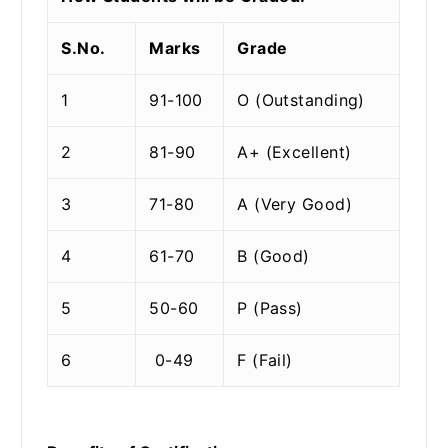
S.No.
Marks
Grade
1
91-100
O (Outstanding)
2
81-90
A+ (Excellent)
3
71-80
A (Very Good)
4
61-70
B (Good)
5
50-60
P (Pass)
6
0-49
F (Fail)