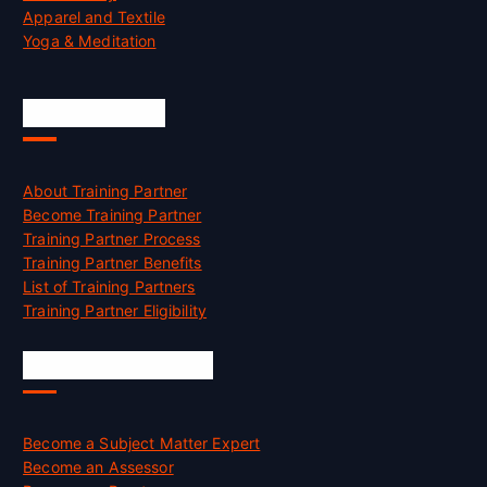
Apparel and Textile
Yoga & Meditation
Accreditation
About Training Partner
Become Training Partner
Training Partner Process
Training Partner Benefits
List of Training Partners
Training Partner Eligibility
Job Opportunities
Become a Subject Matter Expert
Become an Assessor