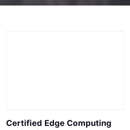
Certified Edge Computing