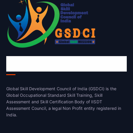
Global Skill Development Council of
India(GSDCI)
Global Skill Development Council of India (GSDCI) is the
Global Occupational Standard Skill Training, Skill
Assessment and Skill Certification Body of IISDT
Assessment Council, a legal Non Profit entity registered in
India.