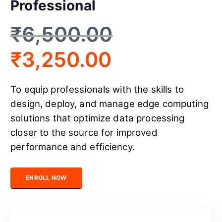
Professional
₹
6,500.00
₹
3,250.00
To equip professionals with the skills to
design, deploy, and manage edge computing
solutions that optimize data processing
closer to the source for improved
performance and efficiency.
Certified Edge Computing Professional quantity
ENROLL NOW