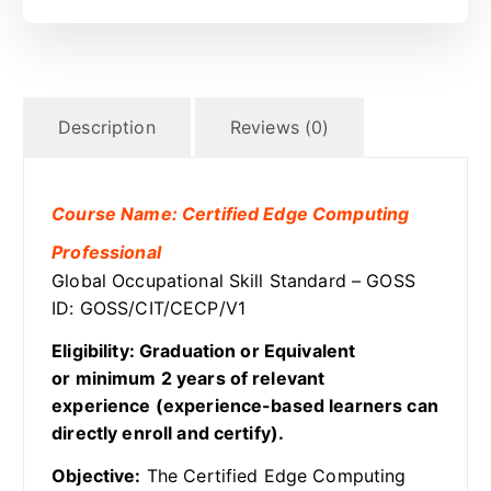
Description
Reviews (0)
Course Name: Certified Edge Computing
Professional
Global Occupational Skill Standard – GOSS
ID: GOSS/CIT/CECP/V1
Eligibility: Graduation or Equivalent
or minimum 2 years of relevant
experience (experience-based learners can
directly enroll and certify).
Objective:
The Certified Edge Computing