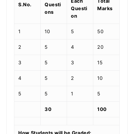
Each
Total
S.No.
Questi
Questi
Marks
ons
on
1
10
5
50
2
5
4
20
3
5
3
15
4
5
2
10
5
5
1
5
30
100
How Students will be Graded: