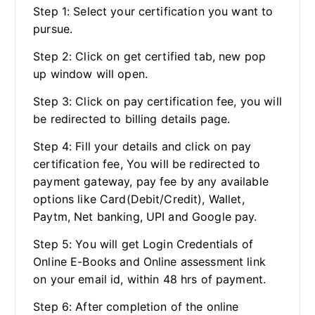
Step 1: Select your certification you want to
pursue.
Step 2: Click on get certified tab, new pop
up window will open.
Step 3: Click on pay certification fee, you will
be redirected to billing details page.
Step 4: Fill your details and click on pay
certification fee, You will be redirected to
payment gateway, pay fee by any available
options like Card(Debit/Credit), Wallet,
Paytm, Net banking, UPI and Google pay.
Step 5: You will get Login Credentials of
Online E-Books and Online assessment link
on your email id, within 48 hrs of payment.
Step 6: After completion of the online