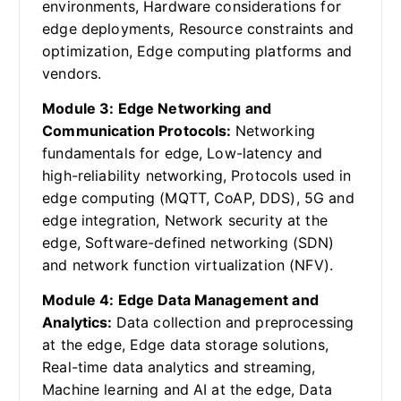
environments, Hardware considerations for
edge deployments, Resource constraints and
optimization, Edge computing platforms and
vendors.
Module 3: Edge Networking and
Communication Protocols:
Networking
fundamentals for edge, Low-latency and
high-reliability networking, Protocols used in
edge computing (MQTT, CoAP, DDS), 5G and
edge integration, Network security at the
edge, Software-defined networking (SDN)
and network function virtualization (NFV).
Module 4: Edge Data Management and
Analytics:
Data collection and preprocessing
at the edge, Edge data storage solutions,
Real-time data analytics and streaming,
Machine learning and AI at the edge, Data