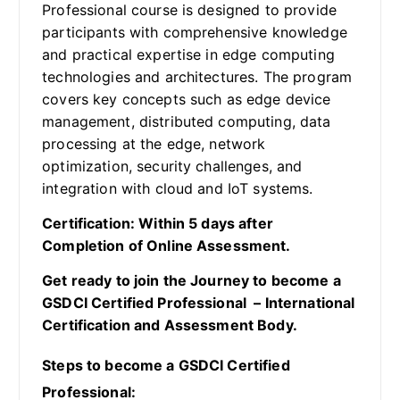
Professional course is designed to provide
participants with comprehensive knowledge
and practical expertise in edge computing
technologies and architectures. The program
covers key concepts such as edge device
management, distributed computing, data
processing at the edge, network
optimization, security challenges, and
integration with cloud and IoT systems.
Certification: Within 5 days after
Completion of Online Assessment.
Get ready to join the Journey to become a
GSDCI Certified Professional – International
Certification and Assessment Body.
Steps to become a GSDCI Certified
Professional: