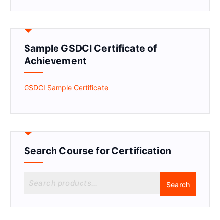
Sample GSDCI Certificate of
Achievement
GSDCI Sample Certificate
Search Course for Certification
S
Search
e
a
r