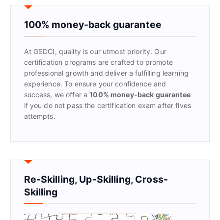
c
h
f
100% money-back guarantee
o
r
At GSDCI, quality is our utmost priority. Our
:
certification programs are crafted to promote
professional growth and deliver a fulfilling learning
experience. To ensure your confidence and
success, we offer a
100% money-back guarantee
if you do not pass the certification exam after fives
attempts.
Re-Skilling, Up-Skilling, Cross-
Skilling