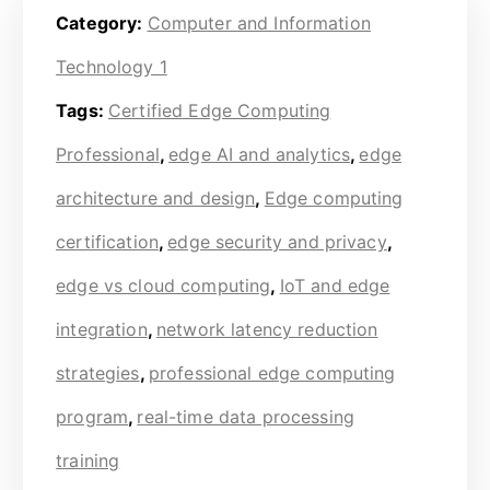
Category:
Computer and Information
Technology 1
Tags:
Certified Edge Computing
Professional
,
edge AI and analytics
,
edge
architecture and design
,
Edge computing
certification
,
edge security and privacy
,
edge vs cloud computing
,
IoT and edge
integration
,
network latency reduction
strategies
,
professional edge computing
program
,
real-time data processing
training