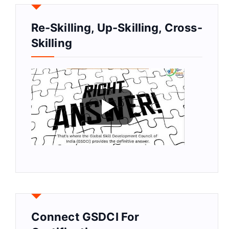
Re-Skilling, Up-Skilling, Cross-
Skilling
Connect GSDCI For