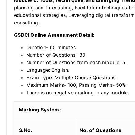
Module 6: Tools, Techniques, and Emerging Tren
planning and forecasting, Facilitation techniques fo
educational strategies, Leveraging digital transform
consulting.
GSDCI Online Assessment Detail:
Duration- 60 minutes.
Number of Questions- 30.
Number of Questions from each module: 5.
Language: English.
Exam Type: Multiple Choice Questions.
Maximum Marks- 100, Passing Marks- 50%.
There is no negative marking in any module.
Marking System:
S.No.
No. of Questions