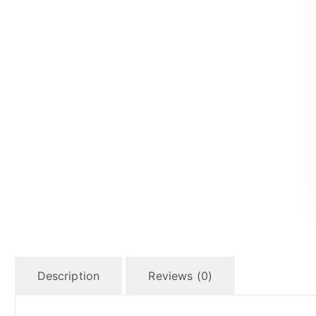
Description
Reviews (0)