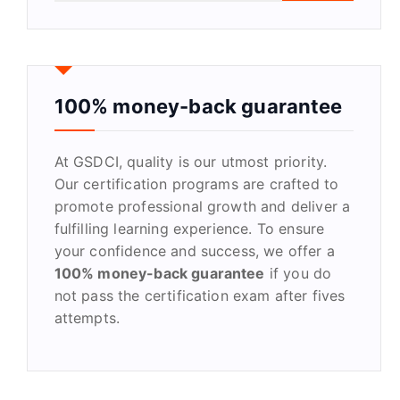
a
r
c
h
f
100% money-back guarantee
o
r
At GSDCI, quality is our utmost priority.
:
Our certification programs are crafted to
promote professional growth and deliver a
fulfilling learning experience. To ensure
your confidence and success, we offer a
100% money-back guarantee
if you do
not pass the certification exam after fives
attempts.