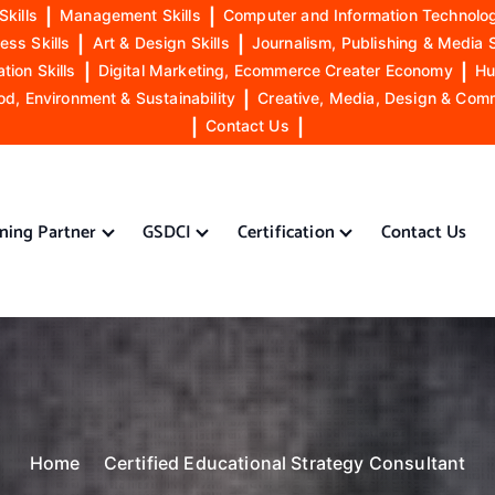
Skills
|
Management Skills
|
Computer and Information Technolog
ess Skills
|
Art & Design Skills
|
Journalism, Publishing & Media S
ion Skills
|
Digital Marketing, Ecommerce Creater Economy
|
Hu
od, Environment & Sustainability
|
Creative, Media, Design & Com
|
Contact Us
|
ining Partner
GSDCI
Certification
Contact Us
Home
Certified Educational Strategy Consultant