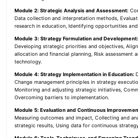
Module 2: Strategic Analysis and Assessment:
Con
Data collection and interpretation methods, Evaluat
research in education, Identifying opportunities an
Module 3: Strategy Formulation and Development
Developing strategic priorities and objectives, Alig
allocation and financial planning, Risk assessment
technology.
Module 4: Strategy Implementation in Education:
Change management principles in strategy executi
Monitoring and adjusting strategic initiatives, Com
Overcoming barriers to implementation.
Module 5: Evaluation and Continuous Improvemen
Measuring outcomes and impact, Collecting and ana
strategic results, Using data for continuous strateg