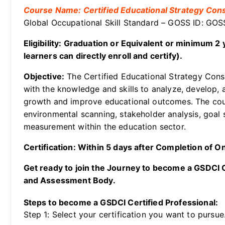
Course Name: Certified Educational Strategy Cons
Global Occupational Skill Standard – GOSS ID: GO
Eligibility: Graduation or Equivalent or minimum 
learners can directly enroll and certify).
Objective:
The Certified Educational Strategy Consu
with the knowledge and skills to analyze, develop, a
growth and improve educational outcomes. The cou
environmental scanning, stakeholder analysis, goal 
measurement within the education sector.
Certification: Within 5 days after Completion of 
Get ready to join the Journey to become a GSDCI Ce
and Assessment Body.
Steps to become a GSDCI Certified Professional:
Step 1: Select your certification you want to pursue