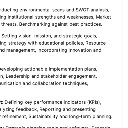
ducting environmental scans and SWOT analysis,
ing institutional strengths and weaknesses, Market
d threats, Benchmarking against best practices.
:
Setting vision, mission, and strategic goals,
ning strategy with educational policies, Resource
 and management, Incorporating innovation and
Developing actionable implementation plans,
on, Leadership and stakeholder engagement,
munication and collaboration techniques,
t:
Defining key performance indicators (KPIs),
lyzing feedback, Reporting and presenting
y refinement, Sustainability and long-term planning.