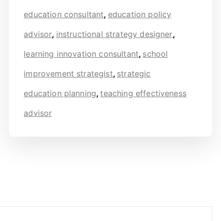
education consultant
,
education policy
advisor
,
instructional strategy designer
,
learning innovation consultant
,
school
improvement strategist
,
strategic
education planning
,
teaching effectiveness
advisor