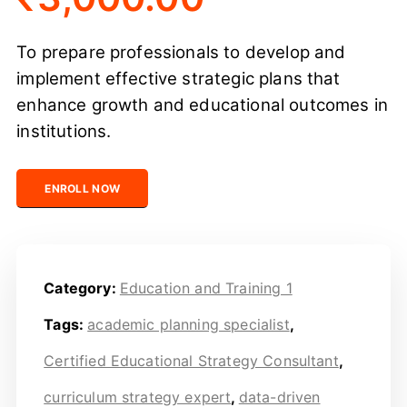
To prepare professionals to develop and
implement effective strategic plans that
enhance growth and educational outcomes in
institutions.
Certified Educational Strategy Consultant quantity
ENROLL NOW
Category:
Education and Training 1
Tags:
academic planning specialist
,
Certified Educational Strategy Consultant
,
curriculum strategy expert
,
data-driven