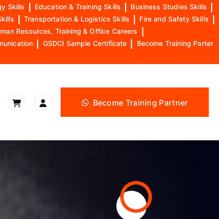
y Skills
|
Education & Training Skills
|
Business Studies Skills
|
kills
|
Transportation & Logistics Skills
|
Fire and Safety Skills
|
man Resources, Training & Office Careers
|
munication
|
GSDCI Sample Certificate
|
Become Training Parter
Become Training Partner