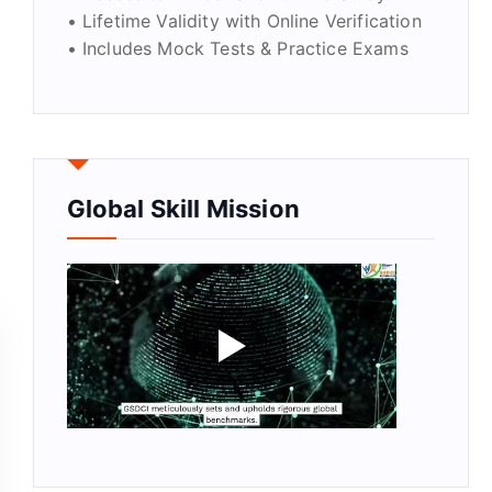
• Lifetime Validity with Online Verification
• Includes Mock Tests & Practice Exams
Global Skill Mission