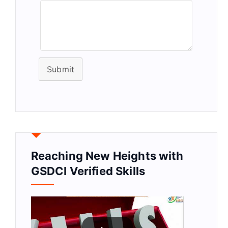
Submit
Reaching New Heights with
GSDCI Verified Skills