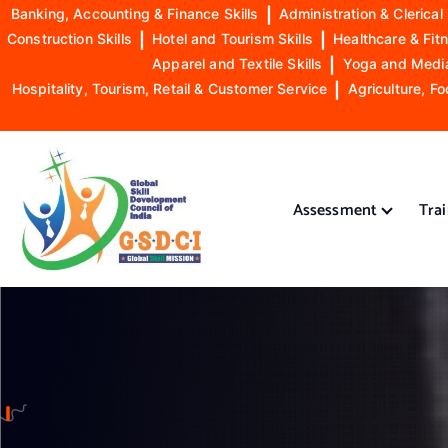
Banking, Accounting & Finance Skills
|
Administration & Clerical 
Construction Skills
|
Hotel and Tourism Skills
|
Healthcare & Fitn
Apparel and Textile Skills
|
Yoga and Mediat
Hospitality, Tourism, Retail & Customer Service
|
Agriculture, Fo
S
k
i
Assessment
Tra
p
t
o
GSDCI- Global Skill Development Council of India
c
o
n
t
e
n
t