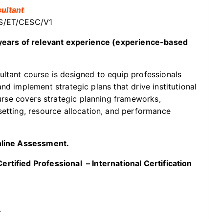
ultant
SS/ET/CESC/V1
2 years of relevant experience (experience-based
ltant course is designed to equip professionals
nd implement strategic plans that drive institutional
rse covers strategic planning frameworks,
setting, resource allocation, and performance
Online Assessment.
rtified Professional – International Certification
.