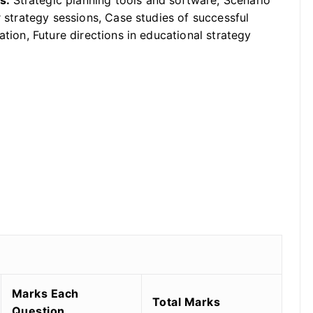
ds:
Strategic planning tools and software, Scenario
r strategy sessions, Case studies of successful
ation, Future directions in educational strategy
Marks Each
Total Marks
Question