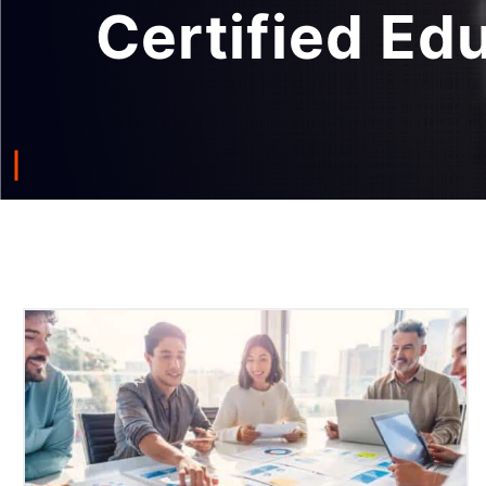
Certified Ed