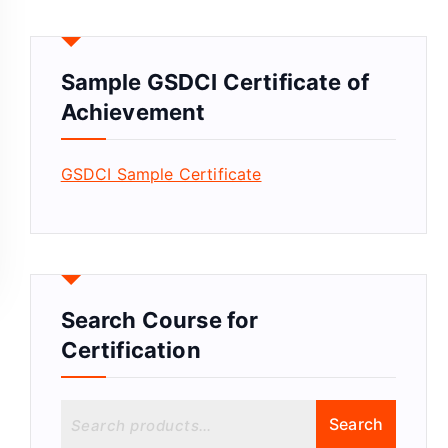
Sample GSDCI Certificate of
Achievement
GSDCI Sample Certificate
Search Course for
Certification
S
Search
e