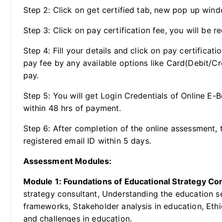
Step 2: Click on get certified tab, new pop up wind
Step 3: Click on pay certification fee, you will be re
Step 4: Fill your details and click on pay certificat
pay fee by any available options like Card(Debit/Cr
pay.
Step 5: You will get Login Credentials of Online E-
within 48 hrs of payment.
Step 6: After completion of the online assessment, t
registered email ID within 5 days.
Assessment Modules:
Module 1: Foundations of Educational Strategy Co
strategy consultant, Understanding the education s
frameworks, Stakeholder analysis in education, Ethi
and challenges in education.