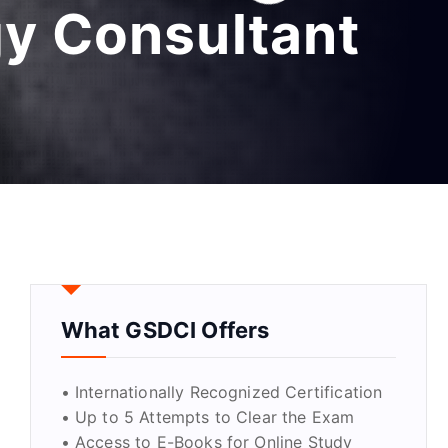
gy Consultant
What GSDCI Offers
• Internationally Recognized Certification
• Up to 5 Attempts to Clear the Exam
• Access to E-Books for Online Study