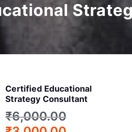
ucational Strate
Certified Educational
Strategy Consultant
₹
6,000.00
₹
3,000.00