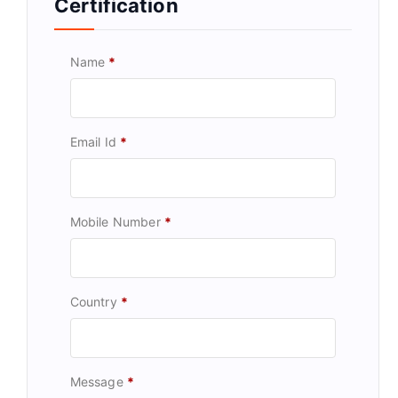
Certification
Name
*
Email Id
*
Mobile Number
*
Country
*
Message
*