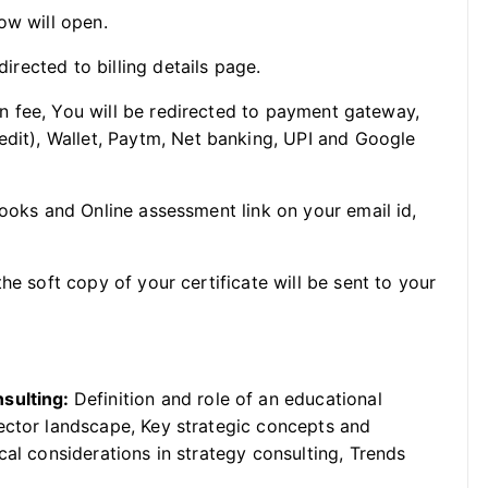
ow will open.
directed to billing details page.
ion fee, You will be redirected to payment gateway,
edit), Wallet, Paytm, Net banking, UPI and Google
Books and Online assessment link on your email id,
he soft copy of your certificate will be sent to your
nsulting:
Definition and role of an educational
ector landscape, Key strategic concepts and
cal considerations in strategy consulting, Trends