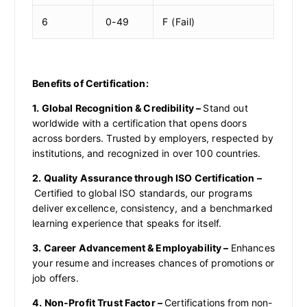
6
0-49
F (Fail)
Benefits of Certification:
1. Global Recognition & Credibility –
Stand out
worldwide with a certification that opens doors
across borders. Trusted by employers, respected by
institutions, and recognized in over 100 countries.
2. Quality Assurance through ISO Certification –
Certified to global ISO standards, our programs
deliver excellence, consistency, and a benchmarked
learning experience that speaks for itself.
3. Career Advancement & Employability –
Enhances
your resume and increases chances of promotions or
job offers.
4. Non-Profit Trust Factor –
Certifications from non-