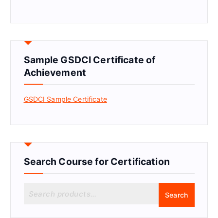
Sample GSDCI Certificate of
Achievement
GSDCI Sample Certificate
Search Course for Certification
S
Search
e
a