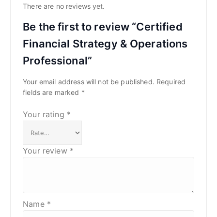
There are no reviews yet.
Be the first to review “Certified
Financial Strategy & Operations
Professional”
Your email address will not be published.
Required
fields are marked
*
Your rating
*
Your review
*
Name
*