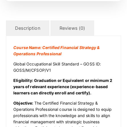
Description
Reviews (0)
Course Name: Certified Financial Strategy &
Operations Professional
Global Occupational Skill Standard – GOSS ID:
GOSS/M/CFSOP/V1
Eligibility:
Graduation
or Equivalent
or
minimum 2
years of relevant experience (experience-based
learners can directly enroll and certify).
Objective:
The Certified Financial Strategy &
Operations Professional course is designed to equip
professionals with the knowledge and skills to align
financial management with strategic business