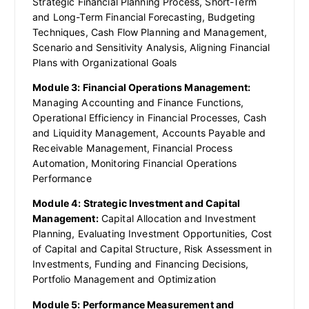
Strategic Financial Planning Process, Short-Term
and Long-Term Financial Forecasting, Budgeting
Techniques, Cash Flow Planning and Management,
Scenario and Sensitivity Analysis, Aligning Financial
Plans with Organizational Goals
Module 3: Financial Operations Management:
Managing Accounting and Finance Functions,
Operational Efficiency in Financial Processes, Cash
and Liquidity Management, Accounts Payable and
Receivable Management, Financial Process
Automation, Monitoring Financial Operations
Performance
Module 4: Strategic Investment and Capital
Management:
Capital Allocation and Investment
Planning, Evaluating Investment Opportunities, Cost
of Capital and Capital Structure, Risk Assessment in
Investments, Funding and Financing Decisions,
Portfolio Management and Optimization
Module 5: Performance Measurement and