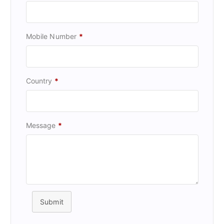
Mobile Number
*
Country
*
Message
*
Submit