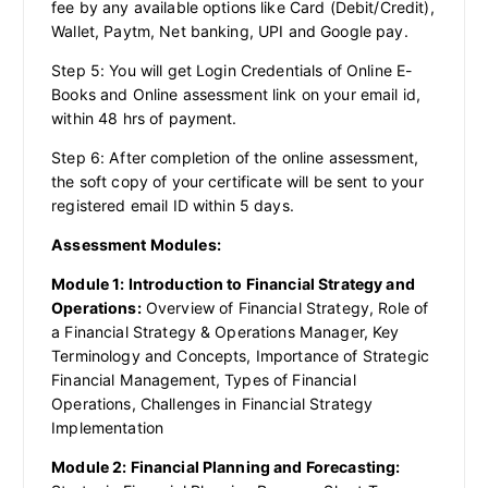
fee by any available options like Card (Debit/Credit),
Wallet, Paytm, Net banking, UPI and Google pay.
Step 5: You will get Login Credentials of Online E-
Books and Online assessment link on your email id,
within 48 hrs of payment.
Step 6: After completion of the online assessment,
the soft copy of your certificate will be sent to your
registered email ID within 5 days.
Assessment Modules:
Module 1: Introduction to Financial Strategy and
Operations:
Overview of Financial Strategy, Role of
a Financial Strategy & Operations Manager, Key
Terminology and Concepts, Importance of Strategic
Financial Management, Types of Financial
Operations, Challenges in Financial Strategy
Implementation
Module 2: Financial Planning and Forecasting: