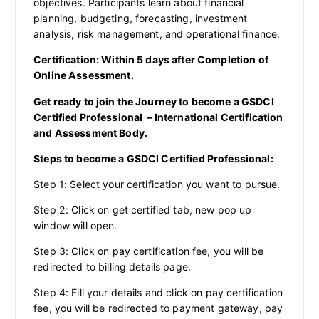
objectives. Participants learn about financial
planning, budgeting, forecasting, investment
analysis, risk management, and operational finance.
Certification: Within 5 days after Completion of
Online Assessment.
Get ready to join the Journey to become a GSDCI
Certified Professional – International Certification
and Assessment Body.
Steps to become a GSDCI Certified Professional:
Step 1: Select your certification you want to pursue.
Step 2: Click on get certified tab, new pop up
window will open.
Step 3: Click on pay certification fee, you will be
redirected to billing details page.
Step 4: Fill your details and click on pay certification
fee, you will be redirected to payment gateway, pay