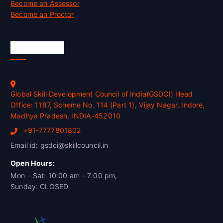
Become an Assessor
Become an Proctor
Official Info
Global Skill Development Council of India(GSDCI) Head
Office: 1187, Scheme No. 114 (Part 1), Vijay Nagar, Indore,
Madhya Pradesh, INDIA-452010
+91-7777801802
Email id: gsdci@skillcouncil.in
Open Hours:
Mon – Sat: 10:00 am – 7:00 pm,
Sunday: CLOSED