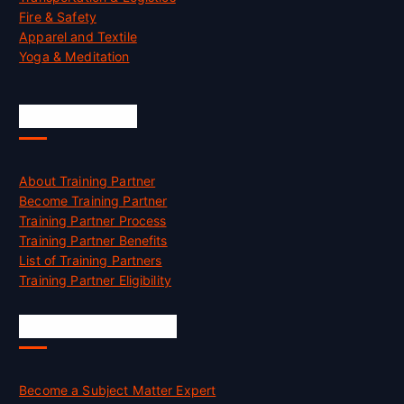
Fire & Safety
Apparel and Textile
Yoga & Meditation
Accreditation
About Training Partner
Become Training Partner
Training Partner Process
Training Partner Benefits
List of Training Partners
Training Partner Eligibility
Job Opportunities
Become a Subject Matter Expert