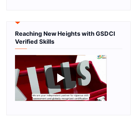
Reaching New Heights with GSDCI
Verified Skills