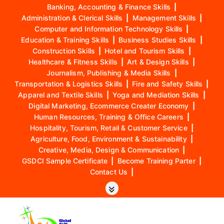
Banking, Accounting & Finance Skills
|
Administration & Clerical Skills
|
Management Skills
|
Computer and Information Technology Skills
|
Education & Training Skills
|
Business Studies Skills
|
Construction Skills
|
Hotel and Tourism Skills
|
Healthcare & Fitness Skills
|
Art & Design Skills
|
Journalism, Publishing & Media Skills
|
Transportation & Logistics Skills
|
Fire and Safety Skills
|
Apparel and Textile Skills
|
Yoga and Mediation Skills
|
Digital Marketing, Ecommerce Creater Economy
|
Human Resources, Training & Office Careers
|
Hospitality, Tourism, Retail & Customer Service
|
Agriculture, Food, Environment & Sustainability
|
Creative, Media, Design & Communication
|
GSDCI Sample Certificate
|
Become Training Parter
|
Contact Us
|
S
k
i
p