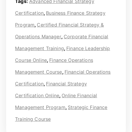
Tags:
Advanced Financial Strategy
Certification
,
Business Finance Strategy
Program
,
Certified Financial Strategy &
Operations Manager
,
Corporate Financial
Management Training
,
Finance Leadership
Course Online
,
Finance Operations
Management Course
,
Financial Operations
Certification
,
Financial Strategy
Certification Online
,
Online Financial
Management Program
,
Strategic Finance
Training Course