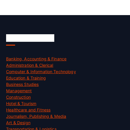
Skill Certification
Banking, Accounting & Finance
Administration & Clerical
Computer & Information Technology
Education & Training
Business Studies
Management
Construction
Hotel & Tourism
Healthcare and Fitness
Journalism, Publishing & Media
Art & Design
Transportation & Logistics