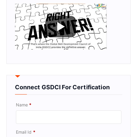
Connect GSDCI For Certification
Name
*
Email Id
*