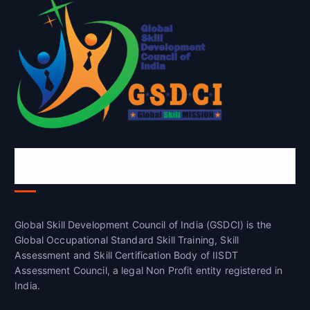
Global Skill Development Council of
India(GSDCI)
Global Skill Development Council of India (GSDCI) is the
Global Occupational Standard Skill Training, Skill
Assessment and Skill Certification Body of IISDT
Assessment Council, a legal Non Profit entity registered in
India.