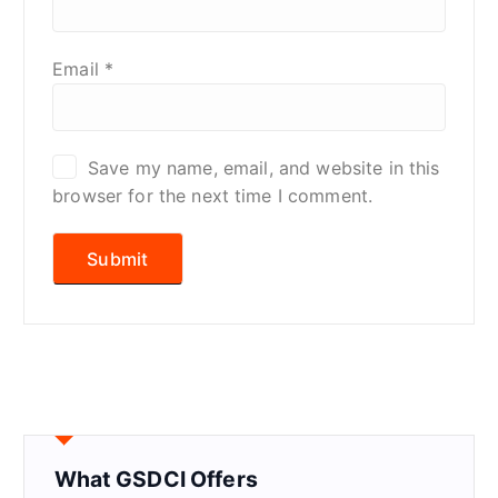
Email
*
Save my name, email, and website in this
browser for the next time I comment.
What GSDCI Offers