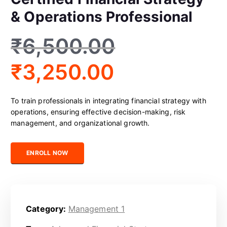
& Operations Professional
₹
6,500.00
₹
3,250.00
To train professionals in integrating financial strategy with
operations, ensuring effective decision-making, risk
management, and organizational growth.
Certified Financial Strategy & Operations Professional quantity
ENROLL NOW
Category:
Management 1