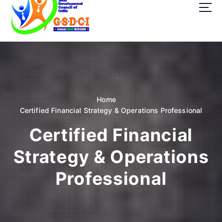
t
o
c
o
GSDCI- Global Skill Development Council of India
n
t
e
n
t
Home
Certified Financial Strategy & Operations Professional
Certified Financial
Strategy & Operations
Professional