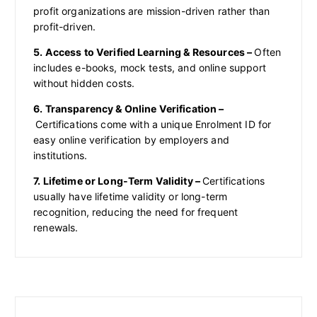
profit organizations are mission-driven rather than
profit-driven.
5. Access to Verified Learning & Resources –
Often
includes e-books, mock tests, and online support
without hidden costs.
6. Transparency & Online Verification –
Certifications come with a unique Enrolment ID for
easy online verification by employers and
institutions.
7. Lifetime or Long-Term Validity –
Certifications
usually have lifetime validity or long-term
recognition, reducing the need for frequent
renewals.