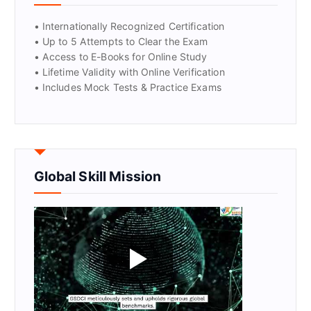
• Internationally Recognized Certification
• Up to 5 Attempts to Clear the Exam
• Access to E-Books for Online Study
• Lifetime Validity with Online Verification
• Includes Mock Tests & Practice Exams
Global Skill Mission