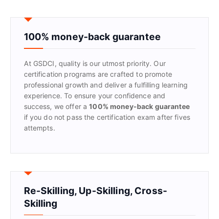
r
c
h
f
100% money-back guarantee
o
r
At GSDCI, quality is our utmost priority. Our
:
certification programs are crafted to promote
professional growth and deliver a fulfilling learning
experience. To ensure your confidence and
success, we offer a
100% money-back guarantee
if you do not pass the certification exam after fives
attempts.
Re-Skilling, Up-Skilling, Cross-
Skilling