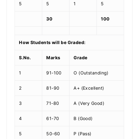
5
5
1
5
30
100
How Students will be Graded:
S.No.
Marks
Grade
1
91-100
O (Outstanding)
2
81-90
A+ (Excellent)
3
71-80
A (Very Good)
4
61-70
B (Good)
5
50-60
P (Pass)