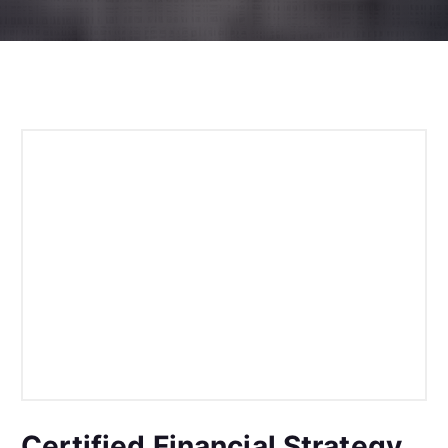
Certified Financial Strategy