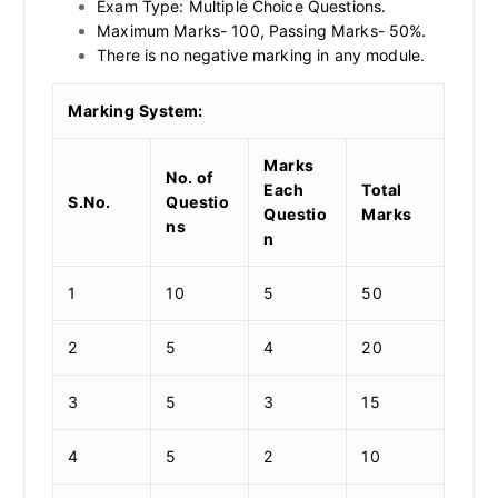
Exam Type: Multiple Choice Questions.
Maximum Marks- 100, Passing Marks- 50%.
There is no negative marking in any module.
Marking System:
Marks
No. of
Each
Total
S.No.
Questio
Questio
Marks
ns
n
1
10
5
50
2
5
4
20
3
5
3
15
4
5
2
10