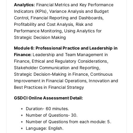
Analytics:
Financial Metrics and Key Performance
Indicators (KPIs), Variance Analysis and Budget
Control, Financial Reporting and Dashboards,
Profitability and Cost Analysis, Risk and
Performance Monitoring, Using Analytics for
Strategic Decision Making
Module 6: Professional Practice and Leadership in
Finance:
Leadership and Team Management in
Finance, Ethical and Regulatory Considerations,
Stakeholder Communication and Reporting,
Strategic Decision-Making in Finance, Continuous
Improvement in Financial Operations, Innovation and
Best Practices in Financial Strategy
GSDCI Online Assessment Detail:
Duration- 60 minutes.
Number of Questions- 30.
Number of Questions from each module: 5.
Language: English.