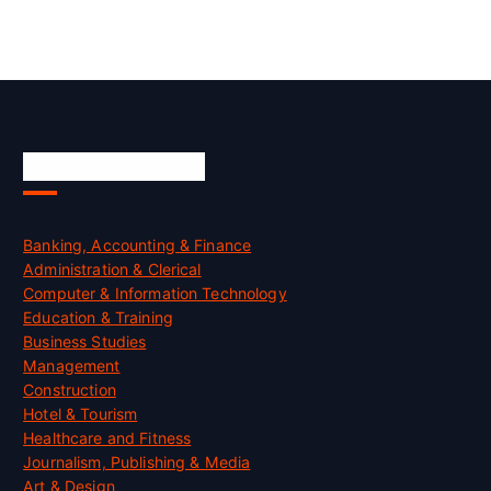
Skill Certification
Banking, Accounting & Finance
Administration & Clerical
Computer & Information Technology
Education & Training
Business Studies
Management
Construction
Hotel & Tourism
Healthcare and Fitness
Journalism, Publishing & Media
Art & Design