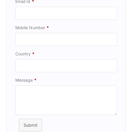
Email Id
*
Mobile Number
*
Country
*
Message
*
Submit