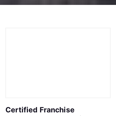
Certified Franchise