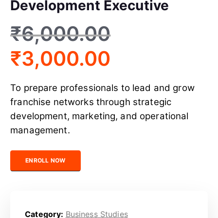
Development Executive
₹
6,000.00
₹
3,000.00
To prepare professionals to lead and grow
franchise networks through strategic
development, marketing, and operational
management.
Certified Franchise Development Executive quantity
ENROLL NOW
Category:
Business Studies