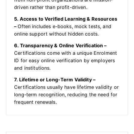
driven rather than profit-driven.
5. Access to Verified Learning & Resources
–
Often includes e-books, mock tests, and
online support without hidden costs.
6. Transparency & Online Verification –
Certifications come with a unique Enrolment
ID for easy online verification by employers
and institutions.
7. Lifetime or Long-Term Validity –
Certifications usually have lifetime validity or
long-term recognition, reducing the need for
frequent renewals.