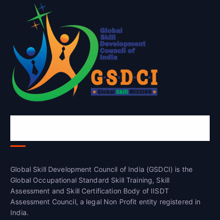
Global Skill Development Council of
India(GSDCI)
Global Skill Development Council of India (GSDCI) is the
Global Occupational Standard Skill Training, Skill
Assessment and Skill Certification Body of IISDT
Assessment Council, a legal Non Profit entity registered in
India.