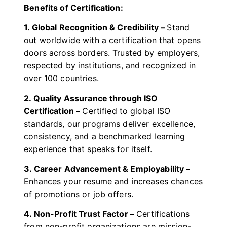
Benefits of Certification:
1. Global Recognition & Credibility –
Stand
out worldwide with a certification that opens
doors across borders. Trusted by employers,
respected by institutions, and recognized in
over 100 countries.
2. Quality Assurance through ISO
Certification –
Certified to global ISO
standards, our programs deliver excellence,
consistency, and a benchmarked learning
experience that speaks for itself.
3. Career Advancement & Employability –
Enhances your resume and increases chances
of promotions or job offers.
4. Non-Profit Trust Factor –
Certifications
from non-profit organizations are mission-