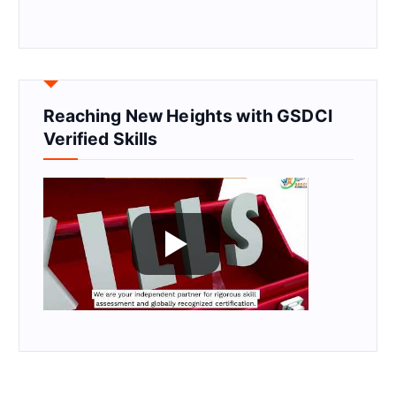
Reaching New Heights with GSDCI
Verified Skills