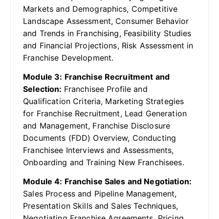
Markets and Demographics, Competitive
Landscape Assessment, Consumer Behavior
and Trends in Franchising, Feasibility Studies
and Financial Projections, Risk Assessment in
Franchise Development.
Module 3: Franchise Recruitment and
Selection:
Franchisee Profile and
Qualification Criteria, Marketing Strategies
for Franchise Recruitment, Lead Generation
and Management, Franchise Disclosure
Documents (FDD) Overview, Conducting
Franchisee Interviews and Assessments,
Onboarding and Training New Franchisees.
Module 4: Franchise Sales and Negotiation:
Sales Process and Pipeline Management,
Presentation Skills and Sales Techniques,
Negotiating Franchise Agreements, Pricing