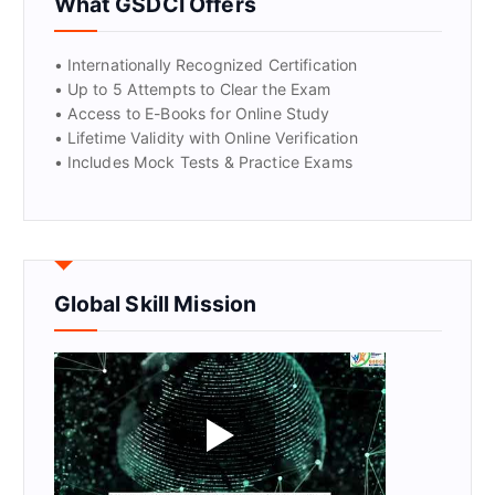
What GSDCI Offers
• Internationally Recognized Certification
• Up to 5 Attempts to Clear the Exam
• Access to E-Books for Online Study
• Lifetime Validity with Online Verification
• Includes Mock Tests & Practice Exams
Global Skill Mission