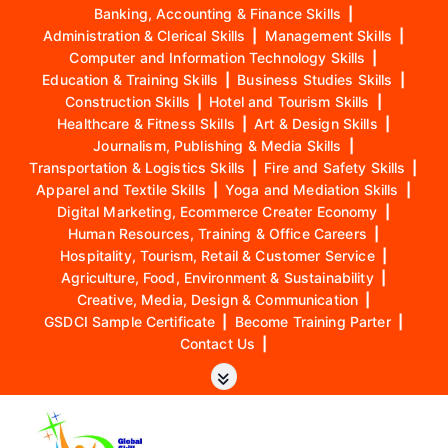
Banking, Accounting & Finance Skills
|
Administration & Clerical Skills
|
Management Skills
|
Computer and Information Technology Skills
|
Education & Training Skills
|
Business Studies Skills
|
Construction Skills
|
Hotel and Tourism Skills
|
Healthcare & Fitness Skills
|
Art & Design Skills
|
Journalism, Publishing & Media Skills
|
Transportation & Logistics Skills
|
Fire and Safety Skills
|
Apparel and Textile Skills
|
Yoga and Mediation Skills
|
Digital Marketing, Ecommerce Creater Economy
|
Human Resources, Training & Office Careers
|
Hospitality, Tourism, Retail & Customer Service
|
Agriculture, Food, Environment & Sustainability
|
Creative, Media, Design & Communication
|
GSDCI Sample Certificate
|
Become Training Parter
|
Contact Us
|
S
k
i
p