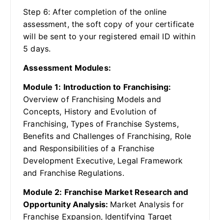
Step 6: After completion of the online
assessment, the soft copy of your certificate
will be sent to your registered email ID within
5 days.
Assessment Modules:
Module 1: Introduction to Franchising:
Overview of Franchising Models and
Concepts, History and Evolution of
Franchising, Types of Franchise Systems,
Benefits and Challenges of Franchising, Role
and Responsibilities of a Franchise
Development Executive, Legal Framework
and Franchise Regulations.
Module 2: Franchise Market Research and
Opportunity Analysis:
Market Analysis for
Franchise Expansion, Identifying Target