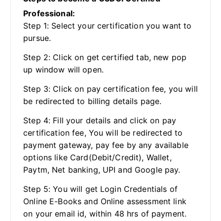
Professional:
Step 1: Select your certification you want to
pursue.
Step 2: Click on get certified tab, new pop
up window will open.
Step 3: Click on pay certification fee, you will
be redirected to billing details page.
Step 4: Fill your details and click on pay
certification fee, You will be redirected to
payment gateway, pay fee by any available
options like Card(Debit/Credit), Wallet,
Paytm, Net banking, UPI and Google pay.
Step 5: You will get Login Credentials of
Online E-Books and Online assessment link
on your email id, within 48 hrs of payment.