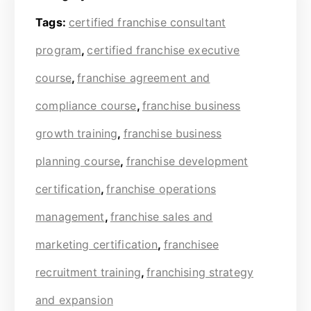
Tags:
certified franchise consultant
program
,
certified franchise executive
course
,
franchise agreement and
compliance course
,
franchise business
growth training
,
franchise business
planning course
,
franchise development
certification
,
franchise operations
management
,
franchise sales and
marketing certification
,
franchisee
recruitment training
,
franchising strategy
and expansion