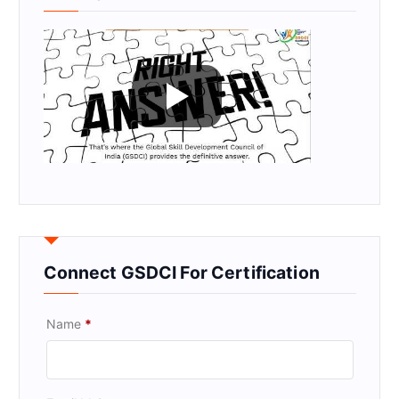
Connect GSDCI For Certification
Name
*