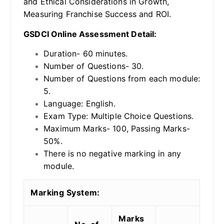
and Ethical Considerations in Growth,
Measuring Franchise Success and ROI.
GSDCI Online Assessment Detail:
Duration- 60 minutes.
Number of Questions- 30.
Number of Questions from each module:
5.
Language: English.
Exam Type: Multiple Choice Questions.
Maximum Marks- 100, Passing Marks-
50%.
There is no negative marking in any
module.
Marking System:
Marks