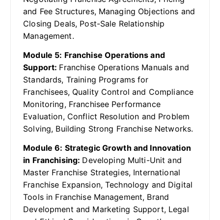
and Fee Structures, Managing Objections and
Closing Deals, Post-Sale Relationship
Management.
Module 5: Franchise Operations and
Support:
Franchise Operations Manuals and
Standards, Training Programs for
Franchisees, Quality Control and Compliance
Monitoring, Franchisee Performance
Evaluation, Conflict Resolution and Problem
Solving, Building Strong Franchise Networks.
Module 6: Strategic Growth and Innovation
in Franchising:
Developing Multi-Unit and
Master Franchise Strategies, International
Franchise Expansion, Technology and Digital
Tools in Franchise Management, Brand
Development and Marketing Support, Legal