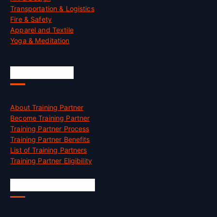
Transportation & Logistics
Fire & Safety
Apparel and Textile
Yoga & Meditation
Accreditation
About Training Partner
Become Training Partner
Training Partner Process
Training Partner Benefits
List of Training Partners
Training Partner Eligibility
Job Opportunities