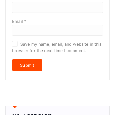
Email
*
Save my name, email, and website in this
browser for the next time I comment.