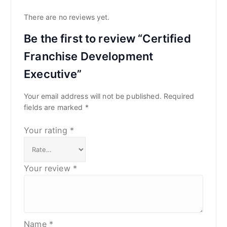
There are no reviews yet.
Be the first to review “Certified
Franchise Development
Executive”
Your email address will not be published.
Required
fields are marked
*
Your rating
*
Your review
*
Name
*