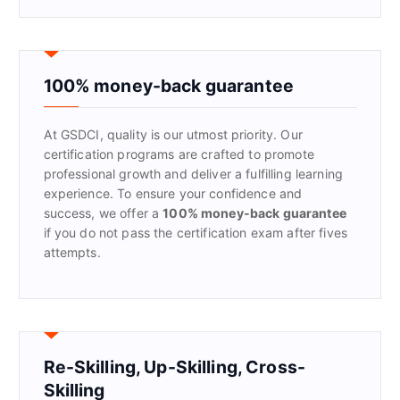
a
r
c
h
f
100% money-back guarantee
o
r
At GSDCI, quality is our utmost priority. Our
:
certification programs are crafted to promote
professional growth and deliver a fulfilling learning
experience. To ensure your confidence and
success, we offer a
100% money-back guarantee
if you do not pass the certification exam after fives
attempts.
Re-Skilling, Up-Skilling, Cross-
Skilling