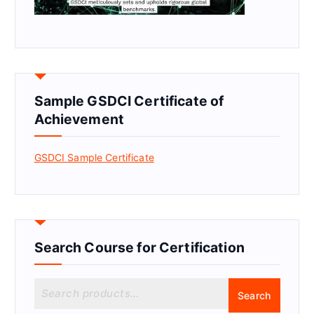
Sample GSDCI Certificate of
Achievement
GSDCI Sample Certificate
Search Course for Certification
S
Search
e