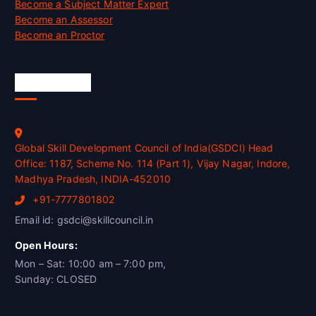
Become a Subject Matter Expert
Become an Assessor
Become an Proctor
Official Info
Global Skill Development Council of India(GSDCI) Head
Office: 1187, Scheme No. 114 (Part 1), Vijay Nagar, Indore,
Madhya Pradesh, INDIA-452010
+91-7777801802
Email id: gsdci@skillcouncil.in
Open Hours:
Mon – Sat: 10:00 am – 7:00 pm,
Sunday: CLOSED