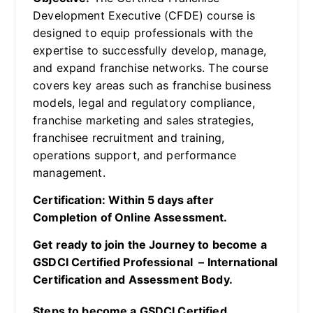
Development Executive (CFDE) course is
designed to equip professionals with the
expertise to successfully develop, manage,
and expand franchise networks. The course
covers key areas such as franchise business
models, legal and regulatory compliance,
franchise marketing and sales strategies,
franchisee recruitment and training,
operations support, and performance
management.
Certification: Within 5 days after
Completion of Online Assessment.
Get ready to join the Journey to become a
GSDCI Certified Professional – International
Certification and Assessment Body.
Steps to become a GSDCI Certified