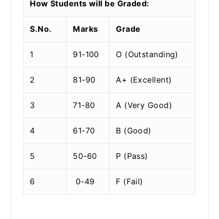
How Students will be Graded:
S.No.
Marks
Grade
1
91-100
O (Outstanding)
2
81-90
A+ (Excellent)
3
71-80
A (Very Good)
4
61-70
B (Good)
5
50-60
P (Pass)
6
0-49
F (Fail)