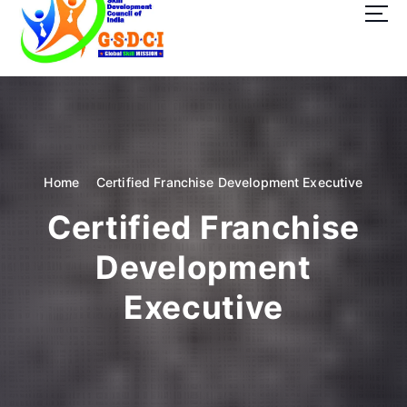
t
o
c
o
GSDCI- Global Skill Development Council of India
n
t
e
n
t
Home
Certified Franchise Development Executive
Certified Franchise
Development
Executive