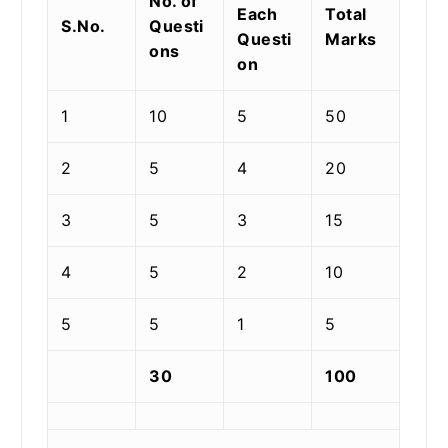
No. of
Each
Total
S.No.
Questi
Questi
Marks
ons
on
1
10
5
50
2
5
4
20
3
5
3
15
4
5
2
10
5
5
1
5
30
100