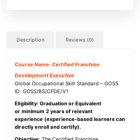
Description
Reviews (0)
Course Name: Certified Franchise
Development Executive
Global Occupational Skill Standard – GOSS
ID: GOSS/BS/CFDE/V1
Eligibility: Graduation or Equivalent
or minimum 2 years of relevant
experience (experience-based learners can
directly enroll and certify).
Objective:
The Certified Franchise