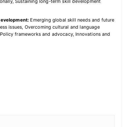
ionally, Sustaining long-term skill development
 Development:
Emerging global skill needs and future
cess issues, Overcoming cultural and language
n, Policy frameworks and advocacy, Innovations and