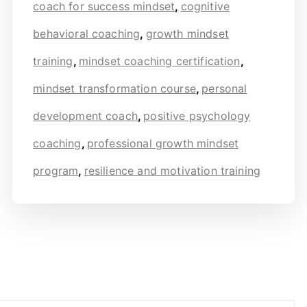
coach for success mindset
,
cognitive
behavioral coaching
,
growth mindset
training
,
mindset coaching certification
,
mindset transformation course
,
personal
development coach
,
positive psychology
coaching
,
professional growth mindset
program
,
resilience and motivation training