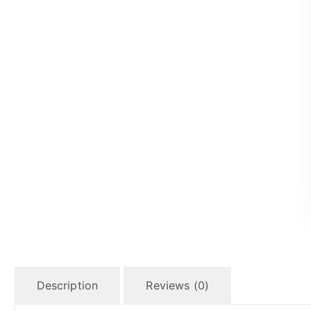
Description
Reviews (0)