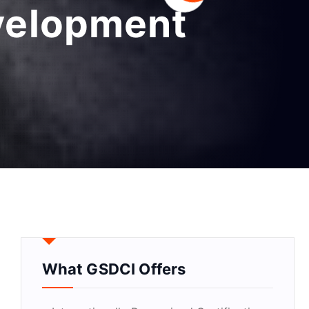
evelopment
What GSDCI Offers