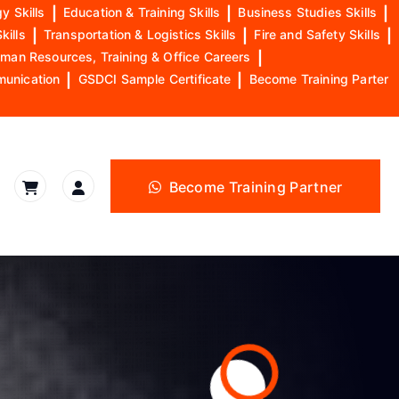
y Skills
|
Education & Training Skills
|
Business Studies Skills
|
kills
|
Transportation & Logistics Skills
|
Fire and Safety Skills
|
man Resources, Training & Office Careers
|
munication
|
GSDCI Sample Certificate
|
Become Training Parter
Become Training Partner