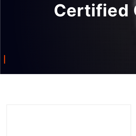
Certified