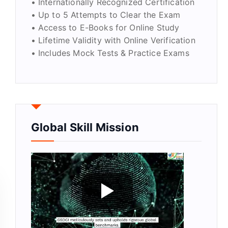
• Internationally Recognized Certification
• Up to 5 Attempts to Clear the Exam
• Access to E-Books for Online Study
• Lifetime Validity with Online Verification
• Includes Mock Tests & Practice Exams
Global Skill Mission
ty