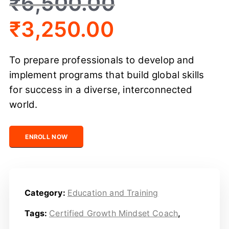
₹
6,500.00
₹
3,250.00
To prepare professionals to develop and
implement programs that build global skills
for success in a diverse, interconnected
world.
Certified Global Skills Development Professional quanti
ENROLL NOW
Category:
Education and Training
Tags:
Certified Growth Mindset Coach
,