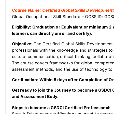
Course Name: Certified Global Skills Development
Global Occupational Skill Standard – GOSS ID: G
Eligibility: Graduation or Equivalent or minimum 
learners can directly enroll and certify).
Objective:
The Certified Global Skills Development 
professionals with the knowledge and strategies to 
cultural communication, critical thinking, collaborati
The course covers frameworks for global competency,
assessment methods, and the use of technology to p
Certification: Within 5 days after Completion of 
Get ready to join the Journey to become a GSDCI Ce
and Assessment Body.
Steps to become a GSDCI Certified Professional:
Step 1: Select your certification you want to pursue