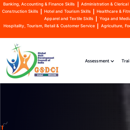
Banking, Accounting & Finance Skills
|
Administration & Clerical 
Construction Skills
|
Hotel and Tourism Skills
|
Healthcare & Fitn
Apparel and Textile Skills
|
Yoga and Mediat
Hospitality, Tourism, Retail & Customer Service
|
Agriculture, Fo
S
k
i
Assessment
Tra
p
t
o
GSDCI- Global Skill Development Council of India
c
o
n
t
e
n
t