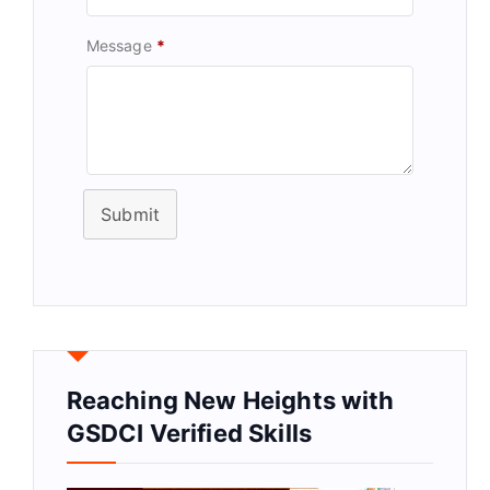
Message
*
Submit
Reaching New Heights with
GSDCI Verified Skills