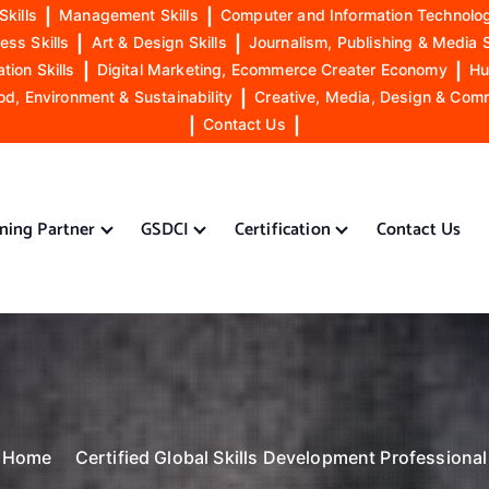
Skills
|
Management Skills
|
Computer and Information Technolog
ess Skills
|
Art & Design Skills
|
Journalism, Publishing & Media S
ion Skills
|
Digital Marketing, Ecommerce Creater Economy
|
Hu
od, Environment & Sustainability
|
Creative, Media, Design & Com
|
Contact Us
|
ining Partner
GSDCI
Certification
Contact Us
Home
Certified Global Skills Development Professional