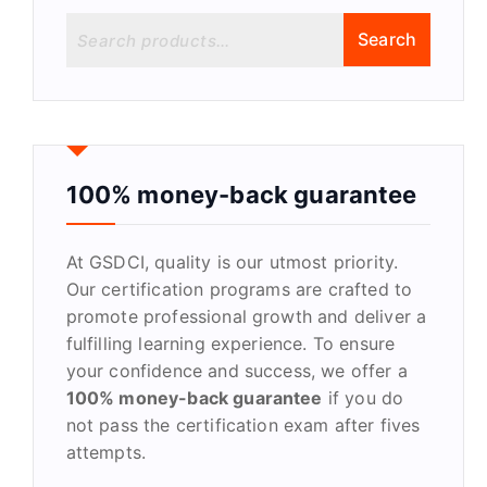
S
Search
e
a
r
c
h
f
100% money-back guarantee
o
r
At GSDCI, quality is our utmost priority.
:
Our certification programs are crafted to
promote professional growth and deliver a
fulfilling learning experience. To ensure
your confidence and success, we offer a
100% money-back guarantee
if you do
not pass the certification exam after fives
attempts.