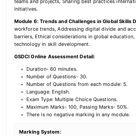
teams and projects, Sharing best practices internat
initiatives.
Module 6: Trends and Challenges in Global Skills
workforce trends, Addressing digital divide and ac
barriers, Ethical considerations in global educatio
technology in skill development.
GSDCI Online Assessment Detail:
Duration- 60 minutes.
Number of Questions- 30.
Number of Questions from each module: 5.
Language: English.
Exam Type: Multiple Choice Questions.
Maximum Marks- 100, Passing Marks- 50%.
There is no negative marking in any module.
Marking System: