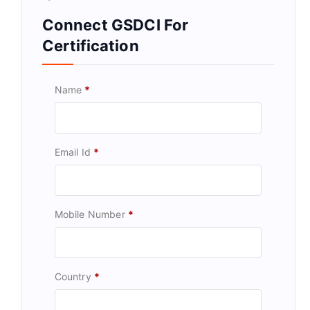
Connect GSDCI For
Certification
Name
*
Email Id
*
Mobile Number
*
Country
*