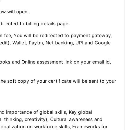
ow will open.
directed to billing details page.
ion fee, You will be redirected to payment gateway,
edit), Wallet, Paytm, Net banking, UPI and Google
Books and Online assessment link on your email id,
he soft copy of your certificate will be sent to your
nd importance of global skills, Key global
 thinking, creativity), Cultural awareness and
globalization on workforce skills, Frameworks for