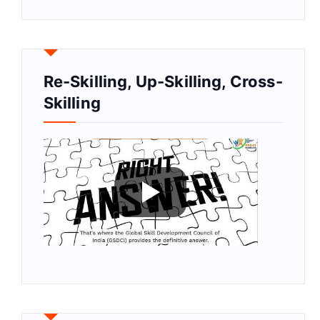
Re-Skilling, Up-Skilling, Cross-
Skilling