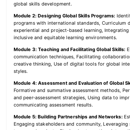
global skills development.
Module 2: Designing Global Skills Programs:
Identi
programs with international standards, Curriculum d
experiential and project-based learning, Integratin
inclusive and equitable learning environments.
Module 3: Teaching and Facilitating Global Skills:
E
communication techniques, Facilitating collaboratio
creative thinking, Use of digital tools for global int
styles.
Module 4: Assessment and Evaluation of Global Sk
Formative and summative assessment methods, Per
and peer-assessment strategies, Using data to impr
communicating assessment results.
Module 5: Building Partnerships and Networks:
Es
Engaging stakeholders and community, Leveraging s