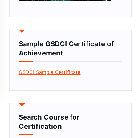
Sample GSDCI Certificate of
Achievement
GSDCI Sample Certificate
Search Course for
Certification