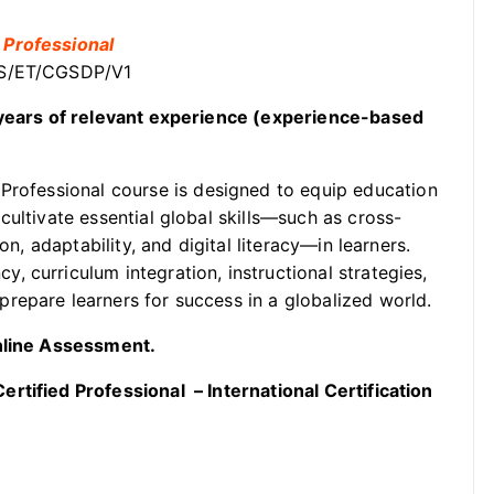
 Professional
OSS/ET/CGSDP/V1
2 years of relevant experience (experience-based
Professional course is designed to equip education
cultivate essential global skills—such as cross-
on, adaptability, and digital literacy—in learners.
 curriculum integration, instructional strategies,
repare learners for success in a globalized world.
Online Assessment.
rtified Professional – International Certification
.