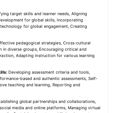
fying target skills and learner needs, Aligning
evelopment for global skills, Incorporating
g technology for global engagement, Creating
ffective pedagogical strategies, Cross-cultural
n in diverse groups, Encouraging critical and
eraction, Adapting instruction for various learning
ills:
Developing assessment criteria and tools,
formance-based and authentic assessments, Self-
ove teaching and learning, Reporting and
tablishing global partnerships and collaborations,
ocial media and online platforms, Managing virtual