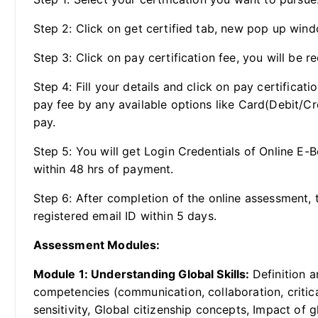
Step 2: Click on get certified tab, new pop up wind
Step 3: Click on pay certification fee, you will be re
Step 4: Fill your details and click on pay certificat
pay fee by any available options like Card(Debit/Cr
pay.
Step 5: You will get Login Credentials of Online E-
within 48 hrs of payment.
Step 6: After completion of the online assessment, t
registered email ID within 5 days.
Assessment Modules:
Module 1: Understanding Global Skills:
Definition a
competencies (communication, collaboration, critical
sensitivity, Global citizenship concepts, Impact of 