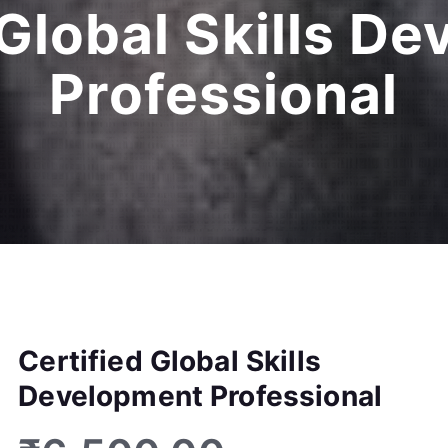
 Global Skills D
Professional
Certified Global Skills
Development Professional