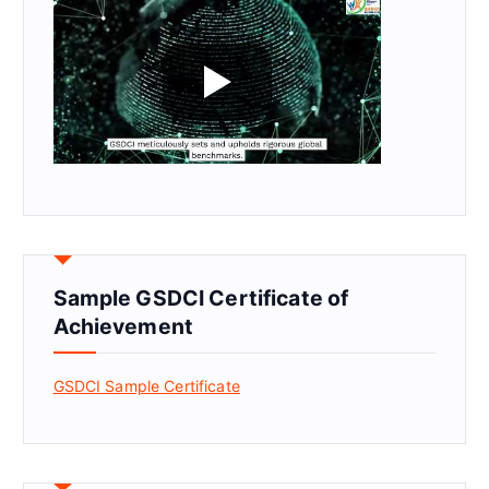
Sample GSDCI Certificate of
Achievement
GSDCI Sample Certificate