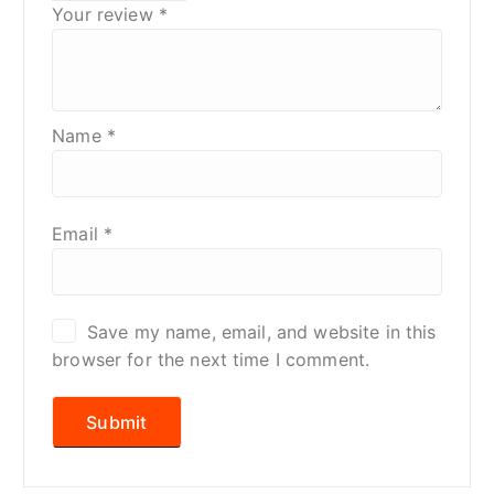
Your review
*
Name
*
Email
*
Save my name, email, and website in this
browser for the next time I comment.