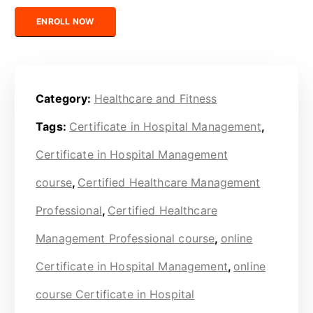
Certified Healthcare Management Professional quantity
ENROLL NOW
Category:
Healthcare and Fitness
Tags:
Certificate in Hospital Management
,
Certificate in Hospital Management
course
,
Certified Healthcare Management
Professional
,
Certified Healthcare
Management Professional course
,
online
Certificate in Hospital Management
,
online
course Certificate in Hospital