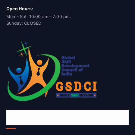
Open Hours:
Mon – Sat: 10:00 am – 7:00 pm,
Sunday: CLOSED
Global Skill Development Council of
India(GSDCI)