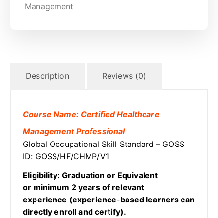
Management
Description
Reviews (0)
Course Name: Certified Healthcare
Management Professional
Global Occupational Skill Standard – GOSS
ID: GOSS/HF/CHMP/V1
Eligibility: Graduation or Equivalent
or minimum 2 years of relevant
experience (experience-based learners can
directly enroll and certify).