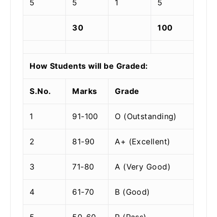
5
5
1
5
30
100
How Students will be Graded:
S.No.
Marks
Grade
1
91-100
O (Outstanding)
2
81-90
A+ (Excellent)
3
71-80
A (Very Good)
4
61-70
B (Good)
5
50-60
P (Pass)