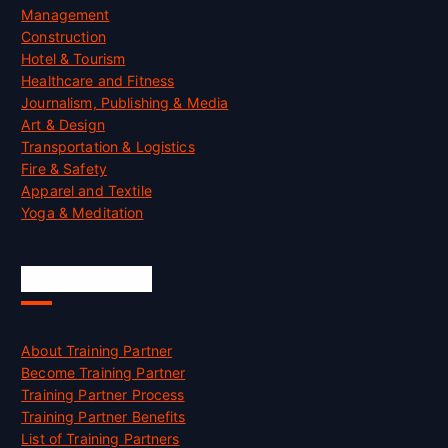
Management
Construction
Hotel & Tourism
Healthcare and Fitness
Journalism, Publishing & Media
Art & Design
Transportation & Logistics
Fire & Safety
Apparel and Textile
Yoga & Meditation
Accreditation
About Training Partner
Become Training Partner
Training Partner Process
Training Partner Benefits
List of Training Partners