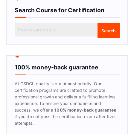
Search Course for Certification
S
Search
e
a
r
c
h
f
100% money-back guarantee
o
r
At GSDCI, quality is our utmost priority. Our
:
certification programs are crafted to promote
professional growth and deliver a fulfilling learning
experience. To ensure your confidence and
success, we offer a
100% money-back guarantee
if you do not pass the certification exam after fives
attempts.