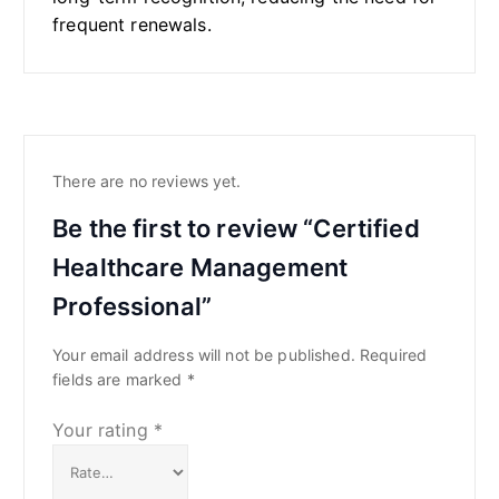
frequent renewals.
There are no reviews yet.
Be the first to review “Certified
Healthcare Management
Professional”
Your email address will not be published.
Required
fields are marked
*
Your rating
*