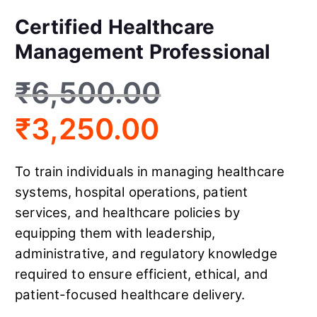
Certified Healthcare
Management Professional
₹
6,500.00
₹
3,250.00
To train individuals in managing healthcare
systems, hospital operations, patient
services, and healthcare policies by
equipping them with leadership,
administrative, and regulatory knowledge
required to ensure efficient, ethical, and
patient-focused healthcare delivery.