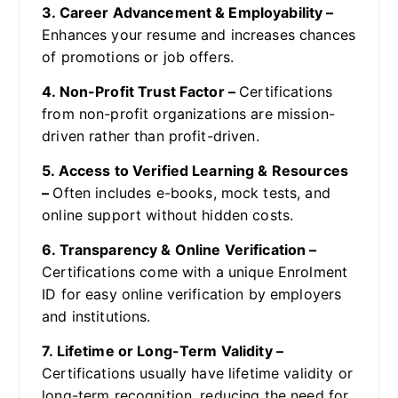
3. Career Advancement & Employability –
Enhances your resume and increases chances
of promotions or job offers.
4. Non-Profit Trust Factor –
Certifications
from non-profit organizations are mission-
driven rather than profit-driven.
5. Access to Verified Learning & Resources
–
Often includes e-books, mock tests, and
online support without hidden costs.
6. Transparency & Online Verification –
Certifications come with a unique Enrolment
ID for easy online verification by employers
and institutions.
7. Lifetime or Long-Term Validity –
Certifications usually have lifetime validity or
long-term recognition, reducing the need for