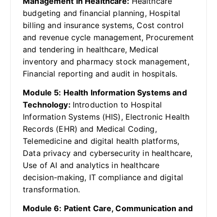
Management in Healthcare:
Healthcare
budgeting and financial planning, Hospital
billing and insurance systems, Cost control
and revenue cycle management, Procurement
and tendering in healthcare, Medical
inventory and pharmacy stock management,
Financial reporting and audit in hospitals.
Module 5: Health Information Systems and
Technology:
Introduction to Hospital
Information Systems (HIS), Electronic Health
Records (EHR) and Medical Coding,
Telemedicine and digital health platforms,
Data privacy and cybersecurity in healthcare,
Use of AI and analytics in healthcare
decision-making, IT compliance and digital
transformation.
Module 6: Patient Care, Communication and