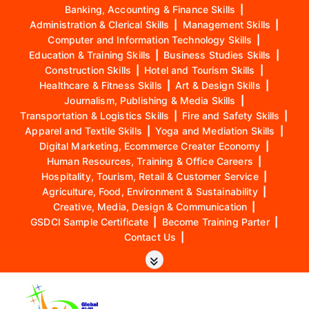
Banking, Accounting & Finance Skills
|
Administration & Clerical Skills
|
Management Skills
|
Computer and Information Technology Skills
|
Education & Training Skills
|
Business Studies Skills
|
Construction Skills
|
Hotel and Tourism Skills
|
Healthcare & Fitness Skills
|
Art & Design Skills
|
Journalism, Publishing & Media Skills
|
Transportation & Logistics Skills
|
Fire and Safety Skills
|
Apparel and Textile Skills
|
Yoga and Mediation Skills
|
Digital Marketing, Ecommerce Creater Economy
|
Human Resources, Training & Office Careers
|
Hospitality, Tourism, Retail & Customer Service
|
Agriculture, Food, Environment & Sustainability
|
Creative, Media, Design & Communication
|
GSDCI Sample Certificate
|
Become Training Parter
|
Contact Us
|
S
k
i
p