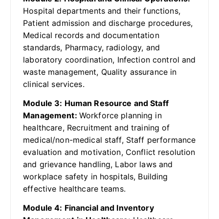
Hospital departments and their functions,
Patient admission and discharge procedures,
Medical records and documentation
standards, Pharmacy, radiology, and
laboratory coordination, Infection control and
waste management, Quality assurance in
clinical services.
Module 3: Human Resource and Staff
Management:
Workforce planning in
healthcare, Recruitment and training of
medical/non-medical staff, Staff performance
evaluation and motivation, Conflict resolution
and grievance handling, Labor laws and
workplace safety in hospitals, Building
effective healthcare teams.
Module 4: Financial and Inventory