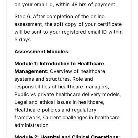
on your email id, within 48 hrs of payment.
Step 6: After completion of the online
assessment, the soft copy of your certificate
will be sent to your registered email ID within
5 days.
Assessment Modules:
Module 1: Introduction to Healthcare
Management:
Overview of healthcare
systems and structures, Role and
responsibilities of healthcare managers,
Public vs private healthcare delivery models,
Legal and ethical issues in healthcare,
Healthcare policies and regulatory
framework, Current challenges in healthcare
administration.
Module 2: Hospital and Clinical Operations: