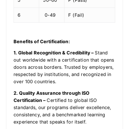
6
0-49
F (Fail)
Benefits of Certification:
1. Global Recognition & Credibility –
Stand
out worldwide with a certification that opens
doors across borders. Trusted by employers,
respected by institutions, and recognized in
over 100 countries.
2. Quality Assurance through ISO
Certification –
Certified to global ISO
standards, our programs deliver excellence,
consistency, and a benchmarked learning
experience that speaks for itself.