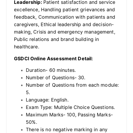
Leadership:
Patient satisfaction and service
excellence, Handling patient grievances and
feedback, Communication with patients and
caregivers, Ethical leadership and decision-
making, Crisis and emergency management,
Public relations and brand building in
healthcare.
GSDCI Online Assessment Detail:
Duration- 60 minutes.
Number of Questions- 30.
Number of Questions from each module:
5.
Language: English.
Exam Type: Multiple Choice Questions.
Maximum Marks- 100, Passing Marks-
50%.
There is no negative marking in any