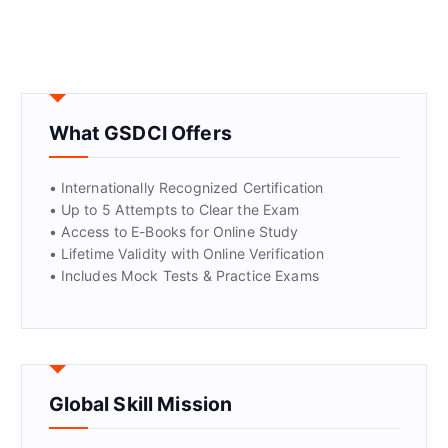
What GSDCI Offers
• Internationally Recognized Certification
• Up to 5 Attempts to Clear the Exam
• Access to E-Books for Online Study
• Lifetime Validity with Online Verification
• Includes Mock Tests & Practice Exams
Global Skill Mission