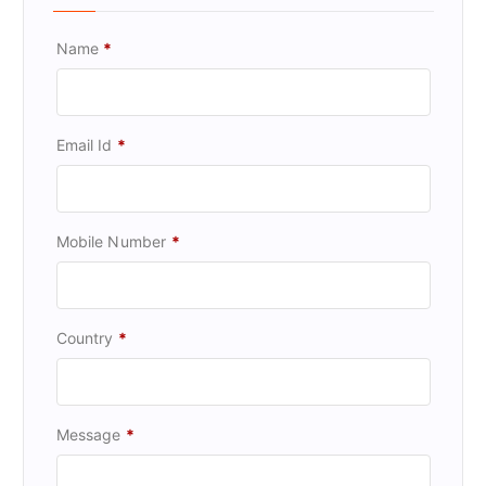
Name
*
Email Id
*
Mobile Number
*
Country
*
Message
*