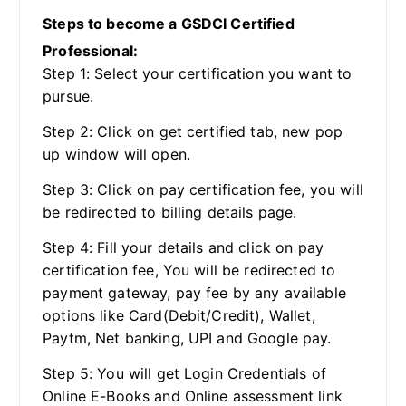
Steps to become a GSDCI Certified
Professional:
Step 1: Select your certification you want to
pursue.
Step 2: Click on get certified tab, new pop
up window will open.
Step 3: Click on pay certification fee, you will
be redirected to billing details page.
Step 4: Fill your details and click on pay
certification fee, You will be redirected to
payment gateway, pay fee by any available
options like Card(Debit/Credit), Wallet,
Paytm, Net banking, UPI and Google pay.
Step 5: You will get Login Credentials of
Online E-Books and Online assessment link