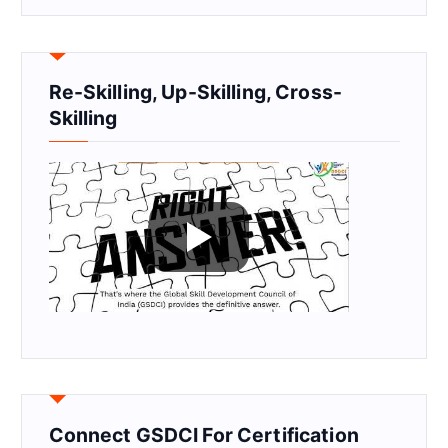
Re-Skilling, Up-Skilling, Cross-
Skilling
Connect GSDCI For Certification