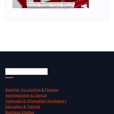
Skill Certification
Banking, Accounting & Finance
Administration & Clerical
Computer & Information Technology
Education & Training
Business Studies