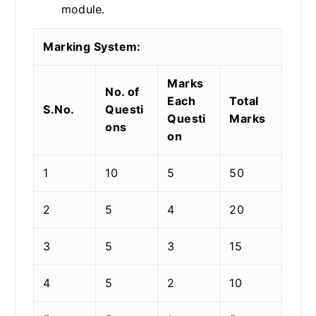
module.
Marking System:
Marks
No. of
Each
Total
S.No.
Questi
Questi
Marks
ons
on
1
10
5
50
2
5
4
20
3
5
3
15
4
5
2
10