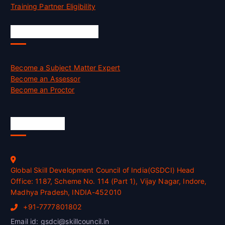
Training Partner Eligibility
Job Opportunities
Become a Subject Matter Expert
Become an Assessor
Become an Proctor
Official Info
Global Skill Development Council of India(GSDCI) Head
Office: 1187, Scheme No. 114 (Part 1), Vijay Nagar, Indore,
Madhya Pradesh, INDIA-452010
+91-7777801802
Email id: gsdci@skillcouncil.in