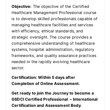
Objective:
The objective of the Certified
Healthcare Management Professional course
is to develop skilled professionals capable of
managing healthcare facilities and services
with efficiency, ethical standards, and
strategic oversight. The course provides a
comprehensive understanding of healthcare
systems, hospital administration, regulatory
frameworks, and quality assurance practices
needed in the rapidly evolving healthcare
sector.
Certification: Within 5 days after
Completion of Online Assessment.
Get ready to join the Journey to become a
GSDCI Certified Professional – International
Certification and Assessment Body.