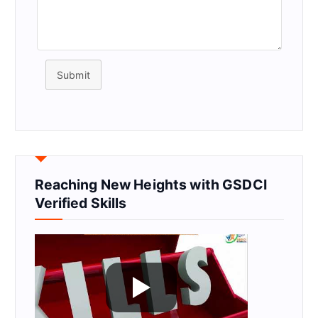
Submit
Reaching New Heights with GSDCI
Verified Skills