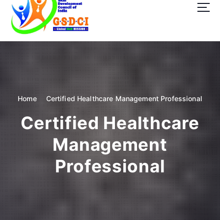
t
o
c
o
GSDCI- Global Skill Development Council of India
n
t
e
n
t
Home
Certified Healthcare Management Professional
Certified Healthcare
Management
Professional