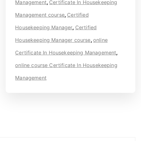
Management
,
Certificate In Housekeeping
Management course
,
Certified
Housekeeping Manager
,
Certified
Housekeeping Manager course
,
online
Certificate In Housekeeping Management
,
online course Certificate In Housekeeping
Management