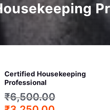
 Housekeeping Pr
Certified Housekeeping
Professional
₹
6,500.00
₹
3,250.00