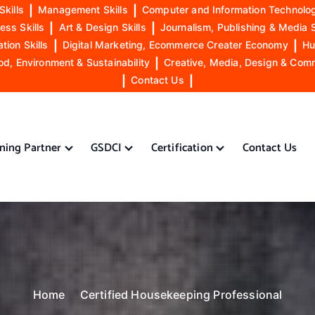
Skills
|
Management Skills
|
Computer and Information Technolog
ess Skills
|
Art & Design Skills
|
Journalism, Publishing & Media S
ion Skills
|
Digital Marketing, Ecommerce Creater Economy
|
Hu
od, Environment & Sustainability
|
Creative, Media, Design & Com
|
Contact Us
|
ining Partner
GSDCI
Certification
Contact Us
Home
Certified Housekeeping Professional