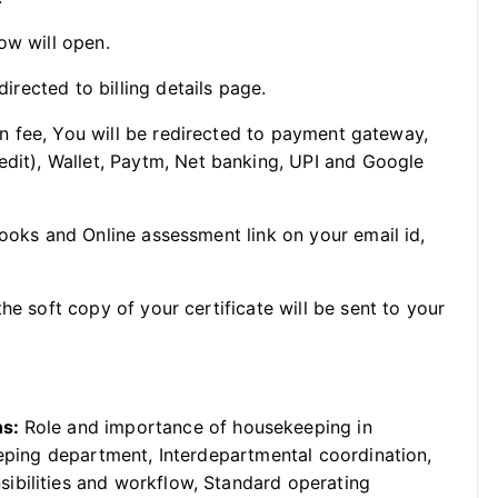
ow will open.
directed to billing details page.
ion fee, You will be redirected to payment gateway,
edit), Wallet, Paytm, Net banking, UPI and Google
Books and Online assessment link on your email id,
he soft copy of your certificate will be sent to your
ns:
Role and importance of housekeeping in
eeping department, Interdepartmental coordination,
ibilities and workflow, Standard operating