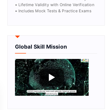
• Lifetime Validity with Online Verification
• Includes Mock Tests & Practice Exams
Global Skill Mission