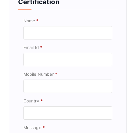
Certification
Name
*
Email Id
*
Mobile Number
*
Country
*
Message
*