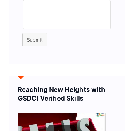
Submit
Reaching New Heights with
GSDCI Verified Skills