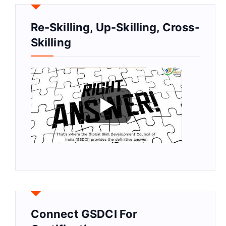
Re-Skilling, Up-Skilling, Cross-
Skilling
Connect GSDCI For