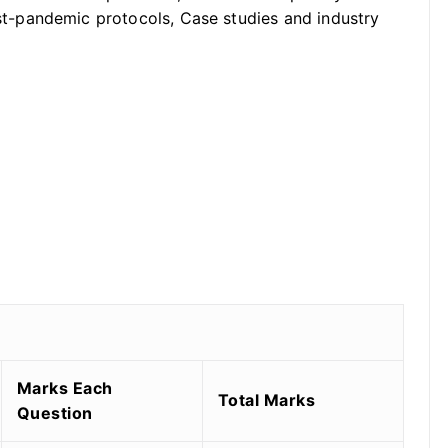
-pandemic protocols, Case studies and industry
Marks Each
Total Marks
Question