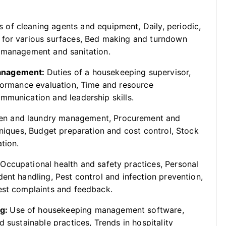
 of cleaning agents and equipment, Daily, periodic,
 for various surfaces, Bed making and turndown
e management and sanitation.
Management:
Duties of a housekeeping supervisor,
rformance evaluation, Time and resource
mmunication and leadership skills.
en and laundry management, Procurement and
hniques, Budget preparation and cost control, Stock
tion.
:
Occupational health and safety practices, Personal
ent handling, Pest control and infection prevention,
est complaints and feedback.
ng:
Use of housekeeping management software,
 sustainable practices, Trends in hospitality