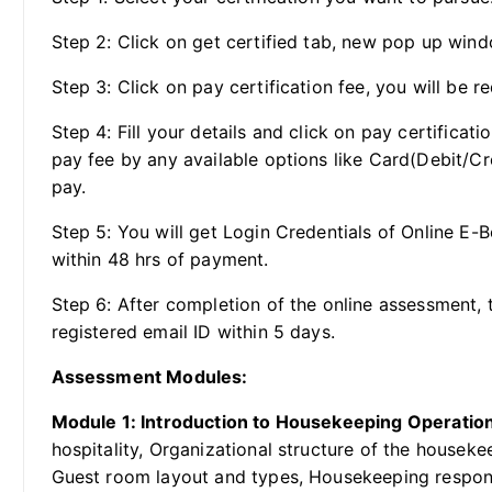
Step 2: Click on get certified tab, new pop up wind
Step 3: Click on pay certification fee, you will be re
Step 4: Fill your details and click on pay certificat
pay fee by any available options like Card(Debit/Cr
pay.
Step 5: You will get Login Credentials of Online E-
within 48 hrs of payment.
Step 6: After completion of the online assessment, t
registered email ID within 5 days.
Assessment Modules:
Module 1: Introduction to Housekeeping Operatio
hospitality, Organizational structure of the housek
Guest room layout and types, Housekeeping respons