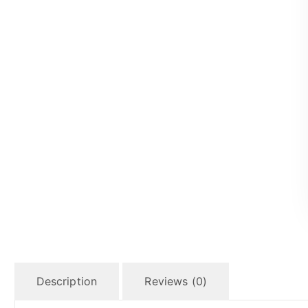
Description
Reviews (0)