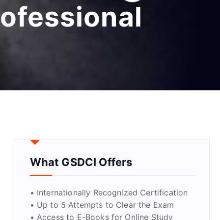
ofessional
What GSDCI Offers
• Internationally Recognized Certification
• Up to 5 Attempts to Clear the Exam
• Access to E-Books for Online Study