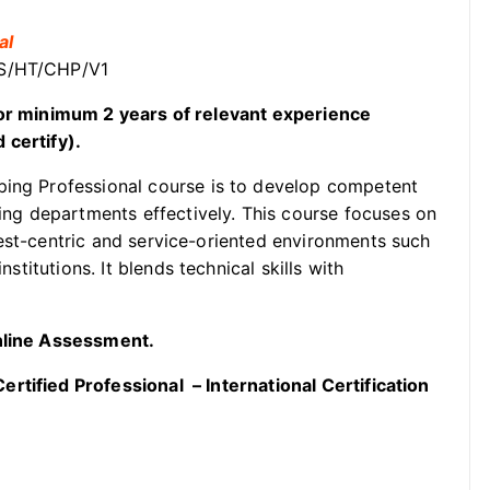
al
SS/HT/CHP/V1
t or minimum 2 years of relevant experience
 certify).
ping Professional course is to develop competent
g departments effectively. This course focuses on
uest-centric and service-oriented environments such
nstitutions. It blends technical skills with
Online Assessment.
rtified Professional – International Certification
.