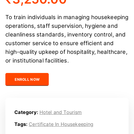
To train individuals in managing housekeeping
operations, staff supervision, hygiene and
cleanliness standards, inventory control, and
customer service to ensure efficient and
high-quality upkeep of hospitality, healthcare,
or institutional facilities.
Certified Housekeeping Professional quantity
ENROLL NOW
Category:
Hotel and Tourism
Tags:
Certificate In Housekeeping