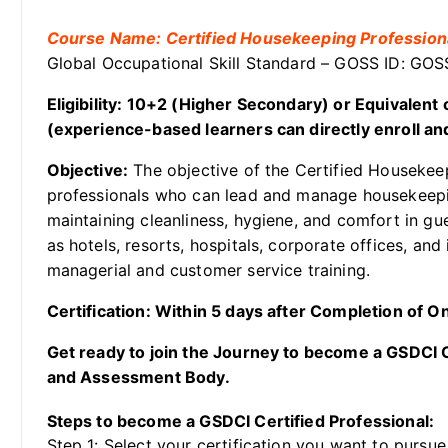
Course Name: Certified Housekeeping Profession
Global Occupational Skill Standard – GOSS ID: GO
Eligibility: 10+2 (Higher Secondary) or Equivalen
(experience-based learners can directly enroll and
Objective:
The objective of the Certified Housekee
professionals who can lead and manage housekeepin
maintaining cleanliness, hygiene, and comfort in g
as hotels, resorts, hospitals, corporate offices, and i
managerial and customer service training.
Certification: Within 5 days after Completion of 
Get ready to join the Journey to become a GSDCI Ce
and Assessment Body.
Steps to become a GSDCI Certified Professional:
Step 1: Select your certification you want to pursue