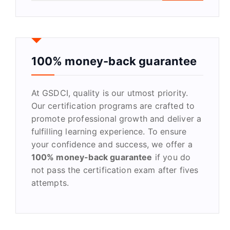
a
r
c
h
f
100% money-back guarantee
o
r
At GSDCI, quality is our utmost priority.
:
Our certification programs are crafted to
promote professional growth and deliver a
fulfilling learning experience. To ensure
your confidence and success, we offer a
100% money-back guarantee
if you do
not pass the certification exam after fives
attempts.