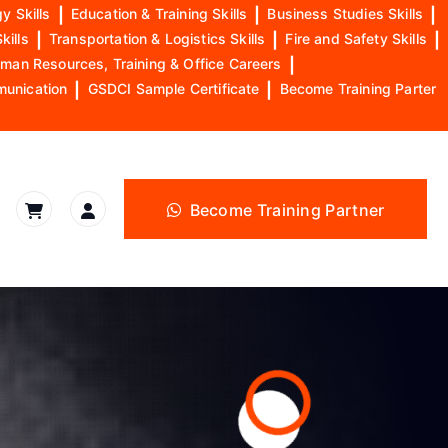
y Skills
|
Education & Training Skills
|
Business Studies Skills
|
kills
|
Transportation & Logistics Skills
|
Fire and Safety Skills
|
man Resources, Training & Office Careers
|
munication
|
GSDCI Sample Certificate
|
Become Training Parter
Become Training Partner