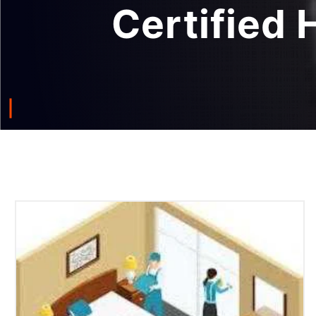
Certified