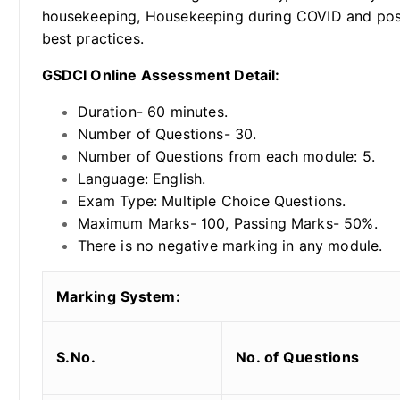
housekeeping, Housekeeping during COVID and post
best practices.
GSDCI Online Assessment Detail:
Duration- 60 minutes.
Number of Questions- 30.
Number of Questions from each module: 5.
Language: English.
Exam Type: Multiple Choice Questions.
Maximum Marks- 100, Passing Marks- 50%.
There is no negative marking in any module.
Marking System:
S.No.
No. of Questions