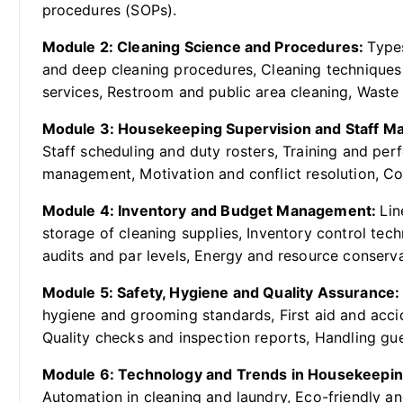
procedures (SOPs).
Module 2: Cleaning Science and Procedures:
Types
and deep cleaning procedures, Cleaning techniques
services, Restroom and public area cleaning, Wast
Module 3: Housekeeping Supervision and Staff 
Staff scheduling and duty rosters, Training and pe
management, Motivation and conflict resolution, Co
Module 4: Inventory and Budget Management:
Lin
storage of cleaning supplies, Inventory control tec
audits and par levels, Energy and resource conserva
Module 5: Safety, Hygiene and Quality Assurance
hygiene and grooming standards, First aid and accid
Quality checks and inspection reports, Handling gu
Module 6: Technology and Trends in Housekeepi
Automation in cleaning and laundry, Eco-friendly and