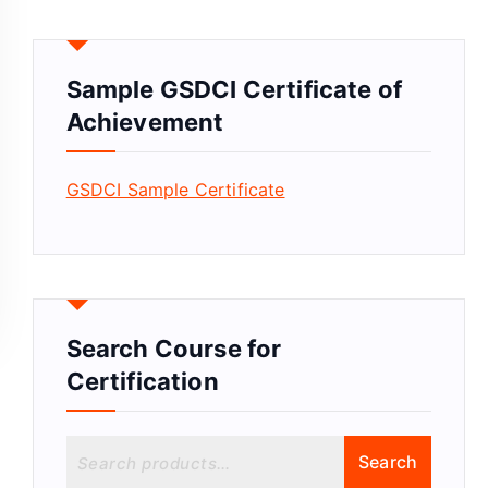
Sample GSDCI Certificate of
Achievement
GSDCI Sample Certificate
Search Course for
Certification
S
Search
e