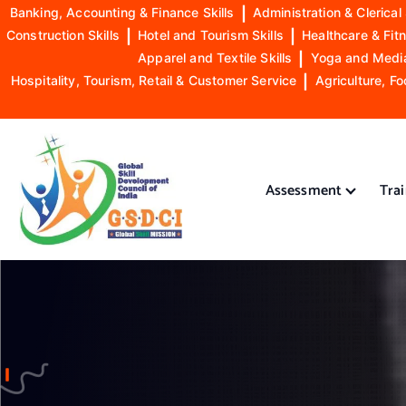
Banking, Accounting & Finance Skills
|
Administration & Clerical 
Construction Skills
|
Hotel and Tourism Skills
|
Healthcare & Fitn
Apparel and Textile Skills
|
Yoga and Mediat
Hospitality, Tourism, Retail & Customer Service
|
Agriculture, Fo
S
k
i
Assessment
Tra
p
t
o
GSDCI- Global Skill Development Council of India
c
o
n
t
e
n
t