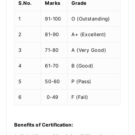
S.No.
Marks
Grade
1
91-100
O (Outstanding)
2
81-90
A+ (Excellent)
3
71-80
A (Very Good)
4
61-70
B (Good)
5
50-60
P (Pass)
6
0-49
F (Fail)
Benefits of Certification: