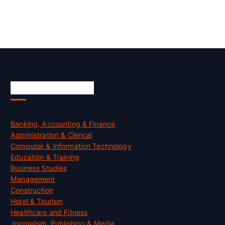
Skill Certification
Banking, Accounting & Finance
Administration & Clerical
Computer & Information Technology
Education & Training
Business Studies
Management
Construction
Hotel & Tourism
Healthcare and Fitness
Journalism, Publishing & Media