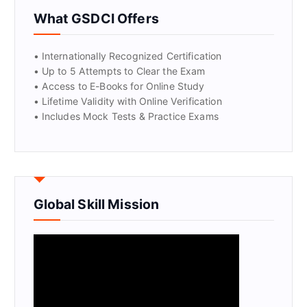
What GSDCI Offers
• Internationally Recognized Certification
• Up to 5 Attempts to Clear the Exam
• Access to E-Books for Online Study
• Lifetime Validity with Online Verification
• Includes Mock Tests & Practice Exams
Global Skill Mission