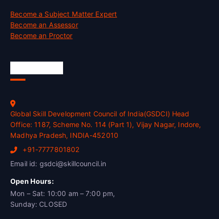
Become a Subject Matter Expert
Become an Assessor
Become an Proctor
Official Info
Global Skill Development Council of India(GSDCI) Head
Office: 1187, Scheme No. 114 (Part 1), Vijay Nagar, Indore,
Madhya Pradesh, INDIA-452010
+91-7777801802
Email id: gsdci@skillcouncil.in
Open Hours:
Mon – Sat: 10:00 am – 7:00 pm,
Sunday: CLOSED