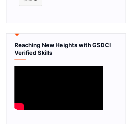
Reaching New Heights with GSDCI
Verified Skills