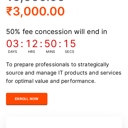
₹
3,000.00
50% fee concession will end in
03
:
12
:
50
:
14
DAYS
HRS
MINS
SECS
To prepare professionals to strategically
source and manage IT products and services
for optimal value and performance.
Certified IT Sourcing Professional quantity
ENROLL NOW