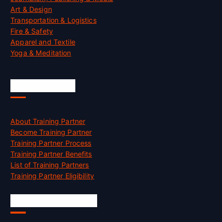
Art & Design
Transportation & Logistics
Fire & Safety
Apparel and Textile
Yoga & Meditation
Accreditation
About Training Partner
Become Training Partner
Training Partner Process
Training Partner Benefits
List of Training Partners
Training Partner Eligibility
Job Opportunities