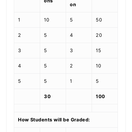
ons
on
1
10
5
50
2
5
4
20
3
5
3
15
4
5
2
10
5
5
1
5
30
100
How Students will be Graded: