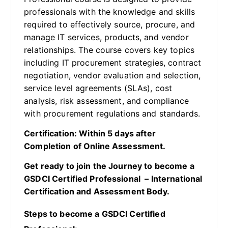
professionals with the knowledge and skills
required to effectively source, procure, and
manage IT services, products, and vendor
relationships. The course covers key topics
including IT procurement strategies, contract
negotiation, vendor evaluation and selection,
service level agreements (SLAs), cost
analysis, risk assessment, and compliance
with procurement regulations and standards.
Certification: Within 5 days after
Completion of Online Assessment.
Get ready to join the Journey to become a
GSDCI Certified Professional – International
Certification and Assessment Body.
Steps to become a GSDCI Certified