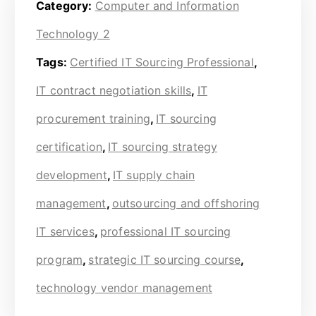
Category:
Computer and Information
Technology 2
Tags:
Certified IT Sourcing Professional
,
IT contract negotiation skills
,
IT
procurement training
,
IT sourcing
certification
,
IT sourcing strategy
development
,
IT supply chain
management
,
outsourcing and offshoring
IT services
,
professional IT sourcing
program
,
strategic IT sourcing course
,
technology vendor management