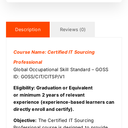
Description
Reviews (0)
Course Name: Certified IT Sourcing
Professional
Global Occupational Skill Standard – GOSS
ID: GOSS/CIT/CITSP/V1
Eligibility: Graduation or Equivalent
or minimum 2 years of relevant
experience (experience-based learners can
directly enroll and certify).
Objective:
The Certified IT Sourcing
Professional course is designed to provide