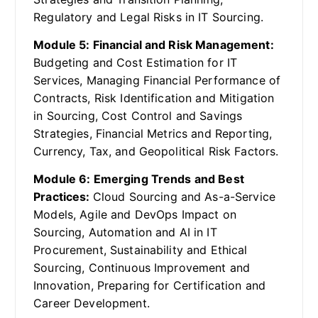
Regulatory and Legal Risks in IT Sourcing.
Module 5: Financial and Risk Management:
Budgeting and Cost Estimation for IT
Services, Managing Financial Performance of
Contracts, Risk Identification and Mitigation
in Sourcing, Cost Control and Savings
Strategies, Financial Metrics and Reporting,
Currency, Tax, and Geopolitical Risk Factors.
Module 6: Emerging Trends and Best
Practices:
Cloud Sourcing and As-a-Service
Models, Agile and DevOps Impact on
Sourcing, Automation and AI in IT
Procurement, Sustainability and Ethical
Sourcing, Continuous Improvement and
Innovation, Preparing for Certification and
Career Development.