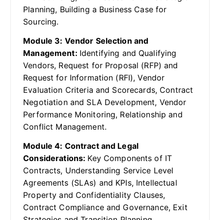
Planning, Building a Business Case for
Sourcing.
Module 3: Vendor Selection and
Management:
Identifying and Qualifying
Vendors, Request for Proposal (RFP) and
Request for Information (RFI), Vendor
Evaluation Criteria and Scorecards, Contract
Negotiation and SLA Development, Vendor
Performance Monitoring, Relationship and
Conflict Management.
Module 4: Contract and Legal
Considerations:
Key Components of IT
Contracts, Understanding Service Level
Agreements (SLAs) and KPIs, Intellectual
Property and Confidentiality Clauses,
Contract Compliance and Governance, Exit
Strategies and Transition Planning,