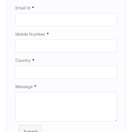
Email Id
*
Mobile Number
*
Country
*
Message
*
Submit