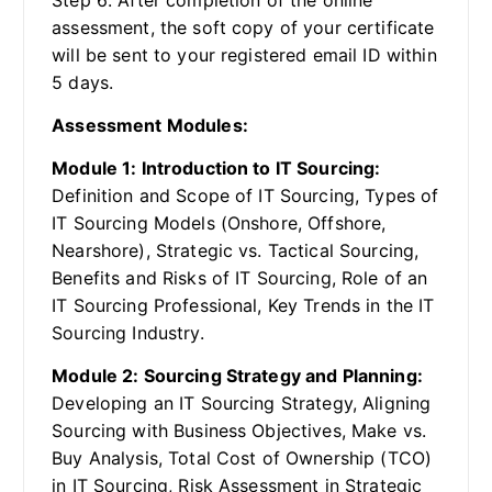
assessment, the soft copy of your certificate
will be sent to your registered email ID within
5 days.
Assessment Modules:
Module 1: Introduction to IT Sourcing:
Definition and Scope of IT Sourcing, Types of
IT Sourcing Models (Onshore, Offshore,
Nearshore), Strategic vs. Tactical Sourcing,
Benefits and Risks of IT Sourcing, Role of an
IT Sourcing Professional, Key Trends in the IT
Sourcing Industry.
Module 2: Sourcing Strategy and Planning:
Developing an IT Sourcing Strategy, Aligning
Sourcing with Business Objectives, Make vs.
Buy Analysis, Total Cost of Ownership (TCO)
in IT Sourcing, Risk Assessment in Strategic