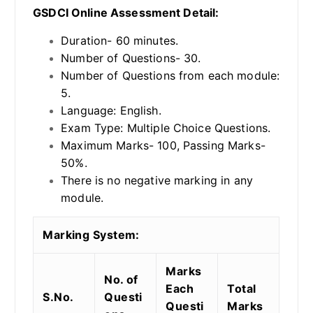
GSDCI Online Assessment Detail:
Duration- 60 minutes.
Number of Questions- 30.
Number of Questions from each module:
5.
Language: English.
Exam Type: Multiple Choice Questions.
Maximum Marks- 100, Passing Marks-
50%.
There is no negative marking in any
module.
Marking System:
Marks
No. of
Each
Total
S.No.
Questi
Questi
Marks