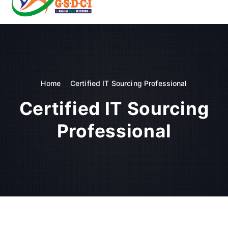
t
o
GSDCI- Global Skill Development Council of India
c
o
n
t
e
n
Home
Certified IT Sourcing Professional
t
Certified IT Sourcing
Professional