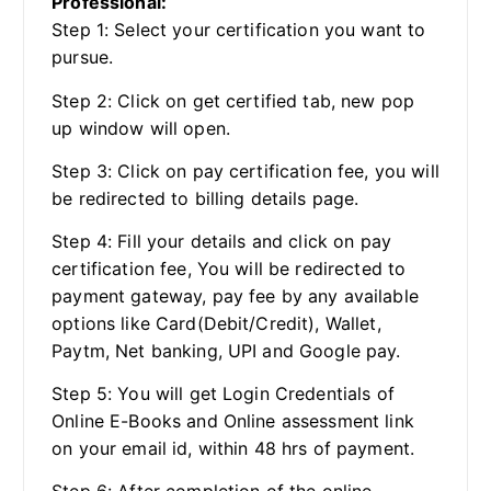
Professional:
Step 1: Select your certification you want to
pursue.
Step 2: Click on get certified tab, new pop
up window will open.
Step 3: Click on pay certification fee, you will
be redirected to billing details page.
Step 4: Fill your details and click on pay
certification fee, You will be redirected to
payment gateway, pay fee by any available
options like Card(Debit/Credit), Wallet,
Paytm, Net banking, UPI and Google pay.
Step 5: You will get Login Credentials of
Online E-Books and Online assessment link
on your email id, within 48 hrs of payment.
Step 6: After completion of the online