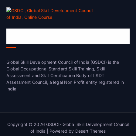
Global Skill Development Council of
India(GSDCI)
Global Skill Development Council of India (GSDCI) is the
Global Occupational Standard Skill Training, Skill
Assessment and Skill Certification Body of IISDT
Assessment Council, a legal Non Profit entity registered in
India.
Copyright © 2026 GSDCI- Global Skill Development Council
of India | Powered by
Desert Themes