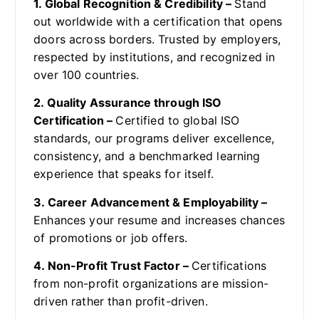
1. Global Recognition & Credibility –
Stand
out worldwide with a certification that opens
doors across borders. Trusted by employers,
respected by institutions, and recognized in
over 100 countries.
2. Quality Assurance through ISO
Certification –
Certified to global ISO
standards, our programs deliver excellence,
consistency, and a benchmarked learning
experience that speaks for itself.
3. Career Advancement & Employability –
Enhances your resume and increases chances
of promotions or job offers.
4. Non-Profit Trust Factor –
Certifications
from non-profit organizations are mission-
driven rather than profit-driven.