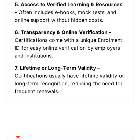
5. Access to Verified Learning & Resources
–
Often includes e-books, mock tests, and
online support without hidden costs.
6. Transparency & Online Verification –
Certifications come with a unique Enrolment
ID for easy online verification by employers
and institutions.
7. Lifetime or Long-Term Validity –
Certifications usually have lifetime validity or
long-term recognition, reducing the need for
frequent renewals.