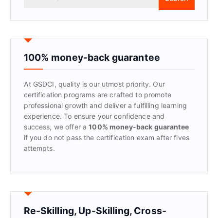
e
a
r
c
h
f
100% money-back guarantee
o
r
At GSDCI, quality is our utmost priority. Our
:
certification programs are crafted to promote
professional growth and deliver a fulfilling learning
experience. To ensure your confidence and
success, we offer a
100% money-back guarantee
if you do not pass the certification exam after fives
attempts.
Re-Skilling, Up-Skilling, Cross-