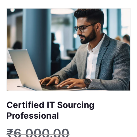
Certified IT Sourcing
Professional
₹
6,000.00