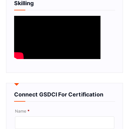
Skilling
Connect GSDCI For Certification
Name
*