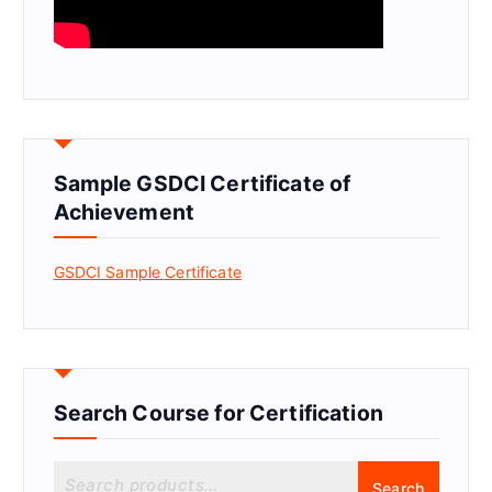
Sample GSDCI Certificate of
Achievement
GSDCI Sample Certificate
Search Course for Certification
S
Search