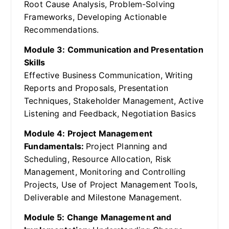
Root Cause Analysis, Problem-Solving
Frameworks, Developing Actionable
Recommendations.
Module 3: Communication and Presentation
Skills
Effective Business Communication, Writing
Reports and Proposals, Presentation
Techniques, Stakeholder Management, Active
Listening and Feedback, Negotiation Basics
Module 4: Project Management
Fundamentals:
Project Planning and
Scheduling, Resource Allocation, Risk
Management, Monitoring and Controlling
Projects, Use of Project Management Tools,
Deliverable and Milestone Management.
Module 5: Change Management and