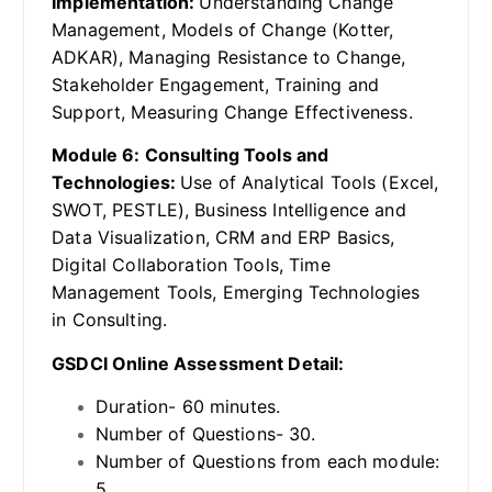
Implementation:
Understanding Change
Management, Models of Change (Kotter,
ADKAR), Managing Resistance to Change,
Stakeholder Engagement, Training and
Support, Measuring Change Effectiveness.
Module 6: Consulting Tools and
Technologies:
Use of Analytical Tools (Excel,
SWOT, PESTLE), Business Intelligence and
Data Visualization, CRM and ERP Basics,
Digital Collaboration Tools, Time
Management Tools, Emerging Technologies
in Consulting.
GSDCI Online Assessment Detail:
Duration- 60 minutes.
Number of Questions- 30.
Number of Questions from each module:
5.