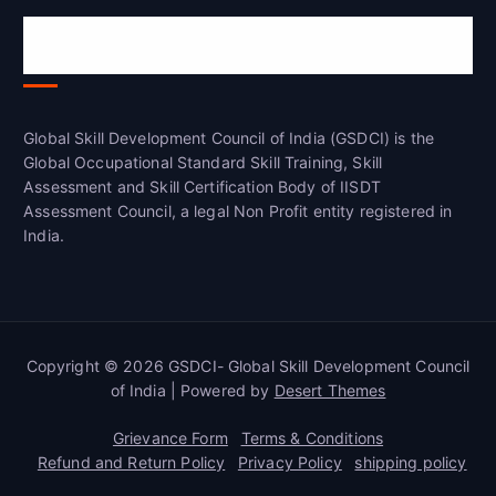
Global Skill Development Council of
India(GSDCI)
Global Skill Development Council of India (GSDCI) is the
Global Occupational Standard Skill Training, Skill
Assessment and Skill Certification Body of IISDT
Assessment Council, a legal Non Profit entity registered in
India.
Copyright © 2026 GSDCI- Global Skill Development Council
of India | Powered by
Desert Themes
Grievance Form
Terms & Conditions
Refund and Return Policy
Privacy Policy
shipping policy