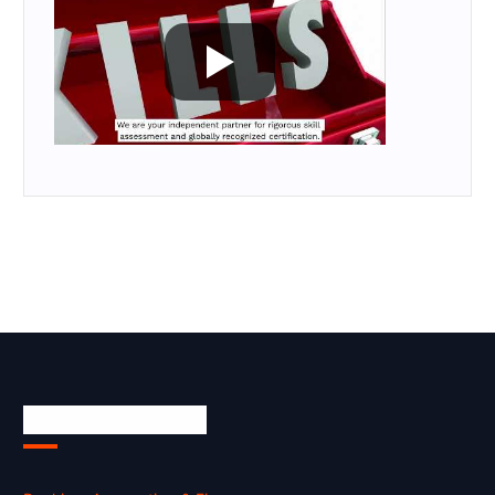
Skill Certification