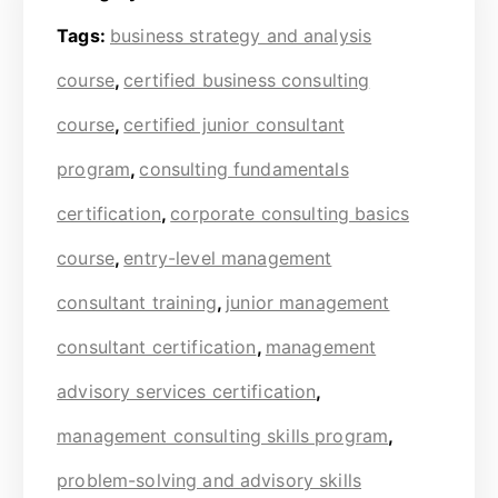
Tags:
business strategy and analysis
course
,
certified business consulting
course
,
certified junior consultant
program
,
consulting fundamentals
certification
,
corporate consulting basics
course
,
entry-level management
consultant training
,
junior management
consultant certification
,
management
advisory services certification
,
management consulting skills program
,
problem-solving and advisory skills