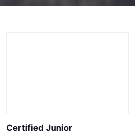
Certified Junior