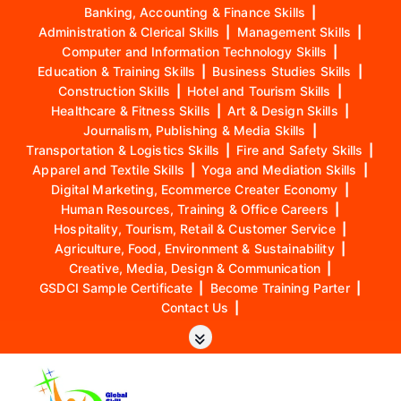
Banking, Accounting & Finance Skills
|
Administration & Clerical Skills
|
Management Skills
|
Computer and Information Technology Skills
|
Education & Training Skills
|
Business Studies Skills
|
Construction Skills
|
Hotel and Tourism Skills
|
Healthcare & Fitness Skills
|
Art & Design Skills
|
Journalism, Publishing & Media Skills
|
Transportation & Logistics Skills
|
Fire and Safety Skills
|
Apparel and Textile Skills
|
Yoga and Mediation Skills
|
Digital Marketing, Ecommerce Creater Economy
|
Human Resources, Training & Office Careers
|
Hospitality, Tourism, Retail & Customer Service
|
Agriculture, Food, Environment & Sustainability
|
Creative, Media, Design & Communication
|
GSDCI Sample Certificate
|
Become Training Parter
|
Contact Us
|
S
k
i
p