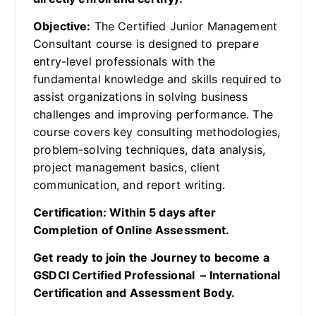
Objective:
The Certified Junior Management
Consultant course is designed to prepare
entry-level professionals with the
fundamental knowledge and skills required to
assist organizations in solving business
challenges and improving performance. The
course covers key consulting methodologies,
problem-solving techniques, data analysis,
project management basics, client
communication, and report writing.
Certification: Within 5 days after
Completion of Online Assessment.
Get ready to join the Journey to become a
GSDCI Certified Professional – International
Certification and Assessment Body.