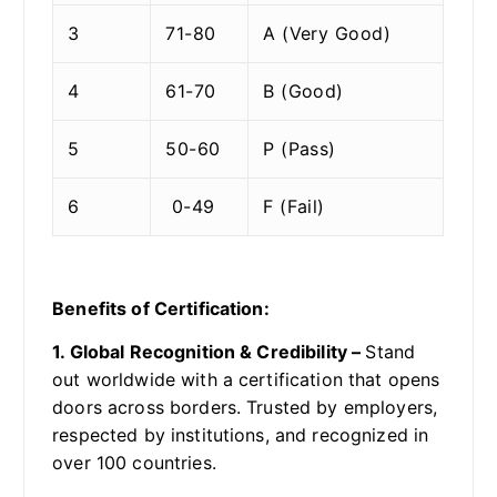
3
71-80
A (Very Good)
4
61-70
B (Good)
5
50-60
P (Pass)
6
0-49
F (Fail)
Benefits of Certification:
1. Global Recognition & Credibility –
Stand
out worldwide with a certification that opens
doors across borders. Trusted by employers,
respected by institutions, and recognized in
over 100 countries.