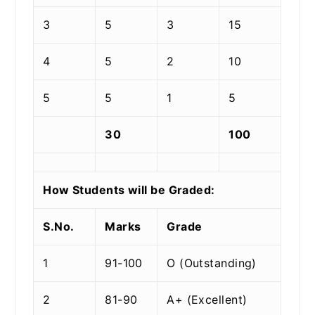
3
5
3
15
4
5
2
10
5
5
1
5
30
100
How Students will be Graded:
S.No.
Marks
Grade
1
91-100
O (Outstanding)
2
81-90
A+ (Excellent)