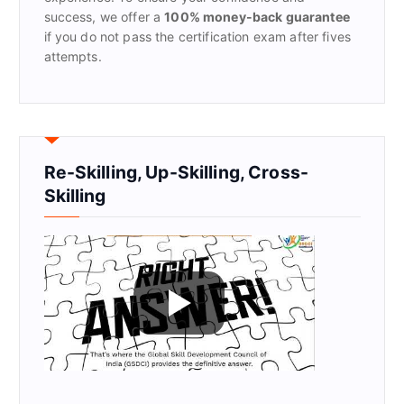
success, we offer a
100% money-back guarantee
if you do not pass the certification exam after fives
attempts.
Re-Skilling, Up-Skilling, Cross-
Skilling