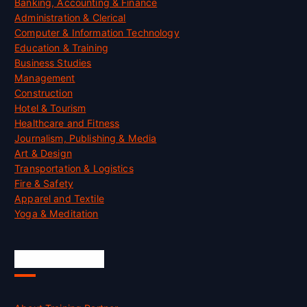
Banking, Accounting & Finance
Administration & Clerical
Computer & Information Technology
Education & Training
Business Studies
Management
Construction
Hotel & Tourism
Healthcare and Fitness
Journalism, Publishing & Media
Art & Design
Transportation & Logistics
Fire & Safety
Apparel and Textile
Yoga & Meditation
Accreditation