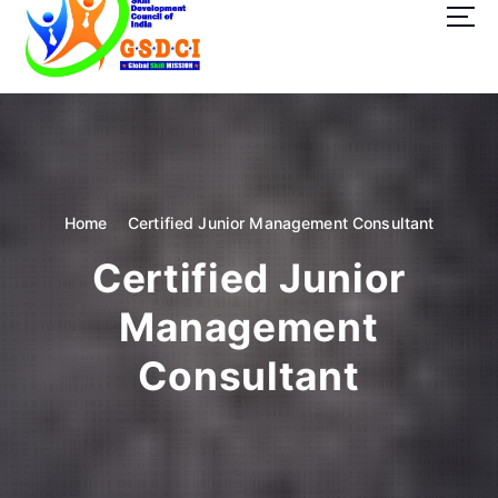
t
o
c
o
GSDCI- Global Skill Development Council of India
n
t
e
n
t
Home
Certified Junior Management Consultant
Certified Junior
Management
Consultant