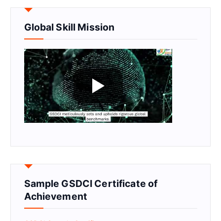
Global Skill Mission
Sample GSDCI Certificate of
Achievement