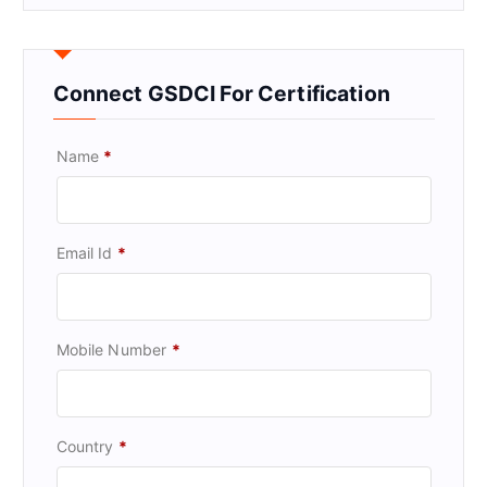
Connect GSDCI For Certification
Name
*
Email Id
*
Mobile Number
*
Country
*