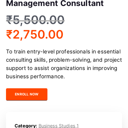
Management Consultant
₹
5,500.00
₹
2,750.00
To train entry-level professionals in essential
consulting skills, problem-solving, and project
support to assist organizations in improving
business performance.
Certified Junior Management Consultant quantity
ENROLL NOW
Category:
Business Studies 1