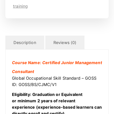
training
Description
Reviews (0)
Course Name: Certified Junior Management
Consultant
Global Occupational Skill Standard – GOSS
ID: GOSS/BS/CJMC/V1
Eligibility: Graduation or Equivalent
or minimum 2 years of relevant
experience (experience-based learners can
directly enroll and certify).