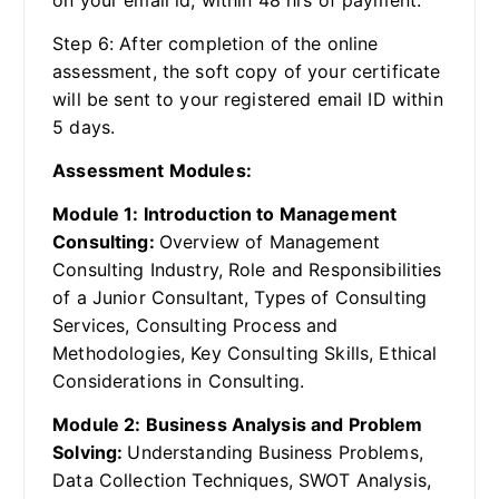
Step 6: After completion of the online
assessment, the soft copy of your certificate
will be sent to your registered email ID within
5 days.
Assessment Modules:
Module 1: Introduction to Management
Consulting:
Overview of Management
Consulting Industry, Role and Responsibilities
of a Junior Consultant, Types of Consulting
Services, Consulting Process and
Methodologies, Key Consulting Skills, Ethical
Considerations in Consulting.
Module 2: Business Analysis and Problem
Solving:
Understanding Business Problems,
Data Collection Techniques, SWOT Analysis,