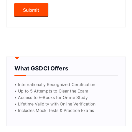
What GSDCI Offers
• Internationally Recognized Certification
• Up to 5 Attempts to Clear the Exam
• Access to E-Books for Online Study
• Lifetime Validity with Online Verification
• Includes Mock Tests & Practice Exams