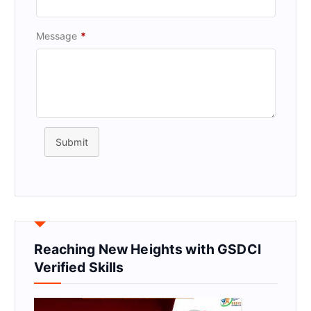
Message
*
Submit
Reaching New Heights with GSDCI
Verified Skills