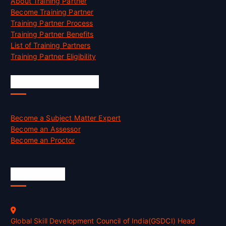
About Training Partner
Become Training Partner
Training Partner Process
Training Partner Benefits
List of Training Partners
Training Partner Eligibility
Job Opportunities
Become a Subject Matter Expert
Become an Assessor
Become an Proctor
Official Info
Global Skill Development Council of India(GSDCI) Head