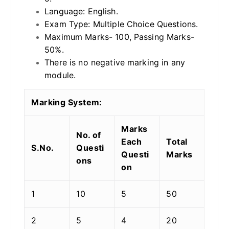
Language: English.
Exam Type: Multiple Choice Questions.
Maximum Marks- 100, Passing Marks-
50%.
There is no negative marking in any
module.
Marking System:
Marks
No. of
Each
Total
S.No.
Questi
Questi
Marks
ons
on
1
10
5
50
2
5
4
20