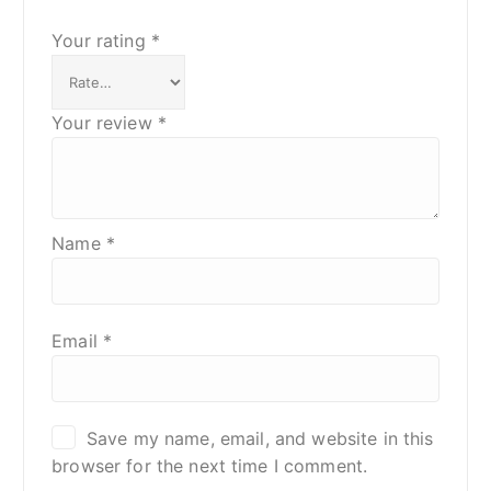
Your rating
*
Your review
*
Name
*
Email
*
Save my name, email, and website in this
browser for the next time I comment.