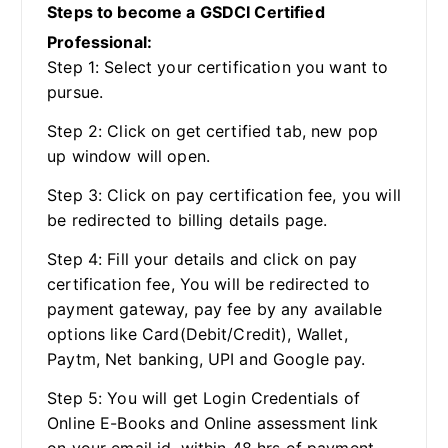
Steps to become a GSDCI Certified
Professional:
Step 1: Select your certification you want to
pursue.
Step 2: Click on get certified tab, new pop
up window will open.
Step 3: Click on pay certification fee, you will
be redirected to billing details page.
Step 4: Fill your details and click on pay
certification fee, You will be redirected to
payment gateway, pay fee by any available
options like Card(Debit/Credit), Wallet,
Paytm, Net banking, UPI and Google pay.
Step 5: You will get Login Credentials of
Online E-Books and Online assessment link
on your email id, within 48 hrs of payment.