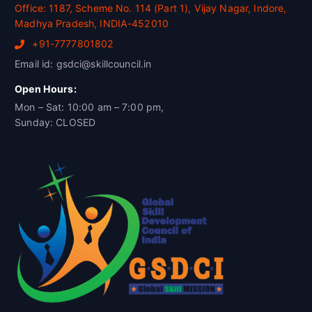
Office: 1187, Scheme No. 114 (Part 1), Vijay Nagar, Indore,
Madhya Pradesh, INDIA-452010
+91-7777801802
Email id: gsdci@skillcouncil.in
Open Hours:
Mon – Sat: 10:00 am – 7:00 pm,
Sunday: CLOSED