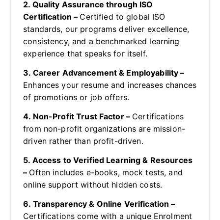
2. Quality Assurance through ISO
Certification –
Certified to global ISO
standards, our programs deliver excellence,
consistency, and a benchmarked learning
experience that speaks for itself.
3. Career Advancement & Employability –
Enhances your resume and increases chances
of promotions or job offers.
4. Non-Profit Trust Factor –
Certifications
from non-profit organizations are mission-
driven rather than profit-driven.
5. Access to Verified Learning & Resources
–
Often includes e-books, mock tests, and
online support without hidden costs.
6. Transparency & Online Verification –
Certifications come with a unique Enrolment