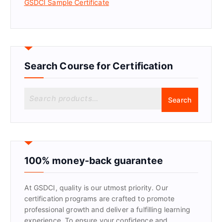
GSDCI Sample Certificate
Search Course for Certification
S
Search
e
a
r
c
h
f
100% money-back guarantee
o
r
At GSDCI, quality is our utmost priority. Our
:
certification programs are crafted to promote
professional growth and deliver a fulfilling learning
experience. To ensure your confidence and