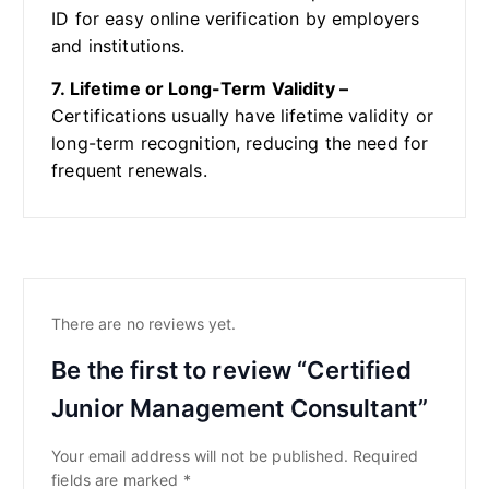
ID for easy online verification by employers
and institutions.
7. Lifetime or Long-Term Validity –
Certifications usually have lifetime validity or
long-term recognition, reducing the need for
frequent renewals.
There are no reviews yet.
Be the first to review “Certified
Junior Management Consultant”
Your email address will not be published.
Required
fields are marked
*