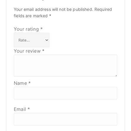
Your email address will not be published.
Required
fields are marked
*
Your rating
*
Your review
*
Name
*
Email
*