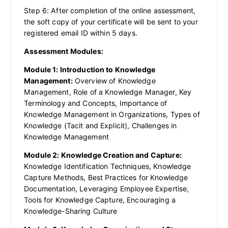
Step 6: After completion of the online assessment,
the soft copy of your certificate will be sent to your
registered email ID within 5 days.
Assessment Modules:
Module 1: Introduction to Knowledge
Management:
Overview of Knowledge
Management, Role of a Knowledge Manager, Key
Terminology and Concepts, Importance of
Knowledge Management in Organizations, Types of
Knowledge (Tacit and Explicit), Challenges in
Knowledge Management
Module 2: Knowledge Creation and Capture:
Knowledge Identification Techniques, Knowledge
Capture Methods, Best Practices for Knowledge
Documentation, Leveraging Employee Expertise,
Tools for Knowledge Capture, Encouraging a
Knowledge-Sharing Culture