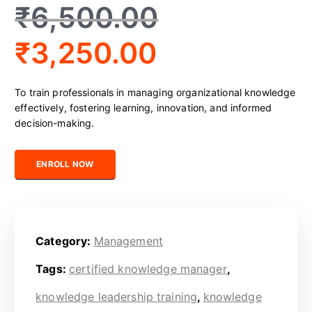
₹
6,500.00
₹
3,250.00
To train professionals in managing organizational knowledge
effectively, fostering learning, innovation, and informed
decision-making.
Certified Knowledge Professional quantity
ENROLL NOW
Category:
Management
Tags:
certified knowledge manager
,
knowledge leadership training
,
knowledge