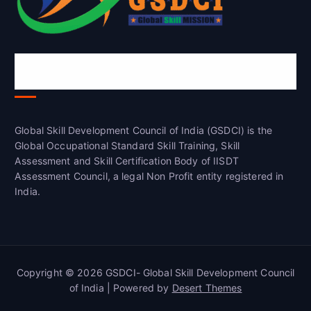
Global Skill Development Council of
India(GSDCI)
Global Skill Development Council of India (GSDCI) is the
Global Occupational Standard Skill Training, Skill
Assessment and Skill Certification Body of IISDT
Assessment Council, a legal Non Profit entity registered in
India.
Copyright © 2026 GSDCI- Global Skill Development Council
of India | Powered by
Desert Themes