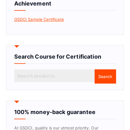
Achievement
GSDCI Sample Certificate
Search Course for Certification
S
Search
e
a
r
c
h
f
100% money-back guarantee
o
r
At GSDCI, quality is our utmost priority. Our
: