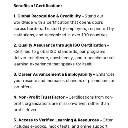
Benefits of Certification:
1. Global Recognition & Credibility –
Stand out
worldwide with a certification that opens doors
across borders. Trusted by employers, respected by
institutions, and recognized in over 100 countries.
2. Quality Assurance through ISO Certification –
Certified to global ISO standards, our programs
deliver excellence, consistency, and a benchmarked
learning experience that speaks for itself.
3. Career Advancement & Employability –
Enhances
your resume and increases chances of promotions or
job offers.
4. Non-Profit Trust Factor –
Certifications from non-
profit organizations are mission-driven rather than
profit-driven.
5. Access to Verified Learning & Resources –
Often
includes e-books, mock tests, and online support