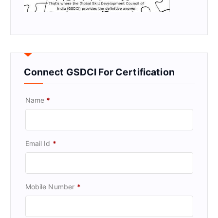
Connect GSDCI For Certification
Name
*
Email Id
*
Mobile Number
*