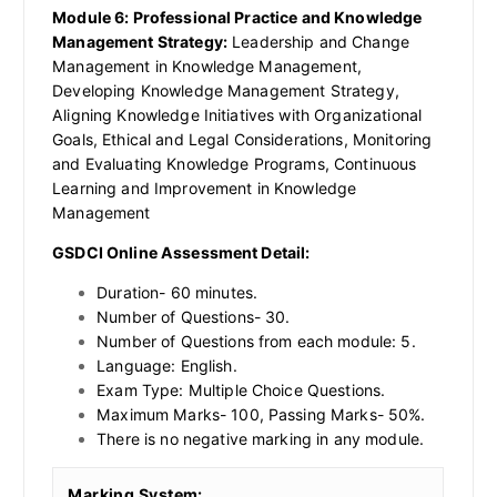
Module 6: Professional Practice and Knowledge
Management Strategy:
Leadership and Change
Management in Knowledge Management,
Developing Knowledge Management Strategy,
Aligning Knowledge Initiatives with Organizational
Goals, Ethical and Legal Considerations, Monitoring
and Evaluating Knowledge Programs, Continuous
Learning and Improvement in Knowledge
Management
GSDCI Online Assessment Detail:
Duration- 60 minutes.
Number of Questions- 30.
Number of Questions from each module: 5.
Language: English.
Exam Type: Multiple Choice Questions.
Maximum Marks- 100, Passing Marks- 50%.
There is no negative marking in any module.
Marking System: