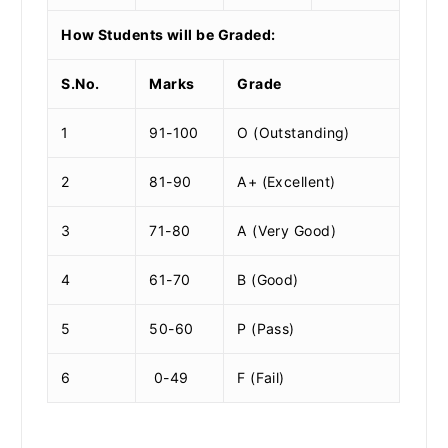
How Students will be Graded:
S.No.
Marks
Grade
1
91-100
O (Outstanding)
2
81-90
A+ (Excellent)
3
71-80
A (Very Good)
4
61-70
B (Good)
5
50-60
P (Pass)
6
0-49
F (Fail)