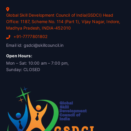
Global Skill Development Council of India(GSDCI) Head
Office: 1187, Scheme No. 114 (Part 1), Vijay Nagar, Indore,
Madhya Pradesh, INDIA-452010
+91-7777801802
Email id: gsdci@skillcouncil.in
Open Hours:
Mon – Sat: 10:00 am – 7:00 pm,
Sunday: CLOSED