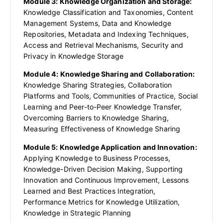
Module 3: Knowledge Organization and Storage:
Knowledge Classification and Taxonomies, Content
Management Systems, Data and Knowledge
Repositories, Metadata and Indexing Techniques,
Access and Retrieval Mechanisms, Security and
Privacy in Knowledge Storage
Module 4: Knowledge Sharing and Collaboration:
Knowledge Sharing Strategies, Collaboration
Platforms and Tools, Communities of Practice, Social
Learning and Peer-to-Peer Knowledge Transfer,
Overcoming Barriers to Knowledge Sharing,
Measuring Effectiveness of Knowledge Sharing
Module 5: Knowledge Application and Innovation:
Applying Knowledge to Business Processes,
Knowledge-Driven Decision Making, Supporting
Innovation and Continuous Improvement, Lessons
Learned and Best Practices Integration,
Performance Metrics for Knowledge Utilization,
Knowledge in Strategic Planning