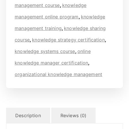
management course
,
knowledge
management online program
,
knowledge
management training
,
knowledge sharing
course
,
knowledge strategy certification
,
knowledge systems course
,
online
knowledge manager certification
,
organizational knowledge management
Description
Reviews (0)