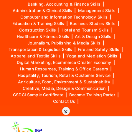
Banking, Accounting & Finance Skills
|
Administration & Clerical Skills
|
Management Skills
|
Computer and Information Technology Skills
|
Education & Training Skills
|
Business Studies Skills
|
Construction Skills
|
Hotel and Tourism Skills
|
Healthcare & Fitness Skills
|
Art & Design Skills
|
Journalism, Publishing & Media Skills
|
Transportation & Logistics Skills
|
Fire and Safety Skills
|
Apparel and Textile Skills
|
Yoga and Mediation Skills
|
Digital Marketing, Ecommerce Creater Economy
|
Human Resources, Training & Office Careers
|
Hospitality, Tourism, Retail & Customer Service
|
Agriculture, Food, Environment & Sustainability
|
Creative, Media, Design & Communication
|
GSDCI Sample Certificate
|
Become Training Parter
|
Contact Us
|
S
k
i
p