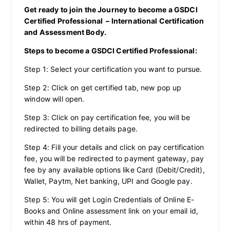
Get ready to join the Journey to become a GSDCI
Certified Professional – International Certification
and Assessment Body.
Steps to become a GSDCI Certified Professional:
Step 1: Select your certification you want to pursue.
Step 2: Click on get certified tab, new pop up
window will open.
Step 3: Click on pay certification fee, you will be
redirected to billing details page.
Step 4: Fill your details and click on pay certification
fee, you will be redirected to payment gateway, pay
fee by any available options like Card (Debit/Credit),
Wallet, Paytm, Net banking, UPI and Google pay.
Step 5: You will get Login Credentials of Online E-
Books and Online assessment link on your email id,
within 48 hrs of payment.