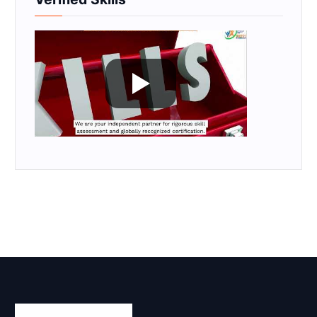
Skill Certification