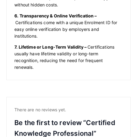
without hidden costs.
6. Transparency & Online Verification –
Certifications come with a unique Enrolment ID for
easy online verification by employers and
institutions.
7. Lifetime or Long-Term Validity –
Certifications
usually have lifetime validity or long-term
recognition, reducing the need for frequent
renewals.
There are no reviews yet.
Be the first to review “Certified
Knowledge Professional”