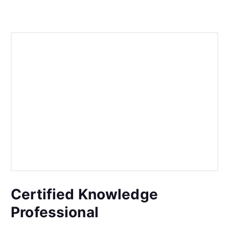
Certified Knowledge
Professional