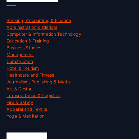
Banking, Accounting & Finance
Administration & Clerical
Computer & Information Technology
Education & Training
Business Studies
Management
Construction
Hotel & Tourism
Healthcare and Fitness
Journalism, Publishing & Media
Art & Design
Transportation & Logistics
Fire & Safety
Apparel and Textile
Yoga & Meditation
Accreditation