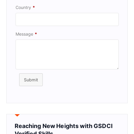
Country
*
Message
*
Submit
Reaching New Heights with GSDCI
Verified Skills