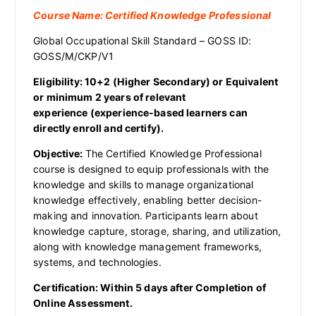
Course Name: Certified Knowledge Professional
Global Occupational Skill Standard – GOSS ID:
GOSS/M/CKP/V1
Eligibility: 10+2 (Higher Secondary)
or Equivalent
or
minimum 2 years of relevant
experience (experience-based learners can
directly enroll and certify).
Objective:
The Certified Knowledge Professional
course is designed to equip professionals with the
knowledge and skills to manage organizational
knowledge effectively, enabling better decision-
making and innovation. Participants learn about
knowledge capture, storage, sharing, and utilization,
along with knowledge management frameworks,
systems, and technologies.
Certification: Within 5 days after Completion of
Online Assessment.