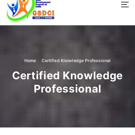
t
o
c
o
GSDCI- Global Skill Development Council of India
n
t
e
n
t
Home
Certified Knowledge Professional
Certified Knowledge
Professional