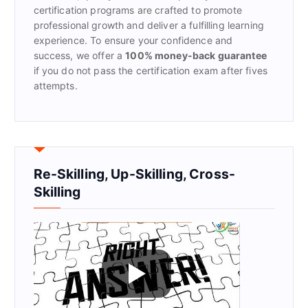
certification programs are crafted to promote
professional growth and deliver a fulfilling learning
experience. To ensure your confidence and
success, we offer a
100% money-back guarantee
if you do not pass the certification exam after fives
attempts.
Re-Skilling, Up-Skilling, Cross-
Skilling