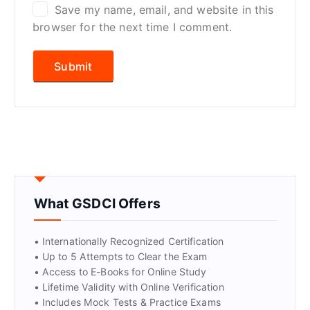
Save my name, email, and website in this
browser for the next time I comment.
What GSDCI Offers
• Internationally Recognized Certification
• Up to 5 Attempts to Clear the Exam
• Access to E-Books for Online Study
• Lifetime Validity with Online Verification
• Includes Mock Tests & Practice Exams