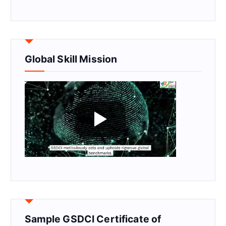
Global Skill Mission
Sample GSDCI Certificate of