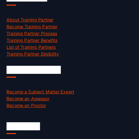
About Training Partner
Become Training Partner
Training Partner Process
Training Partner Benefits
List of Training Partners
Training Partner Eligibility
Job Opportunities
Become a Subject Matter Expert
Become an Assessor
Become an Proctor
Official Info