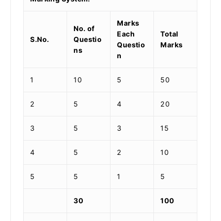
Marks
No. of
Each
Total
S.No.
Questio
Questio
Marks
ns
n
1
10
5
50
2
5
4
20
3
5
3
15
4
5
2
10
5
5
1
5
30
100