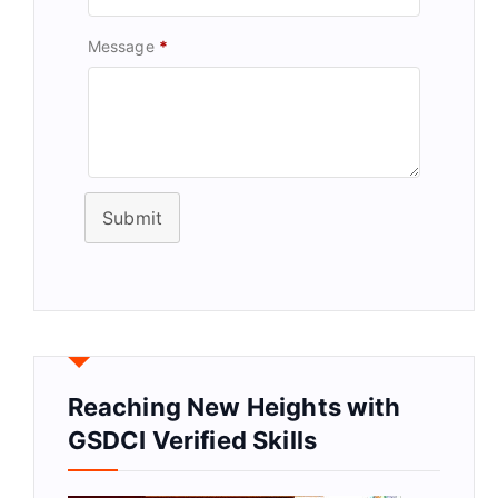
Message
*
Submit
Reaching New Heights with
GSDCI Verified Skills