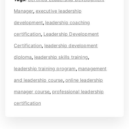
Manager
,
executive leadership
development
,
leadership coaching
certification
,
Leadership Development
Certification
,
leadership development
diploma
,
leadership skills training
,
leadership training program
,
management
and leadership course
,
online leadership
manager course
,
professional leadership
certification