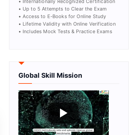
• Internationally Recognized Certification
• Up to 5 Attempts to Clear the Exam
• Access to E-Books for Online Study
• Lifetime Validity with Online Verification
• Includes Mock Tests & Practice Exams
Global Skill Mission
y