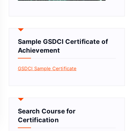
Sample GSDCI Certificate of
Achievement
GSDCI Sample Certificate
Search Course for
Certification