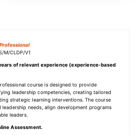
Professional
OSS/M/CLDP/V1
2 years of relevant experience (experience-based
ofessional course is designed to provide
fying leadership competencies, creating tailored
g strategic learning interventions. The course
al leadership needs, align development programs
able leaders.
Online Assessment.