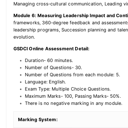
Managing cross-cultural communication, Leading vi
Module 6: Measuring Leadership Impact and Con
frameworks, 360-degree feedback and assessments, 
leadership programs, Succession planning and talen
evolution.
GSDCI Online Assessment Detail:
Duration- 60 minutes.
Number of Questions- 30.
Number of Questions from each module: 5.
Language: English.
Exam Type: Multiple Choice Questions.
Maximum Marks- 100, Passing Marks- 50%.
There is no negative marking in any module.
Marking System: