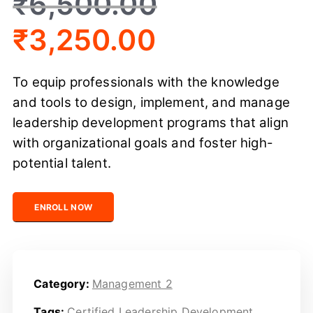
₹
6,500.00
₹
3,250.00
To equip professionals with the knowledge
and tools to design, implement, and manage
leadership development programs that align
with organizational goals and foster high-
potential talent.
Certified Leadership Development Professional quantit
ENROLL NOW
Category:
Management 2
Tags:
Certified Leadership Development