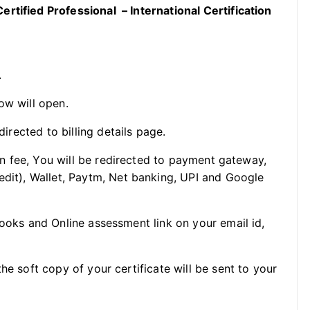
rtified Professional – International Certification
.
ow will open.
directed to billing details page.
ion fee, You will be redirected to payment gateway,
edit), Wallet, Paytm, Net banking, UPI and Google
Books and Online assessment link on your email id,
he soft copy of your certificate will be sent to your