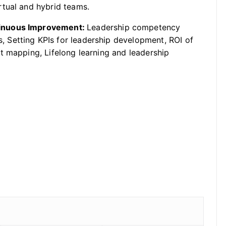
rtual and hybrid teams.
tinuous Improvement:
Leadership competency
Setting KPIs for leadership development, ROI of
t mapping, Lifelong learning and leadership