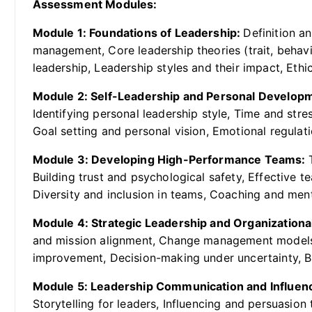
Assessment Modules:
Module 1: Foundations of Leadership:
Definition a
management, Core leadership theories (trait, behavio
leadership, Leadership styles and their impact, Ethi
Module 2: Self-Leadership and Personal Develop
Identifying personal leadership style, Time and st
Goal setting and personal vision, Emotional regulati
Module 3: Developing High-Performance Teams:
Building trust and psychological safety, Effective 
Diversity and inclusion in teams, Coaching and me
Module 4: Strategic Leadership and Organization
and mission alignment, Change management models 
improvement, Decision-making under uncertainty, Bui
Module 5: Leadership Communication and Influen
Storytelling for leaders, Influencing and persuasion