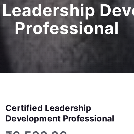
d Leadership De
Professional
Certified Leadership
Development Professional