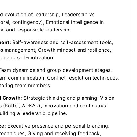
nd evolution of leadership, Leadership vs
ral, contingency), Emotional intelligence in
cal and responsible leadership.
ment:
Self-awareness and self-assessment tools,
ress management, Growth mindset and resilience,
on and self-motivation.
Team dynamics and group development stages,
team communication, Conflict resolution techniques,
ntoring team members.
al Growth:
Strategic thinking and planning, Vision
(Kotter, ADKAR), Innovation and continuous
lding a leadership pipeline.
ce:
Executive presence and personal branding,
 techniques, Giving and receiving feedback,