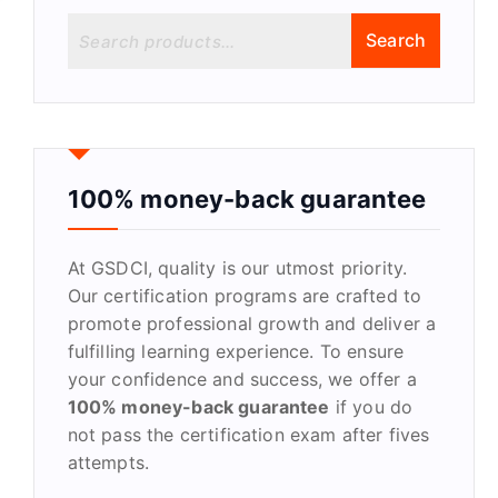
S
Search
e
a
r
c
h
f
100% money-back guarantee
o
r
At GSDCI, quality is our utmost priority.
:
Our certification programs are crafted to
promote professional growth and deliver a
fulfilling learning experience. To ensure
your confidence and success, we offer a
100% money-back guarantee
if you do
not pass the certification exam after fives
attempts.