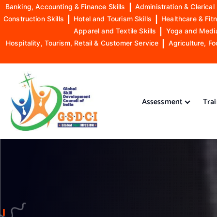
Banking, Accounting & Finance Skills
|
Administration & Clerical 
Construction Skills
|
Hotel and Tourism Skills
|
Healthcare & Fitn
Apparel and Textile Skills
|
Yoga and Mediat
Hospitality, Tourism, Retail & Customer Service
|
Agriculture, Fo
S
k
i
Assessment
Tra
p
t
o
GSDCI- Global Skill Development Council of India
c
o
n
t
e
n
t