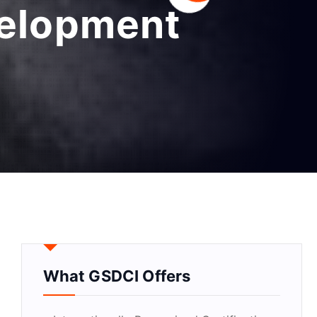
velopment
What GSDCI Offers