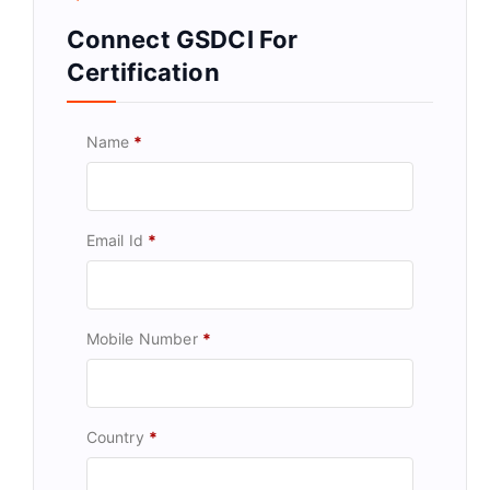
Connect GSDCI For
Certification
Name
*
Email Id
*
Mobile Number
*
Country
*