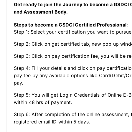
Get ready to join the Journey to become a GSDCI Ce
and Assessment Body.
Steps to become a GSDCI Certified Professional:
Step 1: Select your certification you want to pursue
Step 2: Click on get certified tab, new pop up wind
Step 3: Click on pay certification fee, you will be re
Step 4: Fill your details and click on pay certificat
pay fee by any available options like Card(Debit/Cr
pay.
Step 5: You will get Login Credentials of Online E-
within 48 hrs of payment.
Step 6: After completion of the online assessment, t
registered email ID within 5 days.