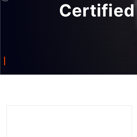
Certifie