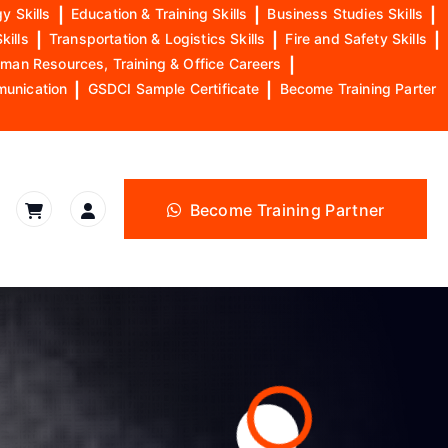
y Skills
|
Education & Training Skills
|
Business Studies Skills
|
kills
|
Transportation & Logistics Skills
|
Fire and Safety Skills
|
man Resources, Training & Office Careers
|
munication
|
GSDCI Sample Certificate
|
Become Training Parter
Become Training Partner