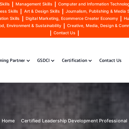
Skills
|
Management Skills
|
Computer and Information Technolog
ess Skills
|
Art & Design Skills
|
Journalism, Publishing & Media S
ion Skills
|
Digital Marketing, Ecommerce Creater Economy
|
Hu
od, Environment & Sustainability
|
Creative, Media, Design & Com
|
Contact Us
|
ining Partner
GSDCI
Certification
Contact Us
Home
Certified Leadership Development Professional