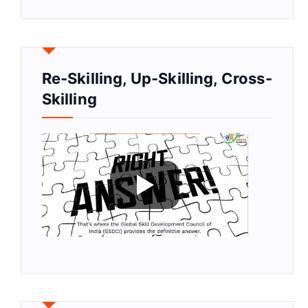
Re-Skilling, Up-Skilling, Cross-
Skilling