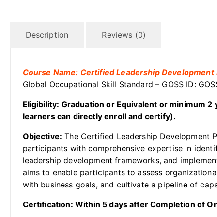
Description
Reviews (0)
Course Name: Certified Leadership Development 
Global Occupational Skill Standard – GOSS ID: G
Eligibility: Graduation or Equivalent or minimum 
learners can directly enroll and certify).
Objective:
The Certified Leadership Development Pr
participants with comprehensive expertise in identi
leadership development frameworks, and implementin
aims to enable participants to assess organization
with business goals, and cultivate a pipeline of cap
Certification: Within 5 days after Completion of 