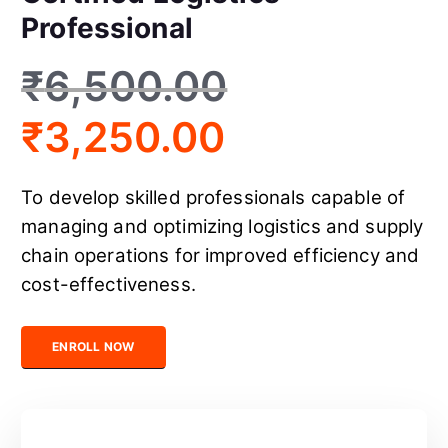
Professional
₹
6,500.00
₹
3,250.00
To develop skilled professionals capable of
managing and optimizing logistics and supply
chain operations for improved efficiency and
cost-effectiveness.
Certified Logistics Professional quantity
ENROLL NOW