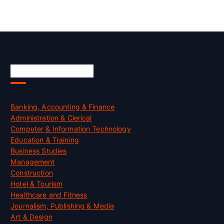
Skill Certification
Banking, Accounting & Finance
Administration & Clerical
Computer & Information Technology
Education & Training
Business Studies
Management
Construction
Hotel & Tourism
Healthcare and Fitness
Journalism, Publishing & Media
Art & Design