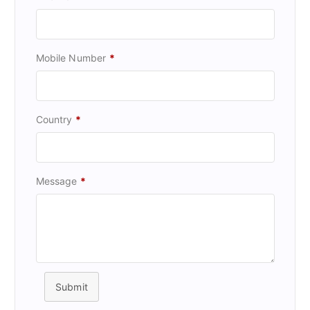
Mobile Number
*
Country
*
Message
*
Submit