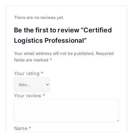
There are no reviews yet.
Be the first to review “Certified
Logistics Professional”
Your email address will not be published.
Required
fields are marked
*
Your rating
*
Your review
*
Name
*