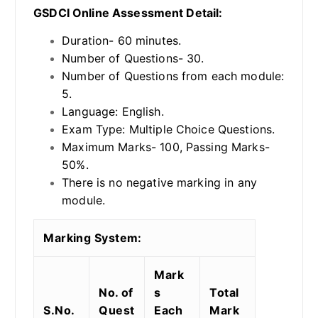
GSDCI Online Assessment Detail:
Duration- 60 minutes.
Number of Questions- 30.
Number of Questions from each module:
5.
Language: English.
Exam Type: Multiple Choice Questions.
Maximum Marks- 100, Passing Marks-
50%.
There is no negative marking in any
module.
Marking System:
Mark
No. of
s
Total
S.No.
Quest
Each
Mark