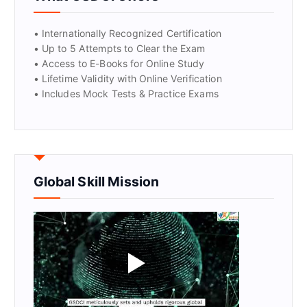
• Internationally Recognized Certification
• Up to 5 Attempts to Clear the Exam
• Access to E-Books for Online Study
• Lifetime Validity with Online Verification
• Includes Mock Tests & Practice Exams
Global Skill Mission