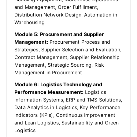
and Management, Order Fulfillment,
Distribution Network Design, Automation in
Warehousing
Module 5: Procurement and Supplier
Management:
Procurement Process and
Strategies, Supplier Selection and Evaluation,
Contract Management, Supplier Relationship
Management, Strategic Sourcing, Risk
Management in Procurement
Module 6: Logistics Technology and
Performance Measurement:
Logistics
Information Systems, ERP and TMS Solutions,
Data Analytics in Logistics, Key Performance
Indicators (KPIs), Continuous Improvement
and Lean Logistics, Sustainability and Green
Logistics