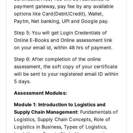
payment gateway, pay fee by any available
options like Card(Debit/Credit), Wallet,
Paytm, Net banking, UPI and Google pay.
Step 5: You will get Login Credentials of
Online E-Books and Online assessment link
on your email id, within 48 hrs of payment.
Step 6: After completion of the online
assessment, the soft copy of your certificate
will be sent to your registered email ID within
5 days.
Assessment Modules:
Module 1: Introduction to Logistics and
Supply Chain Management:
Fundamentals of
Logistics, Supply Chain Concepts, Role of
Logistics in Business, Types of Logistics,