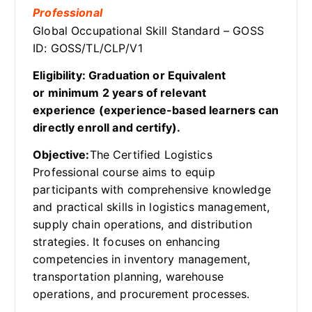
Professional
Global Occupational Skill Standard – GOSS
ID: GOSS/TL/CLP/V1
Eligibility: Graduation or Equivalent
or minimum 2 years of relevant
experience (experience-based learners can
directly enroll and certify).
Objective:
The Certified Logistics
Professional course aims to equip
participants with comprehensive knowledge
and practical skills in logistics management,
supply chain operations, and distribution
strategies. It focuses on enhancing
competencies in inventory management,
transportation planning, warehouse
operations, and procurement processes.