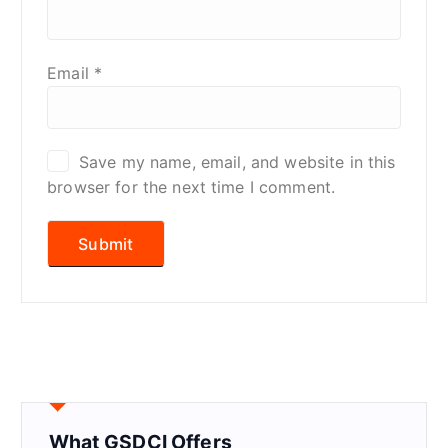
Email
*
Save my name, email, and website in this
browser for the next time I comment.
What GSDCI Offers