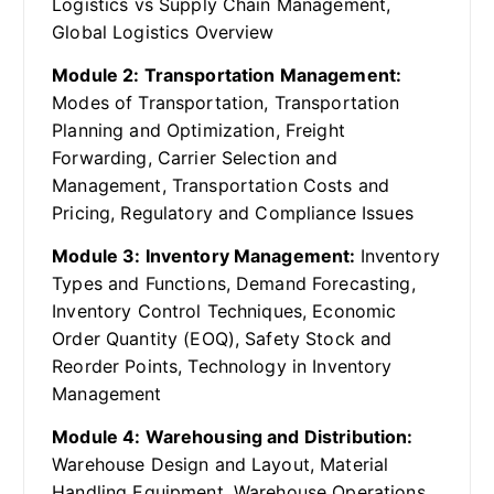
Logistics vs Supply Chain Management,
Global Logistics Overview
Module 2: Transportation Management:
Modes of Transportation, Transportation
Planning and Optimization, Freight
Forwarding, Carrier Selection and
Management, Transportation Costs and
Pricing, Regulatory and Compliance Issues
Module 3: Inventory Management:
Inventory
Types and Functions, Demand Forecasting,
Inventory Control Techniques, Economic
Order Quantity (EOQ), Safety Stock and
Reorder Points, Technology in Inventory
Management
Module 4: Warehousing and Distribution:
Warehouse Design and Layout, Material
Handling Equipment, Warehouse Operations