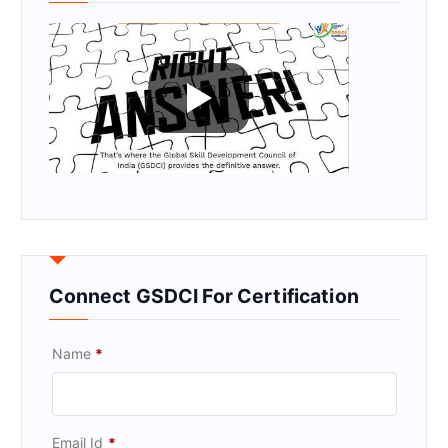
Connect GSDCI For Certification
Name
*
Email Id
*