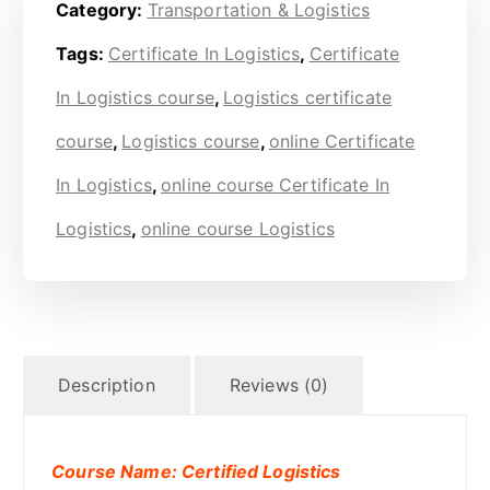
Category:
Transportation & Logistics
Tags:
Certificate In Logistics
,
Certificate
In Logistics course
,
Logistics certificate
course
,
Logistics course
,
online Certificate
In Logistics
,
online course Certificate In
Logistics
,
online course Logistics
Description
Reviews (0)
Course Name: Certified Logistics