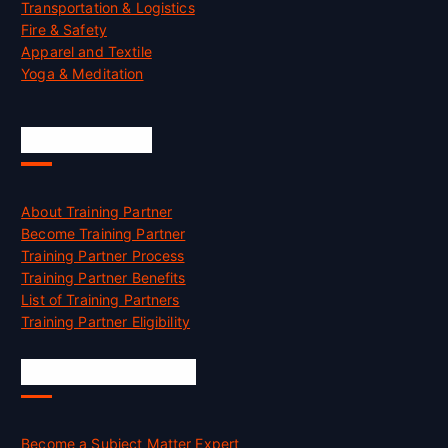
Transportation & Logistics
Fire & Safety
Apparel and Textile
Yoga & Meditation
Accreditation
About Training Partner
Become Training Partner
Training Partner Process
Training Partner Benefits
List of Training Partners
Training Partner Eligibility
Job Opportunities
Become a Subject Matter Expert