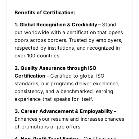
Benefits of Certification:
1. Global Recognition & Credibility –
Stand
out worldwide with a certification that opens
doors across borders. Trusted by employers,
respected by institutions, and recognized in
over 100 countries.
2. Quality Assurance through ISO
Certification –
Certified to global ISO
standards, our programs deliver excellence,
consistency, and a benchmarked learning
experience that speaks for itself.
3. Career Advancement & Employability –
Enhances your resume and increases chances
of promotions or job offers.
4. Non-Profit Trust Factor –
Certifications