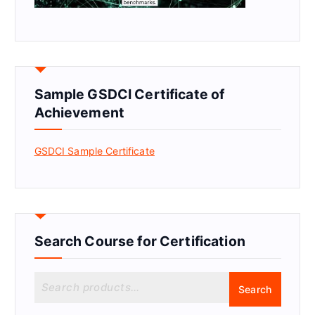
Sample GSDCI Certificate of
Achievement
GSDCI Sample Certificate
Search Course for Certification
S
Search
e
a