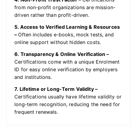
from non-profit organizations are mission-
driven rather than profit-driven.
5. Access to Verified Learning & Resources
–
Often includes e-books, mock tests, and
online support without hidden costs.
6. Transparency & Online Verification –
Certifications come with a unique Enrolment
ID for easy online verification by employers
and institutions.
7. Lifetime or Long-Term Validity –
Certifications usually have lifetime validity or
long-term recognition, reducing the need for
frequent renewals.