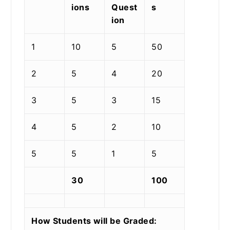
ions
Quest
s
ion
1
10
5
50
2
5
4
20
3
5
3
15
4
5
2
10
5
5
1
5
30
100
How Students will be Graded: