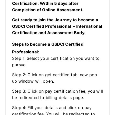
Certification: Within 5 days after
Completion of Online Assessment.
Get ready to join the Journey to become a
GSDCI Certified Professional – International
Certification and Assessment Body.
Steps to become a GSDCI Certified
Professional:
Step 1: Select your certification you want to
pursue.
Step 2: Click on get certified tab, new pop
up window will open.
Step 3: Click on pay certification fee, you will
be redirected to billing details page.
Step 4: Fill your details and click on pay
certification fee, You will be redirected to