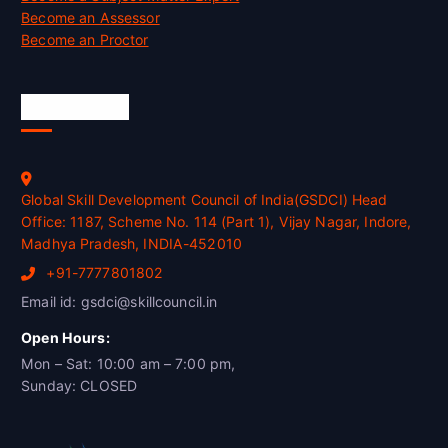
Become an Assessor
Become an Proctor
Official Info
Global Skill Development Council of India(GSDCI) Head
Office: 1187, Scheme No. 114 (Part 1), Vijay Nagar, Indore,
Madhya Pradesh, INDIA-452010
+91-7777801802
Email id: gsdci@skillcouncil.in
Open Hours:
Mon – Sat: 10:00 am – 7:00 pm,
Sunday: CLOSED