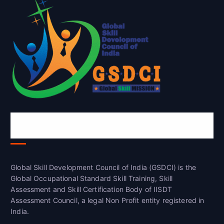
Global Skill Development Council of
India(GSDCI)
Global Skill Development Council of India (GSDCI) is the
Global Occupational Standard Skill Training, Skill
Assessment and Skill Certification Body of IISDT
Assessment Council, a legal Non Profit entity registered in
India.