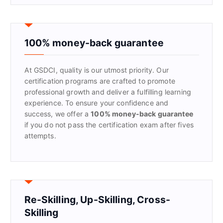
r
c
h
f
100% money-back guarantee
o
r
At GSDCI, quality is our utmost priority. Our
:
certification programs are crafted to promote
professional growth and deliver a fulfilling learning
experience. To ensure your confidence and
success, we offer a
100% money-back guarantee
if you do not pass the certification exam after fives
attempts.
Re-Skilling, Up-Skilling, Cross-
Skilling