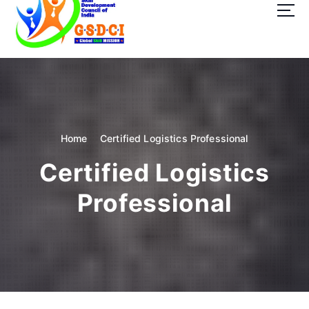
t
o
c
o
GSDCI- Global Skill Development Council of India
n
t
e
n
t
Home
Certified Logistics Professional
Certified Logistics
Professional