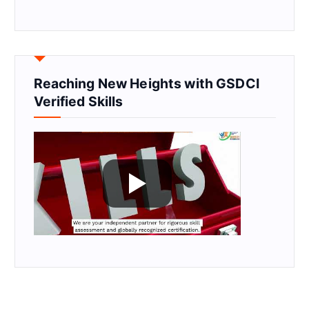
Reaching New Heights with GSDCI
Verified Skills