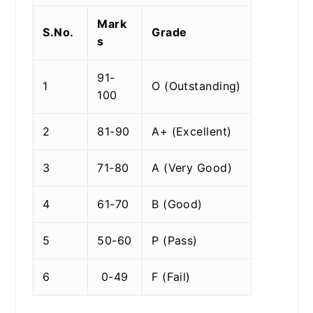
Mark
S.No.
Grade
s
91-
1
O (Outstanding)
100
2
81-90
A+ (Excellent)
3
71-80
A (Very Good)
4
61-70
B (Good)
5
50-60
P (Pass)
6
0-49
F (Fail)