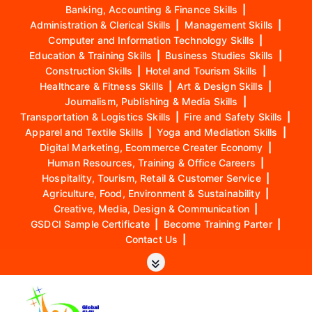
Banking, Accounting & Finance Skills
|
Administration & Clerical Skills
|
Management Skills
|
Computer and Information Technology Skills
|
Education & Training Skills
|
Business Studies Skills
|
Construction Skills
|
Hotel and Tourism Skills
|
Healthcare & Fitness Skills
|
Art & Design Skills
|
Journalism, Publishing & Media Skills
|
Transportation & Logistics Skills
|
Fire and Safety Skills
|
Apparel and Textile Skills
|
Yoga and Mediation Skills
|
Digital Marketing, Ecommerce Creater Economy
|
Human Resources, Training & Office Careers
|
Hospitality, Tourism, Retail & Customer Service
|
Agriculture, Food, Environment & Sustainability
|
Creative, Media, Design & Communication
|
GSDCI Sample Certificate
|
Become Training Parter
|
Contact Us
|
S
k
i
p