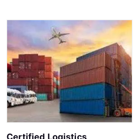
Certified Logistics