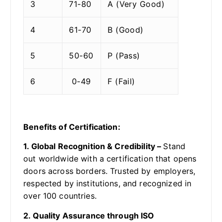
3
71-80
A (Very Good)
4
61-70
B (Good)
5
50-60
P (Pass)
6
0-49
F (Fail)
Benefits of Certification:
1. Global Recognition & Credibility –
Stand
out worldwide with a certification that opens
doors across borders. Trusted by employers,
respected by institutions, and recognized in
over 100 countries.
2. Quality Assurance through ISO