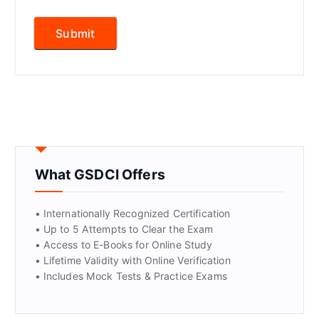
What GSDCI Offers
• Internationally Recognized Certification
• Up to 5 Attempts to Clear the Exam
• Access to E-Books for Online Study
• Lifetime Validity with Online Verification
• Includes Mock Tests & Practice Exams