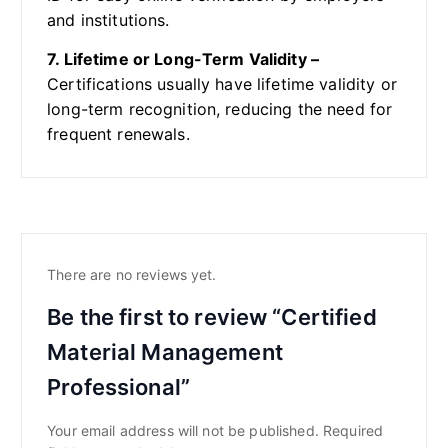
and institutions.
7. Lifetime or Long-Term Validity –
Certifications usually have lifetime validity or
long-term recognition, reducing the need for
frequent renewals.
There are no reviews yet.
Be the first to review “Certified
Material Management
Professional”
Your email address will not be published.
Required