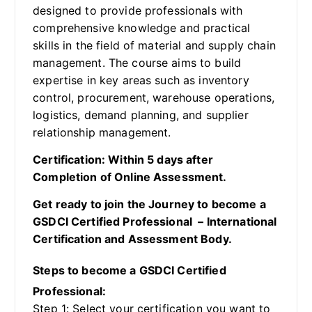
designed to provide professionals with
comprehensive knowledge and practical
skills in the field of material and supply chain
management. The course aims to build
expertise in key areas such as inventory
control, procurement, warehouse operations,
logistics, demand planning, and supplier
relationship management.
Certification: Within 5 days after
Completion of Online Assessment.
Get ready to join the Journey to become a
GSDCI Certified Professional – International
Certification and Assessment Body.
Steps to become a GSDCI Certified
Professional:
Step 1: Select your certification you want to