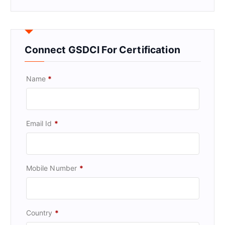
Connect GSDCI For Certification
Name
*
Email Id
*
Mobile Number
*
Country
*