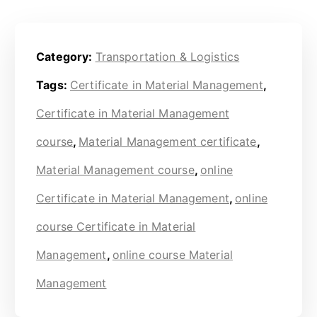
Category:
Transportation & Logistics
Tags:
Certificate in Material Management
,
Certificate in Material Management
course
,
Material Management certificate
,
Material Management course
,
online
Certificate in Material Management
,
online
course Certificate in Material
Management
,
online course Material
Management