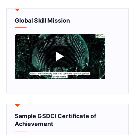
Global Skill Mission
Sample GSDCI Certificate of
Achievement