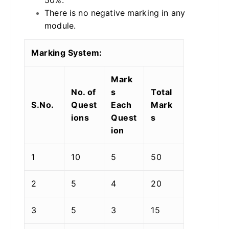
There is no negative marking in any
module.
Marking System:
Mark
No. of
s
Total
S.No.
Quest
Each
Mark
ions
Quest
s
ion
1
10
5
50
2
5
4
20
3
5
3
15