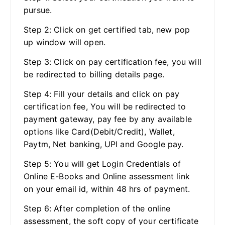
pursue.
Step 2: Click on get certified tab, new pop
up window will open.
Step 3: Click on pay certification fee, you will
be redirected to billing details page.
Step 4: Fill your details and click on pay
certification fee, You will be redirected to
payment gateway, pay fee by any available
options like Card(Debit/Credit), Wallet,
Paytm, Net banking, UPI and Google pay.
Step 5: You will get Login Credentials of
Online E-Books and Online assessment link
on your email id, within 48 hrs of payment.
Step 6: After completion of the online
assessment, the soft copy of your certificate