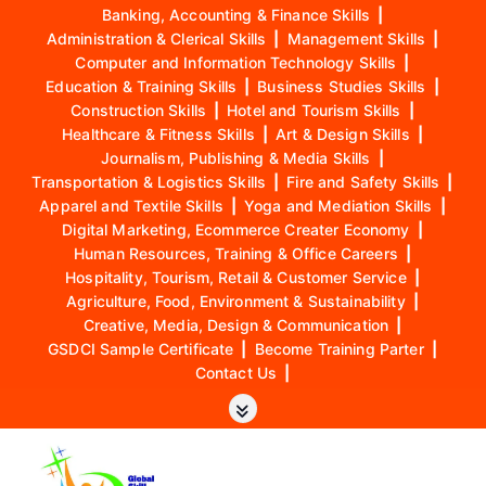
Banking, Accounting & Finance Skills
|
Administration & Clerical Skills
|
Management Skills
|
Computer and Information Technology Skills
|
Education & Training Skills
|
Business Studies Skills
|
Construction Skills
|
Hotel and Tourism Skills
|
Healthcare & Fitness Skills
|
Art & Design Skills
|
Journalism, Publishing & Media Skills
|
Transportation & Logistics Skills
|
Fire and Safety Skills
|
Apparel and Textile Skills
|
Yoga and Mediation Skills
|
Digital Marketing, Ecommerce Creater Economy
|
Human Resources, Training & Office Careers
|
Hospitality, Tourism, Retail & Customer Service
|
Agriculture, Food, Environment & Sustainability
|
Creative, Media, Design & Communication
|
GSDCI Sample Certificate
|
Become Training Parter
|
Contact Us
|
S
k
i
p