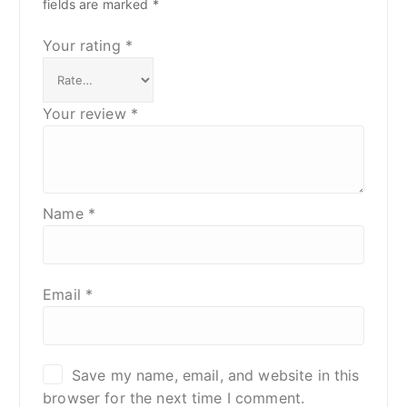
fields are marked
*
Your rating
*
Your review
*
Name
*
Email
*
Save my name, email, and website in this
browser for the next time I comment.