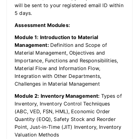
will be sent to your registered email ID within
5 days.
Assessment Modules:
Module 1: Introduction to Material
Management:
Definition and Scope of
Material Management, Objectives and
Importance, Functions and Responsibilities,
Material Flow and Information Flow,
Integration with Other Departments,
Challenges in Material Management
Module 2: Inventory Management:
Types of
Inventory, Inventory Control Techniques
(ABC, VED, FSN, HML), Economic Order
Quantity (EOQ), Safety Stock and Reorder
Point, Just-in-Time (JIT) Inventory, Inventory
Valuation Methods