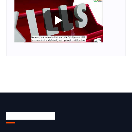
Skill Certification