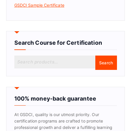
GSDCI Sample Certificate
Search Course for Certification
S
Search
e
a
r
c
h
f
100% money-back guarantee
o
r
At GSDCI, quality is our utmost priority. Our
:
certification programs are crafted to promote
professional growth and deliver a fulfilling learning