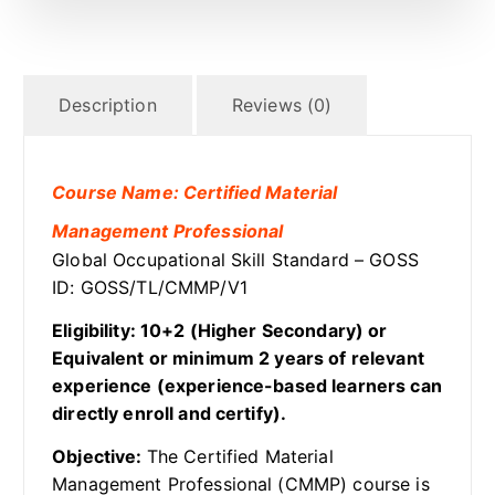
Description
Reviews (0)
Course Name: Certified Material
Management Professional
Global Occupational Skill Standard – GOSS
ID: GOSS/TL/CMMP/V1
Eligibility: 10+2 (Higher Secondary) or
Equivalent or minimum 2 years of relevant
experience (experience-based learners can
directly enroll and certify).
Objective:
The Certified Material
Management Professional (CMMP) course is