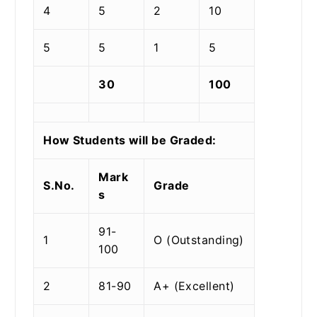
4
5
2
10
5
5
1
5
30
100
How Students will be Graded:
Mark
S.No.
Grade
s
91-
1
O (Outstanding)
100
2
81-90
A+ (Excellent)