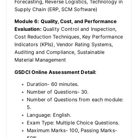
Forecasting, Reverse Logistics, Technology in
Supply Chain (ERP, SCM Software)
Module 6: Quality, Cost, and Performance
Evaluation:
Quality Control and Inspection,
Cost Reduction Techniques, Key Performance
Indicators (KPIs), Vendor Rating Systems,
Auditing and Compliance, Sustainable
Material Management
GSDCI Online Assessment Detail:
Duration- 60 minutes.
Number of Questions- 30.
Number of Questions from each module:
5.
Language: English.
Exam Type: Multiple Choice Questions.
Maximum Marks- 100, Passing Marks-
50%.