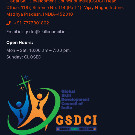
Global Skill Development Council of India(GSDCI) Head
Office: 1187, Scheme No. 114 (Part 1), Vijay Nagar, Indore,
Madhya Pradesh, INDIA-452010
+91-7777801802
Email id: gsdci@skillcouncil.in
Open Hours:
Mon – Sat: 10:00 am – 7:00 pm,
Sunday: CLOSED