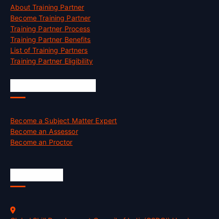
About Training Partner
Become Training Partner
Training Partner Process
Training Partner Benefits
List of Training Partners
Training Partner Eligibility
Job Opportunities
Become a Subject Matter Expert
Become an Assessor
Become an Proctor
Official Info