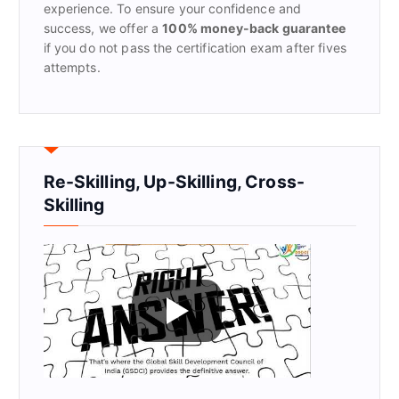
experience. To ensure your confidence and
success, we offer a
100% money-back guarantee
if you do not pass the certification exam after fives
attempts.
Re-Skilling, Up-Skilling, Cross-
Skilling