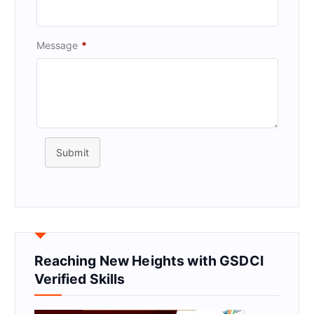
Message
*
Submit
Reaching New Heights with GSDCI
Verified Skills