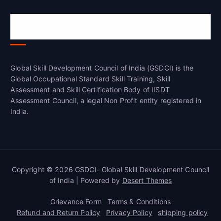
Global Skill Development Council of
India(GSDCI)
Global Skill Development Council of India (GSDCI) is the
Global Occupational Standard Skill Training, Skill
Assessment and Skill Certification Body of IISDT
Assessment Council, a legal Non Profit entity registered in
India.
Copyright © 2026 GSDCI- Global Skill Development Council
of India | Powered by
Desert Themes
Grievance Form
Terms & Conditions
Refund and Return Policy
Privacy Policy
shipping policy