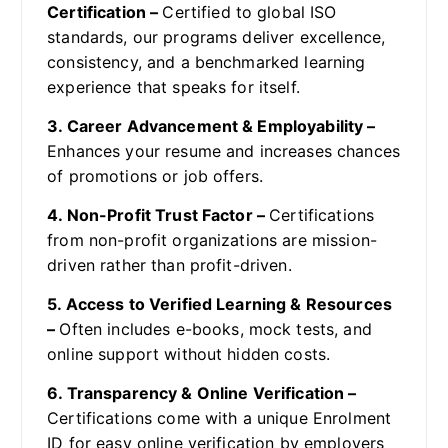
Certification –
Certified to global ISO
standards, our programs deliver excellence,
consistency, and a benchmarked learning
experience that speaks for itself.
3. Career Advancement & Employability –
Enhances your resume and increases chances
of promotions or job offers.
4. Non-Profit Trust Factor –
Certifications
from non-profit organizations are mission-
driven rather than profit-driven.
5. Access to Verified Learning & Resources
–
Often includes e-books, mock tests, and
online support without hidden costs.
6. Transparency & Online Verification –
Certifications come with a unique Enrolment
ID for easy online verification by employers