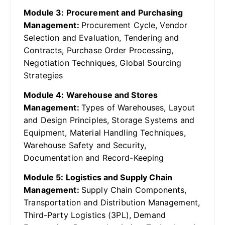
Module 3: Procurement and Purchasing
Management:
Procurement Cycle, Vendor
Selection and Evaluation, Tendering and
Contracts, Purchase Order Processing,
Negotiation Techniques, Global Sourcing
Strategies
Module 4: Warehouse and Stores
Management:
Types of Warehouses, Layout
and Design Principles, Storage Systems and
Equipment, Material Handling Techniques,
Warehouse Safety and Security,
Documentation and Record-Keeping
Module 5: Logistics and Supply Chain
Management:
Supply Chain Components,
Transportation and Distribution Management,
Third-Party Logistics (3PL), Demand