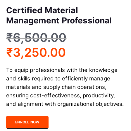
Certified Material
Management Professional
₹
6,500.00
₹
3,250.00
To equip professionals with the knowledge
and skills required to efficiently manage
materials and supply chain operations,
ensuring cost-effectiveness, productivity,
and alignment with organizational objectives.
Certified Material Management Professional quantity
ENROLL NOW