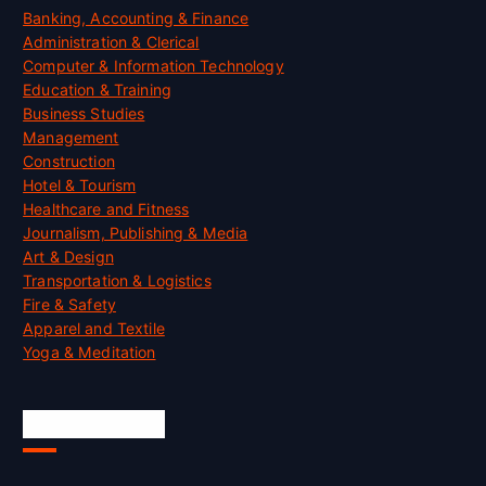
Banking, Accounting & Finance
Administration & Clerical
Computer & Information Technology
Education & Training
Business Studies
Management
Construction
Hotel & Tourism
Healthcare and Fitness
Journalism, Publishing & Media
Art & Design
Transportation & Logistics
Fire & Safety
Apparel and Textile
Yoga & Meditation
Accreditation