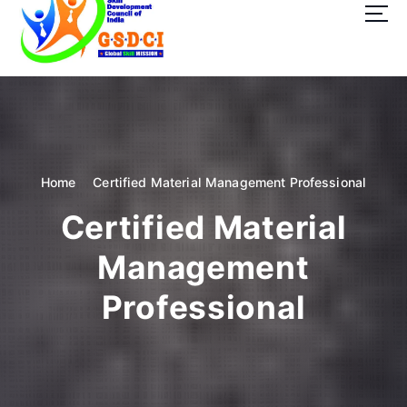
t
o
c
o
GSDCI- Global Skill Development Council of India
n
t
e
n
t
Home
Certified Material Management Professional
Certified Material
Management
Professional