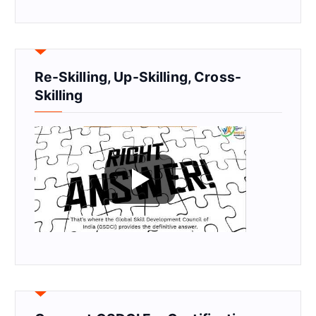
Re-Skilling, Up-Skilling, Cross-
Skilling