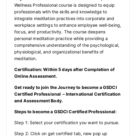
Wellness Professional course is designed to equip
professionals with the skills and knowledge to
integrate meditation practices into corporate and
workplace settings to enhance employee well-being,
focus, and productivity. The course deepens
personal meditation practice while providing a
comprehensive understanding of the psychological,
physiological, and organizational benefits of
meditation.
Certification: Within 5 days after Completion of
Online Assessment.
Get ready to join the Journey to become a GSDCI
Certified Professional – International Certification
and Assessment Body.
Steps to become a GSDCI Certified Professional:
Step 1: Select your certification you want to pursue.
Step 2: Click on get certified tab, new pop up