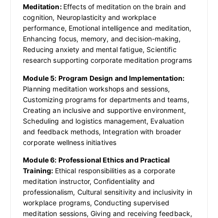
Meditation:
Effects of meditation on the brain and
cognition, Neuroplasticity and workplace
performance, Emotional intelligence and meditation,
Enhancing focus, memory, and decision-making,
Reducing anxiety and mental fatigue, Scientific
research supporting corporate meditation programs
Module 5: Program Design and Implementation:
Planning meditation workshops and sessions,
Customizing programs for departments and teams,
Creating an inclusive and supportive environment,
Scheduling and logistics management, Evaluation
and feedback methods, Integration with broader
corporate wellness initiatives
Module 6: Professional Ethics and Practical
Training:
Ethical responsibilities as a corporate
meditation instructor, Confidentiality and
professionalism, Cultural sensitivity and inclusivity in
workplace programs, Conducting supervised
meditation sessions, Giving and receiving feedback,