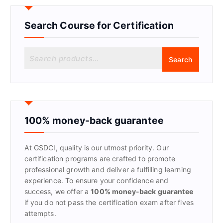
Search Course for Certification
S
Search
e
a
r
c
h
f
100% money-back guarantee
o
r
At GSDCI, quality is our utmost priority. Our
:
certification programs are crafted to promote
professional growth and deliver a fulfilling learning
experience. To ensure your confidence and
success, we offer a
100% money-back guarantee
if you do not pass the certification exam after fives
attempts.