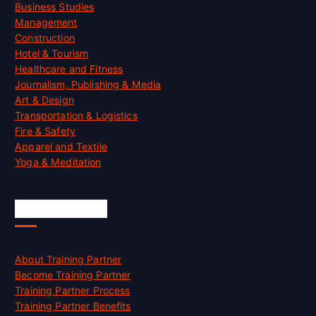
Business Studies
Management
Construction
Hotel & Tourism
Healthcare and Fitness
Journalism, Publishing & Media
Art & Design
Transportation & Logistics
Fire & Safety
Apparel and Textile
Yoga & Meditation
Accreditation
About Training Partner
Become Training Partner
Training Partner Process
Training Partner Benefits