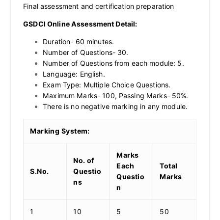
Final assessment and certification preparation
GSDCI Online Assessment Detail:
Duration- 60 minutes.
Number of Questions- 30.
Number of Questions from each module: 5.
Language: English.
Exam Type: Multiple Choice Questions.
Maximum Marks- 100, Passing Marks- 50%.
There is no negative marking in any module.
Marking System:
Marks
No. of
Each
Total
S.No.
Questio
Questio
Marks
ns
n
1
10
5
50