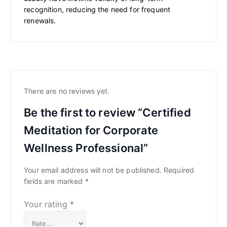
recognition, reducing the need for frequent
renewals.
There are no reviews yet.
Be the first to review “Certified
Meditation for Corporate
Wellness Professional”
Your email address will not be published.
Required
fields are marked
*
Your rating
*