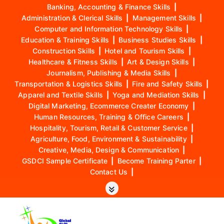
Banking, Accounting & Finance Skills
|
Administration & Clerical Skills
|
Management Skills
|
Computer and Information Technology Skills
|
Education & Training Skills
|
Business Studies Skills
|
Construction Skills
|
Hotel and Tourism Skills
|
Healthcare & Fitness Skills
|
Art & Design Skills
|
Journalism, Publishing & Media Skills
|
Transportation & Logistics Skills
|
Fire and Safety Skills
|
Apparel and Textile Skills
|
Yoga and Mediation Skills
|
Digital Marketing, Ecommerce Creater Economy
|
Human Resources, Training & Office Careers
|
Hospitality, Tourism, Retail & Customer Service
|
Agriculture, Food, Environment & Sustainability
|
Creative, Media, Design & Communication
|
GSDCI Sample Certificate
|
Become Training Parter
|
Contact Us
|
S
k
i
p