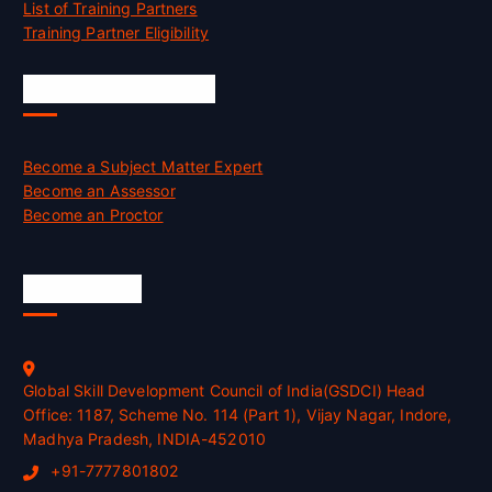
List of Training Partners
Training Partner Eligibility
Job Opportunities
Become a Subject Matter Expert
Become an Assessor
Become an Proctor
Official Info
Global Skill Development Council of India(GSDCI) Head
Office: 1187, Scheme No. 114 (Part 1), Vijay Nagar, Indore,
Madhya Pradesh, INDIA-452010
+91-7777801802