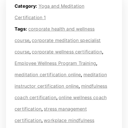
Category:
Yoga and Meditation
Certification 1
Tags:
corporate health and wellness
course
,
corporate meditation specialist
course
,
corporate wellness certification
,
Employee Wellness Program Training
,
meditation certification online
,
meditation
instructor certification online
,
mindfulness
coach certification
,
online wellness coach
certification
,
stress management
certification
,
workplace mindfulness