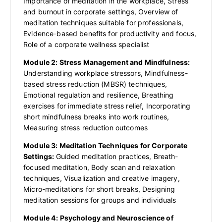
Importance of meditation in the workplace, Stress
and burnout in corporate settings, Overview of
meditation techniques suitable for professionals,
Evidence-based benefits for productivity and focus,
Role of a corporate wellness specialist
Module 2: Stress Management and Mindfulness:
Understanding workplace stressors, Mindfulness-
based stress reduction (MBSR) techniques,
Emotional regulation and resilience, Breathing
exercises for immediate stress relief, Incorporating
short mindfulness breaks into work routines,
Measuring stress reduction outcomes
Module 3: Meditation Techniques for Corporate
Settings:
Guided meditation practices, Breath-
focused meditation, Body scan and relaxation
techniques, Visualization and creative imagery,
Micro-meditations for short breaks, Designing
meditation sessions for groups and individuals
Module 4: Psychology and Neuroscience of