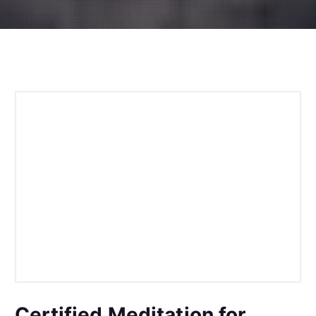
Certified Meditation for