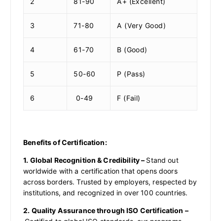
2
81-90
A+ (Excellent)
3
71-80
A (Very Good)
4
61-70
B (Good)
5
50-60
P (Pass)
6
0-49
F (Fail)
Benefits of Certification:
1. Global Recognition & Credibility –
Stand out
worldwide with a certification that opens doors
across borders. Trusted by employers, respected by
institutions, and recognized in over 100 countries.
2. Quality Assurance through ISO Certification –