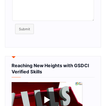
Submit
Reaching New Heights with GSDCI
Verified Skills