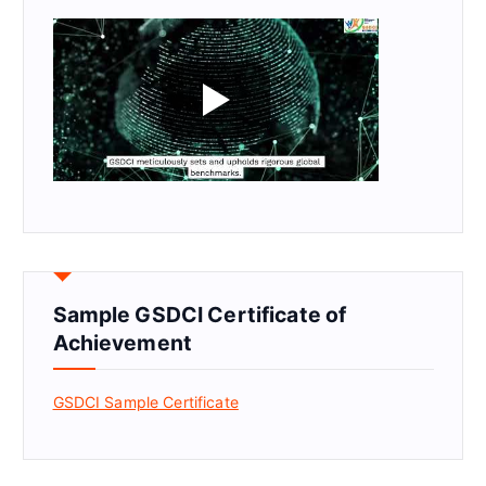
Sample GSDCI Certificate of
Achievement
GSDCI Sample Certificate