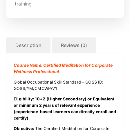
training
Description
Reviews (0)
Course Name: Certified Meditation for Corporate
Wellness Professional
Global Occupational Skill Standard – GOSS ID:
GOSS/YM/CMCWP/V1
Eligibility: 10+2 (Higher Secondary) or Equivalent
or minimum 2 years of relevant experience
(experience-based learners can directly enroll and
certify).
Objective:
The Certified Meditation for Corporate