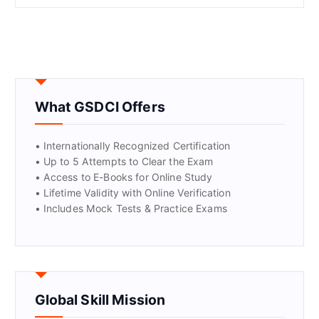
What GSDCI Offers
• Internationally Recognized Certification
• Up to 5 Attempts to Clear the Exam
• Access to E-Books for Online Study
• Lifetime Validity with Online Verification
• Includes Mock Tests & Practice Exams
Global Skill Mission