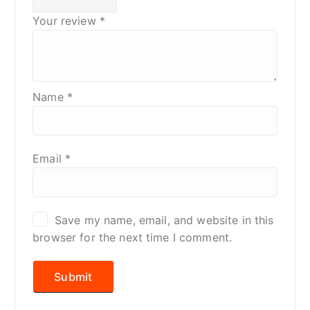
Your review
*
Name
*
Email
*
Save my name, email, and website in this
browser for the next time I comment.