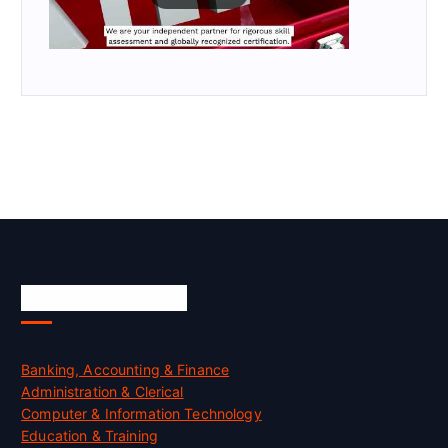
Skill Certification
Banking, Accounting & Finance
Administration & Clerical
Computer & Information Technology
Education & Training