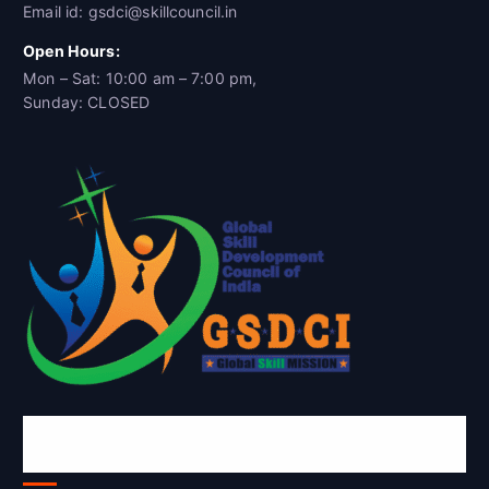
Email id: gsdci@skillcouncil.in
Open Hours:
Mon – Sat: 10:00 am – 7:00 pm,
Sunday: CLOSED
Global Skill Development Council of
India(GSDCI)