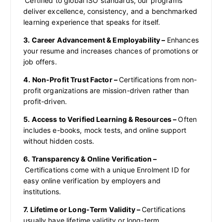
Certified to global ISO standards, our programs
deliver excellence, consistency, and a benchmarked
learning experience that speaks for itself.
3. Career Advancement & Employability –
Enhances
your resume and increases chances of promotions or
job offers.
4. Non-Profit Trust Factor –
Certifications from non-
profit organizations are mission-driven rather than
profit-driven.
5. Access to Verified Learning & Resources –
Often
includes e-books, mock tests, and online support
without hidden costs.
6. Transparency & Online Verification –
Certifications come with a unique Enrolment ID for
easy online verification by employers and
institutions.
7. Lifetime or Long-Term Validity –
Certifications
usually have lifetime validity or long-term