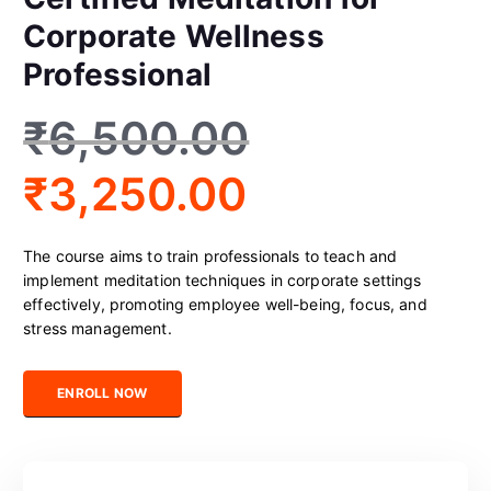
Corporate Wellness
Professional
₹
6,500.00
₹
3,250.00
The course aims to train professionals to teach and
implement meditation techniques in corporate settings
effectively, promoting employee well-being, focus, and
stress management.
Certified Meditation for Corporate Wellness Professional quantit
ENROLL NOW