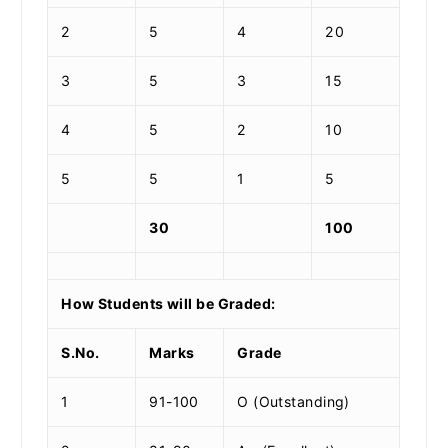
2
5
4
20
3
5
3
15
4
5
2
10
5
5
1
5
30
100
How Students will be Graded:
S.No.
Marks
Grade
1
91-100
O (Outstanding)