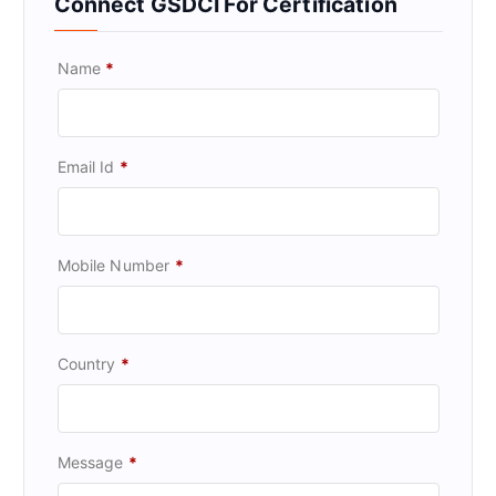
Connect GSDCI For Certification
Name
*
Email Id
*
Mobile Number
*
Country
*
Message
*