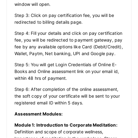
window will open.
Step 3: Click on pay certification fee, you will be
redirected to billing details page.
Step 4: Fill your details and click on pay certification
fee, you will be redirected to payment gateway, pay
fee by any available options like Card (Debit/Credit),
Wallet, Paytm, Net banking, UPI and Google pay.
Step 5: You will get Login Credentials of Online E-
Books and Online assessment link on your email id,
within 48 hrs of payment.
Step 6: After completion of the online assessment,
the soft copy of your certificate will be sent to your
registered email ID within 5 days.
Assessment Modules:
Module 1: Introduction to Corporate Meditation:
Definition and scope of corporate wellness,