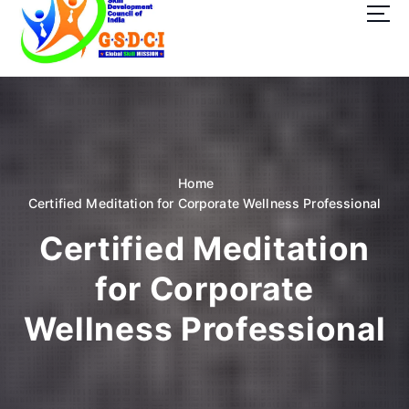
t
o
c
o
GSDCI- Global Skill Development Council of India
n
t
e
n
t
Home
Certified Meditation for Corporate Wellness Professional
Certified Meditation
for Corporate
Wellness Professional