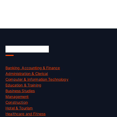
Skill Certification
Banking, Accounting & Finance
Administration & Clerical
Computer & Information Technology
Education & Training
Business Studies
Management
Construction
Hotel & Tourism
Healthcare and Fitness