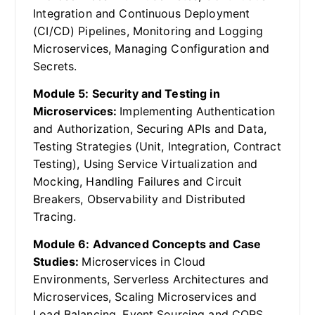
Integration and Continuous Deployment
(CI/CD) Pipelines, Monitoring and Logging
Microservices, Managing Configuration and
Secrets.
Module 5: Security and Testing in
Microservices:
Implementing Authentication
and Authorization, Securing APIs and Data,
Testing Strategies (Unit, Integration, Contract
Testing), Using Service Virtualization and
Mocking, Handling Failures and Circuit
Breakers, Observability and Distributed
Tracing.
Module 6: Advanced Concepts and Case
Studies:
Microservices in Cloud
Environments, Serverless Architectures and
Microservices, Scaling Microservices and
Load Balancing, Event Sourcing and CQRS