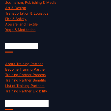
Journalism, Publishing & Media
Art & Design
Transportation & Logistics
Fire & Safety
Apparel and Textile
Yoga & Meditation
Accreditation
About Training Partner
Become Training Partner
Training Partner Process
Training Partner Benefits
List of Training Partners
Training Partner Eligibility
Job Opportunities