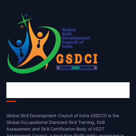
Global Skill Development Council of
India(GSDCI)
Global Skill Development Council of India (GSDCI) is the
Global Occupational Standard Skill Training, Skill
Assessment and Skill Certification Body of IISDT
Assessment Council, a legal Non Profit entity registered in