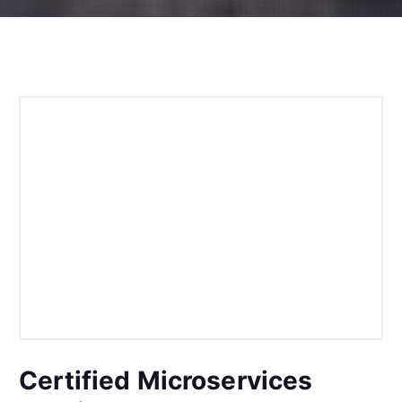
Certified Microservices