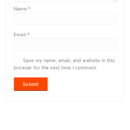
Name
*
Email
*
Save my name, email, and website in this
browser for the next time I comment.