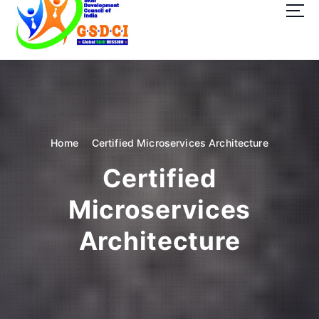
t
o
c
o
GSDCI- Global Skill Development Council of India
n
t
e
n
t
Home
Certified Microservices Architecture
Certified
Microservices
Architecture