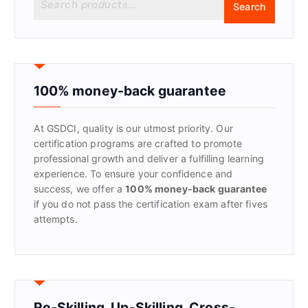
Search
e
a
r
c
h
f
100% money-back guarantee
o
r
At GSDCI, quality is our utmost priority. Our
:
certification programs are crafted to promote
professional growth and deliver a fulfilling learning
experience. To ensure your confidence and
success, we offer a
100% money-back guarantee
if you do not pass the certification exam after fives
attempts.
Re-Skilling, Up-Skilling, Cross-