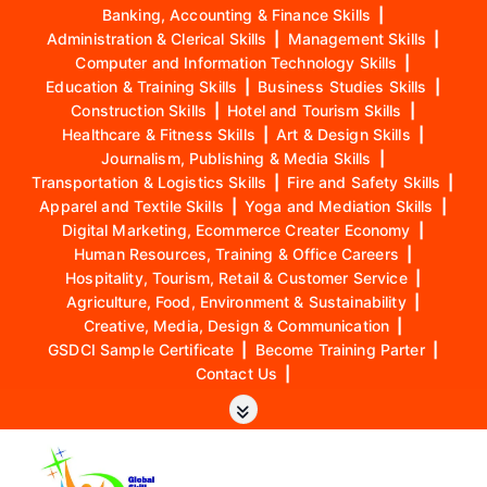
Banking, Accounting & Finance Skills
|
Administration & Clerical Skills
|
Management Skills
|
Computer and Information Technology Skills
|
Education & Training Skills
|
Business Studies Skills
|
Construction Skills
|
Hotel and Tourism Skills
|
Healthcare & Fitness Skills
|
Art & Design Skills
|
Journalism, Publishing & Media Skills
|
Transportation & Logistics Skills
|
Fire and Safety Skills
|
Apparel and Textile Skills
|
Yoga and Mediation Skills
|
Digital Marketing, Ecommerce Creater Economy
|
Human Resources, Training & Office Careers
|
Hospitality, Tourism, Retail & Customer Service
|
Agriculture, Food, Environment & Sustainability
|
Creative, Media, Design & Communication
|
GSDCI Sample Certificate
|
Become Training Parter
|
Contact Us
|
S
k
i
p