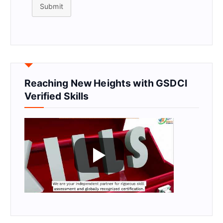
Submit
Reaching New Heights with GSDCI
Verified Skills