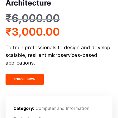
Architecture
₹
6,000.00
₹
3,000.00
To train professionals to design and develop
scalable, resilient microservices-based
applications.
Certified Microservices Architecture quantity
ENROLL NOW
Category:
Computer and Information