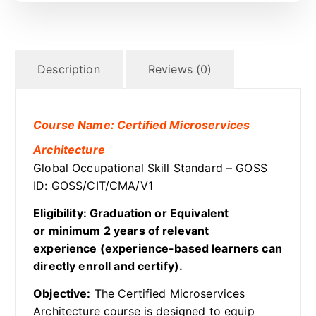
Description
Reviews (0)
Course Name: Certified Microservices
Architecture
Global Occupational Skill Standard – GOSS
ID: GOSS/CIT/CMA/V1
Eligibility: Graduation or Equivalent
or minimum 2 years of relevant
experience (experience-based learners can
directly enroll and certify).
Objective:
The Certified Microservices
Architecture course is designed to equip