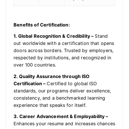
Benefits of Certification:
1. Global Recognition & Credibility –
Stand
out worldwide with a certification that opens
doors across borders. Trusted by employers,
respected by institutions, and recognized in
over 100 countries.
2. Quality Assurance through ISO
Certification –
Certified to global ISO
standards, our programs deliver excellence,
consistency, and a benchmarked learning
experience that speaks for itself.
3. Career Advancement & Employability –
Enhances your resume and increases chances