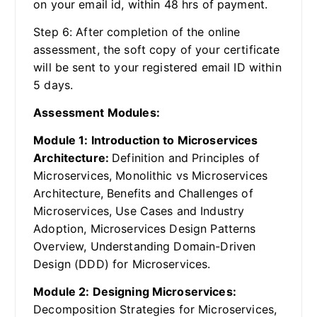
on your email id, within 48 hrs of payment.
Step 6: After completion of the online
assessment, the soft copy of your certificate
will be sent to your registered email ID within
5 days.
Assessment Modules:
Module 1: Introduction to Microservices
Architecture:
Definition and Principles of
Microservices, Monolithic vs Microservices
Architecture, Benefits and Challenges of
Microservices, Use Cases and Industry
Adoption, Microservices Design Patterns
Overview, Understanding Domain-Driven
Design (DDD) for Microservices.
Module 2: Designing Microservices:
Decomposition Strategies for Microservices,