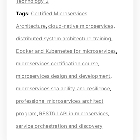
Technology 2
Tags:
Certified Microservices
Architecture
,
cloud-native microservices
,
distributed system architecture training
,
Docker and Kubernetes for microservices
,
microservices certification course
,
microservices design and development
,
microservices scalability and resilience
,
professional microservices architect
program
,
RESTful API in microservices
,
service orchestration and discovery