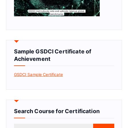
Sample GSDCI Certificate of
Achievement
GSDCI Sample Certificate
Search Course for Certification
S