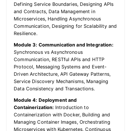
Defining Service Boundaries, Designing APIs
and Contracts, Data Management in
Microservices, Handling Asynchronous
Communication, Designing for Scalability and
Resilience.
Module 3: Communication and Integration:
Synchronous vs Asynchronous
Communication, RESTful APIs and HTTP
Protocol, Messaging Systems and Event-
Driven Architecture, API Gateway Patterns,
Service Discovery Mechanisms, Managing
Data Consistency and Transactions.
Module 4: Deployment and
Containerization:
Introduction to
Containerization with Docker, Building and
Managing Container Images, Orchestrating
Microservices with Kubernetes, Continuous