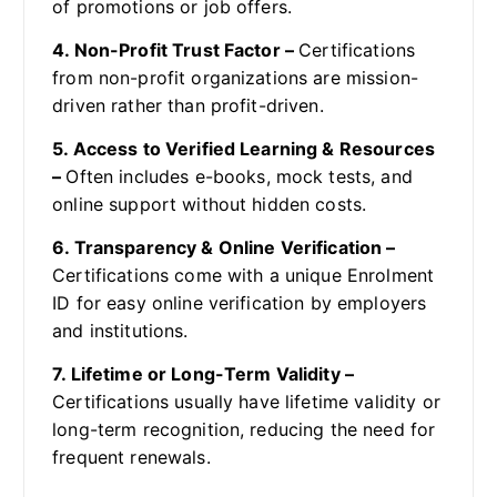
of promotions or job offers.
4. Non-Profit Trust Factor –
Certifications
from non-profit organizations are mission-
driven rather than profit-driven.
5. Access to Verified Learning & Resources
–
Often includes e-books, mock tests, and
online support without hidden costs.
6. Transparency & Online Verification –
Certifications come with a unique Enrolment
ID for easy online verification by employers
and institutions.
7. Lifetime or Long-Term Validity –
Certifications usually have lifetime validity or
long-term recognition, reducing the need for
frequent renewals.