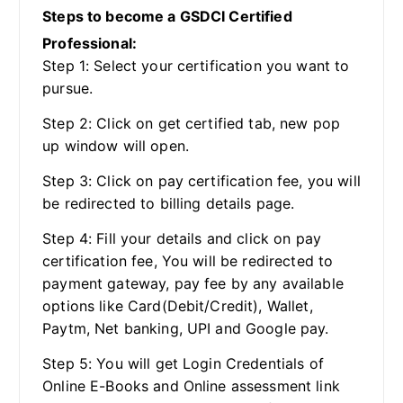
Steps to become a GSDCI Certified
Professional:
Step 1: Select your certification you want to
pursue.
Step 2: Click on get certified tab, new pop
up window will open.
Step 3: Click on pay certification fee, you will
be redirected to billing details page.
Step 4: Fill your details and click on pay
certification fee, You will be redirected to
payment gateway, pay fee by any available
options like Card(Debit/Credit), Wallet,
Paytm, Net banking, UPI and Google pay.
Step 5: You will get Login Credentials of
Online E-Books and Online assessment link