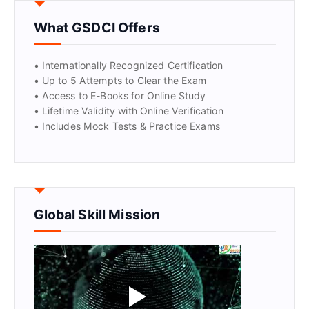
What GSDCI Offers
• Internationally Recognized Certification
• Up to 5 Attempts to Clear the Exam
• Access to E-Books for Online Study
• Lifetime Validity with Online Verification
• Includes Mock Tests & Practice Exams
Global Skill Mission