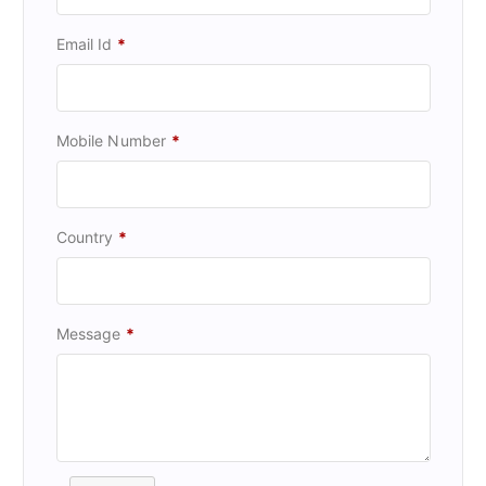
Email Id
*
Mobile Number
*
Country
*
Message
*