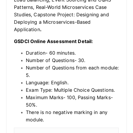
Patterns, Real-World Microservices Case
Studies, Capstone Project: Designing and
Deploying a Microservices-Based
Application
.
GSDCI Online Assessment Detail:
Duration- 60 minutes.
Number of Questions- 30.
Number of Questions from each module:
5.
Language: English.
Exam Type: Multiple Choice Questions.
Maximum Marks- 100, Passing Marks-
50%.
There is no negative marking in any
module.