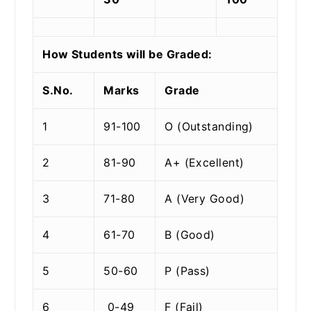
How Students will be Graded:
S.No.
Marks
Grade
1
91-100
O (Outstanding)
2
81-90
A+ (Excellent)
3
71-80
A (Very Good)
4
61-70
B (Good)
5
50-60
P (Pass)
6
0-49
F (Fail)