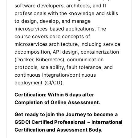
software developers, architects, and IT
professionals with the knowledge and skills
to design, develop, and manage
microservices-based applications. The
course covers core concepts of
microservices architecture, including service
decomposition, API design, containerization
(Docker, Kubernetes), communication
protocols, scalability, fault tolerance, and
continuous integration/continuous
deployment (CI/CD).
Certification: Within 5 days after
Completion of Online Assessment.
Get ready to join the Journey to become a
GSDCI Certified Professional – International
Certification and Assessment Body.