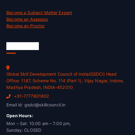
Become a Subject Matter Expert
Become an Assessor
Become an Proctor
Official Info
Global Skill Development Council of India(GSDCI) Head
Office: 1187, Scheme No. 114 (Part 1), Vijay Nagar, Indore,
Madhya Pradesh, INDIA-452010
+91-7777801802
Email id: gsdci@skillcouncil.in
Open Hours:
Mon – Sat: 10:00 am – 7:00 pm,
Sunday: CLOSED