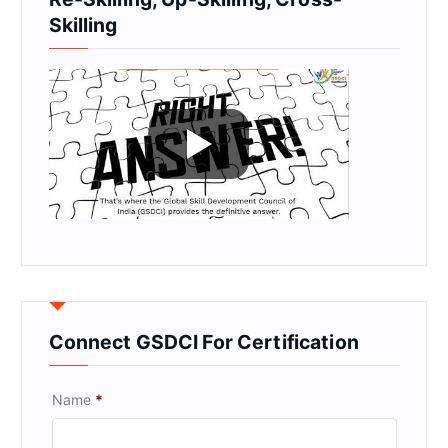
Skilling
Connect GSDCI For Certification
Name
*