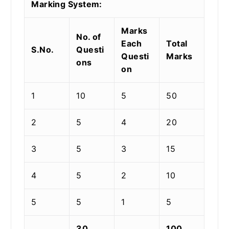
Marking System:
Marks
No. of
Each
Total
S.No.
Questi
Questi
Marks
ons
on
1
10
5
50
2
5
4
20
3
5
3
15
4
5
2
10
5
5
1
5
30
100