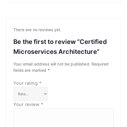
There are no reviews yet.
Be the first to review “Certified
Microservices Architecture”
Your email address will not be published.
Required
fields are marked
*
Your rating
*
Your review
*