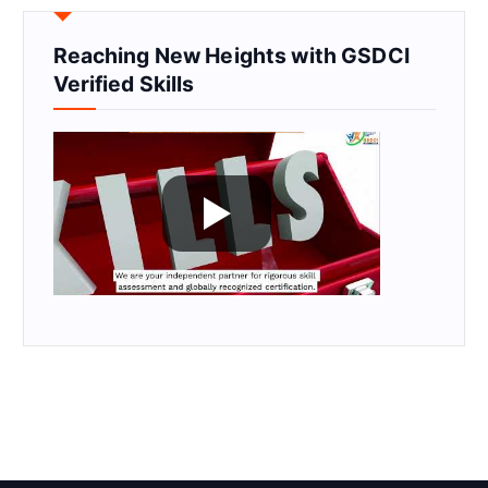
Reaching New Heights with GSDCI
Verified Skills