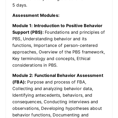
5 days.
Assessment Modules:
Module 1: Introduction to Positive Behavior
Support (PBS):
Foundations and principles of
PBS, Understanding behavior and its
functions, Importance of person-centered
approaches, Overview of the PBS framework,
Key terminology and concepts, Ethical
considerations in PBS.
Module 2: Functional Behavior Assessment
(FBA):
Purpose and process of FBA,
Collecting and analyzing behavior data,
Identifying antecedents, behaviors, and
consequences, Conducting interviews and
observations, Developing hypotheses about
behavior functions, Documenting and