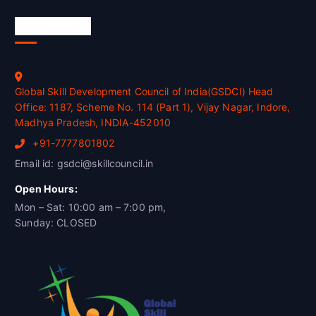
Official Info
Global Skill Development Council of India(GSDCI) Head
Office: 1187, Scheme No. 114 (Part 1), Vijay Nagar, Indore,
Madhya Pradesh, INDIA-452010
+91-7777801802
Email id: gsdci@skillcouncil.in
Open Hours:
Mon – Sat: 10:00 am – 7:00 pm,
Sunday: CLOSED