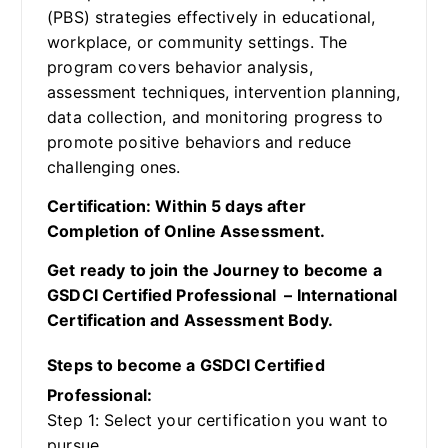
(PBS) strategies effectively in educational,
workplace, or community settings. The
program covers behavior analysis,
assessment techniques, intervention planning,
data collection, and monitoring progress to
promote positive behaviors and reduce
challenging ones.
Certification: Within 5 days after
Completion of Online Assessment.
Get ready to join the Journey to become a
GSDCI Certified Professional – International
Certification and Assessment Body.
Steps to become a GSDCI Certified
Professional:
Step 1: Select your certification you want to
pursue.