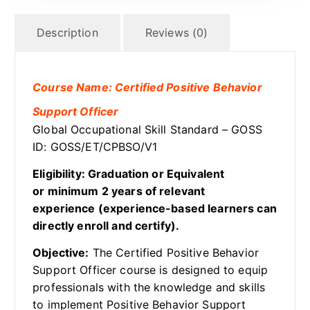
Description
Reviews (0)
Course Name: Certified Positive Behavior
Support Officer
Global Occupational Skill Standard – GOSS
ID: GOSS/ET/CPBSO/V1
Eligibility: Graduation or Equivalent
or minimum 2 years of relevant
experience (experience-based learners can
directly enroll and certify).
Objective:
The Certified Positive Behavior
Support Officer course is designed to equip
professionals with the knowledge and skills
to implement Positive Behavior Support