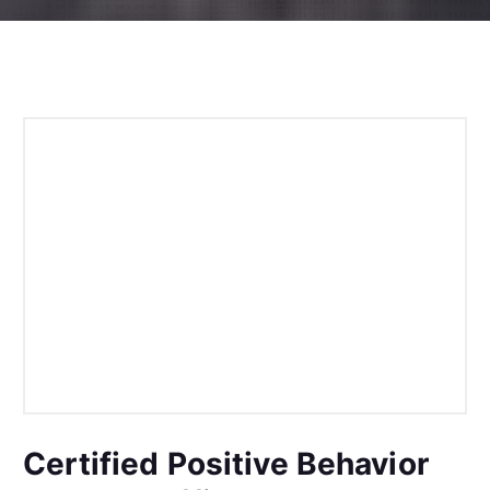
Certified Positive Behavior