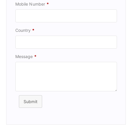
Mobile Number
*
Country
*
Message
*
Submit