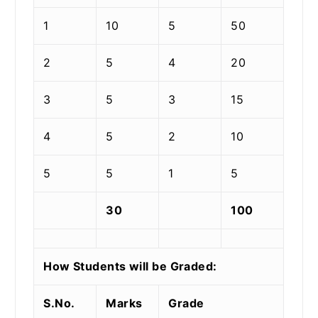
1
10
5
50
2
5
4
20
3
5
3
15
4
5
2
10
5
5
1
5
30
100
How Students will be Graded:
S.No.
Marks
Grade