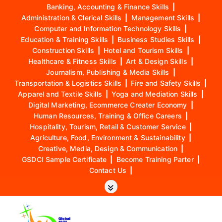
Banking, Accounting & Finance Skills
|
Administration & Clerical Skills
|
Management Skills
|
Computer and Information Technology Skills
|
Education & Training Skills
|
Business Studies Skills
|
Construction Skills
|
Hotel and Tourism Skills
|
Healthcare & Fitness Skills
|
Art & Design Skills
|
Journalism, Publishing & Media Skills
|
Transportation & Logistics Skills
|
Fire and Safety Skills
|
Apparel and Textile Skills
|
Yoga and Mediation Skills
|
Digital Marketing, Ecommerce Creater Economy
|
Human Resources, Training & Office Careers
|
Hospitality, Tourism, Retail & Customer Service
|
Agriculture, Food, Environment & Sustainability
|
Creative, Media, Design & Communication
|
GSDCI Sample Certificate
|
Become Training Parter
|
Contact Us
|
S
k
i
p