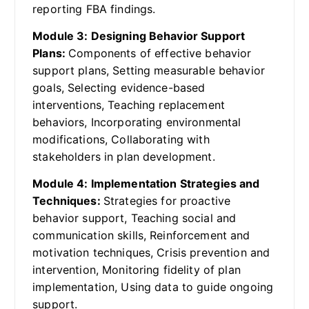
reporting FBA findings.
Module 3: Designing Behavior Support
Plans:
Components of effective behavior
support plans, Setting measurable behavior
goals, Selecting evidence-based
interventions, Teaching replacement
behaviors, Incorporating environmental
modifications, Collaborating with
stakeholders in plan development.
Module 4: Implementation Strategies and
Techniques:
Strategies for proactive
behavior support, Teaching social and
communication skills, Reinforcement and
motivation techniques, Crisis prevention and
intervention, Monitoring fidelity of plan
implementation, Using data to guide ongoing
support.