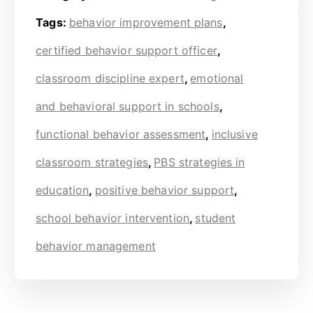
Tags:
behavior improvement plans
,
certified behavior support officer
,
classroom discipline expert
,
emotional
and behavioral support in schools
,
functional behavior assessment
,
inclusive
classroom strategies
,
PBS strategies in
education
,
positive behavior support
,
school behavior intervention
,
student
behavior management