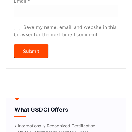
Email
*
Save my name, email, and website in this
browser for the next time I comment.
What GSDCI Offers
• Internationally Recognized Certification