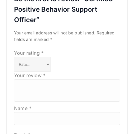
Positive Behavior Support
Officer”
Your email address will not be published.
Required
fields are marked
*
Your rating
*
Your review
*
Name
*