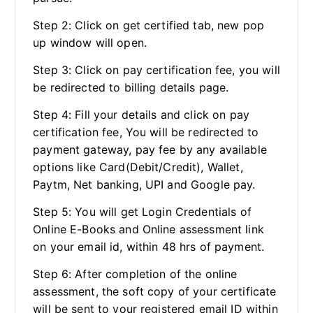
Step 2: Click on get certified tab, new pop
up window will open.
Step 3: Click on pay certification fee, you will
be redirected to billing details page.
Step 4: Fill your details and click on pay
certification fee, You will be redirected to
payment gateway, pay fee by any available
options like Card(Debit/Credit), Wallet,
Paytm, Net banking, UPI and Google pay.
Step 5: You will get Login Credentials of
Online E-Books and Online assessment link
on your email id, within 48 hrs of payment.
Step 6: After completion of the online
assessment, the soft copy of your certificate
will be sent to your registered email ID within