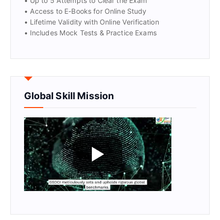
• Up to 5 Attempts to Clear the Exam
• Access to E-Books for Online Study
• Lifetime Validity with Online Verification
• Includes Mock Tests & Practice Exams
Global Skill Mission