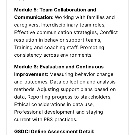
Module 5: Team Collaboration and
Communication:
Working with families and
caregivers, Interdisciplinary team roles,
Effective communication strategies, Conflict
resolution in behavior support teams,
Training and coaching staff, Promoting
consistency across environments.
Module 6: Evaluation and Continuous
Improvement:
Measuring behavior change
and outcomes, Data collection and analysis
methods, Adjusting support plans based on
data, Reporting progress to stakeholders,
Ethical considerations in data use,
Professional development and staying
current with PBS practices.
GSDCI Online Assessment Detail: