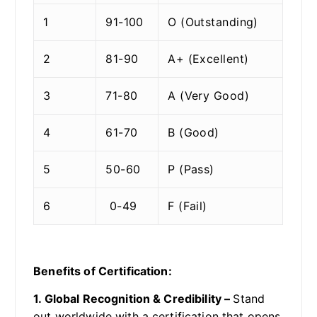
1
91-100
O (Outstanding)
2
81-90
A+ (Excellent)
3
71-80
A (Very Good)
4
61-70
B (Good)
5
50-60
P (Pass)
6
0-49
F (Fail)
Benefits of Certification:
1. Global Recognition & Credibility –
Stand
out worldwide with a certification that opens