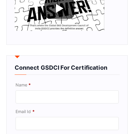
Connect GSDCI For Certification
Name
*
Email Id
*