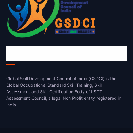
Global Skill Development Council of
India(GSDCI)
Global Skill Development Council of India (GSDCI) is the
Global Occupational Standard Skill Training, Skill
Assessment and Skill Certification Body of IISDT
Assessment Council, a legal Non Profit entity registered in
India.