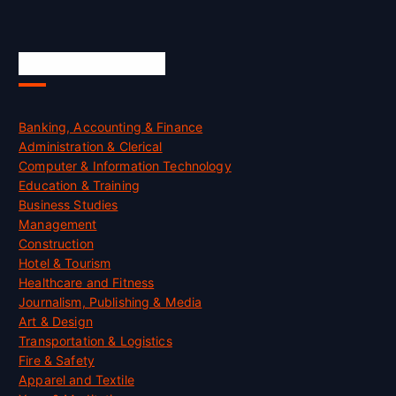
Skill Certification
Banking, Accounting & Finance
Administration & Clerical
Computer & Information Technology
Education & Training
Business Studies
Management
Construction
Hotel & Tourism
Healthcare and Fitness
Journalism, Publishing & Media
Art & Design
Transportation & Logistics
Fire & Safety
Apparel and Textile