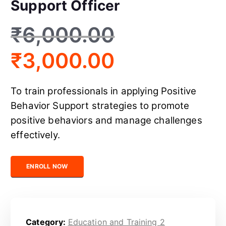
Support Officer
₹
6,000.00
₹
3,000.00
To train professionals in applying Positive
Behavior Support strategies to promote
positive behaviors and manage challenges
effectively.
Certified Positive Behavior Support Officer quantity
ENROLL NOW
Category:
Education and Training 2