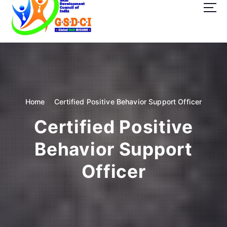
t
o
c
o
GSDCI- Global Skill Development Council of India
n
t
e
n
t
Home
Certified Positive Behavior Support Officer
Certified Positive
Behavior Support
Officer