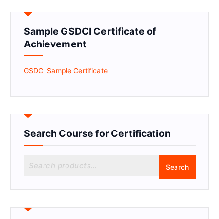
Sample GSDCI Certificate of
Achievement
GSDCI Sample Certificate
Search Course for Certification
S
Search
e
a
r
c
h