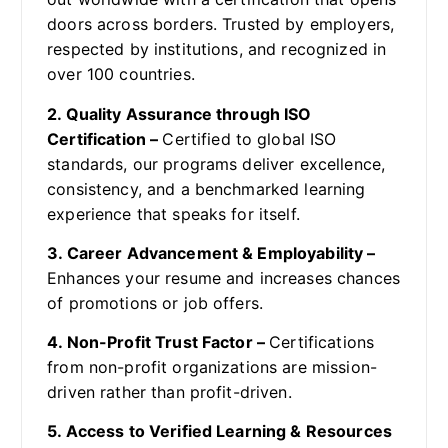
doors across borders. Trusted by employers,
respected by institutions, and recognized in
over 100 countries.
2. Quality Assurance through ISO
Certification –
Certified to global ISO
standards, our programs deliver excellence,
consistency, and a benchmarked learning
experience that speaks for itself.
3. Career Advancement & Employability –
Enhances your resume and increases chances
of promotions or job offers.
4. Non-Profit Trust Factor –
Certifications
from non-profit organizations are mission-
driven rather than profit-driven.
5. Access to Verified Learning & Resources