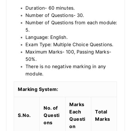
Duration- 60 minutes.
Number of Questions- 30.
Number of Questions from each module:
5.
Language: English.
Exam Type: Multiple Choice Questions.
Maximum Marks- 100, Passing Marks-
50%.
There is no negative marking in any
module.
Marking System:
Marks
No. of
Each
Total
S.No.
Questi
Questi
Marks
ons
on