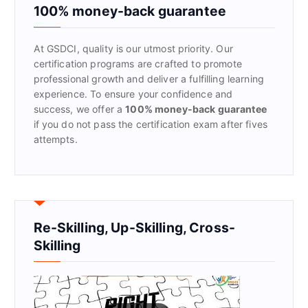
f
100% money-back guarantee
o
r
At GSDCI, quality is our utmost priority. Our
:
certification programs are crafted to promote
professional growth and deliver a fulfilling learning
experience. To ensure your confidence and
success, we offer a
100% money-back guarantee
if you do not pass the certification exam after fives
attempts.
Re-Skilling, Up-Skilling, Cross-
Skilling