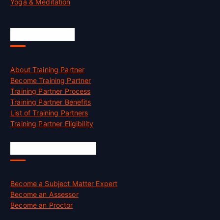
Yoga & Meditation
Accreditation
About Training Partner
Become Training Partner
Training Partner Process
Training Partner Benefits
List of Training Partners
Training Partner Eligibility
Job Opportunities
Become a Subject Matter Expert
Become an Assessor
Become an Proctor