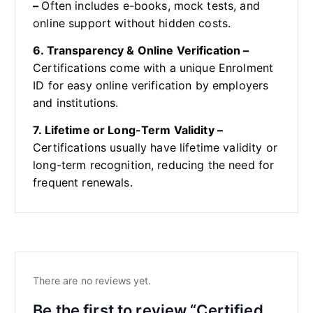
–
Often includes e-books, mock tests, and
online support without hidden costs.
6. Transparency & Online Verification –
Certifications come with a unique Enrolment
ID for easy online verification by employers
and institutions.
7. Lifetime or Long-Term Validity –
Certifications usually have lifetime validity or
long-term recognition, reducing the need for
frequent renewals.
There are no reviews yet.
Be the first to review “Certified