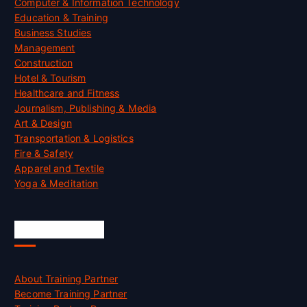
Computer & Information Technology
Education & Training
Business Studies
Management
Construction
Hotel & Tourism
Healthcare and Fitness
Journalism, Publishing & Media
Art & Design
Transportation & Logistics
Fire & Safety
Apparel and Textile
Yoga & Meditation
Accreditation
About Training Partner
Become Training Partner