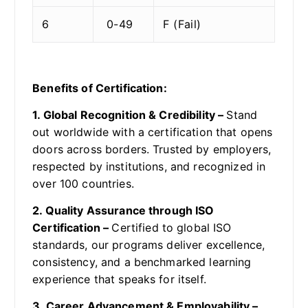
6
0-49
F (Fail)
Benefits of Certification:
1. Global Recognition & Credibility –
Stand
out worldwide with a certification that opens
doors across borders. Trusted by employers,
respected by institutions, and recognized in
over 100 countries.
2. Quality Assurance through ISO
Certification –
Certified to global ISO
standards, our programs deliver excellence,
consistency, and a benchmarked learning
experience that speaks for itself.
3. Career Advancement & Employability –