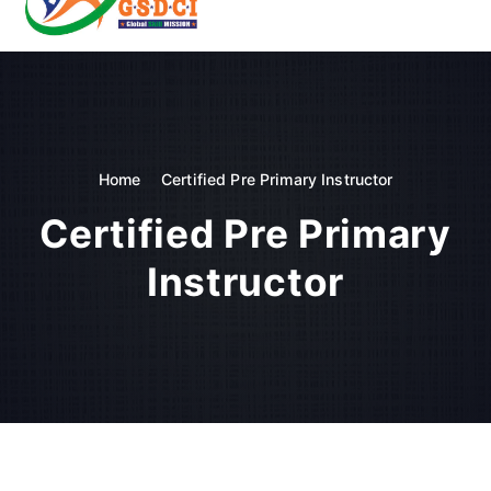
t
o
GSDCI- Global Skill Development Council of India
c
o
n
t
e
n
Home
Certified Pre Primary Instructor
t
Certified Pre Primary
Instructor