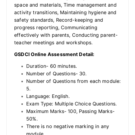
space and materials, Time management and
activity transitions, Maintaining hygiene and
safety standards, Record-keeping and
progress reporting, Communicating
effectively with parents, Conducting parent-
teacher meetings and workshops.
GSDCI Online Assessment Detail:
Duration- 60 minutes.
Number of Questions- 30.
Number of Questions from each module:
5.
Language: English.
Exam Type: Multiple Choice Questions.
Maximum Marks- 100, Passing Marks-
50%.
There is no negative marking in any
module.