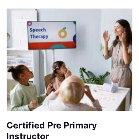
Certified Pre Primary
Instructor