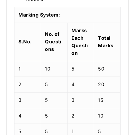
Marking System:
Marks
No. of
Each
Total
S.No.
Questi
Questi
Marks
ons
on
1
10
5
50
2
5
4
20
3
5
3
15
4
5
2
10
5
5
1
5