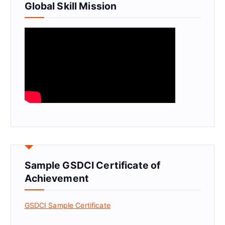
Global Skill Mission
Sample GSDCI Certificate of
Achievement
GSDCI Sample Certificate