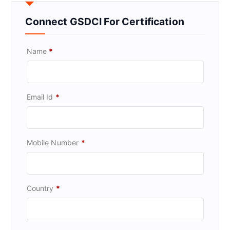
Connect GSDCI For Certification
Name
*
Email Id
*
Mobile Number
*
Country
*