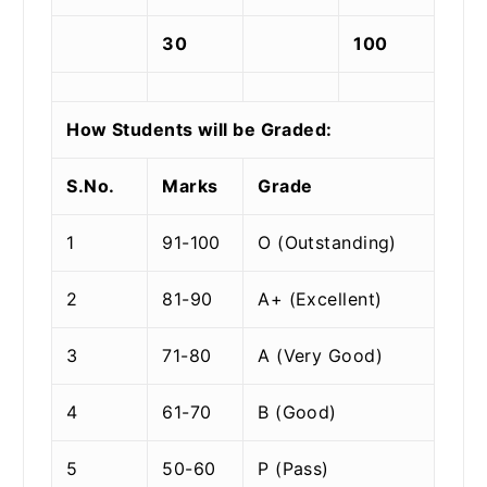
30
100
How Students will be Graded:
S.No.
Marks
Grade
1
91-100
O (Outstanding)
2
81-90
A+ (Excellent)
3
71-80
A (Very Good)
4
61-70
B (Good)
5
50-60
P (Pass)