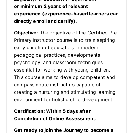
or minimum 2 years of relevant
experience (experience-based learners can
directly enroll and certify).
Objective:
The objective of the Certified Pre-
Primary Instructor course is to train aspiring
early childhood educators in modern
pedagogical practices, developmental
psychology, and classroom techniques
essential for working with young children.
This course aims to develop competent and
compassionate instructors capable of
creating a nurturing and stimulating learning
environment for holistic child development.
Certification: Within 5 days after
Completion of Online Assessment.
Get ready to join the Journey to become a