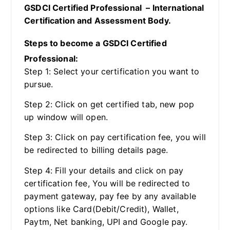
GSDCI Certified Professional – International
Certification and Assessment Body.
Steps to become a GSDCI Certified
Professional:
Step 1: Select your certification you want to
pursue.
Step 2: Click on get certified tab, new pop
up window will open.
Step 3: Click on pay certification fee, you will
be redirected to billing details page.
Step 4: Fill your details and click on pay
certification fee, You will be redirected to
payment gateway, pay fee by any available
options like Card(Debit/Credit), Wallet,
Paytm, Net banking, UPI and Google pay.