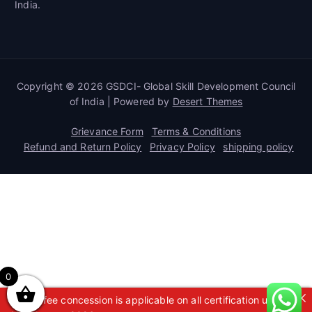
India.
Copyright © 2026 GSDCI- Global Skill Development Council
of India | Powered by
Desert Themes
Grievance Form
Terms & Conditions
Refund and Return Policy
Privacy Policy
shipping policy
0
A 50% fee concession is applicable on all certification up to