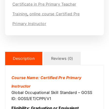
Certificate in Pre Primary Teacher
Training
,
online course Certified Pre
Primary Instructor
Description
Reviews (0)
Course Name: Certified Pre Primary
Instructor
Global Occupational Skill Standard – GOSS
ID: GOSS/ET/CPPI/V1
Eligibility: Graduation or Equivalent