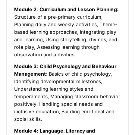
Module 2: Curriculum and Lesson Planning:
Structure of a pre-primary curriculum,
Planning daily and weekly activities, Theme-
based learning approaches, Integrating play
and learning, Using storytelling, rhymes, and
role play, Assessing learning through
observation and activities.
Module 3: Child Psychology and Behaviour
Management:
Basics of child psychology,
Identifying developmental milestones,
Understanding learning styles and
temperaments, Managing classroom behavior
positively, Handling special needs and
inclusive education, Building emotional and
social skills.
Module 4: Language, Literacy and