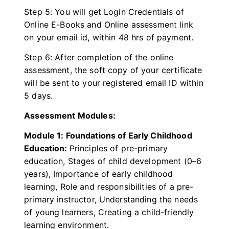
Step 5: You will get Login Credentials of
Online E-Books and Online assessment link
on your email id, within 48 hrs of payment.
Step 6: After completion of the online
assessment, the soft copy of your certificate
will be sent to your registered email ID within
5 days.
Assessment Modules:
Module 1: Foundations of Early Childhood
Education:
Principles of pre-primary
education, Stages of child development (0–6
years), Importance of early childhood
learning, Role and responsibilities of a pre-
primary instructor, Understanding the needs
of young learners, Creating a child-friendly
learning environment.