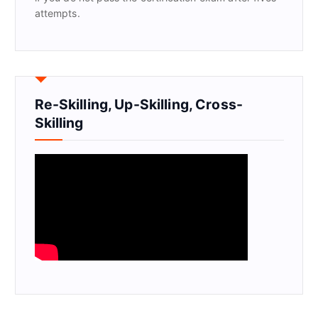
attempts.
Re-Skilling, Up-Skilling, Cross-
Skilling