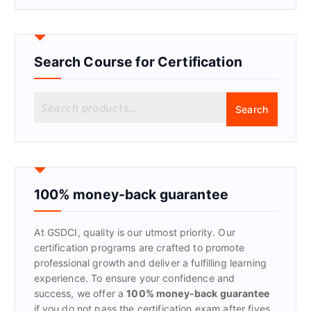
Search Course for Certification
S
Search
e
a
r
c
h
f
100% money-back guarantee
o
r
At GSDCI, quality is our utmost priority. Our
:
certification programs are crafted to promote
professional growth and deliver a fulfilling learning
experience. To ensure your confidence and
success, we offer a
100% money-back guarantee
if you do not pass the certification exam after fives