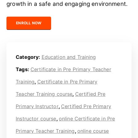
growth in a safe and engaging environment.
Certified Pre Primary Instructor quantity
ENROLL NOW
Category:
Education and Training
Tags:
Certificate in Pre Primary Teacher
Training
,
Certificate in Pre Primary
Teacher Training course
,
Certified Pre
Primary Instructor
,
Certified Pre Primary
Instructor course
,
online Certificate in Pre
Primary Teacher Training
,
online course