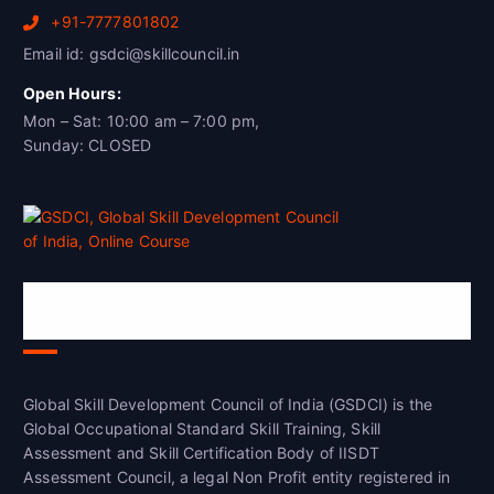
+91-7777801802
Email id: gsdci@skillcouncil.in
Open Hours:
Mon – Sat: 10:00 am – 7:00 pm,
Sunday: CLOSED
Global Skill Development Council of
India(GSDCI)
Global Skill Development Council of India (GSDCI) is the
Global Occupational Standard Skill Training, Skill
Assessment and Skill Certification Body of IISDT
Assessment Council, a legal Non Profit entity registered in