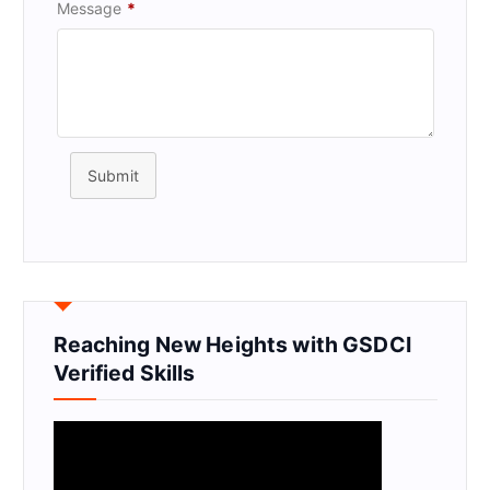
Message
*
Submit
Reaching New Heights with GSDCI
Verified Skills