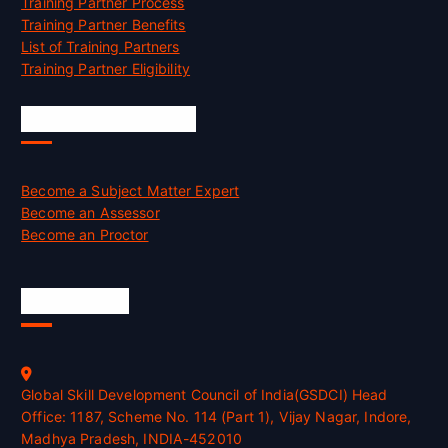
Training Partner Process
Training Partner Benefits
List of Training Partners
Training Partner Eligibility
Job Opportunities
Become a Subject Matter Expert
Become an Assessor
Become an Proctor
Official Info
Global Skill Development Council of India(GSDCI) Head
Office: 1187, Scheme No. 114 (Part 1), Vijay Nagar, Indore,
Madhya Pradesh, INDIA-452010