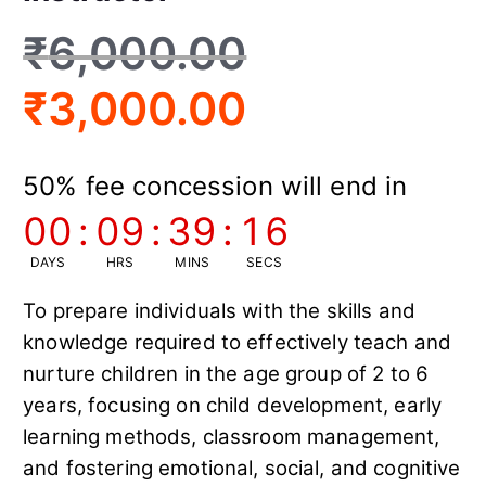
₹
6,000.00
₹
3,000.00
50% fee concession will end in
00
:
09
:
39
:
15
DAYS
HRS
MINS
SECS
To prepare individuals with the skills and
knowledge required to effectively teach and
nurture children in the age group of 2 to 6
years, focusing on child development, early
learning methods, classroom management,
and fostering emotional, social, and cognitive