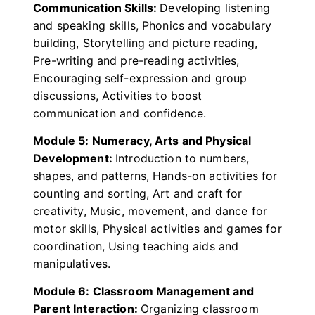
Communication Skills:
Developing listening
and speaking skills, Phonics and vocabulary
building, Storytelling and picture reading,
Pre-writing and pre-reading activities,
Encouraging self-expression and group
discussions, Activities to boost
communication and confidence.
Module 5: Numeracy, Arts and Physical
Development:
Introduction to numbers,
shapes, and patterns, Hands-on activities for
counting and sorting, Art and craft for
creativity, Music, movement, and dance for
motor skills, Physical activities and games for
coordination, Using teaching aids and
manipulatives.
Module 6: Classroom Management and
Parent Interaction:
Organizing classroom