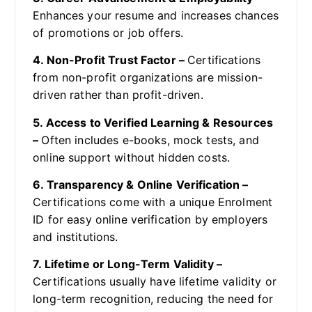
Enhances your resume and increases chances
of promotions or job offers.
4. Non-Profit Trust Factor –
Certifications
from non-profit organizations are mission-
driven rather than profit-driven.
5. Access to Verified Learning & Resources
–
Often includes e-books, mock tests, and
online support without hidden costs.
6. Transparency & Online Verification –
Certifications come with a unique Enrolment
ID for easy online verification by employers
and institutions.
7. Lifetime or Long-Term Validity –
Certifications usually have lifetime validity or
long-term recognition, reducing the need for