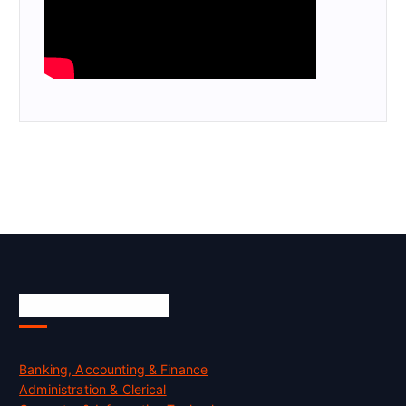
Skill Certification
Banking, Accounting & Finance
Administration & Clerical