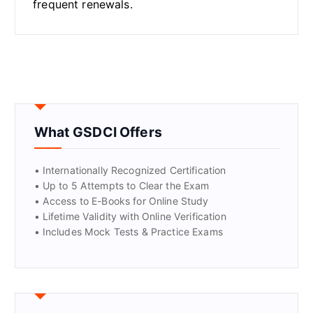
frequent renewals.
What GSDCI Offers
• Internationally Recognized Certification
• Up to 5 Attempts to Clear the Exam
• Access to E-Books for Online Study
• Lifetime Validity with Online Verification
• Includes Mock Tests & Practice Exams