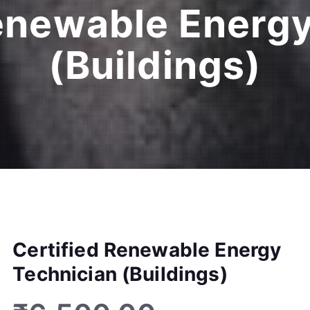
Renewable Energy
(Buildings)
Certified Renewable Energy
Technician (Buildings)