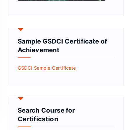
Sample GSDCI Certificate of
Achievement
GSDCI Sample Certificate
Search Course for
Certification