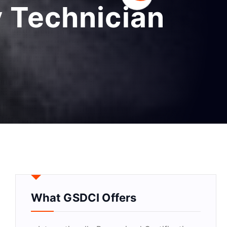
 Technician
What GSDCI Offers