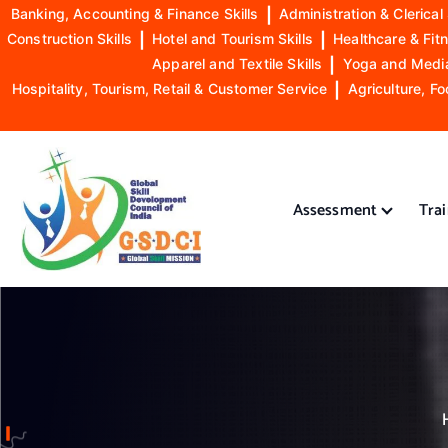
Banking, Accounting & Finance Skills
|
Administration & Clerical 
Construction Skills
|
Hotel and Tourism Skills
|
Healthcare & Fitn
Apparel and Textile Skills
|
Yoga and Mediat
Hospitality, Tourism, Retail & Customer Service
|
Agriculture, Fo
S
k
i
Assessment
Tra
p
t
o
GSDCI- Global Skill Development Council of India
c
o
n
t
e
n
t