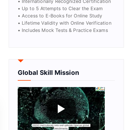
• Internationally Recognized Certification
• Up to 5 Attempts to Clear the Exam
• Access to E-Books for Online Study
• Lifetime Validity with Online Verification
• Includes Mock Tests & Practice Exams
Global Skill Mission
tity