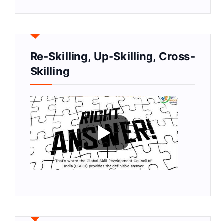
Re-Skilling, Up-Skilling, Cross-
Skilling