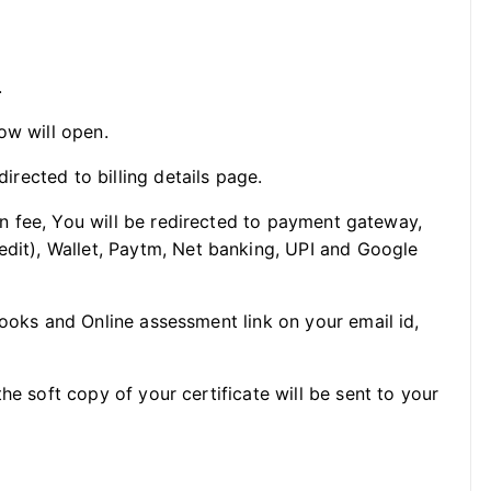
.
ow will open.
directed to billing details page.
ion fee, You will be redirected to payment gateway,
edit), Wallet, Paytm, Net banking, UPI and Google
Books and Online assessment link on your email id,
he soft copy of your certificate will be sent to your